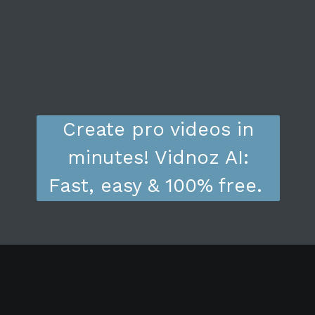
Create pro videos in
minutes! Vidnoz AI:
Fast, easy & 100% free.