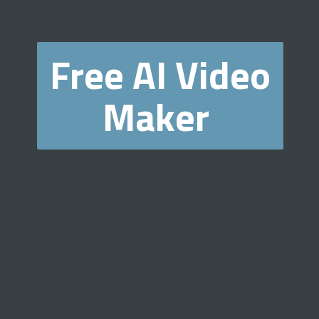
Free AI Video
Maker