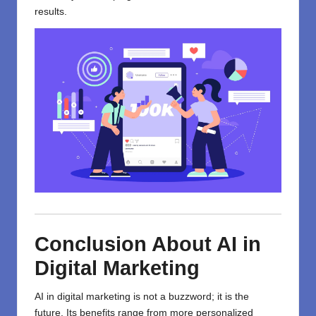
results.
Conclusion
About AI in
Digital Marketing
AI in digital marketing
is
not
a buzzword; it
is
the
future.
Its benefits range
from
more
personalized