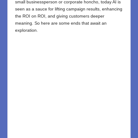
small businessperson or corporate honcho, today AI is
seen as a sauce for lifting campaign results, enhancing
the ROI on ROI, and giving customers deeper
meaning. So here are some ends that await an
exploration.