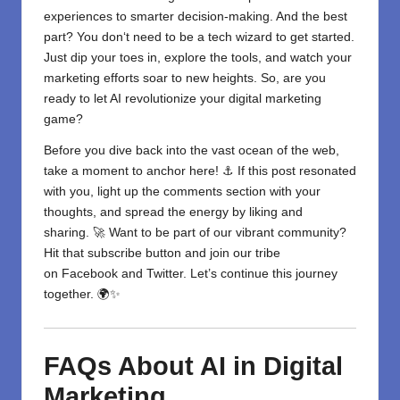
experiences to smarter decision-making
. And the best
part? You don
‘
t need to be a tech wizard to get started.
Just dip your toes in, explore the tools, and watch your
marketing efforts soar to new heights. So, are you
ready to let AI revolutionize your digital marketing
game?
Before you dive back into the vast ocean of the web,
take a moment to anchor here! ⚓ If this post resonated
with you, light up the comments section with your
thoughts, and spread the energy by liking and
sharing. 🚀 Want to be part of our vibrant community?
Hit that subscribe button and join our tribe
on
Facebook
and
Twitter
. Let’s continue this journey
together. 🌍✨
FAQs About AI in Digital
Marketing