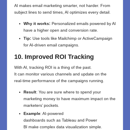
AI makes email marketing smarter, not harder. From
subject lines to send times, AI optimizes every detail.
Why it works:
Personalized emails powered by AI
have a higher open and conversion rate.
Tip:
Use tools like Mailchimp or ActiveCampaign
for AI-driven email campaigns.
10. Improved ROI Tracking
With AI,
tracking ROI is
a
thing
of
the
past
.
It
can
monitor
various
channels and
update
on the
real-time
performance
of
the
campaigns running
.
Result
: You
are
sure
where to
spend
your
marketing
money
to
have
maximum impact
on the
marketers’ pockets
.
Example
: AI-powered
dashboards
such
as
Tableau and Power
BI
make
complex data visualization
simple
.