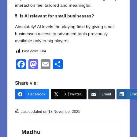
interaction feel tailored and meaningful.
5. Is AI relevant for small businesses?
Absolutely! AI levels the playing field by giving small
businesses access to advanced tools previously
available only to big players.
Post Views:
604
F
M
E
S
a
a
m
h
c
st
ail
ar
Share via:
e
o
e
Facebook
X (Twitter)
Email
Lin
b
d
o
o
Last updated on 18 November 2025
o
n
k
Madhu