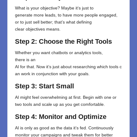
What
is
your
objective
?
Maybe
it
‘
s
just to
generate
more leads,
to
have more people engaged
,
or to
just sell
better
;
that’s
what
defining
clear
objectives
means
.
Step 2: Choose the Right Tools
Whether
you want
chatbots
or
analytics
tools
,
there
is
an
AI
for
that
.
Now
it’s
just
about
researching
which
tools
c
an
work
in conjunction
with your goals.
Step 3: Start Small
AI might feel overwhelming at first. Begin with one or
two tools and scale up as you get comfortable.
Step 4: Monitor and Optimize
AI is only as good as the data it’s fed. Continuously
monitor your campaigns and tweak them for better