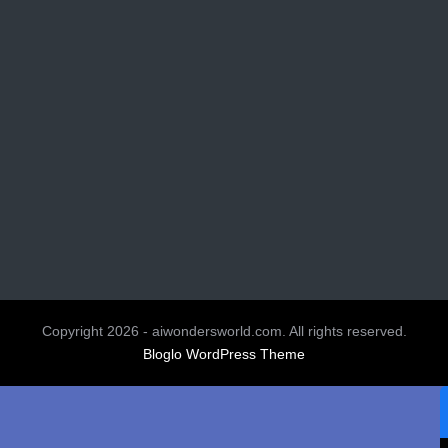
Copyright 2026 - aiwondersworld.com. All rights reserved.
Bloglo WordPress Theme