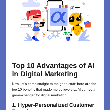
Top 10 Advantages of AI
in Digital Marketing
Now,
let
‘
s
come
straight to the good stuff: here are the
top 10 benefits that
made
me believe that
AI
can be
a
game-changer
for digital marketing.
1. Hyper-Personalized Customer