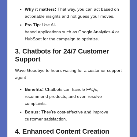
Why it matters:
That
way,
you can
act
based on
actionable insights
and
not
guess your moves
.
Pro Tip
: Use AI-
based
applications
such
as
Google Analytics 4 or
HubSpot for
the
campaign
to optimize
.
3. Chatbots for 24/7 Customer
Support
Wave
Goodbye
to
hours
waiting
for a customer support
agent
Benefits:
Chatbots can handle FAQs,
recommend products, and even resolve
complaints.
Bonus:
They’re cost-effective and improve
customer satisfaction.
4. Enhanced Content Creation