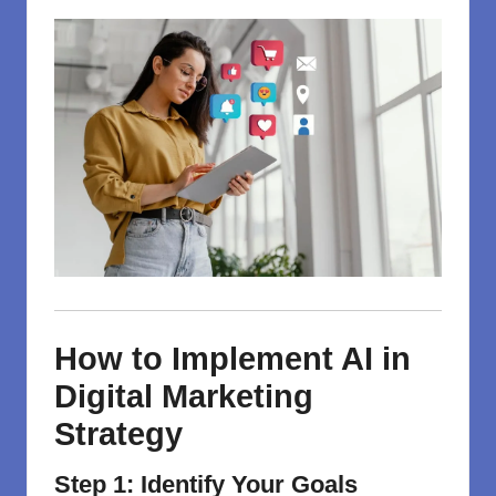
How to Implement AI in
Digital Marketing
Strategy
Step 1: Identify Your Goals