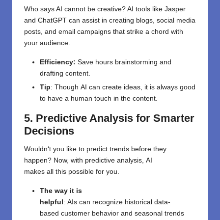
Who says AI
cannot
be creative? AI tools like Jasper
and ChatGPT can
assist
in
creating
blogs, social media
posts, and email campaigns that
strike
a chord
with
your audience.
Efficiency:
Save hours brainstorming and
drafting content.
Tip
:
Though
AI can
create
ideas,
it
is always good
to have
a human touch
in
the content
.
5. Predictive Analysis for Smarter
Decisions
Wouldn
‘
t
you
like
to
predict trends before they
happen?
Now, with predictive analysis,
AI
makes
all
this possible
for
you
.
The
way
it
is
helpful
:
AIs
can
recognize
historical data
-
based
customer behavior and
seasonal trends