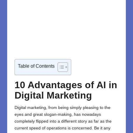
Table of Contents
10 Advantages of AI in
Digital Marketing
Digital marketing
, from being simply pleasing to the
eyes and great slogan-making, has nowadays
completely flipped into a different story as far as the
current speed of operations is concerned. Be it any