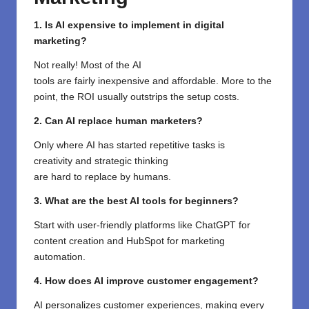
1. Is AI expensive to implement in digital
marketing?
Not
really
!
Most
of the
AI
tools
are
fairly
inexpensive
and affordable
.
More to the
point
, the ROI
usually
outstrips
the
setup
costs
.
2. Can AI replace human marketers?
Only where
AI
has
started
repetitive
tasks is
creativity
and
strategic
thinking
are
hard
to
replace
by
humans
.
3. What are the best AI tools for beginners?
Start with user-friendly platforms like ChatGPT for
content creation and HubSpot for marketing
automation.
4. How does AI improve customer engagement?
AI personalizes customer experiences, making every