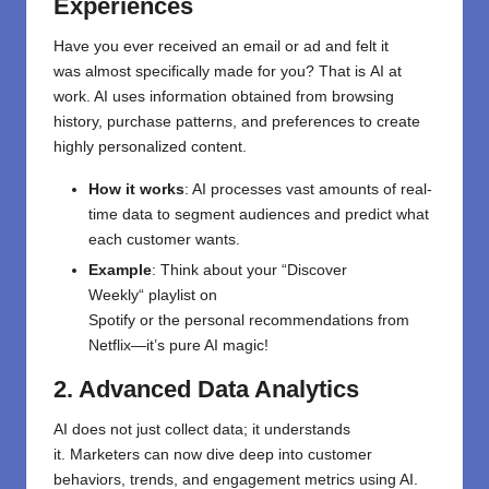
Experiences
Have you ever received an email or ad
and
felt
it
was
almost specifically
made for you? That
is
AI at
work. AI uses
information
obtained
from browsing
history, purchase patterns, and preferences to create
highly personalized content.
How it works
: AI
processes
vast
amounts
of real-
time data
to segment audiences and predict what
each customer wants.
Example
: Think about
your
“
Discover
Weekly
“
playlist
on
Spotify
or
the
personal
recommendations
from
Netflix—it’s
pure AI magic!
2. Advanced Data Analytics
AI
does
not
just collect data; it understands
it.
Marketers can
now
dive deep into customer
behaviors, trends, and engagement metrics
using AI
.