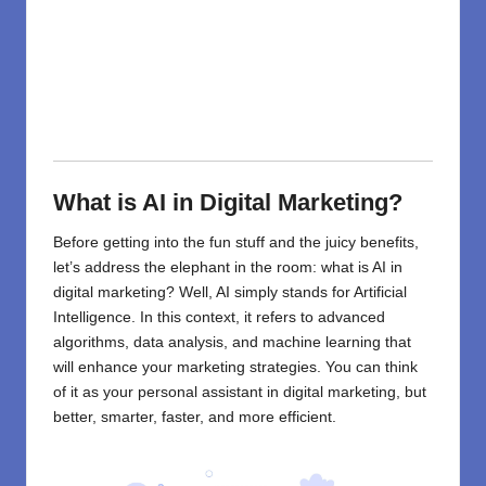
What is AI in Digital Marketing?
Before getting into the fun stuff and the juicy benefits,
let’s address the elephant in the room: what is
AI in
digital marketing
? Well, AI simply stands for Artificial
Intelligence. In this context, it refers to advanced
algorithms, data analysis, and machine learning that
will enhance your marketing strategies. You can think
of it as your personal assistant in digital marketing, but
better, smarter, faster, and more efficient.