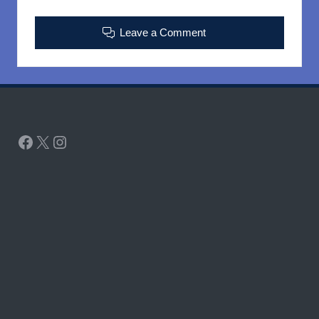
Leave a Comment
Facebook
X
Instagram