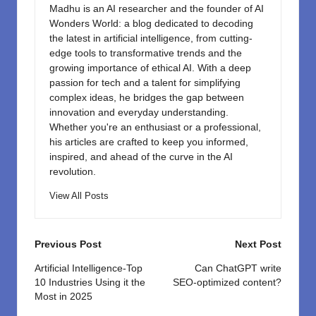
Madhu is an AI researcher and the founder of AI
Wonders World: a blog dedicated to decoding
the latest in artificial intelligence, from cutting-
edge tools to transformative trends and the
growing importance of ethical AI. With a deep
passion for tech and a talent for simplifying
complex ideas, he bridges the gap between
innovation and everyday understanding.
Whether you're an enthusiast or a professional,
his articles are crafted to keep you informed,
inspired, and ahead of the curve in the AI
revolution.
View All Posts
Post
Previous Post
Next Post
navigation
Artificial Intelligence-Top
Can ChatGPT write
10 Industries Using it the
SEO-optimized content?
Most in 2025