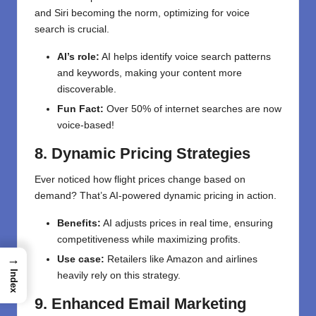
and Siri becoming the norm, optimizing for voice
search is crucial.
AI’s role:
AI helps identify voice search patterns
and keywords, making your content more
discoverable.
Fun Fact:
Over 50% of internet searches are now
voice-based!
8. Dynamic Pricing Strategies
Ever noticed how flight prices change based on
demand? That’s AI-powered dynamic pricing in action.
Benefits:
AI adjusts prices in real time, ensuring
competitiveness while maximizing profits.
→
Use case:
Retailers like Amazon and airlines
Index
heavily rely on this strategy.
9. Enhanced Email Marketing