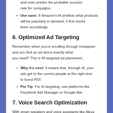
and
even
predict
the
probable
success
rate
for
campaigns.
Use case
:
If
Amazon
‘
s AI predicts what products
will be popularly
in
demand,
it first
stocks
them
accordingly
.
6. Optimized Ad Targeting
Remember
when
you
‘re
scrolling through Instagram
and
you
find
an ad
about
exactly what
you
need
?
This
is
AI-
targeted
ad
placement
.
Why it
‘
s
cool
:
It means that, through
AI
,
your
ads
get
to
the
correct
people
at the right time
to
boost
ROI.
Pro Tip
:
For AI targeting,
use
platforms
like
Facebook Ads Manager or Google Ads
7. Voice Search Optimization
With smart speakers and voice assistants like Alexa