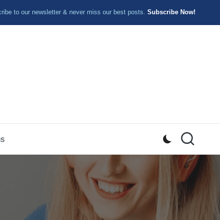
ibe to our newsletter & never miss our best posts.
Subscribe Now!
ns