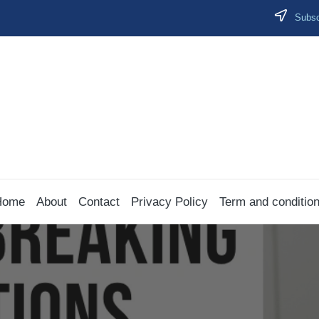
Subscr
Home
About
Contact
Privacy Policy
Term and conditio