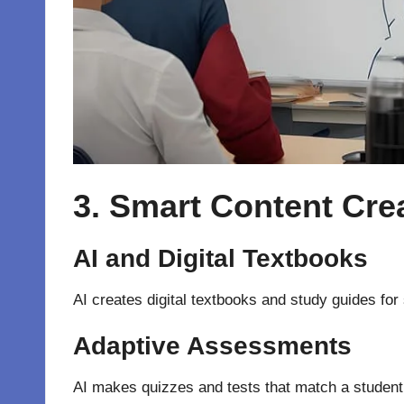
3. Smart Content Cre
AI and Digital Textbooks
AI creates digital textbooks and study guides for 
Adaptive Assessments
AI makes quizzes and tests that match a student’