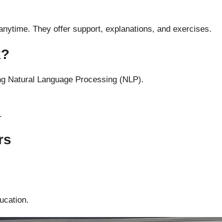
 anytime. They offer support, explanations, and exercises.
k?
ng Natural Language Processing (NLP).
.
rs
ucation.