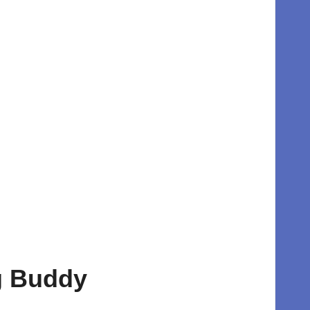
ng Buddy