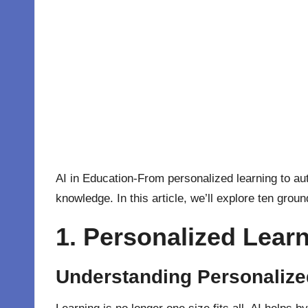
AI in Education-From personalized learning to 
knowledge. In this article, we’ll explore ten gro
1. Personalized Learn
Understanding Personalize