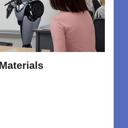
Materials