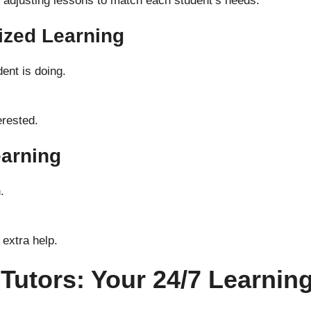
by adjusting lessons to match each student’s needs.
ized Learning
ent is doing.
erested.
earning
.
 extra help.
 Tutors: Your 24/7 Learni