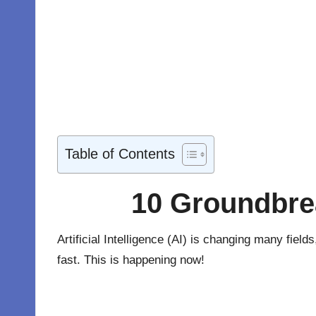
Table of Contents
10 Groundbrea
Artificial Intelligence (AI) is changing many fiel
fast. This is happening now!