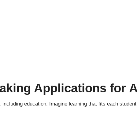
king Applications for A
ds, including education. Imagine learning that fits each stude