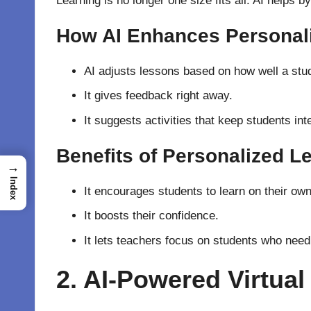
Learning is no longer one size fits all. AI helps 
How AI Enhances Personal
AI adjusts lessons based on how well a stud
It gives feedback right away.
It suggests activities that keep students int
Benefits of Personalized L
→
Index
It encourages students to learn on their own
It boosts their confidence.
It lets teachers focus on students who need
2. AI-Powered Virtual