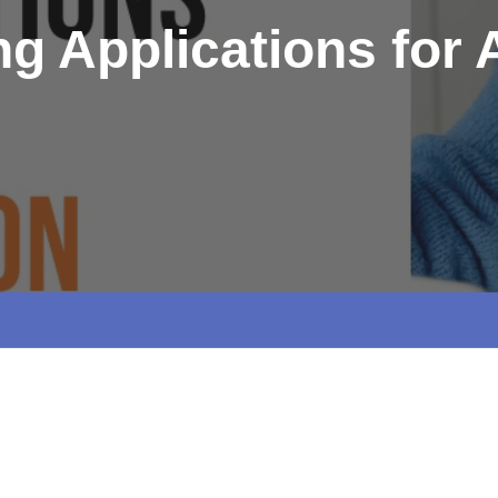
g Applications for A