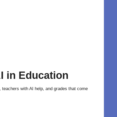
I in Education
nt, teachers with AI help, and grades that come