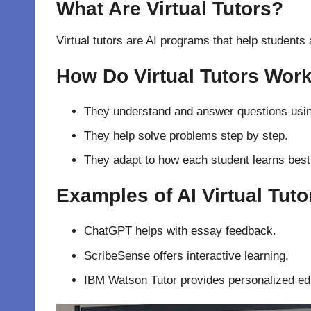
What Are Virtual Tutors?
Virtual tutors are AI programs that help students
How Do Virtual Tutors Wor
They understand and answer questions usi
They help solve problems step by step.
They adapt to how each student learns best
Examples of AI Virtual Tuto
ChatGPT helps with essay feedback.
ScribeSense offers interactive learning.
IBM Watson Tutor provides personalized ed