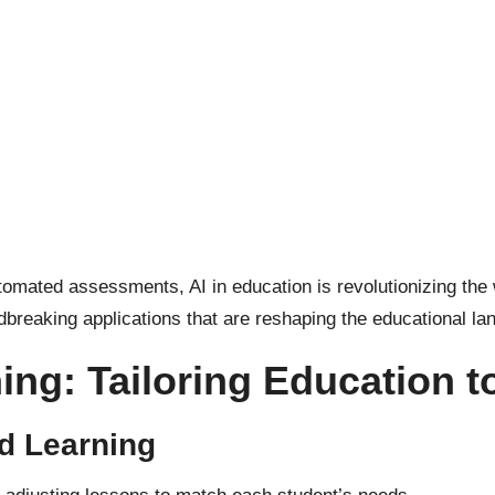
automated assessments,
AI in education
is revolutionizing the
undbreaking applications that are reshaping the educational l
ing: Tailoring Education t
d Learning