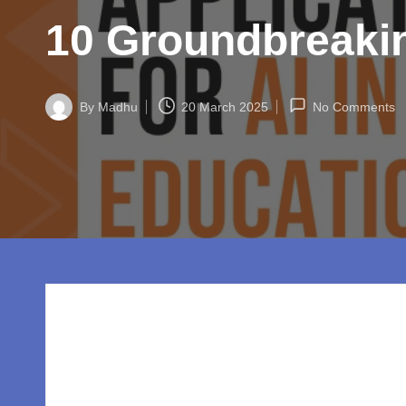
w
10 Groundbreakin
o
rl
By
Madhu
20 March 2025
No Comments
d.
Posted
by
c
o
m