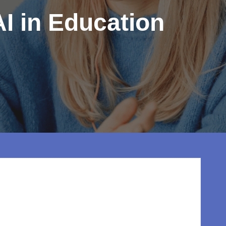
I in Education