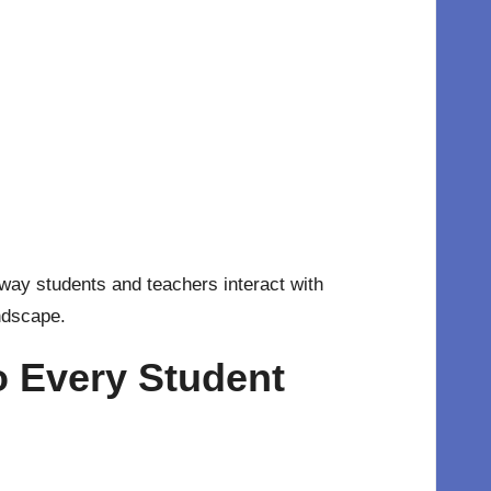
 way students and teachers interact with
andscape.
o Every Student