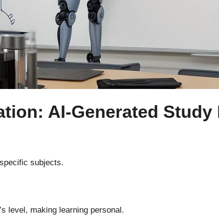
ation: AI-Generated Study 
specific subjects.
s level, making learning personal.