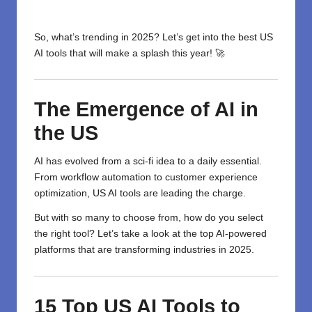
So, what’s trending in 2025? Let’s get into the best US
AI tools that will make a splash this year! 🚀
The
Emergence
of AI in
the US
AI has evolved from a sci-fi idea to a daily essential.
From workflow automation to customer experience
optimization, US AI tools are leading the charge.
But with so many to choose from, how do you select
the right tool? Let’s take a look at the top AI-powered
platforms that are transforming industries in 2025.
15 Top US AI Tools to