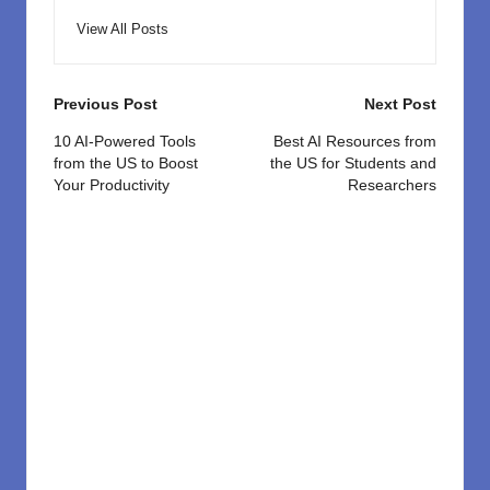
View All Posts
Post
Previous Post
Next Post
navigation
10 AI-Powered Tools
Best AI Resources from
from the US to Boost
the US for Students and
Your Productivity
Researchers