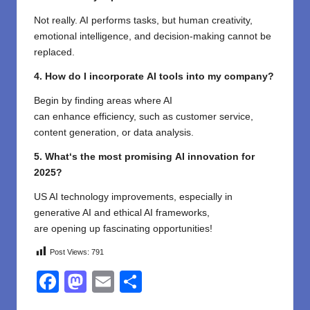
Not
really
. AI
performs
tasks, but human creativity,
emotional intelligence, and decision-making
cannot
be
replaced
.
4. How
do
I
incorporate
AI tools into my
company
?
Begin
by
finding
areas where AI
can
enhance
efficiency, such as customer
service
,
content
generation
, or data analysis.
5. What
‘
s the most
promising
AI
innovation
for
2025?
US AI
technology improvements
,
especially
in
generative AI and ethical AI frameworks,
are
opening
up
fascinating opportunities
!
Post Views:
791
F
M
E
S
a
a
m
h