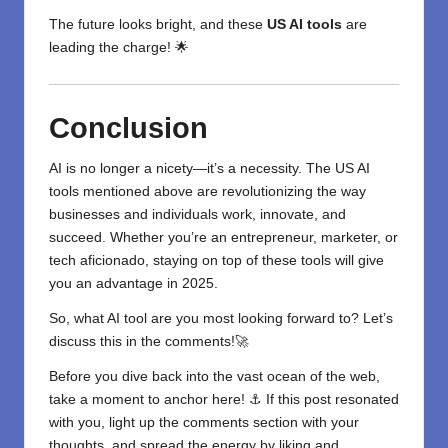
The future looks bright, and these
US AI tools
are
leading the charge! 🌟
Conclusion
AI is no longer a nicety—it’s a necessity. The US AI
tools mentioned above are revolutionizing the way
businesses and individuals work, innovate, and
succeed. Whether you’re an entrepreneur, marketer, or
tech aficionado, staying on top of these tools will give
you an advantage in 2025.
So, what AI tool are you most looking forward to? Let’s
discuss this in the comments!🚀
Before you dive back into the vast ocean of the web,
take a moment to anchor here! ⚓ If this post resonated
with you, light up the comments section with your
thoughts, and spread the energy by liking and