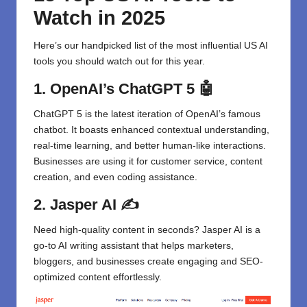
Watch in 2025
Here’s our handpicked list of the most influential US AI
tools you should watch out for this year.
1. OpenAI’s ChatGPT 5
🤖
ChatGPT
5 is the latest iteration of OpenAI’s famous
chatbot. It boasts enhanced contextual understanding,
real-time learning, and better human-like interactions.
Businesses are using it for customer service, content
creation, and even coding assistance.
2. Jasper AI
✍️
Need high-quality content in seconds?
Jasper AI
is a
go-to AI writing assistant that helps marketers,
bloggers, and businesses create engaging and SEO-
optimized content effortlessly.