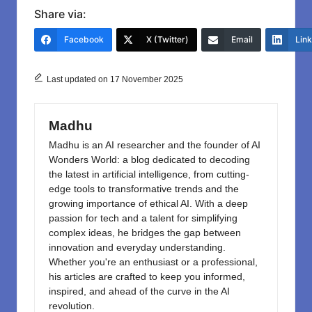
c
st
ail
ar
Share via:
e
o
e
Facebook
X (Twitter)
Email
Lin
b
d
o
o
Last updated on 17 November 2025
o
n
k
Madhu
Madhu is an AI researcher and the founder of AI
Wonders World: a blog dedicated to decoding
the latest in artificial intelligence, from cutting-
edge tools to transformative trends and the
growing importance of ethical AI. With a deep
passion for tech and a talent for simplifying
complex ideas, he bridges the gap between
innovation and everyday understanding.
Whether you're an enthusiast or a professional,
his articles are crafted to keep you informed,
inspired, and ahead of the curve in the AI
revolution.