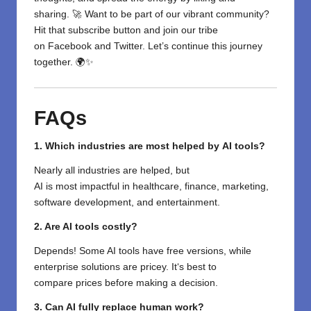
sharing. 🚀 Want to be part of our vibrant community?
Hit that subscribe button and join our tribe
on
Facebook
and
Twitter
. Let’s continue this journey
together. 🌍✨
FAQs
1.
Which
industries
are
most
helped
by
AI tools?
Nearly
all
industries
are helped
, but
AI
is
most
impactful
in healthcare, finance, marketing,
software development, and entertainment.
2. Are AI tools
costly
?
Depends! Some AI tools
have
free versions, while
enterprise
solutions
are
pricey
. It
‘
s best to
compare
prices
before
making a decision
.
3. Can AI
fully
replace human
work
?