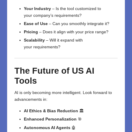
Your Industry
–
Is the tool
customized
to
your
company’s
requirements
?
Ease of Use
–
Can you
smoothly
integrate it
?
Pricing
–
Does it
align
with
your
price range
?
Scalability
–
Will it
expand
with
your
requirements
?
The Future of US AI
Tools
AI is only becoming more intelligent. Look forward to
advancements in:
AI Ethics & Bias Reduction
🏛️
Enhanced Personalization
🎯
Autonomous AI Agents
🤖