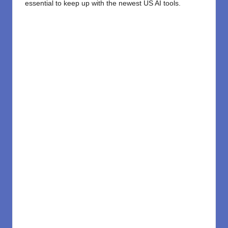
essential to keep up with the newest US AI tools.