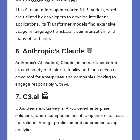
This AI giant offers open-source NLP models, which
are utilized by developers to develop intelligent
applications. Its Transformer models find extensive
usage in language translation, summarization, and
many other things.
6. Anthropic’s Claude
💬
Anthropic’s AI chatbot, Claude, is primarily centered
around safety and interpretability and thus acts as a
go-to tool for enterprises and companies looking to
engage responsibly with AI.
7. C3.ai
🏭
C3.ai deals exclusively in AI-powered enterprise
solutions, where companies use it to optimize business
operations through prediction and automation using
analytics.