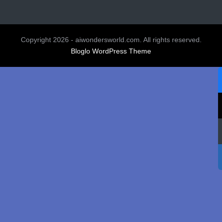
Copyright 2026 - aiwondersworld.com. All rights reserved.
Bloglo WordPress Theme