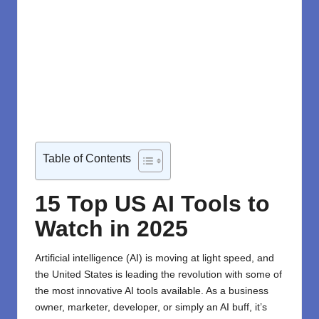
Table of Contents
15 Top US AI Tools to
Watch in 2025
Artificial intelligence (AI) is moving at light speed, and
the United States is leading the revolution with some of
the most innovative AI tools available. As a business
owner, marketer, developer, or simply an AI buff, it’s