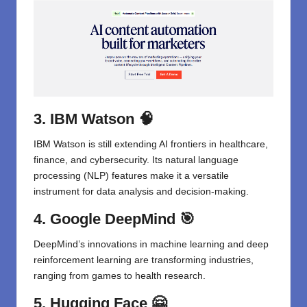
3. IBM Watson
🧠
IBM Watson is still extending AI frontiers in healthcare,
finance, and cybersecurity. Its natural language
processing (NLP) features make it a versatile
instrument for data analysis and decision-making.
4. Google DeepMind
🎯
DeepMind’s innovations in machine learning and deep
reinforcement learning are transforming industries,
ranging from games to health research.
5. Hugging Face
🤗