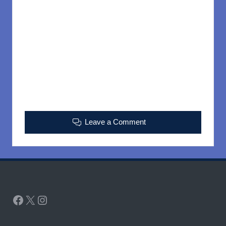
Leave a Comment
Facebook
X
Instagram