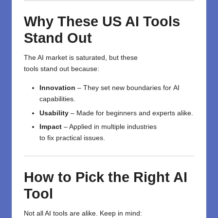
Why These US AI Tools
Stand Out
The AI
market
is
saturated
, but these
tools
stand
out
because
:
Innovation
–
They
set
new
boundaries
for
AI
capabilities.
Usability
–
Made
for
beginners and experts
alike
.
Impact
–
Applied
in
multiple
industries
to
fix
practical
issues
.
How to
Pick
the Right AI
Tool
Not all AI tools are
alike
.
Keep in mind
: