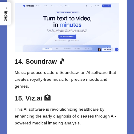
→
Index
14. Soundraw
🎵
Music producers adore Soundraw, an AI software that
creates royalty-free music for precise moods and
genres.
15. Viz.ai
🏥
This AI software is revolutionizing healthcare by
enhancing the early diagnosis of diseases through AI-
powered medical imaging analysis.