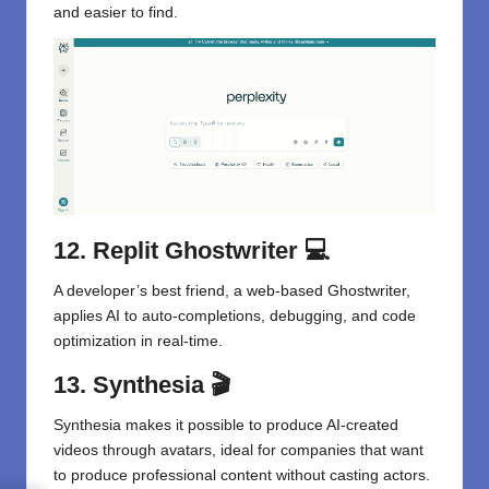
and easier to find.
12. Replit Ghostwriter
💻
A developer’s best friend, a web-based Ghostwriter,
applies AI to auto-completions, debugging, and code
optimization in real-time.
13. Synthesia
🎬
Synthesia makes it possible to produce AI-created
videos through avatars, ideal for companies that want
to produce professional content without casting actors.