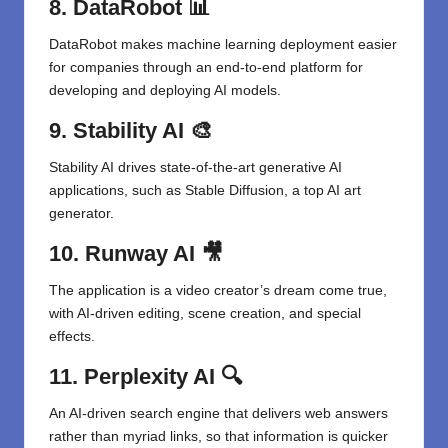
8. DataRobot
📊
DataRobot makes machine learning deployment easier
for companies through an end-to-end platform for
developing and deploying AI models.
9. Stability AI
🎨
Stability AI drives state-of-the-art generative AI
applications, such as Stable Diffusion, a top AI art
generator.
10. Runway AI
🎥
The application is a video creator’s dream come true,
with AI-driven editing, scene creation, and special
effects.
11. Perplexity AI
🔍
An AI-driven search engine that delivers web answers
rather than myriad links, so that information is quicker