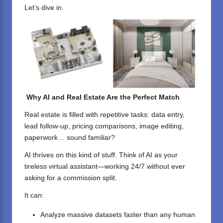
Let’s dive in.
Why AI and Real Estate Are the Perfect Match
Real estate is filled with repetitive tasks: data entry,
lead follow-up, pricing comparisons, image editing,
paperwork… sound familiar?
AI thrives on this kind of stuff. Think of AI as your
tireless virtual assistant—working 24/7 without ever
asking for a commission split.
It can:
Analyze massive datasets faster than any human