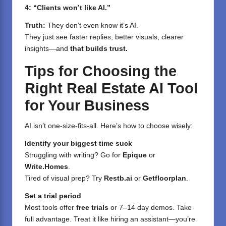
4: “Clients won’t like AI.”
Truth:
They don’t even know it’s AI.
They just see faster replies, better visuals, clearer
insights—and
that builds trust.
Tips for Choosing the
Right Real Estate AI Tool
for Your Business
AI isn’t one-size-fits-all. Here’s how to choose wisely:
Identify your biggest time suck
Struggling with writing? Go for
Epique
or
Write.Homes
.
Tired of visual prep? Try
Restb.ai
or
Getfloorplan
.
Set a trial period
Most tools offer
free trials
or 7–14 day demos. Take
full advantage. Treat it like hiring an assistant—you’re