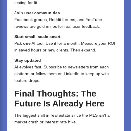
testing for fit.
Join user communities
Facebook groups, Reddit forums, and YouTube
reviews are gold mines for real user feedback.
Start small, scale smart
Pick
one
AI tool. Use it for a month. Measure your ROI
in saved hours or new clients. Then expand.
Stay updated
AI evolves fast. Subscribe to newsletters from each
platform or follow them on LinkedIn to keep up with
feature drops.
Final Thoughts: The
Future Is Already Here
The biggest shift in real estate since the MLS isn’t a
market crash or interest rate hike.