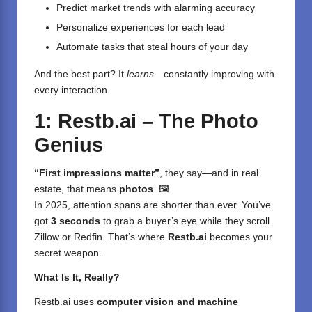
Predict market trends with alarming accuracy
Personalize experiences for each lead
Automate tasks that steal hours of your day
And the best part? It
learns
—constantly improving with
every interaction.
1: Restb.ai – The Photo
Genius
“First impressions matter”
, they say—and in real
estate, that means
photos
. 🖼️
In 2025, attention spans are shorter than ever. You’ve
got
3 seconds
to grab a buyer’s eye while they scroll
Zillow or Redfin. That’s where
Restb.ai
becomes your
secret weapon.
What Is It, Really?
Restb.ai
uses
computer vision and machine