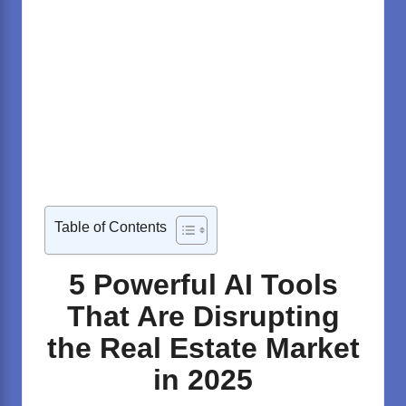
Table of Contents
5 Powerful AI Tools
That Are Disrupting
the Real Estate Market
in 2025