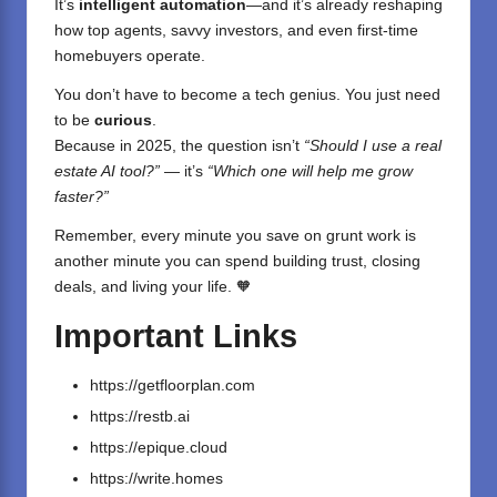
It’s
intelligent automation
—and it’s already reshaping
how top agents, savvy investors, and even first-time
homebuyers operate.
You don’t have to become a tech genius. You just need
to be
curious
.
Because in 2025, the question isn’t
“Should I use a real
estate AI tool?”
— it’s
“Which one will help me grow
faster?”
Remember, every minute you save on grunt work is
another minute you can spend building trust, closing
deals, and living your life. 🧡
Important Links
https://getfloorplan.com
https://restb.ai
https://epique.cloud
https://write.homes