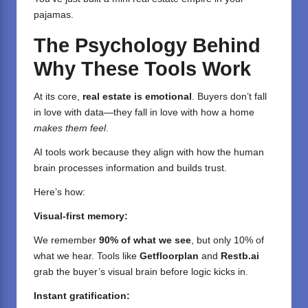
pajamas.
The Psychology Behind
Why These Tools Work
At its core,
real estate is emotional
. Buyers don’t fall
in love with data—they fall in love with how a home
makes them feel
.
AI tools work because they align with how the human
brain processes information and builds trust.
Here’s how:
Visual-first memory:
We remember
90% of what we see
, but only 10% of
what we hear. Tools like
Getfloorplan
and
Restb.ai
grab the buyer’s visual brain before logic kicks in.
Instant gratification: