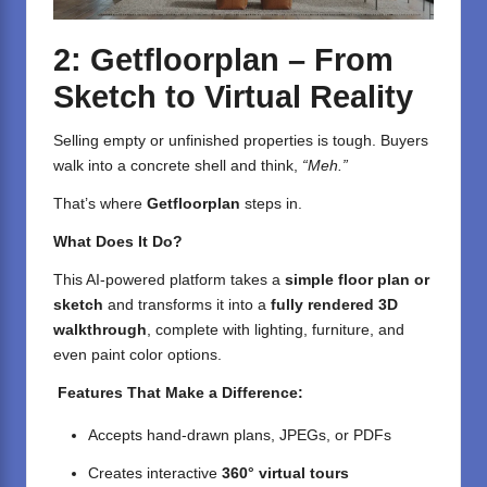
2: Getfloorplan – From
Sketch to Virtual Reality
Selling empty or unfinished properties is tough. Buyers
walk into a concrete shell and think,
“Meh.”
That’s where
Getfloorplan
steps in.
What Does It Do?
This AI-powered platform takes a
simple floor plan or
sketch
and transforms it into a
fully rendered 3D
walkthrough
, complete with lighting, furniture, and
even paint color options.
Features That Make a Difference:
Accepts hand-drawn plans, JPEGs, or PDFs
Creates interactive
360° virtual tours