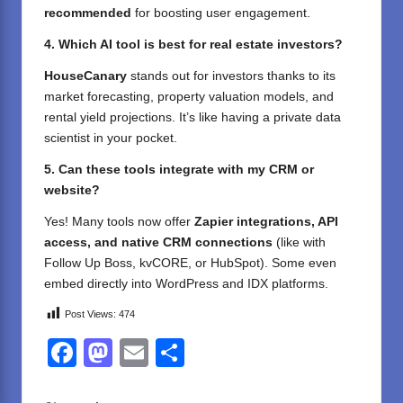
recommended
for boosting user engagement.
4. Which AI tool is best for real estate investors?
HouseCanary
stands out for investors thanks to its
market forecasting, property valuation models, and
rental yield projections. It’s like having a private data
scientist in your pocket.
5. Can these tools integrate with my CRM or
website?
Yes! Many tools now offer
Zapier integrations, API
access, and native CRM connections
(like with
Follow Up Boss, kvCORE, or HubSpot). Some even
embed directly into WordPress and IDX platforms.
Post Views:
474
F
M
E
S
a
a
m
h