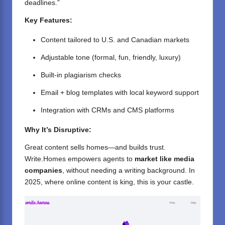
deadlines.”
Key Features:
Content tailored to U.S. and Canadian markets
Adjustable tone (formal, fun, friendly, luxury)
Built-in plagiarism checks
Email + blog templates with local keyword support
Integration with CRMs and CMS platforms
Why It’s Disruptive:
Great content sells homes—and builds trust.
Write.Homes empowers agents to
market like media
companies
, without needing a writing background. In
2025, where online content is king, this is your castle.