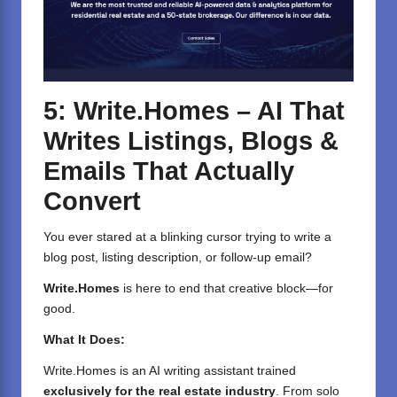
5: Write.Homes – AI That
Writes Listings, Blogs &
Emails That Actually
Convert
You ever stared at a blinking cursor trying to write a
blog post, listing description, or follow-up email?
Write.Homes
is here to end that creative block—for
good.
What It Does:
Write.Homes
is an AI writing assistant trained
exclusively for the real estate industry
. From solo