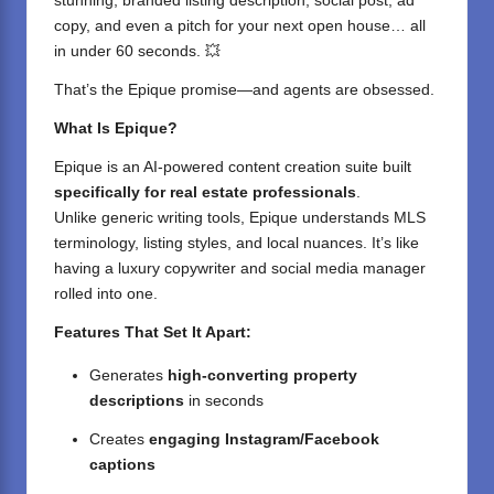
stunning, branded listing description, social post, ad
copy, and even a pitch for your next open house… all
in under 60 seconds. 💥
That’s the Epique promise—and agents are obsessed.
What Is Epique?
Epique
is an AI-powered content creation suite built
specifically for real estate professionals
.
Unlike generic writing tools, Epique understands MLS
terminology, listing styles, and local nuances. It’s like
having a luxury copywriter and social media manager
rolled into one.
Features That Set It Apart:
Generates
high-converting property
descriptions
in seconds
Creates
engaging Instagram/Facebook
captions