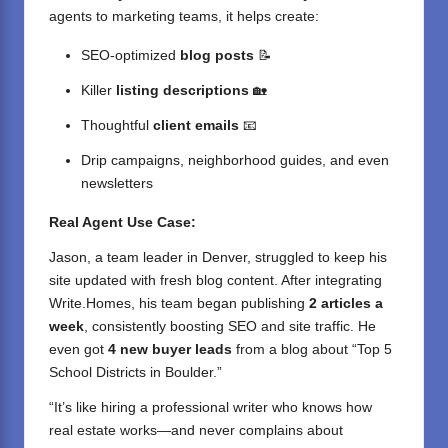
agents to marketing teams, it helps create:
SEO-optimized
blog posts
📝
Killer
listing descriptions
🏡
Thoughtful
client emails
📧
Drip campaigns, neighborhood guides, and even
newsletters
Real Agent Use Case:
Jason, a team leader in Denver, struggled to keep his
site updated with fresh blog content. After integrating
Write.Homes, his team began publishing
2 articles a
week
, consistently boosting SEO and site traffic. He
even got
4 new buyer leads
from a blog about “Top 5
School Districts in Boulder.”
“It’s like hiring a professional writer who knows how
real estate works—and never complains about