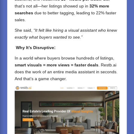
that’s not all—her listings showed up in
32% more
searches
due to better tagging, leading to 22% faster
sales.
She said,
“It felt like hiring a visual assistant who knew
exactly what buyers wanted to see.”
Why It’s Disruptive:
In a world where buyers browse hundreds of listings,
smart visuals = more views = faster deals
. Restb.ai
does the work of an entire media assistant in seconds.
And that’s a game changer.