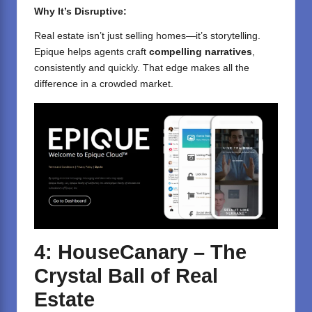
Why It’s Disruptive:
Real estate isn’t just selling homes—it’s storytelling.
Epique helps agents craft
compelling narratives
,
consistently and quickly. That edge makes all the
difference in a crowded market.
4: HouseCanary – The
Crystal Ball of Real
Estate