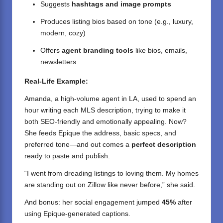
Suggests
hashtags and image prompts
Produces listing bios based on tone (e.g., luxury,
modern, cozy)
Offers
agent branding tools
like bios, emails,
newsletters
Real-Life Example:
Amanda, a high-volume agent in LA, used to spend an
hour writing each MLS description, trying to make it
both SEO-friendly and emotionally appealing. Now?
She feeds Epique the address, basic specs, and
preferred tone—and out comes a
perfect description
ready to paste and publish.
“I went from dreading listings to loving them. My homes
are standing out on Zillow like never before,” she said.
And bonus: her social engagement jumped
45%
after
using Epique-generated captions.