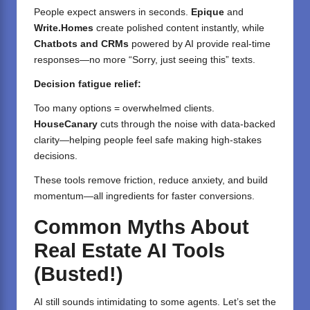
People expect answers in seconds.
Epique
and
Write.Homes
create polished content instantly, while
Chatbots and CRMs
powered by AI provide real-time
responses—no more “Sorry, just seeing this” texts.
Decision fatigue relief:
Too many options = overwhelmed clients.
HouseCanary
cuts through the noise with data-backed
clarity—helping people feel safe making high-stakes
decisions.
These tools remove friction, reduce anxiety, and build
momentum—all ingredients for faster conversions.
Common Myths About
Real Estate AI Tools
(Busted!)
AI still sounds intimidating to some agents. Let’s set the