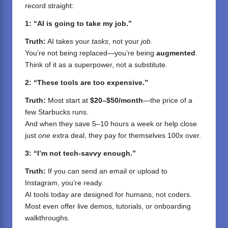
record straight:
1: “AI is going to take my job.”
Truth:
AI takes your
tasks
, not your
job
.
You’re not being replaced—you’re being
augmented
.
Think of it as a superpower, not a substitute.
2: “These tools are too expensive.”
Truth:
Most start at
$20–$50/month
—the price of a
few Starbucks runs.
And when they save 5–10 hours a week or help close
just
one
extra deal, they pay for themselves 100x over.
3: “I’m not tech-savvy enough.”
Truth:
If you can send an email or upload to
Instagram, you’re ready.
AI tools today are designed for humans, not coders.
Most even offer live demos, tutorials, or onboarding
walkthroughs.