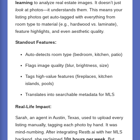
learning
to analyze real estate images. It doesn’t just
look
at photos—it understands them. This means your
listing photos get auto-tagged with everything from
room type to material (e.g., hardwood vs. laminate),
feature highlights, and even aesthetic quality.
Standout Features:
Auto-detects room type (bedroom, kitchen, patio)
Flags image quality (blur, brightness, size)
Tags high-value features (fireplaces, kitchen
islands, pools)
Translates into searchable metadata for MLS
Real-Life Impact:
Sarah, an agent in Austin, Texas, used to upload every
listing manually, tagging each photo by hand. It was
mind-numbing. After integrating Restb.ai with her MLS
backend, she reclaimed
10+ hours per week
. But