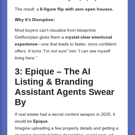
The result: a
6-figure flip with zero open houses.
Why It’s Disruptive:
Most buyers can’t visualize from blueprints.
Getfloorplan gives them a
crystal-clear emotional
experience
—one that leads to faster, more confident
offers. It turns
“I’m not sure”
into
“I can see myself
living here.”
3: Epique – The AI
Listing & Branding
Assistant Agents Swear
By
If real estate had a secret content weapon in 2025, it
would be
Epique
.
Imagine uploading a few property details and getting a