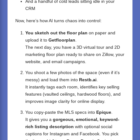
And a handful of cold leads sitting idle in your
CRM
Now, here’s how AI turns chaos into control:
You sketch out the floor plan
on paper and
upload it to
Getfloorplan
.
The next day, you have a 3D virtual tour and 2D
marketing floor plan ready to share on Zillow, your
website, and email campaigns.
You shoot a few photos of the space (even if it’s
messy) and load them into
Restb.ai
.
It instantly tags each room, identifies key selling
features (vaulted ceilings, hardwood floors), and
improves image clarity for online display.
You copy-paste the MLS specs into
Epique
.
It gives you a
gorgeous, emotional, keyword-
rich listing description
with optional social
captions for Instagram and Facebook. You pick