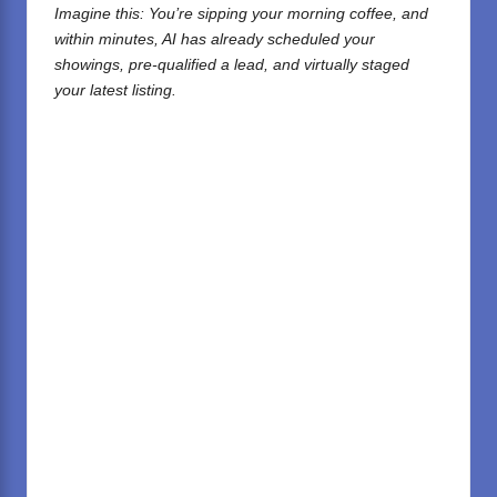
Imagine this: You’re sipping your morning coffee, and
within minutes, AI has already scheduled your
showings, pre-qualified a lead, and virtually staged
your latest listing.