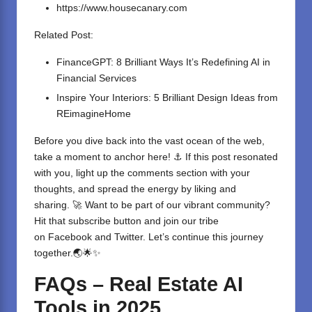
https://www.housecanary.com
Related Post:
FinanceGPT: 8 Brilliant Ways It’s Redefining AI in
Financial Services
Inspire Your Interiors: 5 Brilliant Design Ideas from
REimagineHome
Before you dive back into the vast ocean of the web,
take a moment to anchor here! ⚓ If this post resonated
with you, light up the comments section with your
thoughts, and spread the energy by liking and
sharing. 🚀 Want to be part of our vibrant community?
Hit that subscribe button and join our tribe
on
Facebook
and
Twitter
. Let’s continue this journey
together.🌏🌟✨
FAQs – Real Estate AI
Tools in 2025