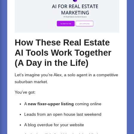
How These Real Estate
AI Tools Work Together
(A Day in the Life)
Let’s imagine you’re Alex, a solo agent in a competitive
suburban market.
You’ve got:
A
new fixer-upper listing
coming online
Leads from an open house last weekend
A blog overdue for your website