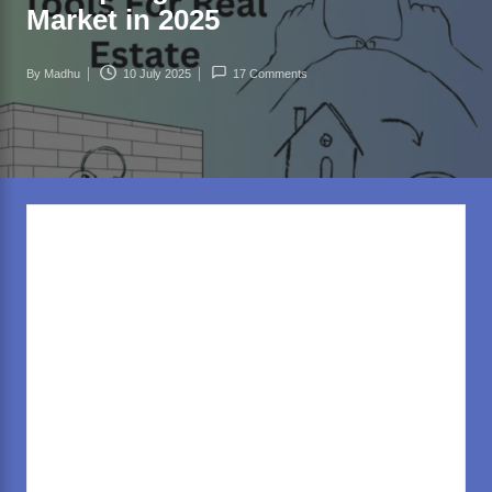
rl
Market in 2025
d
.c
By
Madhu
10 July 2025
17 Comments
Posted
o
by
m