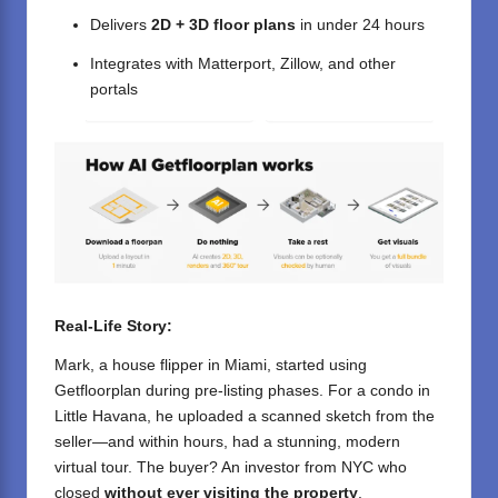
Delivers
2D + 3D floor plans
in under 24 hours
Integrates with Matterport, Zillow, and other
portals
Real-Life Story:
Mark, a house flipper in Miami, started using
Getfloorplan during pre-listing phases. For a condo in
Little Havana, he uploaded a scanned sketch from the
seller—and within hours, had a stunning, modern
virtual tour. The buyer? An investor from NYC who
closed
without ever visiting the property
.