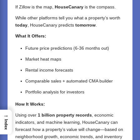
If Zillow is the map,
HouseCanary
is the compass.
While other platforms tell you what a property’s worth
today
, HouseCanary predicts
tomorrow
.
What It Offers:
Future price predictions (6-36 months out)
Market heat maps
Rental income forecasts
Comparable sales + automated CMA builder
Portfolio analysis for investors
How It Works:
→
Using over
1 billion property records
, economic
Index
indicators, and machine learning, HouseCanary can
forecast how a property’s value will change—based on
neighborhood growth, economic trends, and inventory