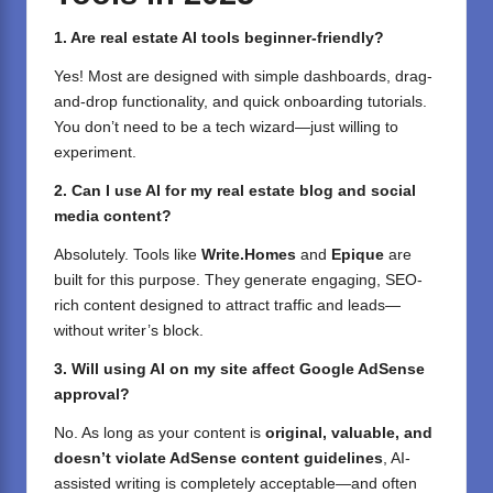
1. Are real estate AI tools beginner-friendly?
Yes! Most are designed with simple dashboards, drag-
and-drop functionality, and quick onboarding tutorials.
You don’t need to be a tech wizard—just willing to
experiment.
2. Can I use AI for my real estate blog and social
media content?
Absolutely. Tools like
Write.Homes
and
Epique
are
built for this purpose. They generate engaging, SEO-
rich content designed to attract traffic and leads—
without writer’s block.
3. Will using AI on my site affect Google AdSense
approval?
No. As long as your content is
original, valuable, and
doesn’t violate AdSense content guidelines
, AI-
assisted writing is completely acceptable—and often