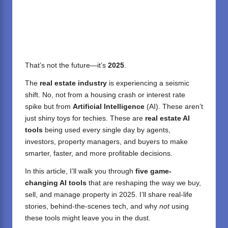
That’s not the future—it’s
2025
.
The
real estate industry
is experiencing a seismic
shift. No, not from a housing crash or interest rate
spike but from
Artificial Intelligence
(AI). These aren’t
just shiny toys for techies. These are
real estate AI
tools
being used every single day by agents,
investors, property managers, and buyers to make
smarter, faster, and more profitable decisions.
In this article, I’ll walk you through
five game-
changing AI tools
that are reshaping the way we buy,
sell, and manage property in 2025. I’ll share real-life
stories, behind-the-scenes tech, and why
not
using
these tools might leave you in the dust.