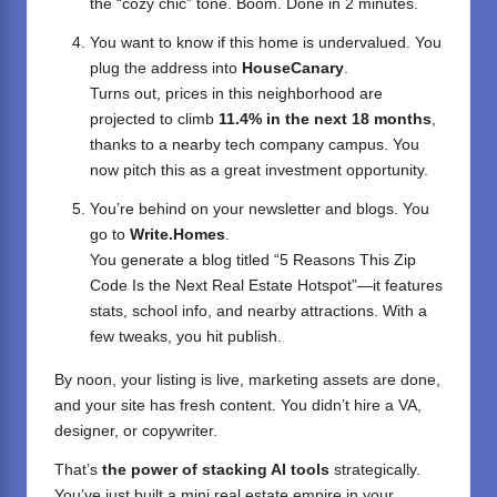
the “cozy chic” tone. Boom. Done in 2 minutes.
You want to know if this home is undervalued. You
plug the address into
HouseCanary
.
Turns out, prices in this neighborhood are
projected to climb
11.4% in the next 18 months
,
thanks to a nearby tech company campus. You
now pitch this as a great investment opportunity.
You’re behind on your newsletter and blogs. You
go to
Write.Homes
.
You generate a blog titled “5 Reasons This Zip
Code Is the Next Real Estate Hotspot”—it features
stats, school info, and nearby attractions. With a
few tweaks, you hit publish.
By noon, your listing is live, marketing assets are done,
and your site has fresh content. You didn’t hire a VA,
designer, or copywriter.
That’s
the power of stacking AI tools
strategically.
You’ve just built a mini real estate empire in your