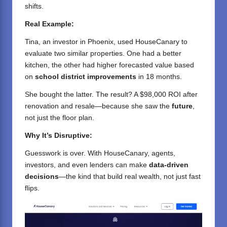
shifts.
Real Example:
Tina, an investor in Phoenix, used HouseCanary to
evaluate two similar properties. One had a better
kitchen, the other had higher forecasted value based
on
school district improvements
in 18 months.
She bought the latter. The result? A $98,000 ROI after
renovation and resale—because she saw the
future
,
not just the floor plan.
Why It’s Disruptive:
Guesswork is over. With HouseCanary, agents,
investors, and even lenders can make
data-driven
decisions
—the kind that build real wealth, not just fast
flips.