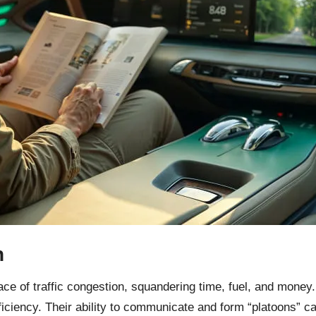
n
e of traffic congestion, squandering time, fuel, and money. S
fficiency. Their ability to communicate and form “platoons”