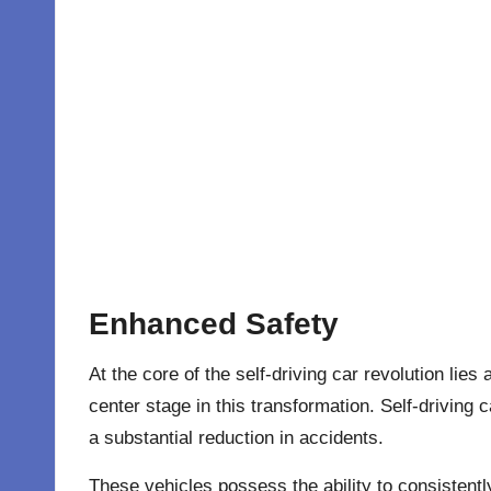
Enhanced Safety
At the core of the self-driving car revolution li
center stage in this transformation. Self-driving
a substantial reduction in accidents.
These vehicles possess the ability to consistent