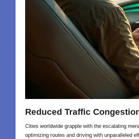
Reduced Traffic Congestio
Cities worldwide grapple with the escalating menac
optimizing routes and driving with unparalleled e