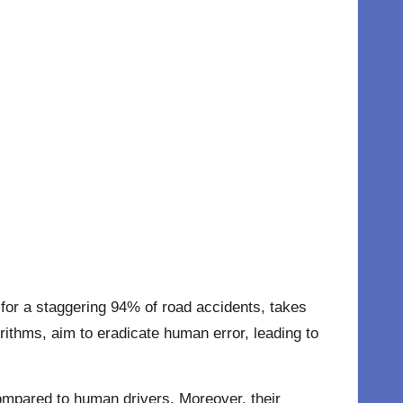
 for a staggering 94% of road accidents, takes
rithms, aim to eradicate human error, leading to
compared to human drivers. Moreover, their