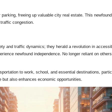
or parking, freeing up valuable city real estate. This newfou
traffic congestion.
ety and traffic dynamics; they herald a revolution in accessibil
perience newfound independence. No longer reliant on others f
sportation to work, school, and essential destinations, partic
ife but also enhances economic opportunities.