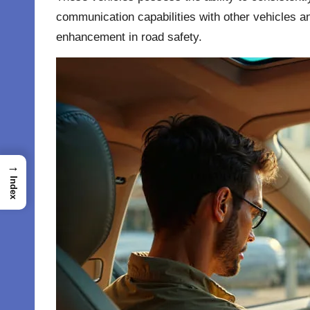
communication capabilities with other vehicles an
enhancement in road safety.
→
Index