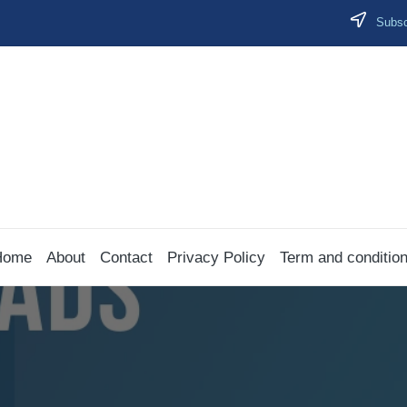
Subscr
Home
About
Contact
Privacy Policy
Term and conditio