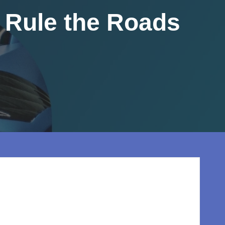
l Rule the Roads