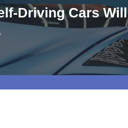
lf-Driving Cars Wil
s