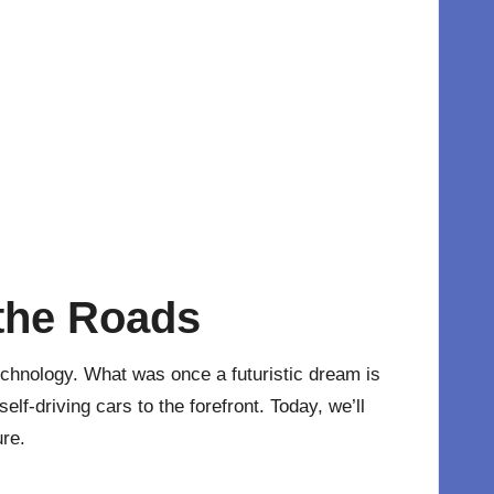
 the Roads
technology. What was once a futuristic dream is
elf-driving cars to the forefront. Today, we’ll
ure.