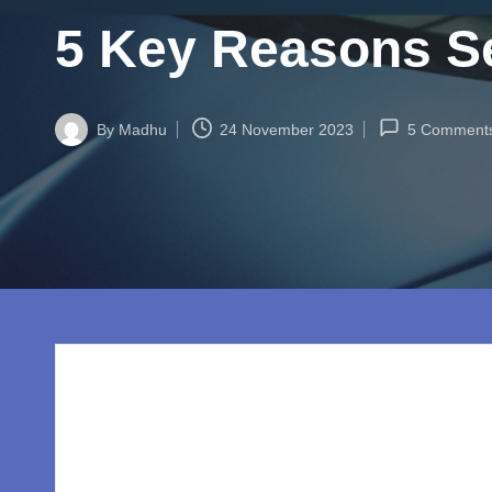
w
5 Key Reasons Se
o
rl
By
Madhu
24 November 2023
5 Comment
d.
Posted
by
c
o
m