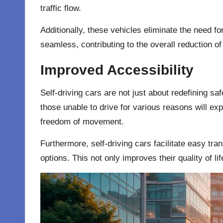
traffic flow.
Additionally, these vehicles eliminate the need f
seamless, contributing to the overall reduction of 
Improved Accessibility
Self-driving cars are not just about redefining saf
those unable to drive for various reasons will ex
freedom of movement.
Furthermore, self-driving cars facilitate easy tran
options. This not only improves their quality of l