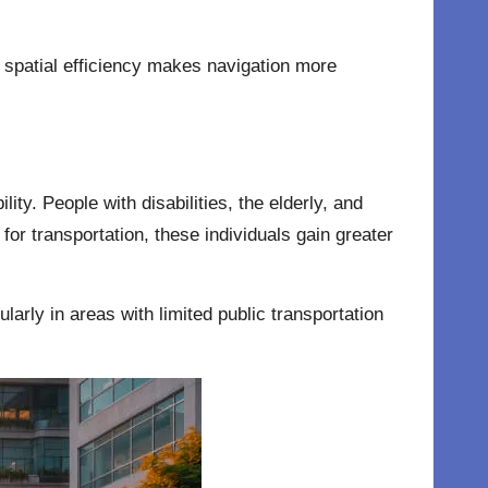
nd spatial efficiency makes navigation more
ity. People with disabilities, the elderly, and
or transportation, these individuals gain greater
ularly in areas with limited public transportation