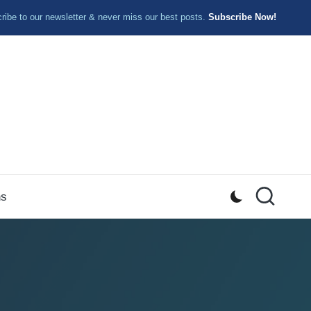
ibe to our newsletter & never miss our best posts.
Subscribe Now!
ns