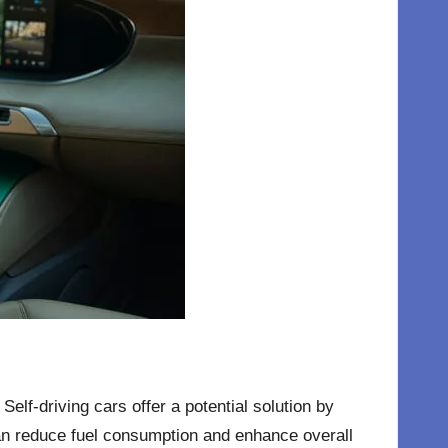
elf-driving cars offer a potential solution by
 can reduce fuel consumption and enhance overall