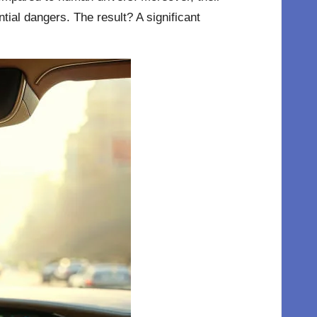
tial dangers. The result? A significant