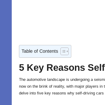
Table of Contents
5 Key Reasons Self
The automotive landscape is undergoing a seismic 
now on the brink of reality, with major players in 
delve into five key reasons why self-driving cars