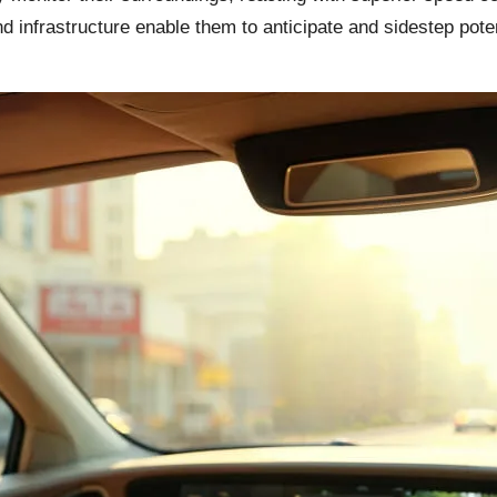
d infrastructure enable them to anticipate and sidestep poten