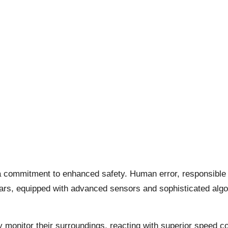
es a commitment to enhanced safety. Human error, responsible
 cars, equipped with advanced sensors and sophisticated algo
ly monitor their surroundings, reacting with superior speed 