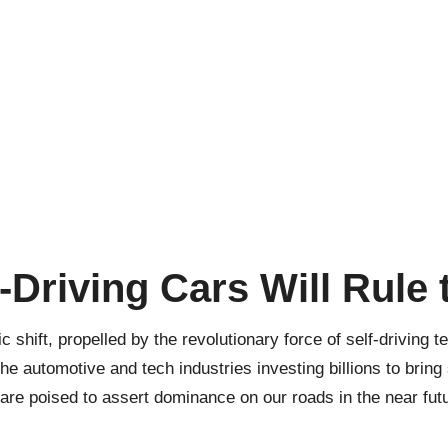
-Driving Cars Will Rule
shift, propelled by the revolutionary force of self-driving 
the automotive and tech industries investing billions to bring s
 are poised to assert dominance on our roads in the near fut