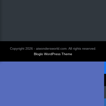
Copyright 2026 - aiwondersworld.com. All rights reserved.
Bloglo WordPress Theme