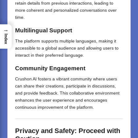
retain details from previous interactions, leading to
more coherent and personalized conversations over
time.
→
Multilingual Support
Index
The platform supports multiple languages, making it
accessible to a global audience and allowing users to
interact in their preferred language.
Community Engagement
Crushon AI fosters a vibrant community where users
can share their creations, participate in discussions,
and provide feedback.
This collaborative environment
enhances the user experience and encourages
continuous improvement of the platform.
Privacy and Safety: Proceed with