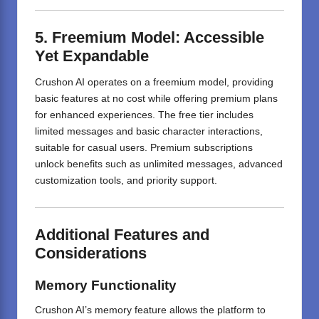
5. Freemium Model: Accessible
Yet Expandable
Crushon AI operates on a freemium model, providing
basic features at no cost while offering premium plans
for enhanced experiences.
The free tier includes
limited messages and basic character interactions,
suitable for casual users.
Premium subscriptions
unlock benefits such as unlimited messages, advanced
customization tools, and priority support.
Additional Features and
Considerations
Memory Functionality
Crushon AI’s memory feature allows the platform to