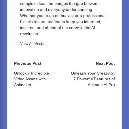
complex ideas, he bridges the gap between
innovation and everyday understanding.
Whether you're an enthusiast or a professional,
his articles are crafted to keep you informed,
inspired, and ahead of the curve in the AI
revolution.
View All Posts
Post
Previous Post
Next Post
navigation
Unlock 7 Incredible
Unleash Your Creativity:
Video Assets with
7 Powerful Features of
Animaker
Animate AI Pro