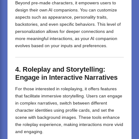
Beyond pre-made characters, it empowers users to
design their own AI companions.
You can customize
aspects such as appearance, personality traits,
backstories, and even specific behaviors.
This level of
personalization allows for deeper connections and
more meaningful interactions, as your AI companion
evolves based on your inputs and preferences.
4. Roleplay and Storytelling:
Engage in Interactive Narratives
For those interested in roleplaying, it offers features
that facilitate immersive storytelling.
Users can engage
in complex narratives, switch between different
character identities using profile cards, and set the
scene with background images.
These tools enhance
the roleplay experience, making interactions more vivid
and engaging.