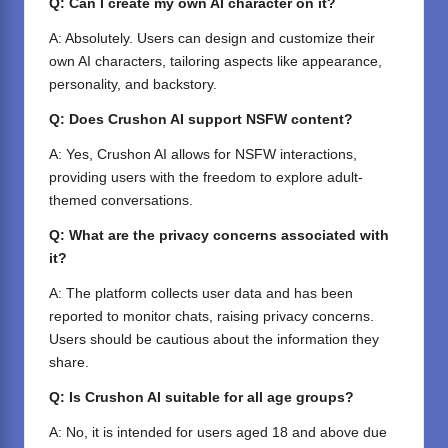
Q: Can I create my own AI character on it?
A: Absolutely. Users can design and customize their
own AI characters, tailoring aspects like appearance,
personality, and backstory.
Q: Does Crushon AI support NSFW content?
A: Yes, Crushon AI allows for NSFW interactions,
providing users with the freedom to explore adult-
themed conversations.
Q: What are the privacy concerns associated with
it?
A: The platform collects user data and has been
reported to monitor chats, raising privacy concerns.
Users should be cautious about the information they
share.
Q: Is Crushon AI suitable for all age groups?
A: No, it is intended for users aged 18 and above due