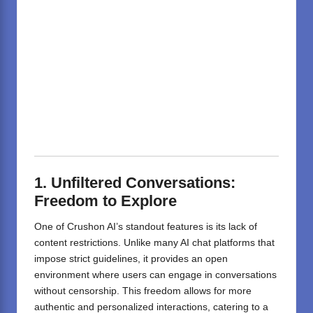
1. Unfiltered Conversations:
Freedom to Explore
One of Crushon AI’s standout features is its lack of
content restrictions.
Unlike many AI chat platforms that
impose strict guidelines, it provides an open
environment where users can engage in conversations
without censorship.
This freedom allows for more
authentic and personalized interactions, catering to a