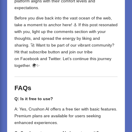
platform aligns with their comfort levels and
expectations.
Before you dive back into the vast ocean of the web,
take a moment to anchor here! ⚓ If this post resonated
with you, light up the comments section with your
thoughts, and spread the energy by liking and
sharing. 🚀 Want to be part of our vibrant community?
Hit that subscribe button and join our tribe
on
Facebook
and
Twitter
. Let’s continue this journey
together. 🌍✨
FAQs
Q: Is it free to use?
A: Yes, Crushon AI offers a free tier with basic features.
Premium plans are available for users seeking
enhanced experiences.