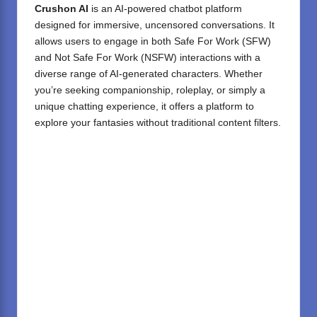
Crushon AI
is an AI-powered chatbot platform
designed for immersive, uncensored conversations.
It
allows users to engage in both Safe For Work (SFW)
and Not Safe For Work (NSFW) interactions with a
diverse range of AI-generated characters.
Whether
you’re seeking companionship, roleplay, or simply a
unique chatting experience, it offers a platform to
explore your fantasies without traditional content filters.