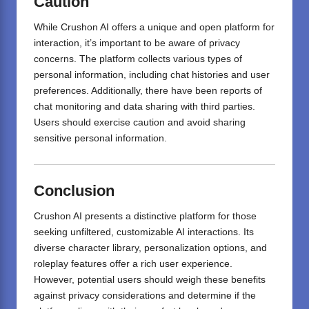
Caution
While Crushon AI offers a unique and open platform for
interaction, it’s important to be aware of privacy
concerns.
The platform collects various types of
personal information, including chat histories and user
preferences.
Additionally, there have been reports of
chat monitoring and data sharing with third parties.
Users should exercise caution and avoid sharing
sensitive personal information.
Conclusion
Crushon AI presents a distinctive platform for those
seeking unfiltered,
customizable
AI interactions.
Its
diverse character library, personalization options, and
roleplay features offer a rich user experience.
However, potential users should weigh these benefits
against privacy considerations and determine if the