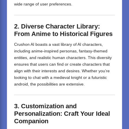
wide range of user preferences.
2. Diverse Character Library:
From Anime to Historical Figures
Crushon AI boasts a vast library of AI characters,
including anime-inspired personas, fantasy-themed
entities, and realistic human characters.
This diversity
ensures that users can find or create characters that
align with their interests and desires.
Whether you’re
looking to chat with a medieval knight or a futuristic
android, the possibilities are extensive.
3. Customization and
Personalization: Craft Your Ideal
Companion