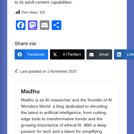
to its adult content capabilities.
Post Views:
324
F
M
E
S
a
a
m
h
c
st
ail
ar
Share via:
e
o
e
Facebook
X (Twitter)
Email
Lin
b
d
o
o
Last updated on 1 November 2025
o
n
k
Madhu
Madhu is an AI researcher and the founder of AI
Wonders World: a blog dedicated to decoding
the latest in artificial intelligence, from cutting-
edge tools to transformative trends and the
growing importance of ethical AI. With a deep
passion for tech and a talent for simplifying