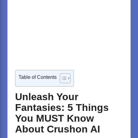
Table of Contents
Unleash Your
Fantasies: 5 Things
You MUST Know
About Crushon AI