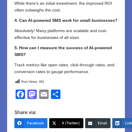
While there’s an initial investment, the improved ROI
often outweighs the cost.
4. Can AI-powered SMS work for small businesses?
Absolutely! Many platforms are scalable and cost-
effective for businesses of all sizes.
5. How can I measure the success of AI-powered
SMS?
Track metrics like open rates, click-through rates, and
conversion rates to gauge performance.
Post Views:
491
F
M
E
S
a
a
m
h
c
st
ail
ar
Share via:
e
o
e
Facebook
X (Twitter)
Email
Lin