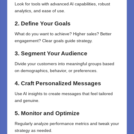
Look for tools with advanced AI capabilities, robust
analytics, and ease of use.
2. Define Your Goals
What do you want to achieve? Higher sales? Better
engagement? Clear goals guide strategy.
3. Segment Your Audience
Divide your customers into meaningful groups based
on demographics, behavior, or preferences.
4. Craft Personalized Messages
Use AI insights to create messages that feel tailored
and genuine.
5. Monitor and Optimize
Regularly analyze performance metrics and tweak your
strategy as needed.