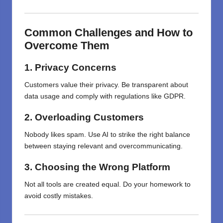
Common Challenges and How to
Overcome Them
1. Privacy Concerns
Customers value their privacy. Be transparent about
data usage and comply with regulations like GDPR.
2. Overloading Customers
Nobody likes spam. Use AI to strike the right balance
between staying relevant and overcommunicating.
3. Choosing the Wrong Platform
Not all tools are created equal. Do your homework to
avoid costly mistakes.