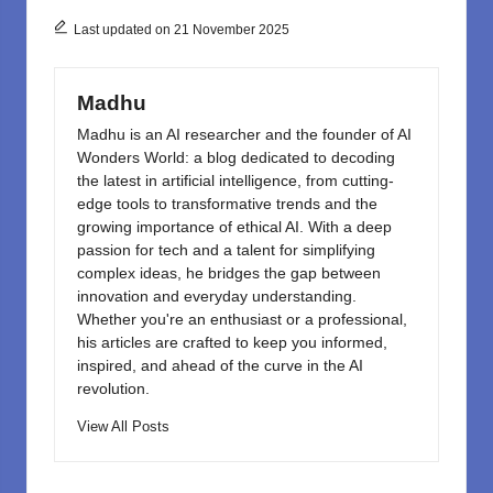
b
d
o
o
Last updated on 21 November 2025
o
n
k
Madhu
Madhu is an AI researcher and the founder of AI
Wonders World: a blog dedicated to decoding
the latest in artificial intelligence, from cutting-
edge tools to transformative trends and the
growing importance of ethical AI. With a deep
passion for tech and a talent for simplifying
complex ideas, he bridges the gap between
innovation and everyday understanding.
Whether you're an enthusiast or a professional,
his articles are crafted to keep you informed,
inspired, and ahead of the curve in the AI
revolution.
View All Posts