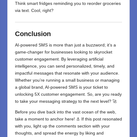
Think smart fridges reminding you to reorder groceries
via text. Cool, right?
Conclusion
AI-powered SMS is more than just a buzzword; it’s a
game-changer for businesses looking to skyrocket
customer engagement. By leveraging artificial
intelligence, you can send personalized, timely, and
impactful messages that resonate with your audience.
Whether you’re running a small business or managing
a global brand, AI-powered SMS is your ticket to
unlocking 5X customer engagement. So, are you ready
to take your messaging strategy to the next level? 🚀
Before you dive back into the vast ocean of the web,
take a moment to anchor here! ⚓ If this post resonated
with you, light up the comments section with your
thoughts, and spread the energy by liking and