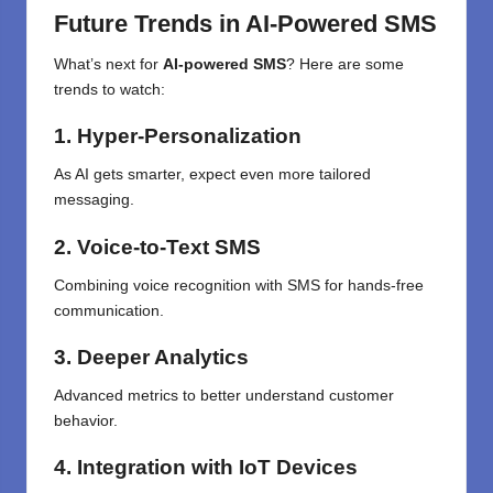
Future Trends in AI-Powered SMS
What’s next for
AI-powered SMS
? Here are some
trends to watch:
1. Hyper-Personalization
As AI gets smarter, expect even more tailored
messaging.
2. Voice-to-Text SMS
Combining voice recognition with SMS for hands-free
communication.
3. Deeper Analytics
Advanced metrics to better understand customer
behavior.
4. Integration with IoT Devices