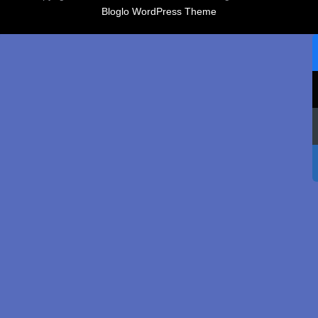
Bloglo WordPress Theme