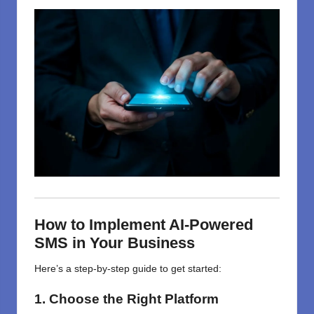
How to Implement AI-Powered
SMS in Your Business
Here’s a step-by-step guide to get started:
1. Choose the Right Platform