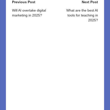
Post
Previous Post
Next Post
navigation
Will AI overtake digital
What are the best AI
marketing in 2025?
tools for teaching in
2025?