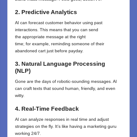
2. Predictive Analytics
AI
can
forecast
customer behavior
using
past
interactions. This means
that
you can send
the
appropriate
message at the right
time
;
for
example,
reminding someone
of
their
abandoned cart
just
before payday.
3. Natural Language Processing
(NLP)
Gone are the days of robotic-sounding messages. AI
can craft texts that sound human, friendly, and even
witty.
4. Real-Time Feedback
AI can analyze responses in real time and adjust
strategies on the fly. It’s like having a marketing guru
working 24/7.