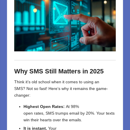
Why SMS Still Matters in 2025
Think
it’s
old
school
when it comes to using an
SMS
?
Not
so fast
! Here
‘
s why it
remains
the
game-
changer:
Highest
Open Rates:
At
98%
open
rates,
SMS
trumps
email
by
20
%.
Your
texts
win
their
hearts
over
the
emails
.
It is
instant
.
Your