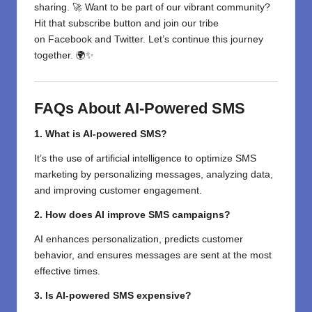
sharing. 🚀 Want to be part of our vibrant community?
Hit that subscribe button and join our tribe
on
Facebook
and
Twitter
. Let’s continue this journey
together. 🌍✨
FAQs About AI-Powered SMS
1. What is AI-powered SMS?
It’s the use of artificial intelligence to optimize SMS
marketing by personalizing messages, analyzing data,
and improving customer engagement.
2. How does AI improve SMS campaigns?
AI enhances personalization, predicts customer
behavior, and ensures messages are sent at the most
effective times.
3. Is AI-powered SMS expensive?