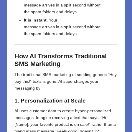
message
arrives
in
a
split
second without
the
spam folders
and
delays.
It is
instant
.
Your
message
arrives
in
a
split
second without
the
spam folders
and
delays.
How AI Transforms Traditional
SMS Marketing
The traditional SMS marketing of sending generic “Hey,
buy this!” texts is gone. AI supercharges your
messaging by:
1. Personalization at Scale
AI uses customer data to create hyper-personalized
messages. Imagine receiving a text that says, “Hi
[Name], your favorite product is on sale!” rather than a
bland mass message. Feels good, doesn’t it?