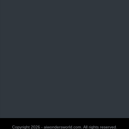
Copyright 2026 - aiwondersworld.com. All rights reserved.