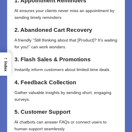
1. Appointment Reminders
AI ensures your clients never miss an appointment by
sending timely reminders.
2. Abandoned Cart Recovery
A friendly “Still thinking about that [Product]? It’s waiting
for you!” can work wonders.
→
3. Flash Sales & Promotions
Index
Instantly inform customers about limited-time deals.
4. Feedback Collection
Gather valuable insights by sending short, engaging
surveys.
5. Customer Support
AI chatbots can answer FAQs or connect users to
human support seamlessly.