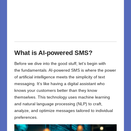
What is AI-powered SMS?
Before we
dive
into
the
good
stuff
, let
‘
s
begin
with
the
fundamentals
. AI-powered SMS
is
where
the power
of artificial intelligence
meets
the simplicity of text
messaging. It
‘
s like having a digital assistant who
knows your customers better than they know
themselves. This technology uses machine learning
and natural language processing (NLP) to craft,
analyze, and optimize messages tailored to individual
preferences.