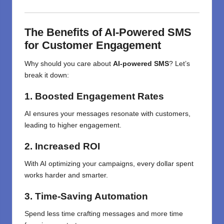
The Benefits of AI-Powered SMS
for Customer Engagement
Why should you care about
AI-powered SMS
? Let’s
break it down:
1. Boosted Engagement Rates
AI ensures your messages resonate with customers,
leading to higher engagement.
2. Increased ROI
With AI optimizing your campaigns, every dollar spent
works harder and smarter.
3. Time-Saving Automation
Spend less time crafting messages and more time