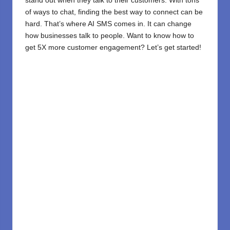
stand out when they talk to their customers. With tons
of ways to chat, finding the best way to connect can be
hard. That’s where
AI
SMS comes in. It can change
how businesses talk to people. Want to know how to
get 5X more customer engagement? Let’s get started!