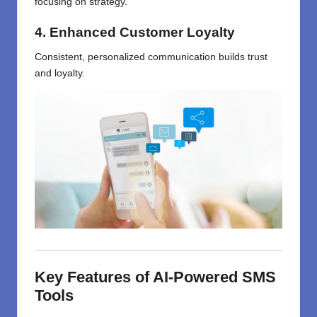
focusing on strategy.
4. Enhanced Customer Loyalty
Consistent, personalized communication builds trust
and loyalty.
Key Features of AI-Powered SMS
Tools