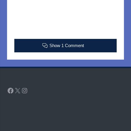
Show 1 Comment
Facebook
X
Instagram