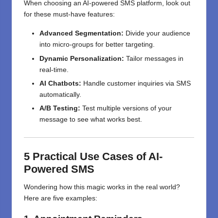
When choosing an AI-powered SMS platform, look out
for these must-have features:
Advanced Segmentation:
Divide your audience
into micro-groups for better targeting.
Dynamic Personalization:
Tailor messages in
real-time.
AI Chatbots:
Handle customer inquiries via SMS
automatically.
A/B Testing:
Test multiple versions of your
message to see what works best.
5 Practical Use Cases of AI-
Powered SMS
Wondering how this magic works in the real world?
Here are five examples: