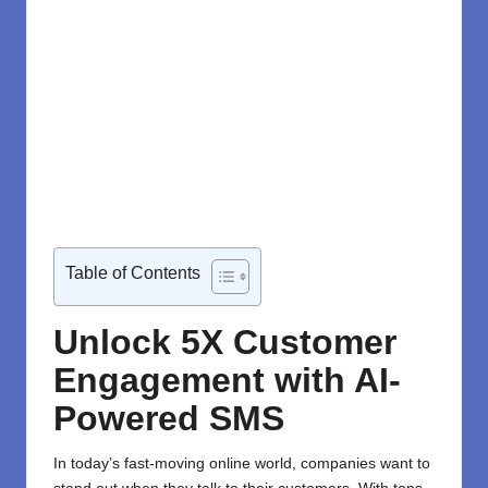
Table of Contents
Unlock 5X Customer
Engagement with AI-
Powered SMS
In today’s fast-moving online world, companies want to