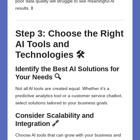
poor data quality will struggle to see meaningful AI
results. 🚦
Step 3: Choose the Right
AI Tools and
Technologies 🛠️
Identify the Best AI Solutions for
Your Needs 🔍
Not all AI tools are created equal. Whether it’s a
predictive analytics tool or a customer service chatbot,
select solutions tailored to your business goals.
Consider Scalability and
Integration 🔗
Choose AI tools that can grow with your business and