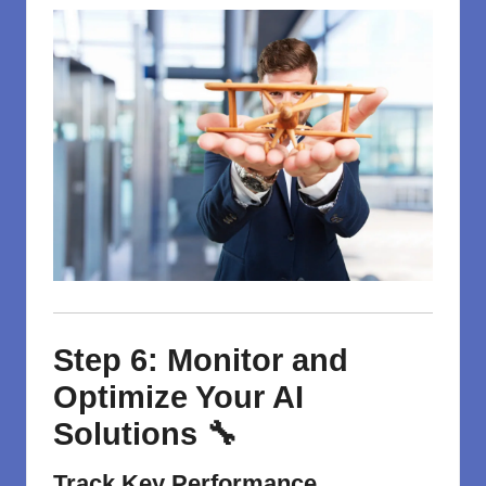
Step 6: Monitor and
Optimize Your AI
Solutions 🔧
Track Key Performance