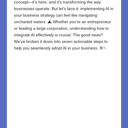
concept—it’s here, and it’s transforming the way
businesses operate. But let’s face it: implementing AI in
your business strategy can feel like navigating
uncharted waters. 🌊 Whether you’re an entrepreneur
or leading a large corporation, understanding how to
integrate AI effectively is crucial. The good news?
We’ve broken it down into seven actionable steps to
help you seamlessly adopt AI in your business. 🎯✨