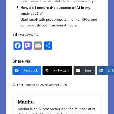
healthcare, finance, retail, and manufacturing.
How do I ensure the success of AI in my
business? ✅
Start small with pilot projects, monitor KPIs, and
continuously optimize your AI tools.
Post Views:
470
F
M
E
S
a
a
m
h
c
st
ail
ar
Share via:
e
o
e
Facebook
X (Twitter)
Email
Lin
b
d
o
o
Last updated on 26 November 2025
o
n
k
Madhu
Madhu is an AI researcher and the founder of AI