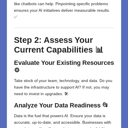
like chatbots can help. Pinpointing specific problems
ensures your AI initiatives deliver measurable results.
✅
Step 2: Assess Your
Current Capabilities 📊
Evaluate Your Existing Resources
⚙️
Take stock of your team, technology, and data. Do you
have the infrastructure to support AI? If not, you may
need to invest in upgrades. 🛠️
Analyze Your Data Readiness 📂
Data is the fuel that powers AI. Ensure your data is
accurate, up-to-date, and accessible. Businesses with