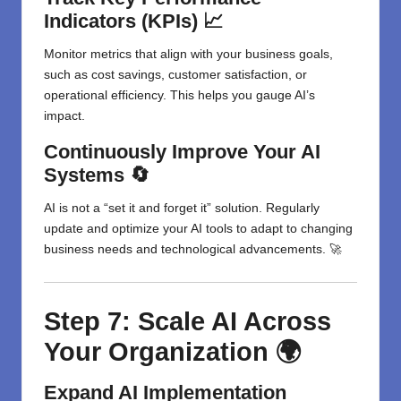
Indicators (KPIs) 📈
Monitor metrics that align with your business goals,
such as cost savings, customer satisfaction, or
operational efficiency. This helps you gauge AI’s
impact.
Continuously Improve Your AI
Systems 🔄
AI is not a “set it and forget it” solution. Regularly
update and optimize your AI tools to adapt to changing
business needs and technological advancements. 🚀
Step 7: Scale AI Across
Your Organization 🌍
Expand AI Implementation