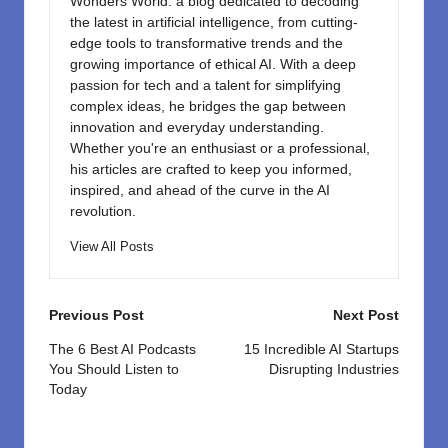
Wonders World: a blog dedicated to decoding
the latest in artificial intelligence, from cutting-
edge tools to transformative trends and the
growing importance of ethical AI. With a deep
passion for tech and a talent for simplifying
complex ideas, he bridges the gap between
innovation and everyday understanding.
Whether you're an enthusiast or a professional,
his articles are crafted to keep you informed,
inspired, and ahead of the curve in the AI
revolution.
View All Posts
Post
Previous Post
Next Post
navigation
The 6 Best AI Podcasts
15 Incredible AI Startups
You Should Listen to
Disrupting Industries
Today