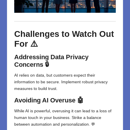
Challenges to Watch Out
For ⚠️
Addressing Data Privacy
Concerns 🔒
AI relies on data, but customers expect their
information to be secure. Implement robust privacy
measures to build trust.
Avoiding AI Overuse 🤖
While AI is powerful, overusing it can lead to a loss of
human touch in your business. Strike a balance
between automation and personalization. 💬