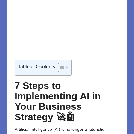
Table of Contents
7 Steps to
Implementing AI in
Your Business
Strategy 🚀🤖
Artificial Intelligence (AI)
is no longer a futuristic