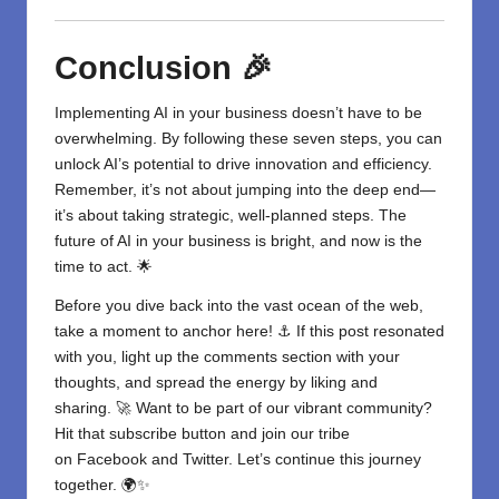
Conclusion 🎉
Implementing
AI in your business
doesn’t have to be
overwhelming. By following these seven steps, you can
unlock AI’s potential to drive innovation and efficiency.
Remember, it’s not about jumping into the deep end—
it’s about taking strategic, well-planned steps. The
future of AI in your business is bright, and now is the
time to act. 🌟
Before you dive back into the vast ocean of the web,
take a moment to anchor here! ⚓ If this post resonated
with you, light up the comments section with your
thoughts, and spread the energy by liking and
sharing. 🚀 Want to be part of our vibrant community?
Hit that subscribe button and join our tribe
on
Facebook
and
Twitter
. Let’s continue this journey
together. 🌍✨