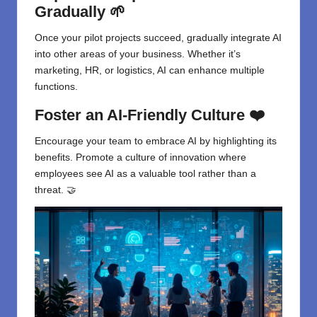
Gradually 🌱
Once your pilot projects succeed, gradually integrate AI
into other areas of your business. Whether it’s
marketing, HR, or logistics, AI can enhance multiple
functions.
Foster an AI-Friendly Culture ❤️
Encourage your team to embrace AI by highlighting its
benefits. Promote a culture of innovation where
employees see AI as a valuable tool rather than a
threat. 🤝