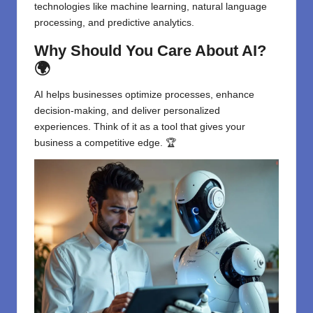
technologies like machine learning, natural language
processing, and predictive analytics.
Why Should You Care About AI?
🌍
AI helps businesses optimize processes, enhance
decision-making, and deliver personalized
experiences. Think of it as a tool that gives your
business a competitive edge. 🏆