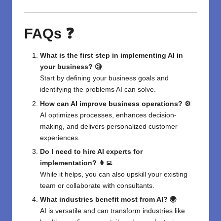
FAQs ❓
What is the first step in implementing AI in
your business? 🧐
Start by defining your business goals and
identifying the problems AI can solve.
How can AI improve business operations? ⚙️
AI optimizes processes, enhances decision-
making, and delivers personalized customer
experiences.
Do I need to hire AI experts for
implementation? 👩‍💻
While it helps, you can also upskill your existing
team or collaborate with consultants.
What industries benefit most from AI? 🌍
AI is versatile and can transform industries like