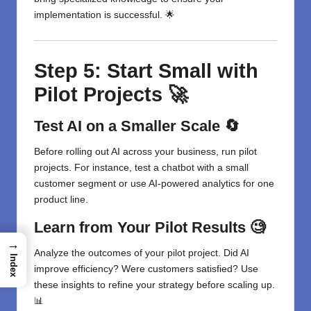
implementation is successful. 🌟
Step 5: Start Small with
Pilot Projects 🚀
Test AI on a Smaller Scale 🔄
Before rolling out AI across your business, run pilot
projects. For instance, test a chatbot with a small
customer segment or use AI-powered analytics for one
product line.
Learn from Your Pilot Results 🧐
→
Analyze the outcomes of your pilot project. Did AI
Index
improve efficiency? Were customers satisfied? Use
these insights to refine your strategy before scaling up.
📊