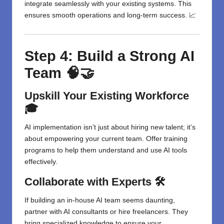
integrate seamlessly with your existing systems. This
ensures smooth operations and long-term success. 📈
Step 4: Build a Strong AI
Team 🧠🤝
Upskill Your Existing Workforce
🎓
AI implementation isn’t just about hiring new talent; it’s
about empowering your current team. Offer training
programs to help them understand and use AI tools
effectively.
Collaborate with Experts 🛠️
If building an in-house AI team seems daunting,
partner with AI consultants or hire freelancers. They
bring specialized knowledge to ensure your