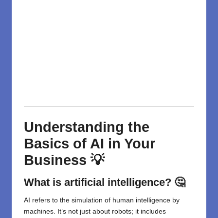
Understanding the
Basics of AI in Your
Business 💡
What is artificial intelligence? 🤔
AI refers to the simulation of human intelligence by
machines. It’s not just about robots; it includes