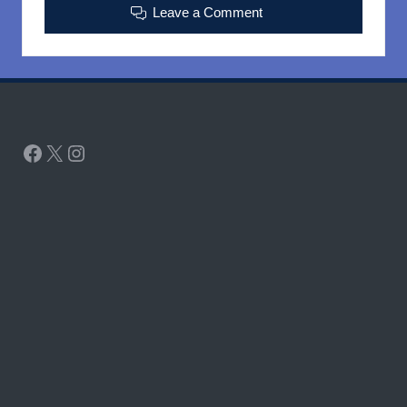
Leave a Comment
Facebook
X
Instagram