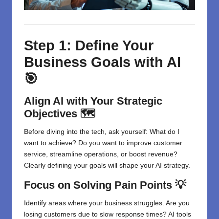
Step 1: Define Your
Business Goals with AI
🎯
Align AI with Your Strategic
Objectives 🗺️
Before diving into the tech, ask yourself: What do I
want to achieve? Do you want to improve customer
service, streamline operations, or boost revenue?
Clearly defining your goals will shape your AI strategy.
Focus on Solving Pain Points 💡
Identify areas where your business struggles. Are you
losing customers due to slow response times? AI tools