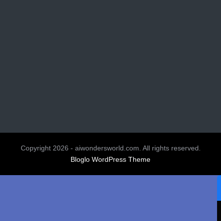
Copyright 2026 - aiwondersworld.com. All rights reserved.
Bloglo WordPress Theme