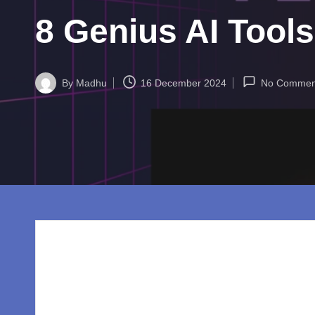
w
8 Genius AI Tool
o
rl
By
Madhu
16 December 2024
No Commen
d.
Posted
by
c
o
m