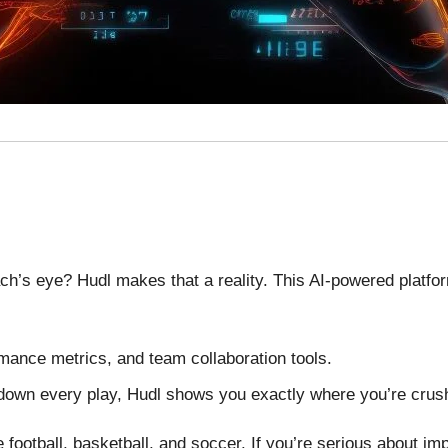
ch’s eye? Hudl makes that a reality. This AI-powered platf
rmance metrics, and team collaboration tools.
 down every play, Hudl shows you exactly where you’re cru
 football, basketball, and soccer. If you’re serious about imp