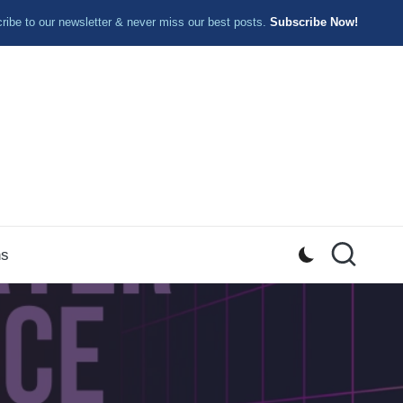
ibe to our newsletter & never miss our best posts.
Subscribe Now!
ns