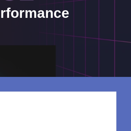
erformance