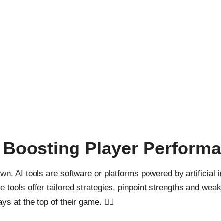
r Boosting Player Perform
 down. AI tools are software or platforms powered by artificial
se tools offer tailored strategies, pinpoint strengths and w
 at the top of their game. 🏋️‍♂️