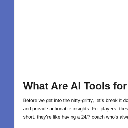
What Are AI Tools fo
Before we get into the nitty-gritty, let’s break it
and provide actionable insights. For players, the
short, they’re like having a 24/7 coach who’s always