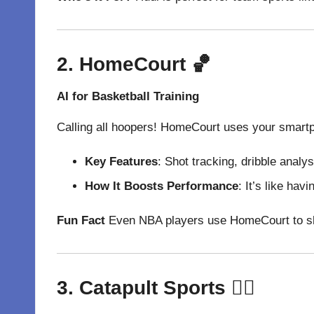
2. HomeCourt
🏀
AI for Basketball Training
Calling all hoopers! HomeCourt uses your smartph
Key Features
: Shot tracking, dribble analy
How It Boosts Performance
: It’s like ha
Fun Fact
Even NBA players use HomeCourt to sharp
3. Catapult Sports
🏃‍♂️