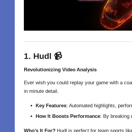
1. Hudl
📹
Revolutionizing Video Analysis
Ever wish you could replay your game with a coa
in minute detail.
Key Features
: Automated highlights, perfo
How It Boosts Performance
: By breaking
Who’s It For?
Hudl is perfect for team sports like