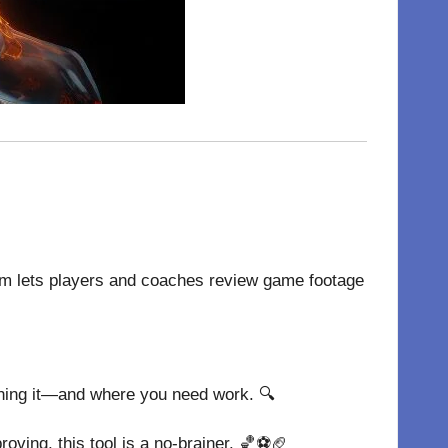
orm lets players and coaches review game footage
shing it—and where you need work. 🔍
roving, this tool is a no-brainer. 🏀⚽🏈