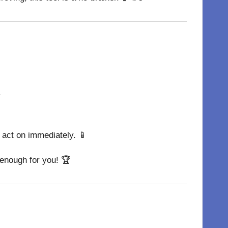
.
n act on immediately. 📱
 enough for you! 🏆