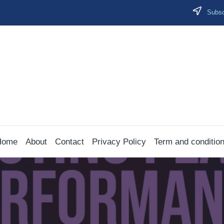
Subscr
Home
About
Contact
Privacy Policy
Term and conditio