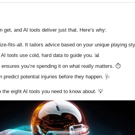
get, and AI tools deliver just that. Here’s why:
ize-fits-all. It tailors advice based on your unique playing sty
AI tools use cold, hard data to guide you. 📊
I ensures you’re spending it on what really matters. ⏱️
 predict potential injuries before they happen. 🩺
o the eight AI tools you need to know about. 💡