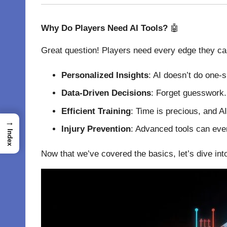
Why Do Players Need AI Tools?
🤖
Great question! Players need every edge they can 
Personalized Insights
: AI doesn’t do one-s
Data-Driven Decisions
: Forget guesswork. 
Efficient Training
: Time is precious, and A
→
Injury Prevention
: Advanced tools can even
Index
Now that we’ve covered the basics, let’s dive int