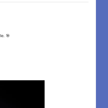
le. 🎯