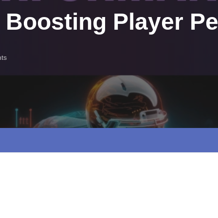
s Boosting Player P
ts