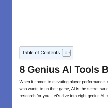
Table of Contents
8 Genius AI Tools 
When it comes to elevating player performance,
who wants to up their game, AI is the secret sauc
research for you. Let’s dive into eight genius AI 