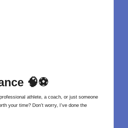
mance
🧠⚽
professional athlete, a coach, or just someone
rth your time? Don’t worry, I’ve done the