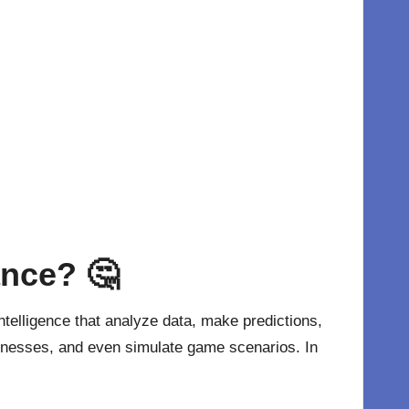
ance?
🤔
 intelligence that analyze data, make predictions,
eaknesses, and even simulate game scenarios. In