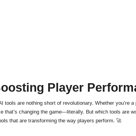
Boosting Player Perfor
AI tools
are nothing short of revolutionary. Whether you’re a 
e that’s changing the game—literally. But which tools are wo
tools that are transforming the way players perform. 🚀