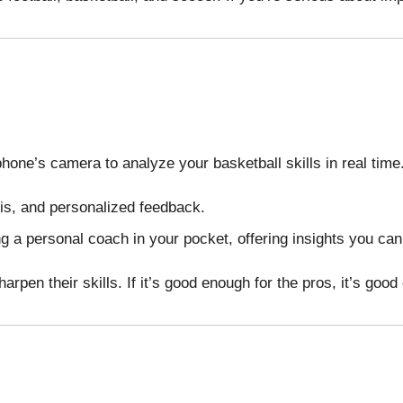
one’s camera to analyze your basketball skills in real time
sis, and personalized feedback.
ving a personal coach in your pocket, offering insights you ca
en their skills. If it’s good enough for the pros, it’s good