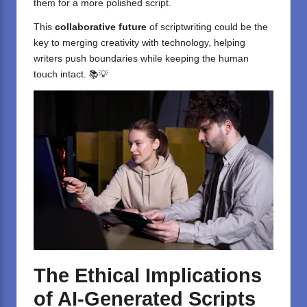
them for a more polished script.
This
collaborative future
of scriptwriting could be the
key to merging creativity with technology, helping
writers push boundaries while keeping the human
touch intact. 📚💡
The Ethical Implications
of AI-Generated Scripts