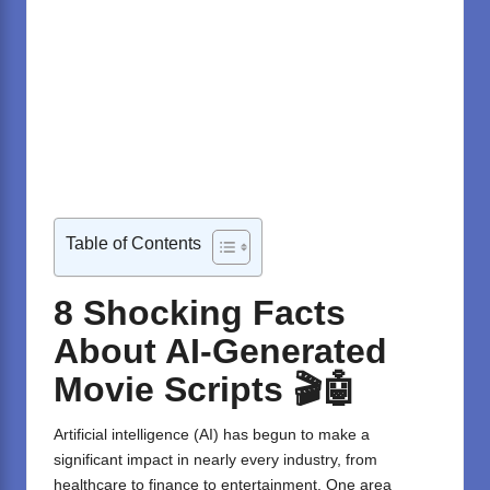
Table of Contents
8 Shocking Facts
About AI-Generated
Movie Scripts
🎬🤖
Artificial intelligence (AI) has begun to make a
significant impact in nearly every industry, from
healthcare to finance to entertainment. One area