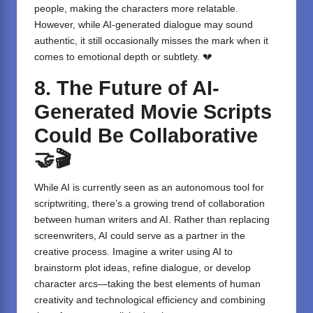
people, making the characters more relatable.
However, while AI-generated dialogue may sound
authentic, it still occasionally misses the mark when it
comes to emotional depth or subtlety. 💔
8. The Future of AI-
Generated Movie Scripts
Could Be Collaborative
🤝🎬
While AI is currently seen as an autonomous tool for
scriptwriting, there’s a growing trend of collaboration
between human writers and AI. Rather than replacing
screenwriters, AI could serve as a partner in the
creative process. Imagine a writer using AI to
brainstorm plot ideas, refine dialogue, or develop
character arcs—taking the best elements of human
creativity and technological efficiency and combining