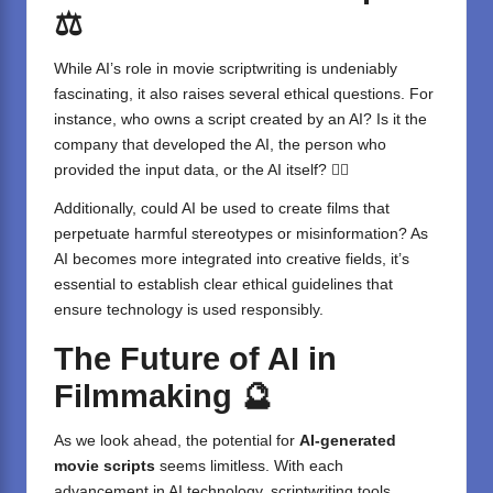
⚖️
While AI’s role in movie scriptwriting is undeniably
fascinating, it also raises several ethical questions. For
instance, who owns a script created by an AI? Is it the
company that developed the AI, the person who
provided the input data, or the AI itself? 🤷‍♂️
Additionally, could AI be used to create films that
perpetuate harmful stereotypes or misinformation? As
AI becomes more integrated into creative fields, it’s
essential to establish clear ethical guidelines that
ensure technology is used responsibly.
The Future of AI in
Filmmaking
🔮
As we look ahead, the potential for
AI-generated
movie scripts
seems limitless. With each
advancement in AI technology, scriptwriting tools