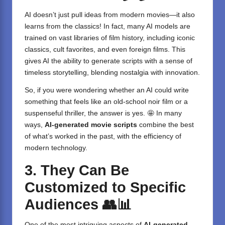
AI doesn’t just pull ideas from modern movies—it also
learns from the classics! In fact, many AI models are
trained on vast libraries of film history, including iconic
classics, cult favorites, and even foreign films. This
gives AI the ability to generate scripts with a sense of
timeless storytelling, blending nostalgia with innovation.
So, if you were wondering whether an AI could write
something that feels like an old-school noir film or a
suspenseful thriller, the answer is yes. 🤩 In many
ways,
AI-generated movie scripts
combine the best
of what’s worked in the past, with the efficiency of
modern technology.
3. They Can Be
Customized to Specific
Audiences
👥📊
One of the most intriguing aspects of
AI-generated