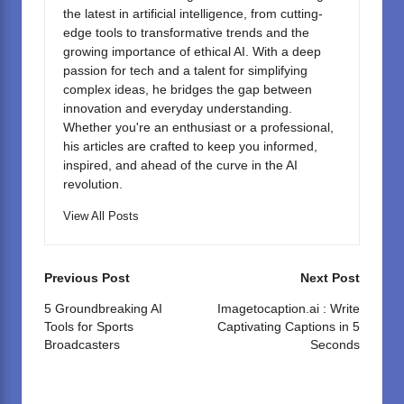
the latest in artificial intelligence, from cutting-
edge tools to transformative trends and the
growing importance of ethical AI. With a deep
passion for tech and a talent for simplifying
complex ideas, he bridges the gap between
innovation and everyday understanding.
Whether you're an enthusiast or a professional,
his articles are crafted to keep you informed,
inspired, and ahead of the curve in the AI
revolution.
View All Posts
Post
Previous Post
Next Post
navigation
5 Groundbreaking AI
Imagetocaption.ai : Write
Tools for Sports
Captivating Captions in 5
Broadcasters
Seconds