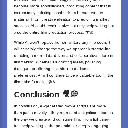
become more sophisticated, producing content that is
increasingly indistinguishable from human-written
material. From creative ideation to predicting market
success, AI could revolutionize not only scriptwriting but
also the entire film production process. 🎥🚀
While AI won’t replace human writers anytime soon, it
will certainly change the way we approach storytelling,
enabling a more data-driven and collaborative future in
filmmaking. Whether it’s drafting ideas, polishing
dialogue, or offering insights into audience
preferences, AI will continue to be a valuable tool in the
filmmaker’s toolkit. 🎬🔧
Conclusion
🎥💭
In conclusion,
AI-generated movie scripts
are more
than just a novelty—they represent a significant leap in
the way we create and consume film. From lightning-
fast scriptwriting to the potential for deeply engaging