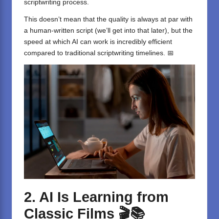
scriptwriting process.
This doesn’t mean that the quality is always at par with
a human-written script (we’ll get into that later), but the
speed at which AI can work is incredibly efficient
compared to traditional scriptwriting timelines. 📅
2. AI Is Learning from
Classic Films
🎬📚