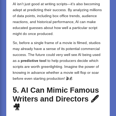
AI isn’t just good at writing scripts—it’s also becoming
adept at predicting their success. By analyzing millions
of data points, including box office trends, audience
reactions, and historical performance, AI can make
educated guesses about how well a particular script
might do once produced.
So, before a single frame of a movie is filmed, studios
may already have a sense of its potential commercial
success. The future could very well see AI being used
as a
predictive tool
to help producers decide which
scripts are worth greenlighting. Imagine the power of
knowing in advance whether a movie will flop or soar
before even starting production! 🎬💰
5. AI Can Mimic Famous
Writers and Directors
🖋️
🎥