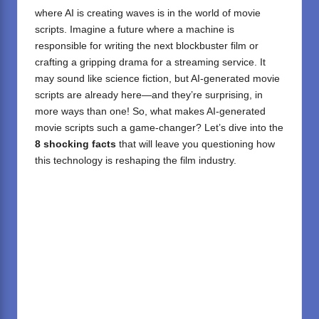
where AI is creating waves is in the world of movie
scripts. Imagine a future where a machine is
responsible for writing the next blockbuster film or
crafting a gripping drama for a streaming service. It
may sound like science fiction, but AI-generated movie
scripts are already here—and they’re surprising, in
more ways than one! So, what makes AI-generated
movie scripts such a game-changer? Let’s dive into the
8 shocking facts
that will leave you questioning how
this technology is reshaping the film industry.