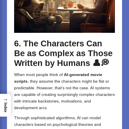
6. The Characters Can
Be as Complex as Those
Written by Humans
👤💭
When most people think of
AI-generated movie
scripts
, they assume the characters might be flat or
predictable. However, that’s not the case. AI systems
are capable of creating surprisingly complex characters
→
with intricate backstories, motivations, and
Index
development arcs.
Through sophisticated algorithms, AI can model
characters based on psychological theories and