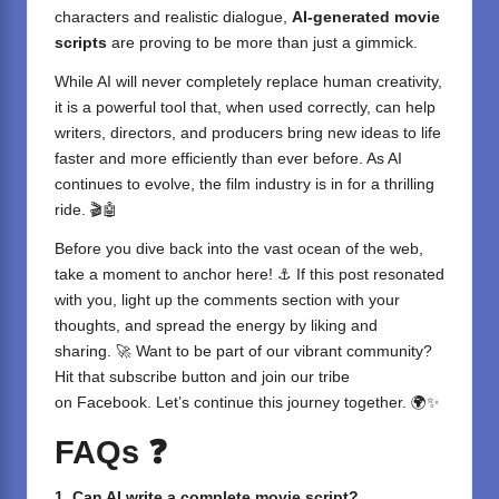
characters and realistic dialogue,
AI-generated movie
scripts
are proving to be more than just a gimmick.
While AI will never completely replace human creativity,
it is a powerful tool that, when used correctly, can help
writers, directors, and producers bring new ideas to life
faster and more efficiently than ever before. As AI
continues to evolve, the film industry is in for a thrilling
ride. 🎬🤖
Before you dive back into the vast ocean of the web,
take a moment to anchor here! ⚓ If this post resonated
with you, light up the comments section with your
thoughts, and spread the energy by liking and
sharing. 🚀 Want to be part of our vibrant community?
Hit that subscribe button and join our tribe
on
Facebook
. Let’s continue this journey together. 🌍✨
FAQs
❓
1. Can AI write a complete movie script?