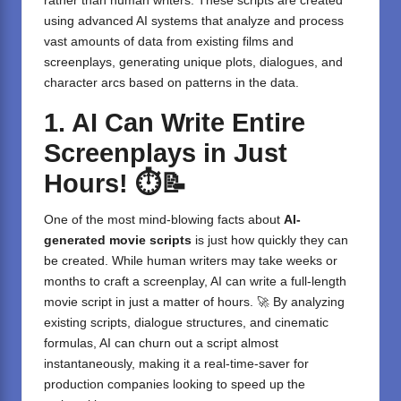
rather than human writers. These scripts are created
using advanced AI systems that analyze and process
vast amounts of data from existing films and
screenplays, generating unique plots, dialogues, and
character arcs based on patterns in the data.
1. AI Can Write Entire
Screenplays in Just
Hours!
⏱️📝
One of the most mind-blowing facts about
AI-
generated movie scripts
is just how quickly they can
be created. While human writers may take weeks or
months to craft a screenplay, AI can write a full-length
movie script in just a matter of hours. 🚀 By analyzing
existing scripts, dialogue structures, and cinematic
formulas, AI can churn out a script almost
instantaneously, making it a real-time-saver for
production companies looking to speed up the