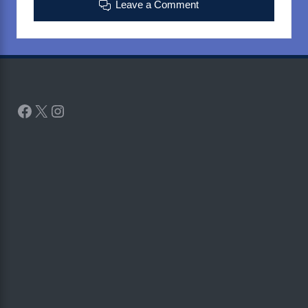
Leave a Comment
Facebook
X
Instagram