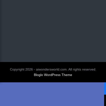
Copyright 2026 - aiwondersworld.com. All rights reserved.
Bloglo WordPress Theme