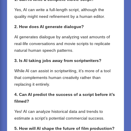
Yes, AI can write a full-length script, although the
quality might need refinement by a human editor.
2. How does AI generate dialogue?
AI generates dialogue by analyzing vast amounts of
real-life conversations and movie scripts to replicate
natural human speech patterns.
3. Is AI taking jobs away from scriptwriters?
While AI can assist in scriptwriting, it’s more of a tool
that complements human creativity rather than
replacing it entirely.
4. Can AI predict the success of a script before it’s
filmed?
Yes! AI can analyze historical data and trends to
estimate a script’s potential commercial success.
5. How will AI shape the future of film production?