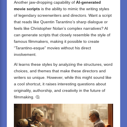
Another jaw-dropping capability of
AI-generated
movie scripts
is the ability to mimic the writing styles
of legendary screenwriters and directors. Want a script
that reads like Quentin Tarantino’s sharp dialogue or
feels like Christopher Nolan’s complex narratives? AI
can generate scripts that closely resemble the style of
famous filmmakers, making it possible to create
“Tarantino-esque” movies without his direct
involvement.
AI learns these styles by analyzing the structures, word
choices, and themes that make these directors and
writers so unique. However, while this might sound like
a cool shortcut, it raises interesting questions about
originality, authorship, and creativity in the future of
filmmaking. 🤔