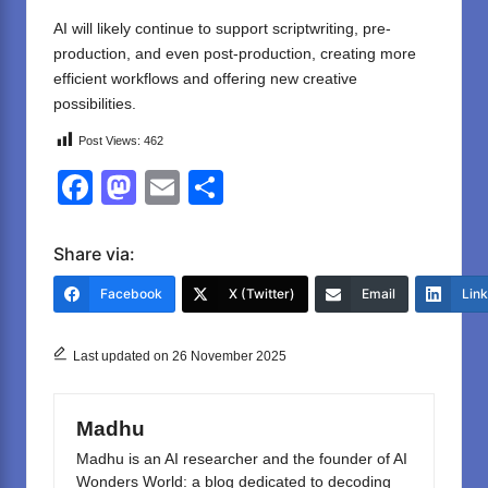
AI will likely continue to support scriptwriting, pre-
production, and even post-production, creating more
efficient workflows and offering new creative
possibilities.
Post Views:
462
F
M
E
S
a
a
m
h
c
st
ail
ar
Share via:
e
o
e
Facebook
X (Twitter)
Email
Lin
b
d
o
o
Last updated on 26 November 2025
o
n
k
Madhu
Madhu is an AI researcher and the founder of AI
Wonders World: a blog dedicated to decoding