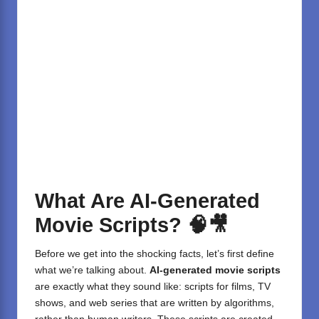
What Are AI-Generated
Movie Scripts?
🧠🎥
Before we get into the shocking facts, let’s first define
what we’re talking about.
AI-generated movie scripts
are exactly what they sound like: scripts for films, TV
shows, and web series that are written by algorithms,