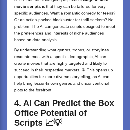
movie scripts
is that they can be tailored for very
specific audiences. Want a romantic comedy for teens?
Or an action-packed blockbuster for thrill-seekers? No
problem. The AI can generate scripts designed to meet
the preferences and interests of niche audiences
based on data analysis.
By understanding what genres, tropes, or storylines
resonate most with a specific demographic, AI can
create movies that are highly targeted and likely to
succeed in their respective markets. 🎯 This opens up
opportunities for more diverse storytelling, as AI can
help bring lesser-known genres and unconventional
plots to the forefront.
4. AI Can Predict the Box
Office Potential of
Scripts
📈💡