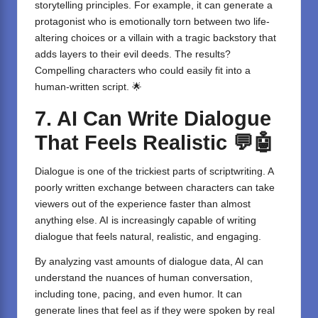
storytelling principles. For example, it can generate a
protagonist who is emotionally torn between two life-
altering choices or a villain with a tragic backstory that
adds layers to their evil deeds. The results?
Compelling characters who could easily fit into a
human-written script. 🌟
7. AI Can Write Dialogue
That Feels Realistic
💬🤖
Dialogue is one of the trickiest parts of scriptwriting. A
poorly written exchange between characters can take
viewers out of the experience faster than almost
anything else. AI is increasingly capable of writing
dialogue that feels natural, realistic, and engaging.
By analyzing vast amounts of dialogue data, AI can
understand the nuances of human conversation,
including tone, pacing, and even humor. It can
generate lines that feel as if they were spoken by real