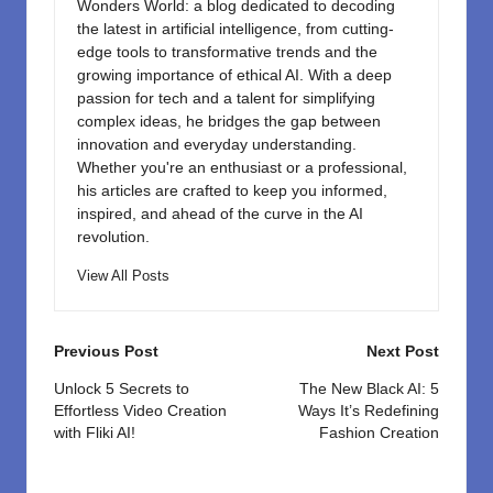
Wonders World: a blog dedicated to decoding
the latest in artificial intelligence, from cutting-
edge tools to transformative trends and the
growing importance of ethical AI. With a deep
passion for tech and a talent for simplifying
complex ideas, he bridges the gap between
innovation and everyday understanding.
Whether you're an enthusiast or a professional,
his articles are crafted to keep you informed,
inspired, and ahead of the curve in the AI
revolution.
View All Posts
Post
Previous Post
Next Post
navigation
Unlock 5 Secrets to
The New Black AI: 5
Effortless Video Creation
Ways It’s Redefining
with Fliki AI!
Fashion Creation