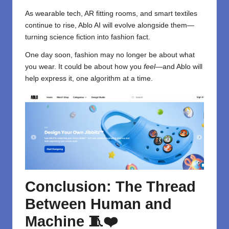
As wearable tech, AR fitting rooms, and smart textiles
continue to rise, Ablo AI will evolve alongside them—
turning science fiction into fashion fact.
One day soon, fashion may no longer be about what
you wear. It could be about how you
feel
—and Ablo will
help express it, one algorithm at a time.
Conclusion: The Thread
Between Human and
Machine
🧵❤️