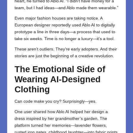
heart, he turned to Ablo AI. “I didn’t have money for a
team, but I had ideas—and Ablo made them wearable.”
Even major fashion houses are taking notice. A
European designer reportedly used Ablo AI to digitally
prototype a line in three days—a process that used to
take six weeks. Time is no longer a luxury—it’s a tool.
These aren’t outliers. They’re early adopters. And their
stories are just the beginning of a creative revolution.
The Emotional Side of
Wearing AI-Designed
Clothing
Can code make you cry? Surprisingly—yes.
One user shared how Ablo AI helped her design a
dress inspired by her grandmother’s garden. The
platform turned her memories—lavender flowers,
rusted iron gates, childhood laughter—into fabric prints