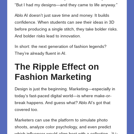
“But I had my designs—and they came to life anyway.”
Ablo AI doesn’t just save time and money. It builds
confidence. When students can
see
their ideas in 3D
before producing a single stitch, they take bolder risks.
And bolder risks lead to innovation.
In short: the next generation of fashion legends?
They’re already fluent in AI.
The Ripple Effect on
Fashion Marketing
Design is just the beginning. Marketing—especially in
today’s fast-paced digital world—is where make-or-
break happens. And guess what? Ablo AI’s got that
covered too.
Marketers can use the platform to simulate photo
shoots, analyze color psychology, and even predict
which influencer would align best with a collection. 🤳✨