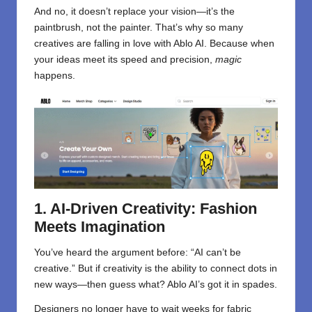
And no, it doesn’t replace your vision—it’s the
paintbrush, not the painter. That’s why so many
creatives are falling in love with Ablo AI. Because when
your ideas meet its speed and precision,
magic
happens.
1. AI-Driven Creativity: Fashion
Meets Imagination
You’ve heard the argument before: “AI can’t be
creative.” But if creativity is the ability to connect dots in
new ways—then guess what? Ablo AI’s got it in spades.
Designers no longer have to wait weeks for fabric