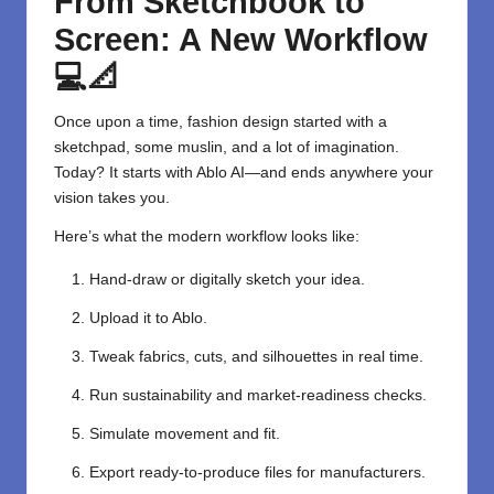
From Sketchbook to
Screen: A New Workflow
💻📐
Once upon a time, fashion design started with a
sketchpad, some muslin, and a lot of imagination.
Today? It starts with Ablo AI—and ends anywhere your
vision takes you.
Here’s what the modern workflow looks like:
Hand-draw or digitally sketch your idea.
Upload it to Ablo.
Tweak fabrics, cuts, and silhouettes in real time.
Run sustainability and market-readiness checks.
Simulate movement and fit.
Export ready-to-produce files for manufacturers.