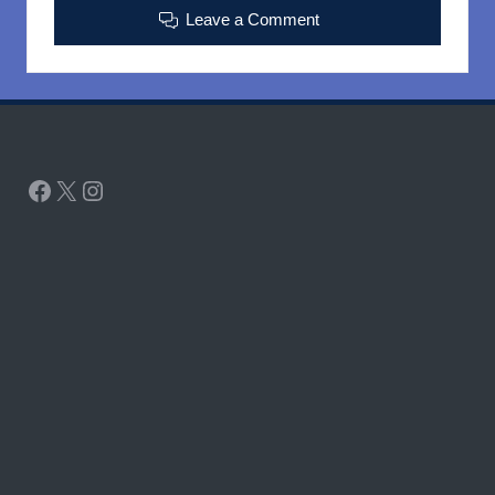
Leave a Comment
Facebook
X
Instagram