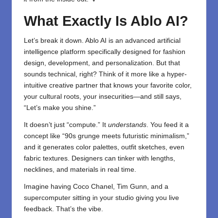
What Exactly Is Ablo AI?
Let’s break it down. Ablo AI is an advanced artificial
intelligence platform specifically designed for fashion
design, development, and personalization. But that
sounds technical, right? Think of it more like a hyper-
intuitive creative partner that knows your favorite color,
your cultural roots, your insecurities—and still says,
“Let’s make you shine.”
It doesn’t just “compute.” It
understands
. You feed it a
concept like “90s grunge meets futuristic minimalism,”
and it generates color palettes, outfit sketches, even
fabric textures. Designers can tinker with lengths,
necklines, and materials in real time.
Imagine having Coco Chanel, Tim Gunn, and a
supercomputer sitting in your studio giving you live
feedback. That’s the vibe.