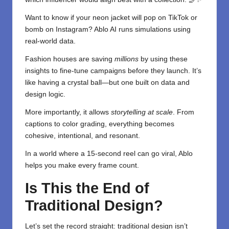
Want to know if your neon jacket will pop on TikTok or
bomb on Instagram? Ablo AI runs simulations using
real-world data.
Fashion houses are saving
millions
by using these
insights to fine-tune campaigns before they launch. It’s
like having a crystal ball—but one built on data and
design logic.
More importantly, it allows
storytelling at scale
. From
captions to color grading, everything becomes
cohesive, intentional, and resonant.
In a world where a 15-second reel can go viral, Ablo
helps you make every frame count.
Is This the End of
Traditional Design?
Let’s set the record straight: traditional design isn’t