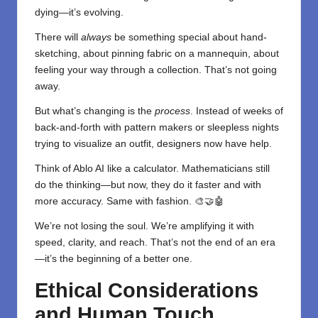
dying—it’s evolving.
There will
always
be something special about hand-
sketching, about pinning fabric on a mannequin, about
feeling your way through a collection. That’s not going
away.
But what’s changing is the
process
. Instead of weeks of
back-and-forth with pattern makers or sleepless nights
trying to visualize an outfit, designers now have help.
Think of Ablo AI like a calculator. Mathematicians still
do the thinking—but now, they do it faster and with
more accuracy. Same with fashion. 🎨🤝🤖
We’re not losing the soul. We’re amplifying it with
speed, clarity, and reach. That’s not the end of an era
—it’s the beginning of a better one.
Ethical Considerations
and Human Touch