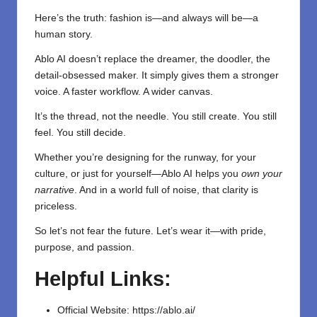
Here’s the truth: fashion is—and always will be—a
human story.
Ablo AI doesn’t replace the dreamer, the doodler, the
detail-obsessed maker. It simply gives them a stronger
voice. A faster workflow. A wider canvas.
It’s the thread, not the needle. You still create. You still
feel. You still decide.
Whether you’re designing for the runway, for your
culture, or just for yourself—Ablo AI helps you
own your
narrative
. And in a world full of noise, that clarity is
priceless.
So let’s not fear the future. Let’s wear it—with pride,
purpose, and passion.
Helpful Links:
Official Website:
https://ablo.ai/