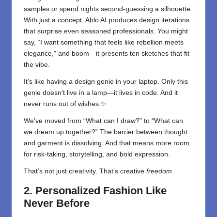
samples or spend nights second-guessing a silhouette.
With just a concept, Ablo AI produces design iterations
that surprise even seasoned professionals. You might
say, “I want something that feels like rebellion meets
elegance,” and boom—it presents ten sketches that fit
the vibe.
It’s like having a design genie in your laptop. Only this
genie doesn’t live in a lamp—it lives in code. And it
never runs out of wishes.✨
We’ve moved from “What can I draw?” to “What can
we dream up together?” The barrier between thought
and garment is dissolving. And that means more room
for risk-taking, storytelling, and bold expression.
That’s not just creativity. That’s creative
freedom
.
2. Personalized Fashion Like
Never Before