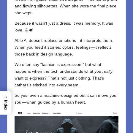
and flowing silhouettes. When she wore the final piece,
she wept.
Because it wasn’t just a dress. It was memory. It was
love. 🌸🕊️
Ablo AI doesn’t replace emotions—it interprets them.
When you feed it stories, colors, feelings—it reflects
those back in design language.
We often say “fashion is expression,” but what
happens when the tech understands what you
really
want to express? That’s not just clothing. That’s
catharsis stitched into every seam.
So yes, even a machine-designed outfit can move your
→
soul—when guided by a human heart.
Index