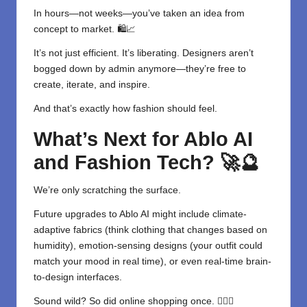
In hours—not weeks—you’ve taken an idea from
concept to market. 🛍️📈
It’s not just efficient. It’s liberating. Designers aren’t
bogged down by admin anymore—they’re free to
create, iterate, and inspire.
And that’s exactly how fashion should feel.
What’s Next for Ablo AI
and Fashion Tech?
🚀🔮
We’re only scratching the surface.
Future upgrades to Ablo AI might include climate-
adaptive fabrics (think clothing that changes based on
humidity), emotion-sensing designs (your outfit could
match your mood in real time), or even real-time brain-
to-design interfaces.
Sound wild? So did online shopping once. 😮‍💨👚