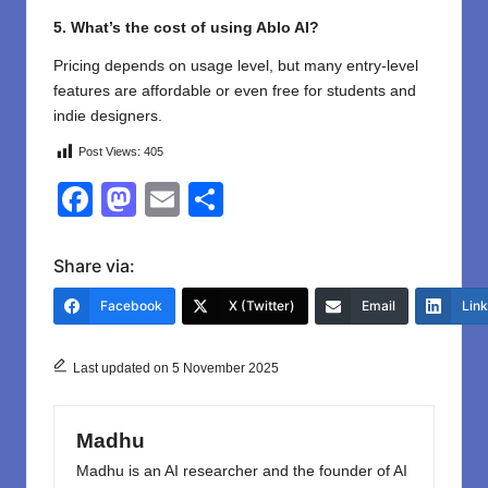
5. What’s the cost of using Ablo AI?
Pricing depends on usage level, but many entry-level
features are affordable or even free for students and
indie designers.
Post Views:
405
F
M
E
S
a
a
m
h
c
st
ail
ar
Share via:
e
o
e
Facebook
X (Twitter)
Email
Lin
b
d
o
o
Last updated on 5 November 2025
o
n
k
Madhu
Madhu is an AI researcher and the founder of AI