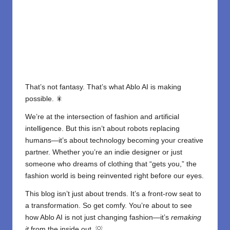
That’s not fantasy. That’s what Ablo AI is making
possible. 🎇
We’re at the intersection of fashion and artificial
intelligence. But this isn’t about robots replacing
humans—it’s about technology becoming your creative
partner. Whether you’re an indie designer or just
someone who dreams of clothing that “gets you,” the
fashion world is being reinvented right before our eyes.
This blog isn’t just about trends. It’s a front-row seat to
a transformation. So get comfy. You’re about to see
how Ablo AI is not just changing fashion—it’s
remaking
it
from the inside out. 💡