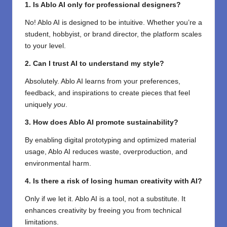
1. Is Ablo AI only for professional designers?
No! Ablo AI is designed to be intuitive. Whether you’re a
student, hobbyist, or brand director, the platform scales
to your level.
2. Can I trust AI to understand my style?
Absolutely. Ablo AI learns from your preferences,
feedback, and inspirations to create pieces that feel
uniquely
you
.
3. How does Ablo AI promote sustainability?
By enabling digital prototyping and optimized material
usage, Ablo AI reduces waste, overproduction, and
environmental harm.
4. Is there a risk of losing human creativity with AI?
Only if we let it. Ablo AI is a tool, not a substitute. It
enhances creativity by freeing you from technical
limitations.