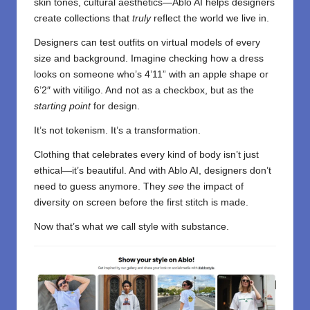
skin tones, cultural aesthetics—Ablo AI helps designers
create collections that
truly
reflect the world we live in.
Designers can test outfits on virtual models of every
size and background. Imagine checking how a dress
looks on someone who’s 4’11” with an apple shape or
6’2″ with vitiligo. And not as a checkbox, but as the
starting point
for design.
It’s not tokenism. It’s a transformation.
Clothing that celebrates every kind of body isn’t just
ethical—it’s beautiful. And with Ablo AI, designers don’t
need to guess anymore. They
see
the impact of
diversity on screen before the first stitch is made.
Now that’s what we call style with substance.