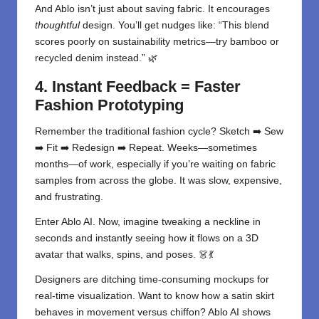
And Ablo isn’t just about saving fabric. It encourages
thoughtful
design. You’ll get nudges like: “This blend
scores poorly on sustainability metrics—try bamboo or
recycled denim instead.” 🌿
4. Instant Feedback = Faster
Fashion Prototyping
Remember the traditional fashion cycle? Sketch ➡️ Sew
➡️ Fit ➡️ Redesign ➡️ Repeat. Weeks—sometimes
months—of work, especially if you’re waiting on fabric
samples from across the globe. It was slow, expensive,
and frustrating.
Enter Ablo AI. Now, imagine tweaking a neckline in
seconds and instantly seeing how it flows on a 3D
avatar that walks, spins, and poses. 👗💃
Designers are ditching time-consuming mockups for
real-time visualization. Want to know how a satin skirt
behaves in movement versus chiffon? Ablo AI shows