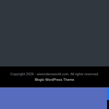
Copyright 2026 - aiwondersworld.com. All rights reserved.
Bloglo WordPress Theme