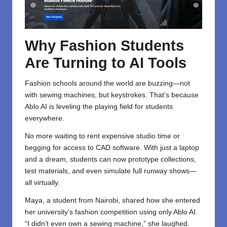
Why Fashion Students
Are Turning to AI Tools
Fashion schools around the world are buzzing—not
with sewing machines, but keystrokes. That’s because
Ablo AI is leveling the playing field for students
everywhere.
No more waiting to rent expensive studio time or
begging for access to CAD software. With just a laptop
and a dream, students can now prototype collections,
test materials, and even simulate full runway shows—
all virtually.
Maya, a student from Nairobi, shared how she entered
her university’s fashion competition using only Ablo AI.
“I didn’t even own a sewing machine,” she laughed.