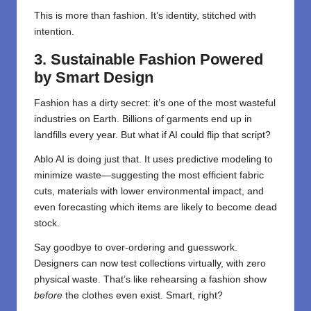
This is more than fashion. It’s identity, stitched with
intention.
3. Sustainable Fashion Powered
by Smart Design
Fashion has a dirty secret: it’s one of the most wasteful
industries on Earth. Billions of garments end up in
landfills every year. But what if AI could flip that script?
Ablo AI is doing just that. It uses predictive modeling to
minimize waste—suggesting the most efficient fabric
cuts, materials with lower environmental impact, and
even forecasting which items are likely to become dead
stock.
Say goodbye to over-ordering and guesswork.
Designers can now test collections virtually, with zero
physical waste. That’s like rehearsing a fashion show
before
the clothes even exist. Smart, right?