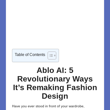
Table of Contents
Ablo AI: 5
Revolutionary Ways
It’s Remaking Fashion
Design
Have you ever stood in front of your wardrobe,