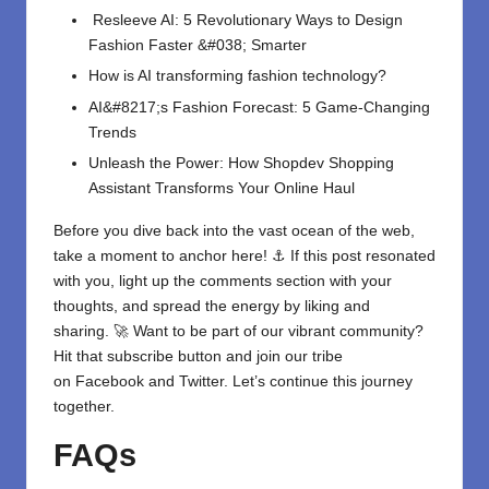
Resleeve AI: 5 Revolutionary Ways to Design
Fashion Faster &#038; Smarter
How is AI transforming fashion technology?
AI&#8217;s Fashion Forecast: 5 Game-Changing
Trends
Unleash the Power: How Shopdev Shopping
Assistant Transforms Your Online Haul
Before you dive back into the vast ocean of the web,
take a moment to anchor here! ⚓ If this post resonated
with you, light up the comments section with your
thoughts, and spread the energy by liking and
sharing. 🚀 Want to be part of our vibrant community?
Hit that subscribe button and join our tribe
on
Facebook
and
Twitter
. Let’s continue this journey
together.
FAQs