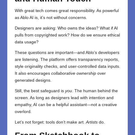
With great tech comes great responsibility. As powerful
as Ablo AI is, it’s not without concerns.
Designers are asking: Who owns the ideas? What if AI
pulls from copyrighted work? How do we ensure ethical
data usage?
These questions are important—and Ablo’s developers
are listening. The platform offers transparency reports,
style originality checks, and user-controlled data inputs.
It also encourages
collaborative ownership
over
generated designs.
Still, the best safeguard is
you
. The human behind the
screen. As long as designers lead with intention and
empathy, AI can be a helpful assistant—not a creative
overlord.
Let’s not forget: tools don’t make art.
Artists
do.