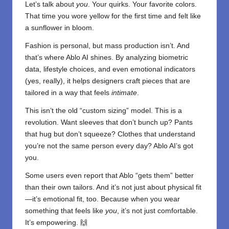
Let’s talk about
you
. Your quirks. Your favorite colors.
That time you wore yellow for the first time and felt like
a sunflower in bloom.
Fashion is personal, but mass production isn’t. And
that’s where Ablo AI shines. By analyzing biometric
data, lifestyle choices, and even emotional indicators
(yes, really), it helps designers craft pieces that are
tailored in a way that feels
intimate
.
This isn’t the old “custom sizing” model. This is a
revolution. Want sleeves that don’t bunch up? Pants
that hug but don’t squeeze? Clothes that understand
you’re not the same person every day? Ablo AI’s got
you.
Some users even report that Ablo “gets them” better
than their own tailors. And it’s not just about physical fit
—it’s emotional fit, too. Because when you wear
something that feels like
you
, it’s not just comfortable.
It’s empowering. 🙌