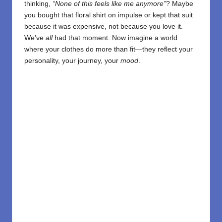
thinking,
“None of this feels like me anymore”
? Maybe
you bought that floral shirt on impulse or kept that suit
because it was expensive, not because you love it.
We’ve
all
had that moment. Now imagine a world
where your clothes do more than fit—they reflect your
personality, your journey, your
mood
.