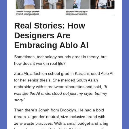
Real Stories: How
Designers Are
Embracing Ablo AI
Sometimes, technology sounds great in theory, but
how does it work in real life?
Zara Ali, a fashion school grad in Karachi, used Ablo AI
for her senior thesis. She merged South Asian
embroidery with streetwear silhouettes and said,
“It
was like the AI understood not just my style, but my
story.”
Then there’s Jonah from Brooklyn. He had a bold
dream: a gender-neutral, size-inclusive brand with
zero-waste practices. With a small budget and a big