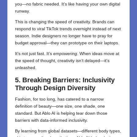
you—no fabric needed. It’s like having your own digital
runway.
This is changing the speed of creativity. Brands can
respond to viral TikTok trends overnight instead of next
season. Indie designers no longer have to pray for
budget approval—they can prototype on their laptops.
It’s not just fast. It’s
empowering
. When ideas move at
the speed of thought, creativity isn’t delayed—it’s
unleashed.
5. Breaking Barriers: Inclusivity
Through Design Diversity
Fashion, for too long, has catered to a narrow
definition of beauty—one size, one shade, one
standard. But Ablo AI is helping tear down those
barriers with data-informed inclusivity.
By learning from global datasets—different body types,