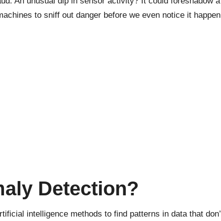
ud. An unusual dip in sensor activity? It could foreshadow a
chines to sniff out danger before we even notice it happen
maly Detection?
rtificial intelligence
methods to find patterns in data that don’