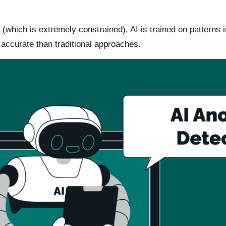
 (which is extremely constrained), AI is trained on patterns
 accurate than traditional approaches.