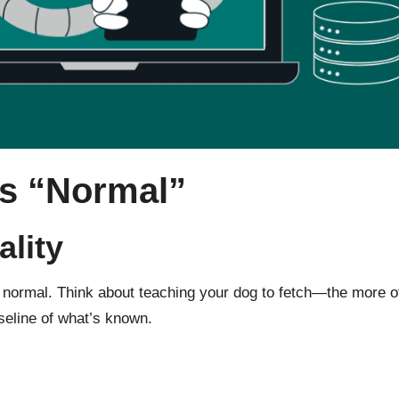
s “Normal”
lity
ormal. Think about teaching your dog to fetch—the more often i
aseline of what’s known.