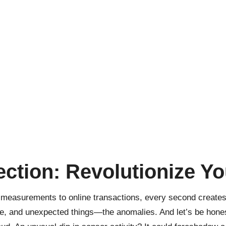
ection: Revolutionize Yo
r measurements to online transactions, every second creat
nge, and unexpected things—the anomalies. And let’s be hones