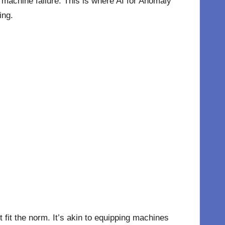
 machine failure. This is where AI for Anomaly
ing.
t fit the norm. It’s akin to equipping machines