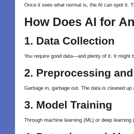
Once it sees what normal is, the AI can spot it. T
How Does AI for A
1. Data Collection
You require good data—and plenty of it. It might b
2. Preprocessing and
Garbage in, garbage out. The data is cleaned
up
3. Model Training
Through
machine learning
(ML) or deep learning 