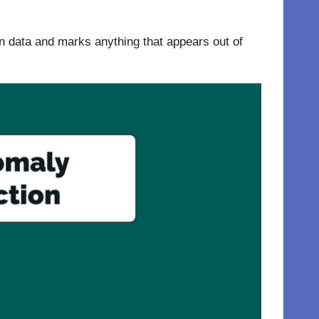
 in data and marks anything that appears out of