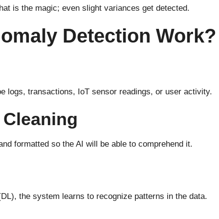
hat is the magic; even slight variances get detected.
nomaly Detection Work?
e logs, transactions, IoT sensor readings, or user activity.
 Cleaning
and
formatted
so the AI
will
be
able to comprehend
it.
(DL), the system learns
to recognize
patterns in the data.