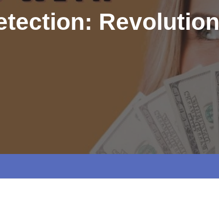
tection: Revolution