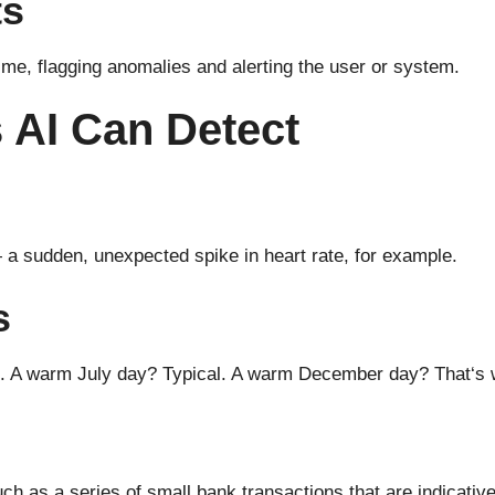
ts
time,
flagging
anomalies and alerting the user or system.
 AI Can Detect
—
a sudden
,
unexpected
spike in heart rate
, for example
.
s
t. A warm
July
day
?
Typical
. A warm
December
day
? That
‘
s
uch
as
a series of small
bank
transactions that
are
indicativ