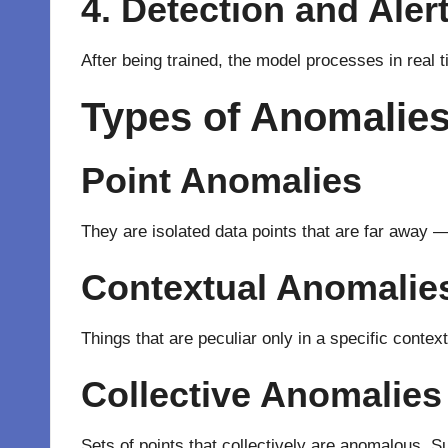
4. Detection and Aler
After
being
trained, the model
processes
in real 
Types of Anomalies
Point Anomalies
They
are
isolated
data points that are
far
away
Contextual Anomalie
Things that are
peculiar
only
in a
specific
contex
Collective Anomalies
Sets
of
points that
collectively
are
anomalous
.
S