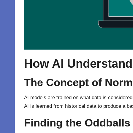
How AI Understand
The Concept of Norma
AI models are trained on what data is considered n
AI is learned from historical data to produce a b
Finding the Oddballs