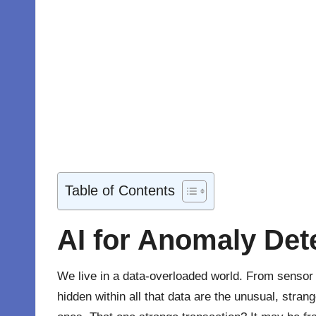
Table of Contents
AI for Anomaly Det
We live in a data-overloaded world. From senso
hidden within all that data are the unusual, stra