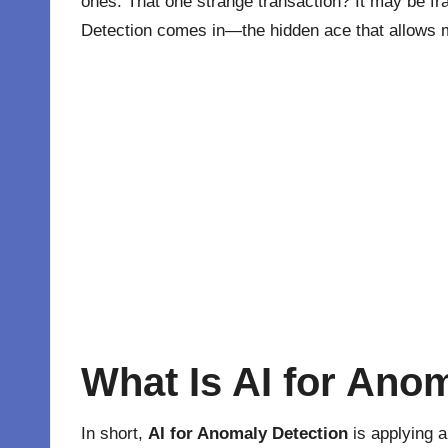
ones. That one strange transaction? It may be fra
Detection comes in—the hidden ace that allows ma
What Is AI for Ano
In short,
AI for Anomaly Detection
is applying
a