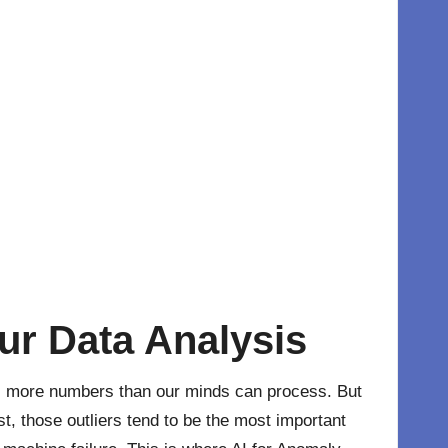
ur Data Analysis
es more numbers than our minds can process. But
t, those outliers tend to be the most important