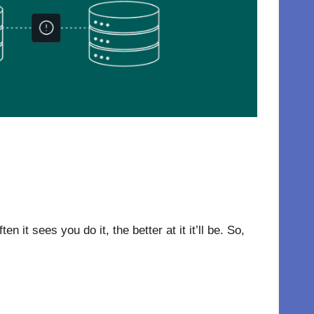
t sees you do it, the better at it it’ll be. So,