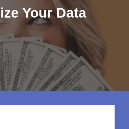
ize Your Data