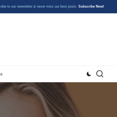
ibe to our newsletter & never miss our best posts.
Subscribe Now!
ns