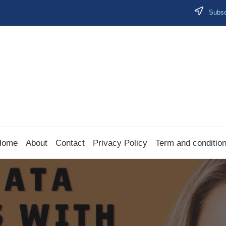
Subscr
Home
About
Contact
Privacy Policy
Term and conditio