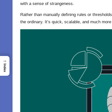
with a sense of strangeness.
Rather than manually defining rules or thresholds
the ordinary. It’s quick, scalable, and much more
→
Index