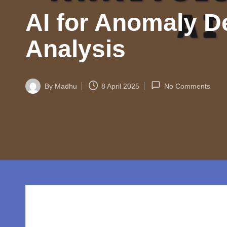
w
AI for Anomaly De
o
rl
Analysis
d.
c
By
Madhu
8 April 2025
No Comments
Posted
by
o
m