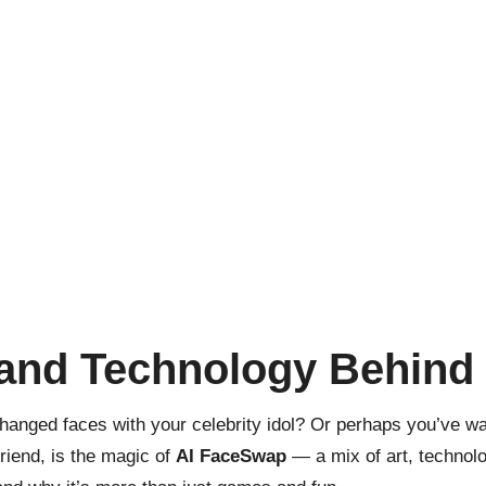
 and Technology Behind
hanged faces with your celebrity idol? Or perhaps you’ve w
friend, is the magic of
AI FaceSwap
— a mix of art, technolo