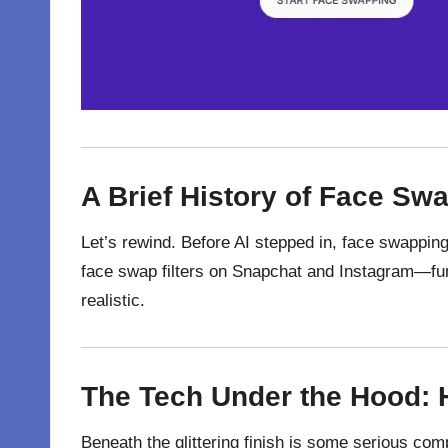
A Brief History of Face Sw
Let’s rewind. Before AI stepped in, face swapping
face swap filters on Snapchat and Instagram—fun,
realistic.
The Tech Under the Hood:
Beneath
the
glittering
finish
is
some serious
comp