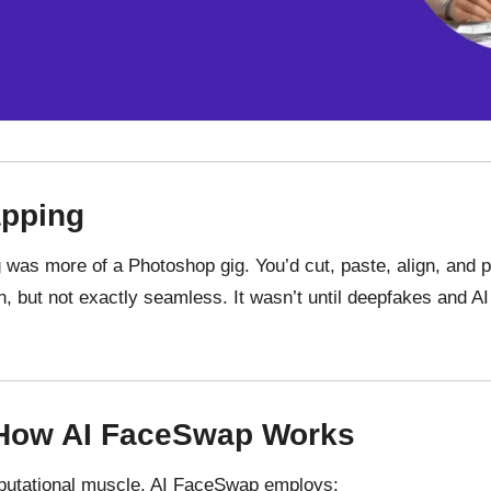
apping
 was more of a Photoshop gig. You’d cut, paste, align, and p
 but not exactly seamless. It wasn’t until deepfakes and AI 
 How AI FaceSwap Works
utational
muscle
. AI FaceSwap
employs
: