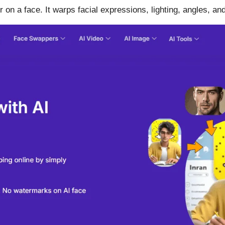
ker on a face. It warps facial expressions, lighting, angles,