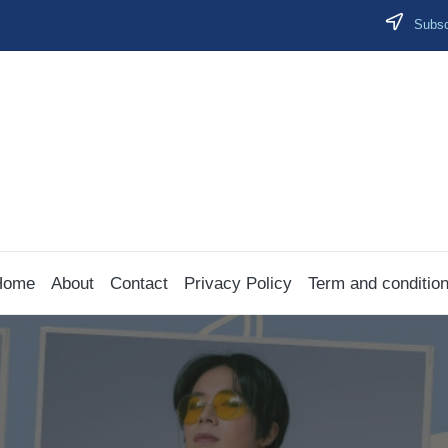
Subscr
Home
About
Contact
Privacy Policy
Term and conditio