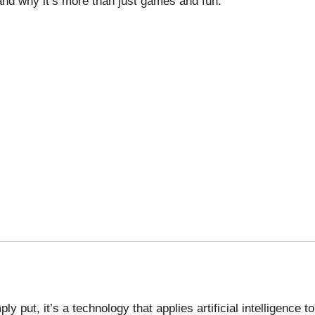
 and why it’s more than just games and fun.
ply put, it’s a technology that applies artificial intelligence