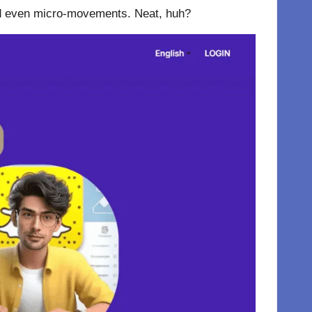
 and even micro-movements. Neat, huh?