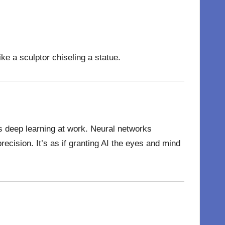
ke a sculptor chiseling a statue.
t’s deep learning at work. Neural networks
precision. It’s as if granting AI the eyes and mind