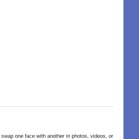
 to swap one face with another in
photos
, videos, or