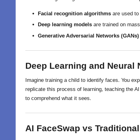
Facial recognition algorithms
are used to
Deep learning models
are trained on mass
Generative Adversarial Networks (GANs)
Deep Learning and Neural
Imagine training a child to identify faces. You e
replicate this process of learning, teaching the AI
to comprehend what it sees.
AI FaceSwap vs Traditiona