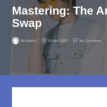
w
Mastering: The A
o
rl
Swap
d.
c
By
Madhu
18 April 2025
No Comments
Posted
by
o
m