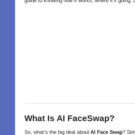
guide to knowing how it works, where it’s going,
What Is AI FaceSwap?
So, what’s the big deal about
AI Face Swap
? Sim