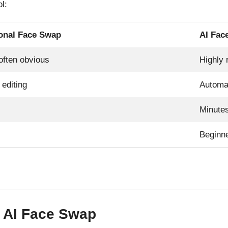
l:
ional Face Swap
AI Fac
often obvious
Highly r
editing
Automa
Minute
Beginne
r AI Face Swap