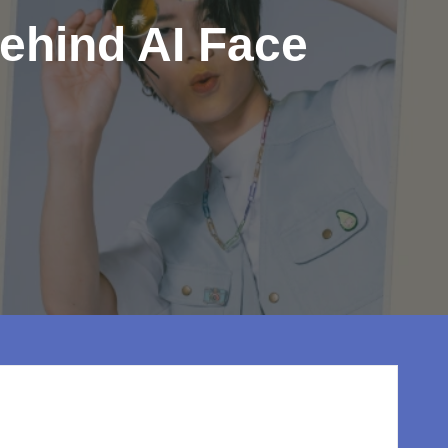
ehind AI Face