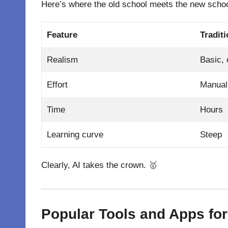
Here’s where the old school meets the new schoo
Feature
Tradit
Realism
Basic, 
Effort
Manual 
Time
Hours
Learning curve
Steep
Clearly, AI takes the crown. 🥇
Popular Tools and Apps fo