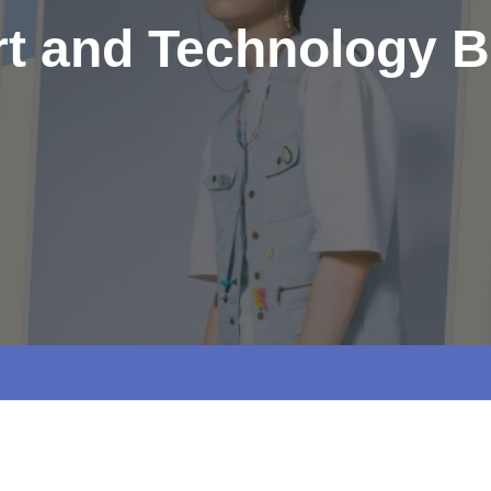
rt and Technology B