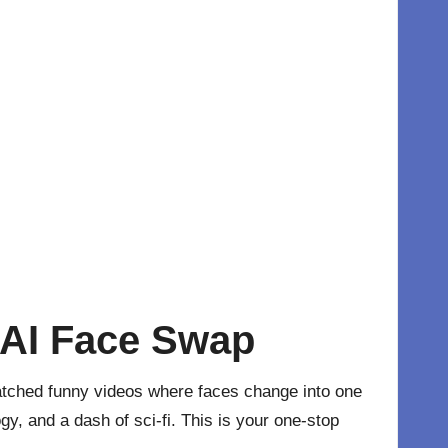
 AI Face Swap
atched funny videos where faces change into one
gy, and a dash of sci-fi. This is your one-stop