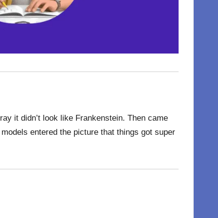
ray it didn’t look like Frankenstein. Then came
models entered the picture that things got super