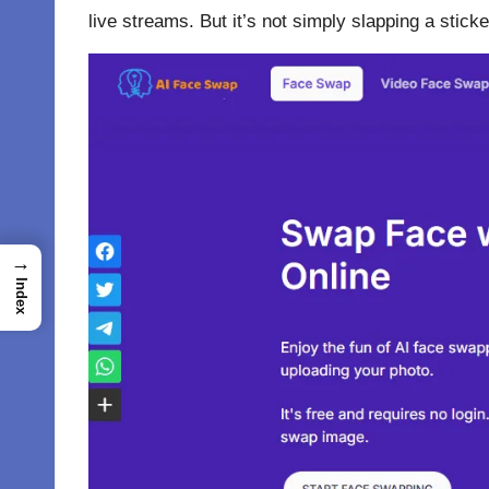
live streams. But it’s not simply slapping a stic
→
Index