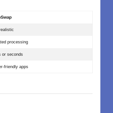
eSwap
ealistic
ted processing
s or seconds
r-friendly apps