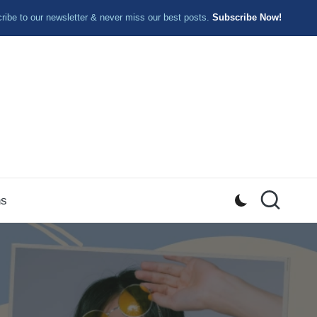
ibe to our newsletter & never miss our best posts.
Subscribe Now!
ns