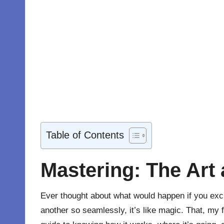
Table of Contents
Mastering: The Art
Ever thought about what would happen if you exc
another so seamlessly, it’s like magic. That, my 