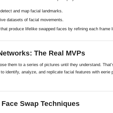
 detect and map facial landmarks.
ive datasets of facial movements.
that produce lifelike swapped faces by refining each frame li
 Networks: The Real MVPs
xpose them to a series of pictures until they understand. Tha
 to identify, analyze, and replicate facial features with eerie 
l Face Swap Techniques