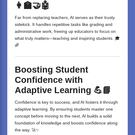
👩‍🏫🤝🤖
Far from replacing teachers, AI serves as their trusty
sidekick. It handles repetitive tasks like grading and
administrative work, freeing up educators to focus on
what truly matters—teaching and inspiring students. 🎓
🌈
Boosting Student
Confidence with
Adaptive Learning
💪📘
Confidence is key to success, and AI fosters it through
adaptive learning. By ensuring students master one
concept before moving to the next, AI builds a solid
foundation of knowledge and boosts confidence along
the way. 🚀✨