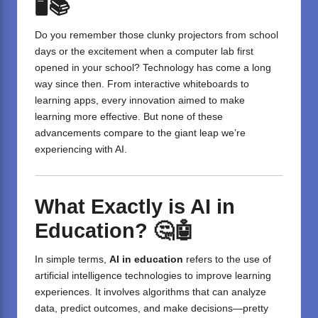
🖥️📚
Do you remember those clunky projectors from school
days or the excitement when a computer lab first
opened in your school? Technology has come a long
way since then. From interactive whiteboards to
learning apps, every innovation aimed to make
learning more effective. But none of these
advancements compare to the giant leap we’re
experiencing with AI.
What Exactly is AI in
Education?
🤔🤖
In simple terms,
AI in education
refers to the use of
artificial intelligence technologies to improve learning
experiences. It involves algorithms that can analyze
data, predict outcomes, and make decisions—pretty