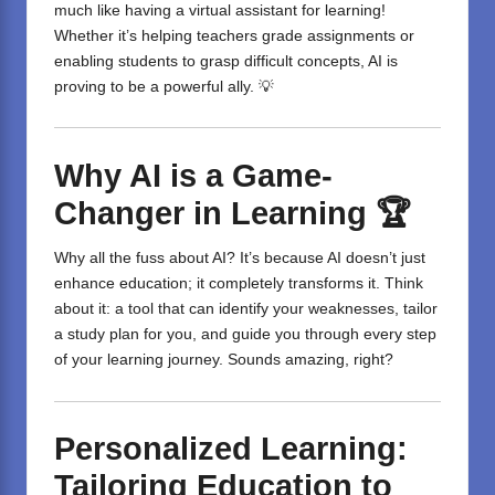
much like having a virtual assistant for learning!
Whether it’s helping teachers grade assignments or
enabling students to grasp difficult concepts, AI is
proving to be a powerful ally. 💡
Why AI is a Game-
Changer in Learning
🏆
Why all the fuss about AI? It’s because AI doesn’t just
enhance education; it completely transforms it. Think
about it: a tool that can identify your weaknesses, tailor
a study plan for you, and guide you through every step
of your learning journey. Sounds amazing, right?
Personalized Learning:
Tailoring Education to