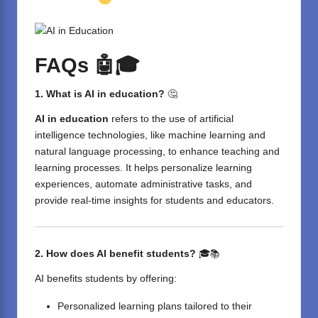
FAQs
🤖🎓
1. What is AI in education?
🤔
AI in education
refers to the use of artificial
intelligence technologies, like machine learning and
natural language processing, to enhance teaching and
learning processes. It helps personalize learning
experiences, automate administrative tasks, and
provide real-time insights for students and educators.
2. How does AI benefit students?
🎓📚
AI benefits students by offering:
Personalized learning plans tailored to their