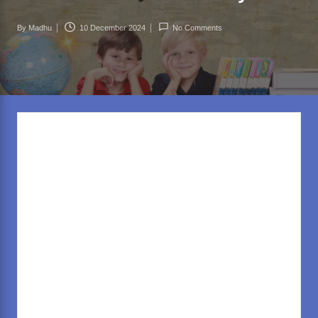
rl
d
By
Madhu
10 December 2024
No Comments
Posted
.c
by
o
m