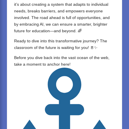
it’s about creating a system that adapts to individual
needs, breaks barriers, and empowers everyone
involved. The road ahead is full of opportunities, and
by embracing AI, we can ensure a smarter, brighter
future for education—and beyond. 🌈
Ready to dive into this transformative journey? The
classroom of the future is waiting for you! 🚪✨
Before you dive back into the vast ocean of the web,
take a moment to anchor here!