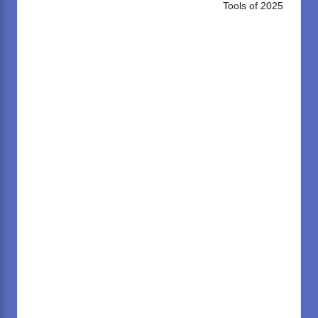
Tools of 2025