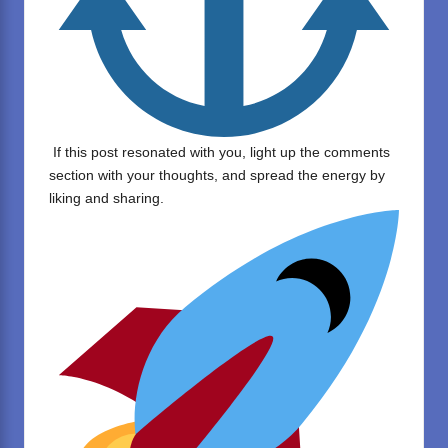
If this post resonated with you, light up the comments
section with your thoughts, and spread the energy by
liking and sharing.