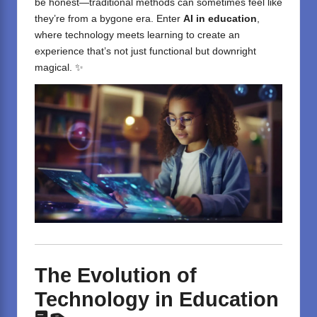
be honest—traditional methods can sometimes feel like
they’re from a bygone era. Enter
AI in education
,
where technology meets learning to create an
experience that’s not just functional but downright
magical. ✨
The Evolution of
Technology in Education