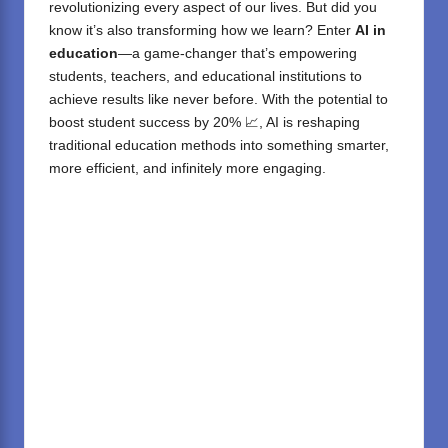
revolutionizing every aspect of our lives. But did you
know it’s also transforming how we learn? Enter
AI in
education
—a game-changer that’s empowering
students, teachers, and educational institutions to
achieve results like never before. With the potential to
boost student success by 20% 📈, AI is reshaping
traditional education methods into something smarter,
more efficient, and infinitely more engaging.