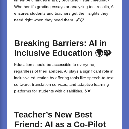
timely. AI changes that by providing instant feedback.
Whether it’s grading essays or analyzing test results, AI
ensures students and teachers get the insights they
need right when they need them. 🖋️📋
Breaking Barriers: AI in
Inclusive Education
🌍🧩
Education should be accessible to everyone,
regardless of their abilities. AI plays a significant role in
inclusive education by offering tools like speech-to-text
software, translation services, and adaptive learning
platforms for students with disabilities. ♿🌟
Teacher’s New Best
Friend: AI as a Co-Pilot