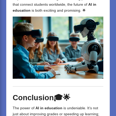
that connect students worldwide, the future of
AI in
education
is both exciting and promising. 🌟
Conclusion
🎓🌟
The power of
AI in education
is undeniable. It’s not
just about improving grades or speeding up learning;