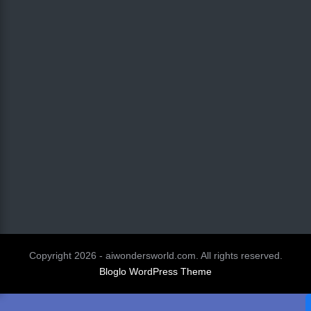
Copyright 2026 - aiwondersworld.com. All rights reserved.
Bloglo WordPress Theme