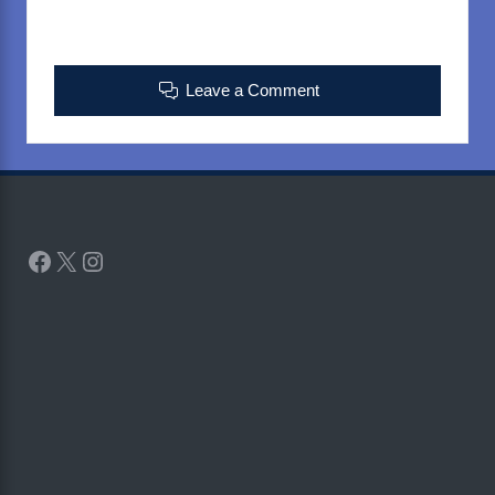
Leave a Comment
Facebook
X
Instagram