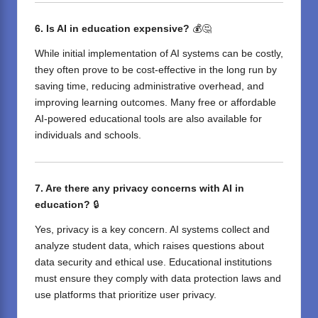
6. Is AI in education expensive?
💰🤔
While initial implementation of AI systems can be costly,
they often prove to be cost-effective in the long run by
saving time, reducing administrative overhead, and
improving learning outcomes. Many free or affordable
AI-powered educational tools are also available for
individuals and schools.
7. Are there any privacy concerns with AI in
education?
🔒
Yes, privacy is a key concern. AI systems collect and
analyze student data, which raises questions about
data security and ethical use. Educational institutions
must ensure they comply with data protection laws and
use platforms that prioritize user privacy.