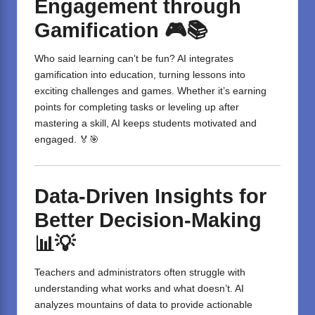
Engagement through
Gamification
🎮📚
Who said learning can’t be fun? AI integrates
gamification into education, turning lessons into
exciting challenges and games. Whether it’s earning
points for completing tasks or leveling up after
mastering a skill, AI keeps students motivated and
engaged. 🏅🎯
Data-Driven Insights for
Better Decision-Making
📊💡
Teachers and administrators often struggle with
understanding what works and what doesn’t. AI
analyzes mountains of data to provide actionable