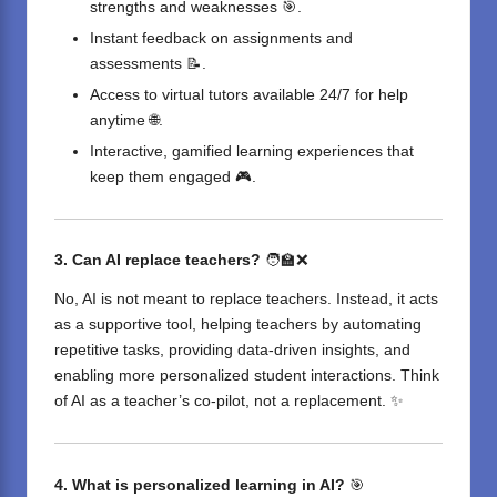
strengths and weaknesses 🎯.
Instant feedback on assignments and
assessments 📝.
Access to virtual tutors available 24/7 for help
anytime 🌐.
Interactive, gamified learning experiences that
keep them engaged 🎮.
3. Can AI replace teachers?
🧑‍🏫❌
No, AI is not meant to replace teachers. Instead, it acts
as a supportive tool, helping teachers by automating
repetitive tasks, providing data-driven insights, and
enabling more personalized student interactions. Think
of AI as a teacher’s co-pilot, not a replacement. ✨
4. What is personalized learning in AI?
🎯