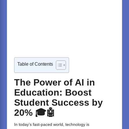
Table of Contents
The Power of AI in
Education: Boost
Student Success by
20% 🎓🤖
In today’s fast-paced world, technology is