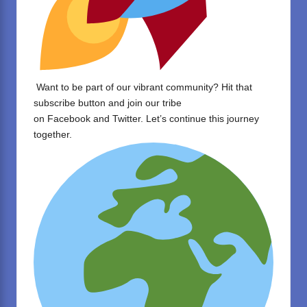
Want to be part of our vibrant community? Hit that
subscribe button and join our tribe
on
Facebook
and
Twitter
. Let’s continue this journey
together.