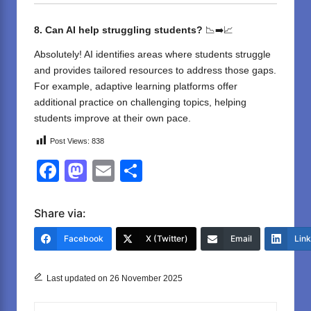
8. Can AI help struggling students?
📉➡️📈
Absolutely! AI identifies areas where students struggle
and provides tailored resources to address those gaps.
For example, adaptive learning platforms offer
additional practice on challenging topics, helping
students improve at their own pace.
Post Views:
838
F
M
E
S
a
a
m
h
c
st
ail
ar
Share via:
e
o
e
Facebook
X (Twitter)
Email
Lin
b
d
o
o
Last updated on 26 November 2025
o
n