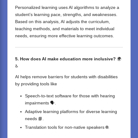
Personalized learning uses AI algorithms to analyze a
student’s learning pace, strengths, and weaknesses.
Based on this analysis, AI adjusts the curriculum,
teaching methods, and materials to meet individual
needs, ensuring more effective learning outcomes.
5. How does AI make education more inclusive?
🌍
♿
AI helps remove barriers for students with disabilities
by providing tools like
Speech-to-text software for those with hearing
impairments 🗣️.
Adaptive learning platforms for diverse learning
needs 📘.
Translation tools for non-native speakers 🌐.