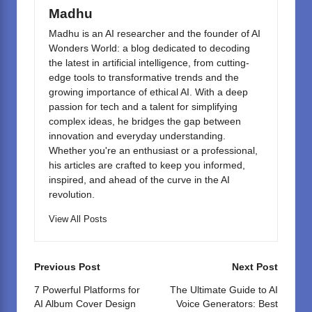
k
Madhu
Madhu is an AI researcher and the founder of AI
Wonders World: a blog dedicated to decoding
the latest in artificial intelligence, from cutting-
edge tools to transformative trends and the
growing importance of ethical AI. With a deep
passion for tech and a talent for simplifying
complex ideas, he bridges the gap between
innovation and everyday understanding.
Whether you're an enthusiast or a professional,
his articles are crafted to keep you informed,
inspired, and ahead of the curve in the AI
revolution.
View All Posts
Post
Previous Post
Next Post
navigation
7 Powerful Platforms for
The Ultimate Guide to AI
AI Album Cover Design
Voice Generators: Best