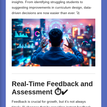
insights. From identifying struggling students to
suggesting improvements in curriculum design, data-
driven decisions are now easier than ever. 🚀
Real-Time Feedback and
Assessment
⏱️✔️
Feedback is crucial for growth, but it’s not always