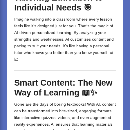
Individual Needs
🎯
Imagine walking into a classroom where every lesson
feels like it’s designed just for you. That’s the magic of
AI-driven personalized learning. By analyzing your
strengths and weaknesses, AI customizes content and
pacing to suit your needs. It’s like having a personal
tutor who knows you better than you know yourself! 💻
📈
Smart Content: The New
Way of Learning
📖✨
Gone are the days of boring textbooks! With AI, content
can be transformed into bite-sized, engaging formats
like interactive quizzes, videos, and even augmented
reality experiences. AI ensures that learning materials