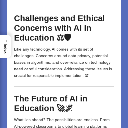
Challenges and Ethical
Concerns with AI in
Education
⚖️🛡️
→
Index
Like any technology, AI comes with its set of
challenges. Concerns around data privacy, potential
biases in algorithms, and over-reliance on technology
need careful consideration. Addressing these issues is
crucial for responsible implementation. 🛠️
The Future of AI in
Education
🚀🌌
What lies ahead? The possibilities are endless. From
AI-powered classrooms to global learning platforms