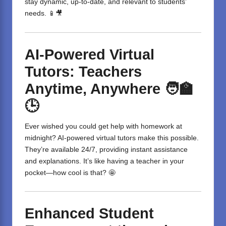
stay dynamic, up-to-date, and relevant to students’
needs. 📱🎥
AI-Powered Virtual
Tutors: Teachers
Anytime, Anywhere
🧑‍🏫
🕒
Ever wished you could get help with homework at
midnight? AI-powered virtual tutors make this possible.
They’re available 24/7, providing instant assistance
and explanations. It’s like having a teacher in your
pocket—how cool is that? 🤩
Enhanced Student