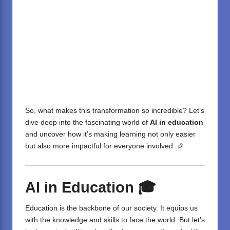
So, what makes this transformation so incredible? Let’s
dive deep into the fascinating world of
AI in education
and uncover how it’s making learning not only easier
but also more impactful for everyone involved. 🎉
AI in Education
🎓
Education is the backbone of our society. It equips us
with the knowledge and skills to face the world. But let’s