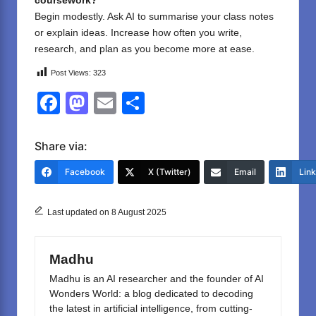
coursework?
Begin modestly. Ask AI to summarise your class notes
or explain ideas. Increase how often you write,
research, and plan as you become more at ease.
Post Views:
323
F
M
E
S
a
a
m
h
c
st
ail
ar
Share via:
e
o
e
Facebook
X (Twitter)
Email
Lin
b
d
o
o
Last updated on 8 August 2025
o
n
k
Madhu
Madhu is an AI researcher and the founder of AI
Wonders World: a blog dedicated to decoding
the latest in artificial intelligence, from cutting-