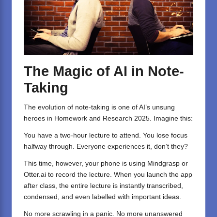
The Magic of AI in Note-
Taking
The evolution of note-taking is one of AI’s unsung
heroes in Homework and Research 2025. Imagine this:
You have a two-hour lecture to attend. You lose focus
halfway through. Everyone experiences it, don’t they?
This time, however, your phone is using Mindgrasp or
Otter.ai
to record the lecture. When you launch the app
after class, the entire lecture is instantly transcribed,
condensed, and even labelled with important ideas.
No more scrawling in a panic. No more unanswered