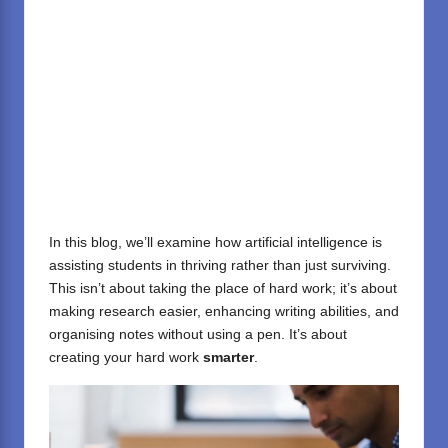
In this blog, we’ll examine how artificial intelligence is
assisting students in thriving rather than just surviving.
This isn’t about taking the place of hard work; it’s about
making research easier, enhancing writing abilities, and
organising notes without using a pen. It’s about
creating your hard work
smarter
.