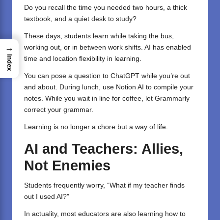
Do you recall the time you needed two hours, a thick
textbook, and a quiet desk to study?
These days, students learn while taking the bus,
→
working out, or in between work shifts. AI has enabled
Index
time and location flexibility in learning.
You can pose a question to ChatGPT while you’re out
and about. During lunch, use
Notion AI
to compile your
notes. While you wait in line for coffee, let
Grammarly
correct your grammar.
Learning is no longer a chore but a way of life.
AI and Teachers: Allies,
Not Enemies
Students frequently worry, “What if my teacher finds
out I used AI?”
In actuality, most educators are also learning how to