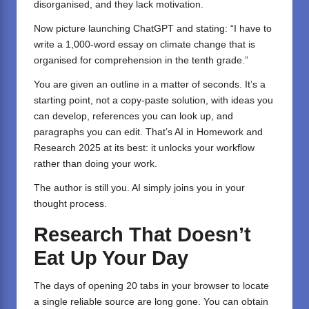
disorganised, and they lack motivation.
Now picture launching
ChatGPT
and stating: “I have to
write a 1,000-word essay on climate change that is
organised for comprehension in the tenth grade.”
You are given an outline in a matter of seconds. It’s a
starting point, not a copy-paste solution, with ideas you
can develop, references you can look up, and
paragraphs you can edit. That’s AI in Homework and
Research 2025 at its best: it unlocks your workflow
rather than doing your work.
The author is still you. AI simply joins you in your
thought process.
Research That Doesn’t
Eat Up Your Day
The days of opening 20 tabs in your browser to locate
a single reliable source are long gone. You can obtain