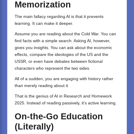
Memorization
The main fallacy regarding AI is that it prevents
learning. It can make it deeper.
Assume you are reading about the Cold War. You can
find facts with a simple search. Asking AI, however,
gives you insights. You can ask about the economic
effects, compare the ideologies of the US and the
USSR, or even have debates between fictional
characters who represent the two sides.
All of a sudden, you are engaging with history rather
than merely reading about it.
That is the genius of AI in Research and Homework
2025. Instead of reading passively, it’s active learning.
On-the-Go Education
(Literally)