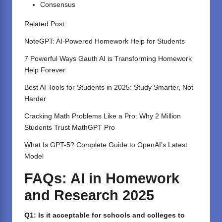
Consensus
Related Post:
NoteGPT: AI-Powered Homework Help for Students
7 Powerful Ways Gauth AI is Transforming Homework
Help Forever
Best AI Tools for Students in 2025: Study Smarter, Not
Harder
Cracking Math Problems Like a Pro: Why 2 Million
Students Trust MathGPT Pro
What Is GPT-5? Complete Guide to OpenAI’s Latest
Model
FAQs: AI in Homework
and Research 2025
Q1: Is it acceptable for schools and colleges to