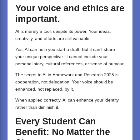
Your voice and ethics are
important.
AI is merely a tool, despite its power. Your ideas,
creativity, and efforts are still valuable.
Yes, AI can help you start a draft. But it can’t share
your unique perspective. It cannot include your
personal story, cultural references, or sense of humour.
The secret to AI in Homework and Research 2025 is
cooperation, not delegation. Your voice should be
enhanced, not replaced, by it.
When applied correctly, AI can enhance your identity
rather than diminish it.
Every Student Can
Benefit: No Matter the