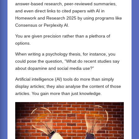
answer-based research, peer-reviewed summaries,
and even direct links to cited papers with AI in
Homework and Research 2025 by using programs like
Consensus
or
Perplexity AI
.
You are given precision rather than a plethora of
options.
When writing a psychology thesis, for instance, you
could pose the question, “What do recent studies say
about dopamine and social media use?”
Artificial intelligence (AI) tools do more than simply
display articles; they also analyse the content of those
articles. You gain more than just knowledge.