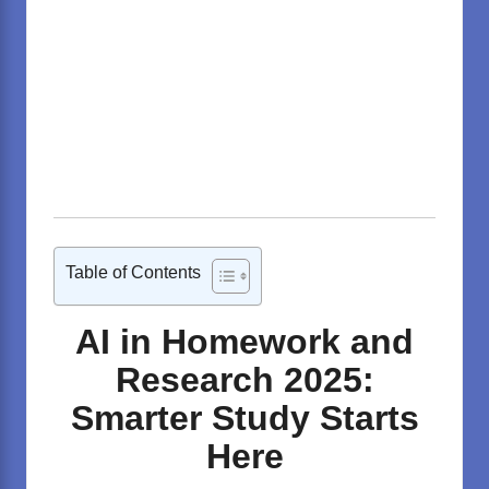
Table of Contents
AI in Homework and
Research 2025:
Smarter Study Starts
Here