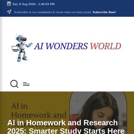
Sat, 8 Aug 2026
-
1:46:04 PM
Skip
Subscribe to our newsletter & never miss our best posts.
Subscribe Now!
to
ai
content
Decoding
the
w
Future
o
With
AI
n
Insights
d
e
r
s
w
o
AI in Homework and Research
2025: Smarter Study Starts Here