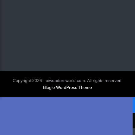
Copyright 2026 - aiwondersworld.com. All rights reserved.
Bloglo WordPress Theme