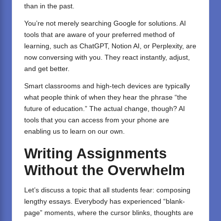
than in the past.
You’re not merely searching Google for solutions. AI
tools that are aware of your preferred method of
learning, such as
ChatGPT
,
Notion AI
, or
Perplexity
, are
now conversing with you. They react instantly, adjust,
and get better.
Smart classrooms and high-tech devices are typically
what people think of when they hear the phrase “the
future of education.” The actual change, though? AI
tools that you can access from your phone are
enabling us to learn on our own.
Writing Assignments
Without the Overwhelm
Let’s discuss a topic that all students fear: composing
lengthy essays. Everybody has experienced “blank-
page” moments, where the cursor blinks, thoughts are