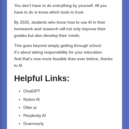
You don’t have to do everything by yourself. All you
have to do is know which tools to trust.
By 2025, students who know how to use AI in their
homework and research will not only improve their
grades but also develop their minds.
This goes beyond simply getting through school.
It’s about taking responsibility for your education.
And that’s now more feasible than ever before, thanks
to AI.
Helpful Links:
ChatGPT
Notion AI
Otter.ai
Perplexity AI
Grammarly