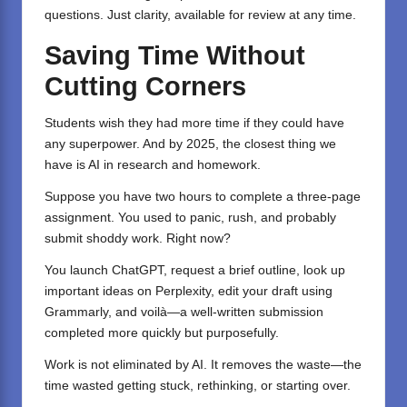
questions. Just clarity, available for review at any time.
Saving Time Without
Cutting Corners
Students wish they had more time if they could have
any superpower. And by 2025, the closest thing we
have is AI in research and homework.
Suppose you have two hours to complete a three-page
assignment. You used to panic, rush, and probably
submit shoddy work. Right now?
You launch
ChatGPT,
request a brief outline, look up
important ideas on
Perplexity
, edit your draft using
Grammarly
, and voilà—a well-written submission
completed more quickly but purposefully.
Work is not eliminated by AI. It removes the waste—the
time wasted getting stuck, rethinking, or starting over.