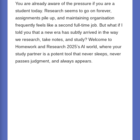
You are already aware of the pressure if you are a
student today. Research seems to go on forever,
assignments pile up, and maintaining organisation
frequently feels like a second full-time job. But what if I
told you that a new era has subtly arrived in the way
we research, take notes, and study? Welcome to
Homework and Research 2025’s AI world, where your
study partner is a potent tool that never sleeps, never
passes judgment, and always appears.