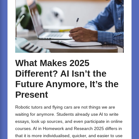
What Makes 2025
Different? AI Isn’t the
Future Anymore, It’s the
Present
Robotic tutors and flying cars are not things we are
waiting for anymore. Students already use AI to write
essays, look up sources, and even participate in online
courses. AI in Homework and Research 2025 differs in
that it is more individualised, quicker, and easier to use