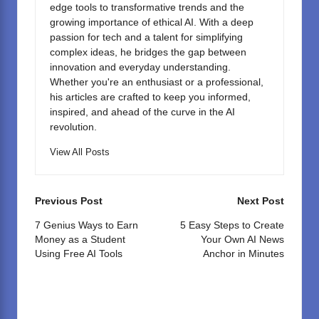
edge tools to transformative trends and the
growing importance of ethical AI. With a deep
passion for tech and a talent for simplifying
complex ideas, he bridges the gap between
innovation and everyday understanding.
Whether you're an enthusiast or a professional,
his articles are crafted to keep you informed,
inspired, and ahead of the curve in the AI
revolution.
View All Posts
Post
Previous Post
Next Post
navigation
7 Genius Ways to Earn
5 Easy Steps to Create
Money as a Student
Your Own AI News
Using Free AI Tools
Anchor in Minutes