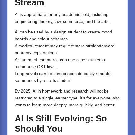
Stream
AI is appropriate for any academic field, including
engineering, history, law, commerce, and the arts.
AI can be used by a design student to create mood
boards and colour schemes.
A medical student may request more straightforward
anatomy explanations.
A student of commerce can use case studies to
summarise GST laws.
Long novels can be condensed into easily readable
summaries by an arts student.
By 2025, AI in homework and research will not be
restricted to a single learner type. It’s for everyone who
wants to learn more deeply, more quickly, and better.
AI Is Still Evolving: So
Should You