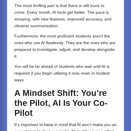
The most thrilling part is that there is still more to
come. Every month, AI tools get better. The pace is
amazing, with new features, improved accuracy, and
cleverer summarisation.
Furthermore, the most proficient students aren’t the
ones who use AI flawlessly. They are the ones who are
prepared to investigate, adjust, and develop alongside
it.
You will be far ahead of students who wait until AI is
required if you begin utilising it now, even in modest
ways.
A Mindset Shift: You’re
the Pilot, AI Is Your Co-
Pilot
It’s important to keep in mind that AI won’t make you an