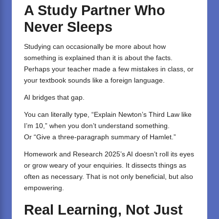
A Study Partner Who
Never Sleeps
Studying can occasionally be more about how
something is explained than it is about the facts.
Perhaps your teacher made a few mistakes in class, or
your textbook sounds like a foreign language.
AI bridges that gap.
You can literally type, “Explain Newton’s Third Law like
I’m 10,” when you don’t understand something.
Or “Give a three-paragraph summary of Hamlet.”
Homework and Research 2025’s AI doesn’t roll its eyes
or grow weary of your enquiries. It dissects things as
often as necessary. That is not only beneficial, but also
empowering.
Real Learning, Not Just