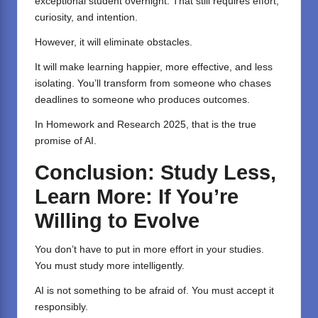
exceptional student overnight. That still requires effort,
curiosity, and intention.
However, it will eliminate obstacles.
It will make learning happier, more effective, and less
isolating. You’ll transform from someone who chases
deadlines to someone who produces outcomes.
In Homework and Research 2025, that is the true
promise of AI.
Conclusion: Study Less,
Learn More: If You’re
Willing to Evolve
You don’t have to put in more effort in your studies.
You must study more intelligently.
AI is not something to be afraid of. You must accept it
responsibly.