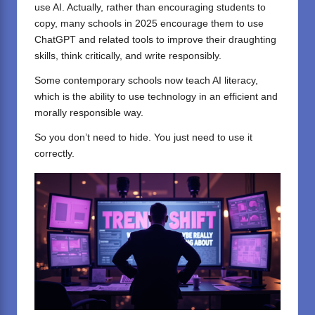
use AI. Actually, rather than encouraging students to
copy, many schools in 2025 encourage them to use
ChatGPT and related tools to improve their draughting
skills, think critically, and write responsibly.
Some contemporary schools now teach AI literacy,
which is the ability to use technology in an efficient and
morally responsible way.
So you don’t need to hide. You just need to use it
correctly.