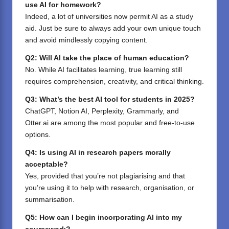
use AI for homework?
Indeed, a lot of universities now permit AI as a study
aid. Just be sure to always add your own unique touch
and avoid mindlessly copying content.
Q2: Will AI take the place of human education?
No. While AI facilitates learning, true learning still
requires comprehension, creativity, and critical thinking.
Q3: What’s the best AI tool for students in 2025?
ChatGPT,
Notion AI
,
Perplexity
,
Grammarly
, and
Otter.ai
are among the most popular and free-to-use
options.
Q4: Is using AI in research papers morally
acceptable?
Yes, provided that you’re not plagiarising and that
you’re using it to help with research, organisation, or
summarisation.
Q5: How can I begin incorporating AI into my