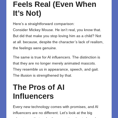
Feels Real (Even When
It’s Not)
Here’s a straightforward comparison:
Consider Mickey Mouse. He isn’t real, you know that.
But did that make you stop loving him as a child? Not
at all. because, despite the character’s lack of realism,
the feelings were genuine.
The same is true for AI influencers. The distinction is
that they are no longer merely animated mascots.
They resemble us in appearance, speech, and gait.
The illusion is strengthened by that.
The Pros of AI
Influencers
Every new technology comes with promises, and AI
influencers are no different. Let’s look at the big