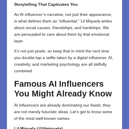
Storytelling That Captivates You
An AI influencer’s narrative, not just their appearance,
is what defines them as “influential.” Lil Miquela writes
about social causes, friendships, and hardships. We
are persuaded to care about them by that emotional
layer.
It’s not just pixels, so keep that in mind the next time
you double-tap a selfie taken by a digital influencer. AI,
creativity, and marketing psychology are all skilfully
combined.
Famous AI Influencers
You Might Already Know
AI influencers are already dominating our feeds; they
are not merely futuristic ideas. Let’s get to know some
of the most well-known names:
Lil Miquela (@lilmiquela)