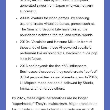
generated singer from Japan who was not very
successful.
2000s: Avatars for video games. By enabling
users to create virtual personas, games such as
The Sims and Second Life have blurred the
boundaries between the real and virtual worlds.
2010s: Vocaloids and Hatsune Miku. In front of
thousands of fans, these AI-powered vocalists
performed live as holograms, becoming huge pop
idols in Japan.
2016 and beyond: the rise of AI influencers.
Businesses discovered they could create “perfect”
digital personalities as social media grew. In 2016,
Lil Miquela made her debut, followed by Shudu,
Imma, and numerous others.
By 2025, these digital personalities are no longer
“experiments.” They’re mainstream. Major brands from
luxury fashion houses to fast-food giants are using AI