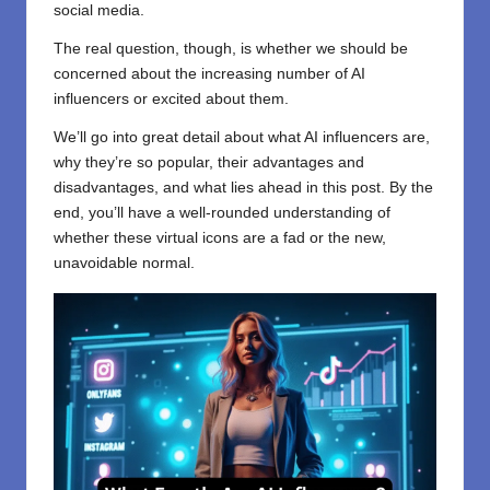
social media.
The real question, though, is whether we should be
concerned about the increasing number of AI
influencers or excited about them.
We’ll go into great detail about what AI influencers are,
why they’re so popular, their advantages and
disadvantages, and what lies ahead in this post. By the
end, you’ll have a well-rounded understanding of
whether these virtual icons are a fad or the new,
unavoidable normal.