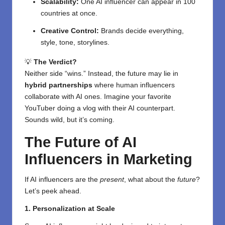
Scalability:
One AI influencer can appear in 100
countries at once.
Creative Control:
Brands decide everything,
style, tone, storylines.
💡
The Verdict?
Neither side “wins.” Instead, the future may lie in
hybrid partnerships
where human influencers
collaborate with AI ones. Imagine your favorite
YouTuber doing a vlog with their AI counterpart.
Sounds wild, but it’s coming.
The Future of AI
Influencers in Marketing
If AI influencers are the
present
, what about the
future
?
Let’s peek ahead.
1. Personalization at Scale