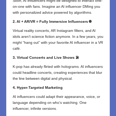
Soon, AI influencers might be designed to interact one-
on-one with fans. Imagine an AI influencer DMing you
with personalized advice powered by algorithms.
2. AI + AR/VR = Fully Immersive Influencers 🌐
Virtual reality concerts, AR Instagram filters, and AI
idols aren’t science fiction anymore. In a few years, you
might “hang out” with your favorite AI influencer in a VR
café.
3. Virtual Concerts and Live Shows 🎤
K-pop has already flirted with holograms. AI influencers
could headline concerts, creating experiences that blur
the line between digital and physical.
4. Hyper-Targeted Marketing
AI influencers could adapt their appearance, voice, or
language depending on who’s watching. One
influencer, infinite versions.