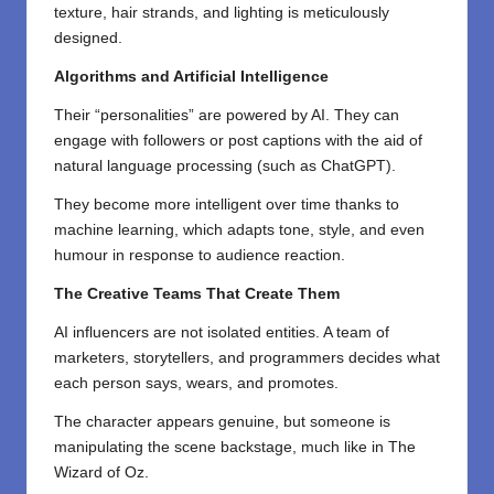
texture, hair strands, and lighting is meticulously
designed.
Algorithms and Artificial Intelligence
Their “personalities” are powered by AI. They can
engage with followers or post captions with the aid of
natural language processing (such as ChatGPT).
They become more intelligent over time thanks to
machine learning, which adapts tone, style, and even
humour in response to audience reaction.
The Creative Teams That Create Them
AI influencers are not isolated entities. A team of
marketers, storytellers, and programmers decides what
each person says, wears, and promotes.
The character appears genuine, but someone is
manipulating the scene backstage, much like in The
Wizard of Oz.