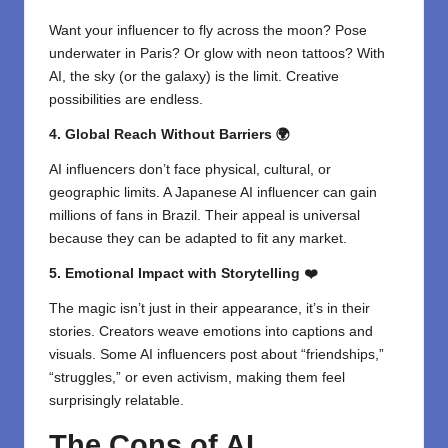
Want your influencer to fly across the moon? Pose
underwater in Paris? Or glow with neon tattoos? With
AI, the sky (or the galaxy) is the limit. Creative
possibilities are endless.
4. Global Reach Without Barriers 🌍
AI influencers don’t face physical, cultural, or
geographic limits. A Japanese AI influencer can gain
millions of fans in Brazil. Their appeal is universal
because they can be adapted to fit any market.
5. Emotional Impact with Storytelling ❤️
The magic isn’t just in their appearance, it’s in their
stories. Creators weave emotions into captions and
visuals. Some AI influencers post about “friendships,”
“struggles,” or even activism, making them feel
surprisingly relatable.
The Cons of AI