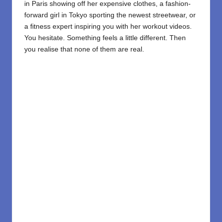
in Paris showing off her expensive clothes, a fashion-
forward girl in Tokyo sporting the newest streetwear, or
a fitness expert inspiring you with her workout videos.
You hesitate. Something feels a little different. Then
you realise that none of them are real.