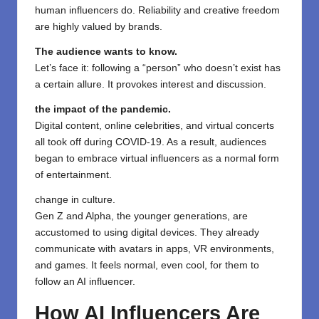
human influencers do. Reliability and creative freedom
are highly valued by brands.
The audience wants to know.
Let’s face it: following a “person” who doesn’t exist has
a certain allure. It provokes interest and discussion.
the impact of the pandemic.
Digital content, online celebrities, and virtual concerts
all took off during COVID-19. As a result, audiences
began to embrace virtual influencers as a normal form
of entertainment.
change in culture.
Gen Z and Alpha, the younger generations, are
accustomed to using digital devices. They already
communicate with avatars in apps, VR environments,
and games. It feels normal, even cool, for them to
follow an AI influencer.
How AI Influencers Are