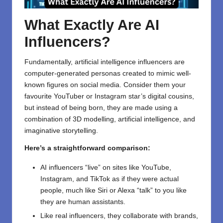
What Exactly Are AI
Influencers?
Fundamentally, artificial intelligence influencers are
computer-generated personas created to mimic well-
known figures on social media. Consider them your
favourite YouTuber or Instagram star’s digital cousins,
but instead of being born, they are made using a
combination of 3D modelling, artificial intelligence, and
imaginative storytelling.
Here’s a straightforward comparison:
AI influencers “live” on sites like YouTube,
Instagram, and TikTok as if they were actual
people, much like Siri or Alexa “talk” to you like
they are human assistants.
Like real influencers, they collaborate with brands,