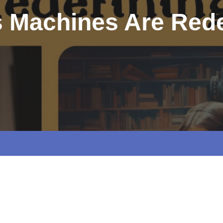
s Machines Are Rede