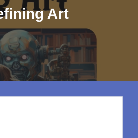
fining Art