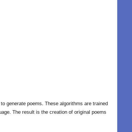
hms to generate poems. These algorithms are trained
age. The result is the creation of original poems