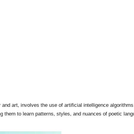
y and art, involves the use of artificial intelligence algorit
g them to learn patterns, styles, and nuances of poetic langu