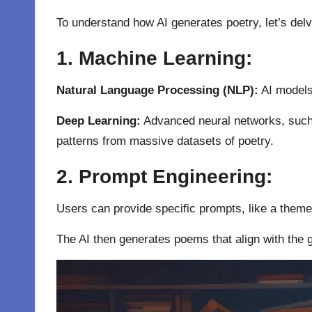
To understand how AI generates poetry, let’s delv
1. Machine Learning:
Natural Language Processing (NLP):
AI model
Deep Learning:
Advanced neural networks, such
patterns from massive datasets of poetry.
2. Prompt Engineering:
Users can provide specific prompts, like a theme, 
The AI then generates poems that align with the 