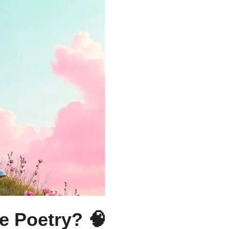
e Poetry? 🧠