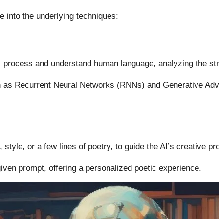
e into the underlying techniques:
s
process and understand human language, analyzing the str
 as Recurrent Neural Networks (RNNs) and Generative Adv
style, or a few lines of poetry, to guide the AI’s creative pr
given prompt, offering a personalized poetic experience.