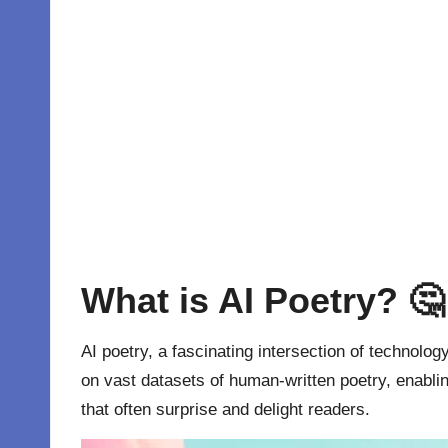
What is AI Poetry? 🤔
AI poetry, a fascinating intersection of technolog
on vast datasets of human-written poetry, enablin
that often surprise and delight readers.