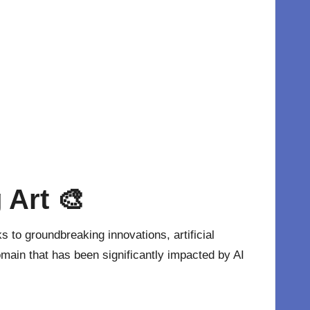
 Art 🎨
 to groundbreaking innovations, artificial
domain that has been significantly impacted by
AI