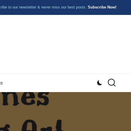
ibe to our newsletter & never miss our best posts.
Subscribe Now!
ns