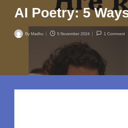
w
AI Poetry: 5 Way
o
rl
By
Madhu
5 November 2024
1 Comment
d.
Posted
by
c
o
m