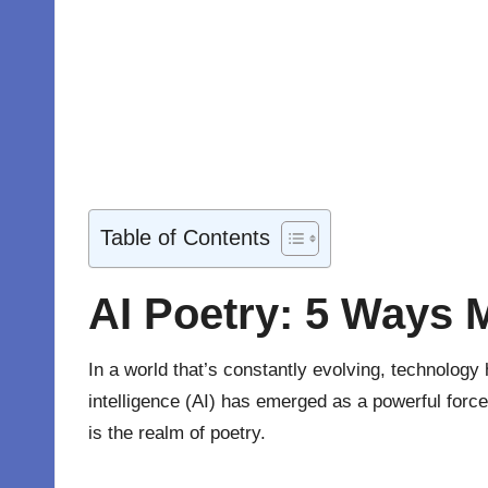
Table of Contents
AI Poetry: 5 Ways 
In a world that’s constantly evolving, technology
intelligence (AI) has emerged as a powerful force
is the realm of poetry
.