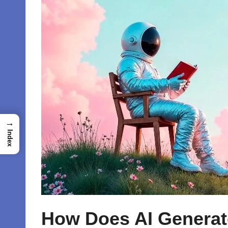
→
Index
How Does AI Generat