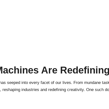
Machines Are Redefining
 has seeped into every facet of our lives. From mundane tasks
, reshaping industries and redefining creativity. One such 