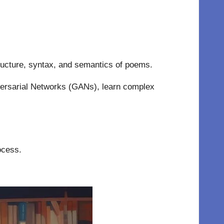
ucture, syntax, and semantics of poems.
ersarial Networks (GANs), learn complex
ocess.