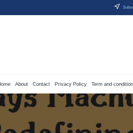
Subscr
Home
About
Contact
Privacy Policy
Term and conditio