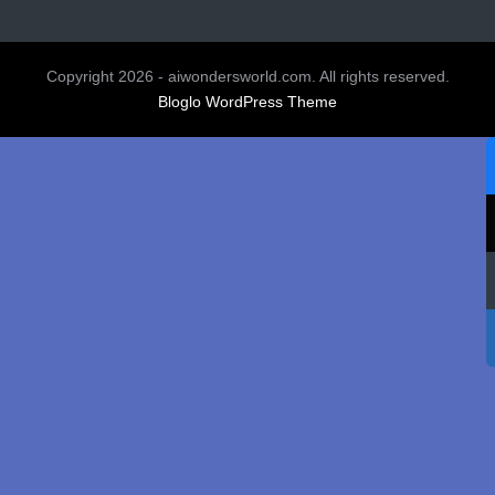
Copyright 2026 - aiwondersworld.com. All rights reserved.
Bloglo WordPress Theme