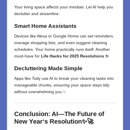
Your living space affects your mindset. Let AI help you
declutter and streamline.
Smart Home Assistants
Devices like Alexa or Google Home can set reminders,
manage shopping lists, and even suggest cleaning
schedules. Your home practically runs itself. Another
must-have for
Life Hacks for 2025 Resolutions
.
✨
Decluttering Made Simple
Apps like Tody use AI to break your cleaning tasks into
manageable chunks, ensuring your space stays tidy
without overwhelming you.✨
Conclusion: AI—The
Future of
New Year
‘
s
Resolution✨🚀