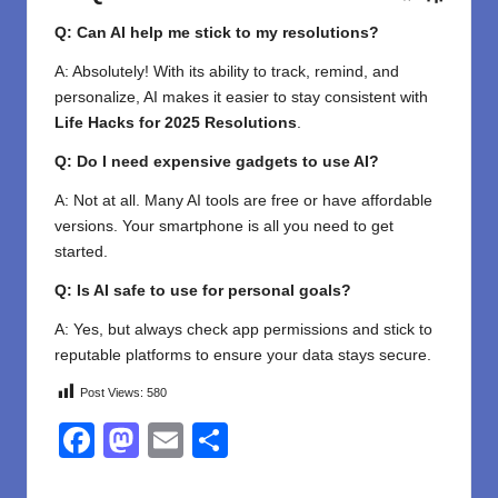
Q: Can AI help me stick to my resolutions?
A: Absolutely! With its ability to track, remind, and
personalize, AI makes it easier to stay consistent with
Life Hacks for 2025 Resolutions
.
Q: Do I need expensive gadgets to use AI?
A: Not at all. Many AI tools are free or have affordable
versions. Your smartphone is all you need to get
started.
Q: Is AI safe to use for personal goals?
A: Yes, but always check app permissions and stick to
reputable platforms to ensure your data stays secure.
Post Views:
580
F
M
E
S
a
a
m
h