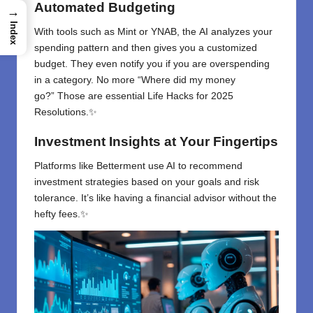
Automated Budgeting
→
Index
With
tools
such
as
Mint or YNAB
,
the
AI analyzes
your
spending
pattern
and
then
gives
you a customized
budget
. They
even notify you if you
are
overspending
in a category. No more
“
Where did my money
go
?”
Those
are essential Life Hacks for 2025
Resolutions.✨
Investment Insights at Your Fingertips
Platforms like Betterment use AI to recommend
investment strategies based on your goals and risk
tolerance. It’s like having a financial advisor without the
hefty fees.✨