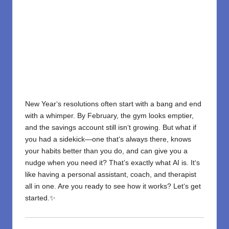
New Year
‘
s resolutions often start with a bang and end
with a whimper. By February, the gym looks emptier,
and the savings account still isn
‘
t growing. But what if
you had a sidekick—one that
‘
s always
there
, knows
your habits better than you do, and can give you a
nudge when you need it?
That’s exactly what
AI is
. It
‘
s
like having a personal assistant, coach, and therapist
all
in
one. Are you
ready to
see
how it works? Let
‘
s get
started.✨