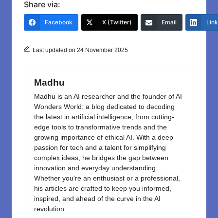
c
st
ail
ar
Share via:
e
o
e
Facebook
X (Twitter)
Email
Lin
b
d
o
o
Last updated on 24 November 2025
o
n
k
Madhu
Madhu is an AI researcher and the founder of AI
Wonders World: a blog dedicated to decoding
the latest in artificial intelligence, from cutting-
edge tools to transformative trends and the
growing importance of ethical AI. With a deep
passion for tech and a talent for simplifying
complex ideas, he bridges the gap between
innovation and everyday understanding.
Whether you're an enthusiast or a professional,
his articles are crafted to keep you informed,
inspired, and ahead of the curve in the AI
revolution.