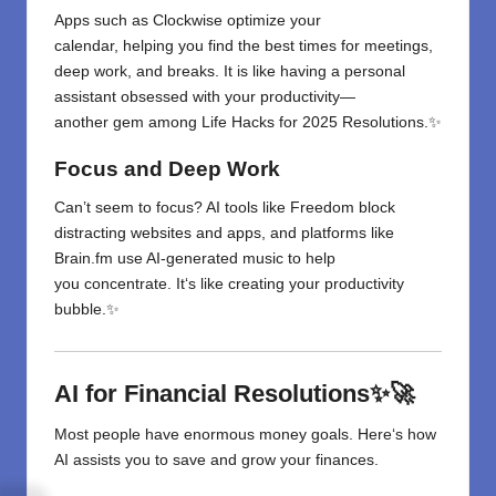
Apps
such
as
Clockwise optimize your
calendar
,
helping
you
find
the best times for meetings,
deep work, and breaks. It
is
like having a personal
assistant
obsessed with your productivity—
another
gem among Life Hacks for 2025 Resolutions.✨
Focus and Deep Work
Can’t
seem
to focus
? AI tools like Freedom block
distracting websites and apps,
and
platforms like
Brain.fm use AI-generated music to help
you
concentrate
. It
‘
s like creating your productivity
bubble.✨
AI for Financial Resolutions✨🚀
Most
people
have
enormous
money
goals
. Here
‘
s how
AI
assists
you
to
save and grow your finances.