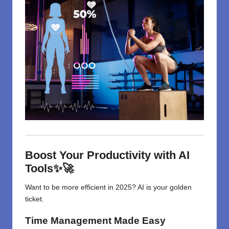
Boost Your Productivity with AI
Tools✨🚀
Want to be more efficient in 2025? AI is your golden
ticket.
Time Management Made Easy