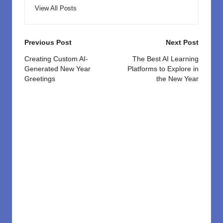
View All Posts
Post
Previous Post
Next Post
navigation
Creating Custom AI-
The Best AI Learning
Generated New Year
Platforms to Explore in
Greetings
the New Year