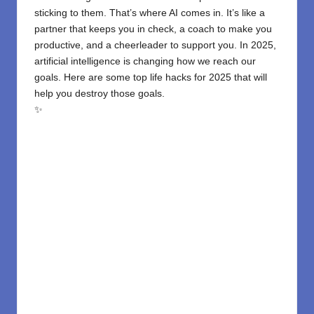
sticking to them. That’s where AI comes in. It’s like a
partner that keeps you in check, a coach to make you
productive, and a cheerleader to support you. In 2025,
artificial intelligence is changing how we reach our
goals. Here are some top life hacks for 2025 that will
help you destroy those goals.
✨