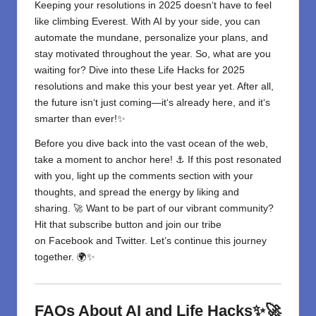
Keeping your resolutions in 2025 doesn
‘
t have to feel
like climbing Everest. With AI by your side, you can
automate the mundane, personalize your plans, and
stay motivated throughout the year. So, what are you
waiting for? Dive into these
Life Hacks for 2025
resolutions and make this your best year yet. After all,
the future isn
‘
t just coming—it
‘
s already here, and it
‘
s
smarter than ever!✨
Before you dive back into the vast ocean of the web,
take a moment to anchor here! ⚓ If this post resonated
with you, light up the comments section with your
thoughts, and spread the energy by liking and
sharing. 🚀 Want to be part of our vibrant community?
Hit that subscribe button and join our tribe
on
Facebook
and
Twitter
. Let’s continue this journey
together. 🌍✨
FAQs About AI and Life Hacks✨🚀