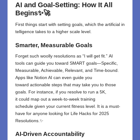
AI and Goal-Setting: How It All
Begins✨🚀
First
things
start
with
setting
goals
,
which
the
artificial
in
telligence
takes
to a
higher
scale
level.
Smarter, Measurable Goals
Forget
such
woolly
resolutions
as
“
I
will
get fit
.”
AI
tools
can
guide
you
toward
SMART goals—Specific,
Measurable, Achievable, Relevant, and Time-bound.
Apps like Notion AI can even
guide
you
toward
actionable steps
that may take you
to
those
goals. For
instance
, if you resolve to run a 5K,
it
could
map out a
week-to-week
training
schedule
given
your current fitness level.
It
is
a must-
have for anyone looking for Life Hacks for 2025
Resolutions.✨
AI-Driven Accountability