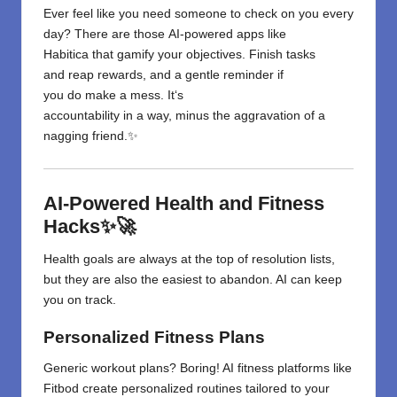
Ever
feel
like
you
need
someone
to check
on you
every
day
?
There are those
AI-powered apps like
Habitica
that
gamify your
objectives
.
Finish
tasks
and
reap
rewards, and
a gentle
reminder
if
you
do
make a mess
. It
‘
s
accountability
in
a
way
,
minus
the
aggravation
of
a
nagging friend.✨
AI-Powered Health and Fitness
Hacks✨🚀
Health goals are always at the top of resolution lists,
but they
are
also the easiest to abandon. AI can keep
you on track.
Personalized Fitness Plans
Generic workout plans? Boring! AI fitness platforms like
Fitbod create personalized routines tailored to your