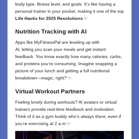
body type, fitness level, and goals. It’s like having a
personal trainer in your pocket, making it one of the top
Life Hacks for 2025 Resolutions
.✨
Nutrition Tracking with AI
Apps like MyFitnessPal are leveling up with
AI
,
letting
you
scan your meals and
get
instant
feedback. You
know exactly how many calories, carbs,
and proteins you
‘
re consuming. Imagine snapping a
picture of your lunch and getting a full nutritional
breakdown—magic, right? ✨
Virtual Workout Partners
Feeling lonely during workouts? AI avatars or virtual
trainers provide real-time feedback and motivation.
Think of it as a gym buddy who’s always there, even if
you’re exercising at 2 a.m.✨