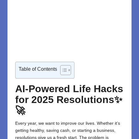
Table of Contents
AI-Powered Life Hacks
for 2025 Resolutions✨
🚀
Every year, we want to improve our lives. Whether it’s
getting healthy, saving cash, or starting a business,
resolutions give us a fresh start. The problem is