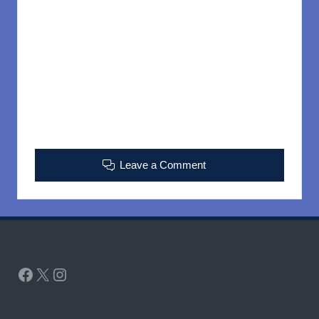
Leave a Comment
Facebook
X
Instagram