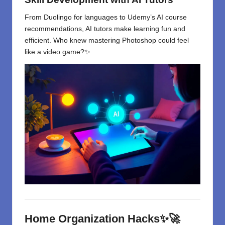
From Duolingo for languages to Udemy’s AI course
recommendations, AI tutors make learning fun and
efficient. Who knew mastering Photoshop could feel
like a video game?✨
Home Organization Hacks✨🚀