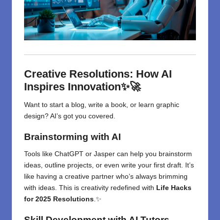
Creative Resolutions: How AI
Inspires Innovation✨🚀
Want to start a blog, write a book, or learn graphic
design? AI’s got you covered.
Brainstorming with AI
Tools like ChatGPT or Jasper can help you brainstorm
ideas, outline projects, or even write your first draft. It’s
like having a creative partner who’s always brimming
with ideas. This is creativity redefined with
Life Hacks
for 2025 Resolutions
.✨
Skill Development with AI Tutors