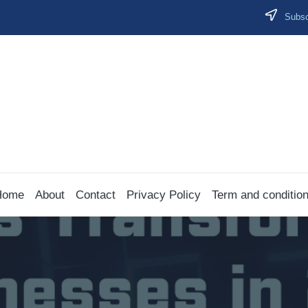
Subscr
Home
About
Contact
Privacy Policy
Term and conditio