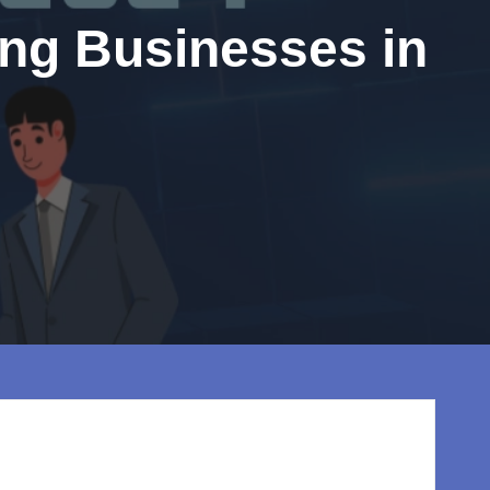
ing Businesses in