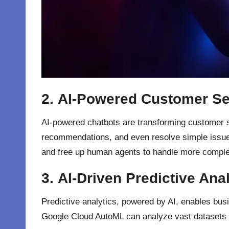
2.
AI-Powered Customer Se
AI-powered chatbots are transforming customer ser
recommendations, and even resolve simple issue
and free up human agents to handle more comple
3.
AI-Driven Predictive Anal
Predictive analytics, powered by AI, enables bus
Google Cloud AutoML can analyze vast datasets to