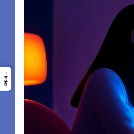
→
Index