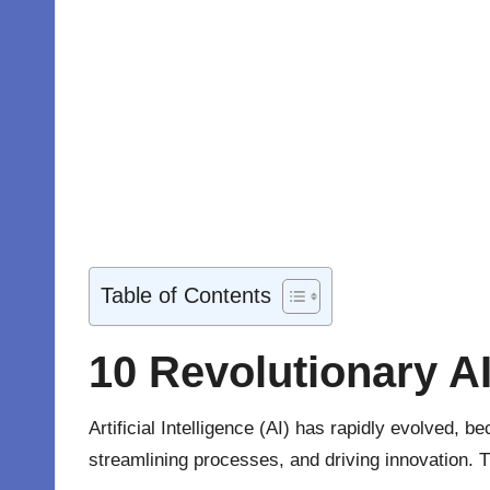
Table of Contents
10 Revolutionary A
Artificial Intelligence (AI) has rapidly evolved,
streamlining processes, and driving innovation. T