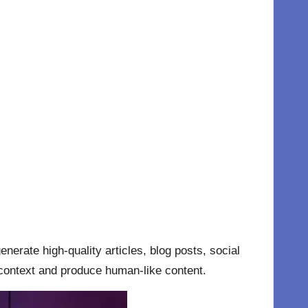
nerate high-quality articles, blog posts, social
context and produce human-like content.