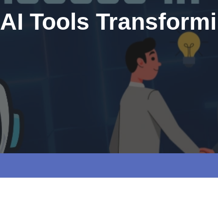
 AI Tools Transform