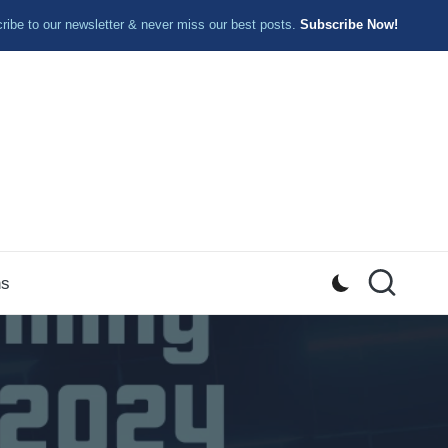
ibe to our newsletter & never miss our best posts.
Subscribe Now!
ns