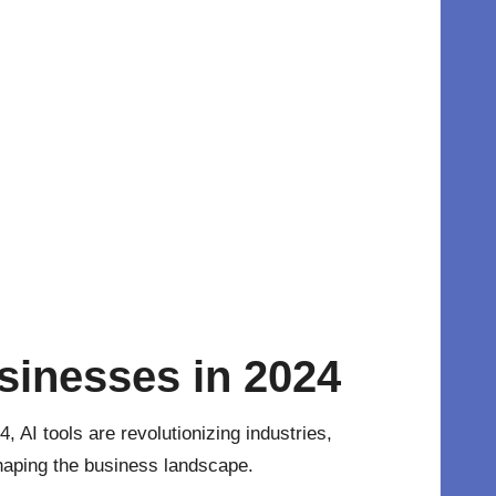
sinesses in 2024
24,
AI tools
are revolutionizing industries,
shaping the business landscape.