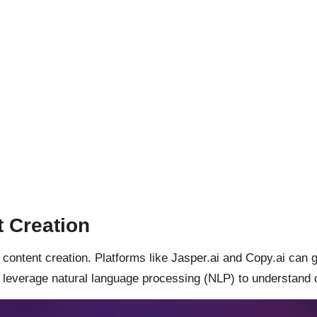
t Creation
content creation. Platforms like Jasper.ai and Copy.ai can ge
 leverage natural language processing (NLP) to understand 