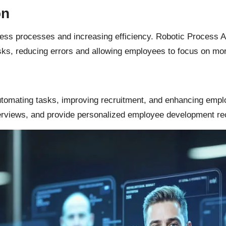
on
ness processes and increasing efficiency. Robotic Process 
ks, reducing errors and allowing employees to focus on mor
automating tasks, improving recruitment, and enhancing emp
nterviews, and provide personalized employee development 