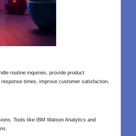
dle routine inquiries, provide product
response times, improve customer satisfaction,
sions. Tools like IBM Watson Analytics and
ons.