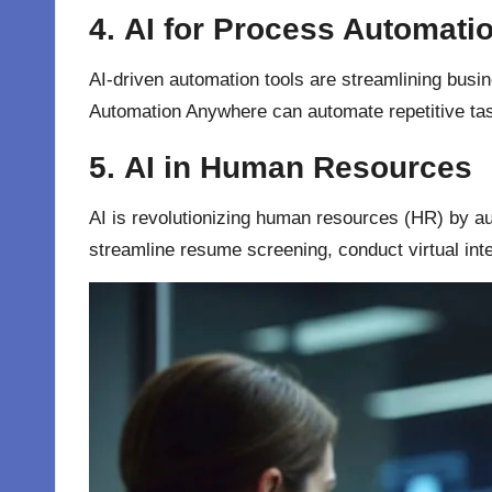
4.
AI for Process Automati
AI-driven automation tools are streamlining busi
Automation Anywhere can automate repetitive tas
5.
AI in Human Resources
AI is revolutionizing human resources (HR) by 
streamline resume screening, conduct virtual i