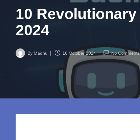
w
10 Revolutionary
o
rl
2024
d.
c
By
Madhu
16 October 2024
No Comments
Posted
by
o
m