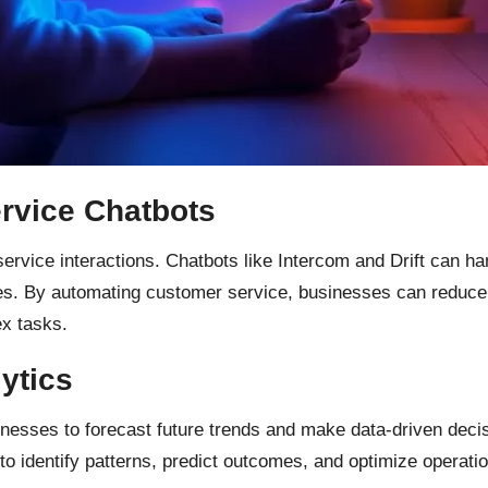
rvice Chatbots
vice interactions. Chatbots like Intercom and Drift can han
s. By automating customer service, businesses can reduce 
x tasks.
ytics
inesses to forecast future trends and make data-driven deci
 identify patterns, predict outcomes, and optimize operati