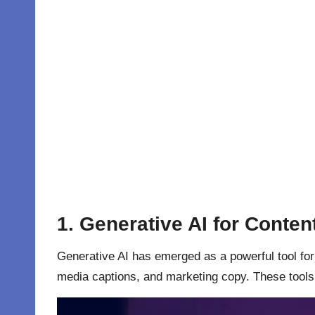
1.
Generative AI for Conten
Generative AI has emerged as a powerful tool for 
media captions, and marketing copy. These tools