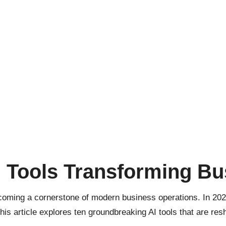
I Tools Transforming Bu
 becoming a cornerstone of modern business operations. In 20
his article explores ten groundbreaking AI tools that are re