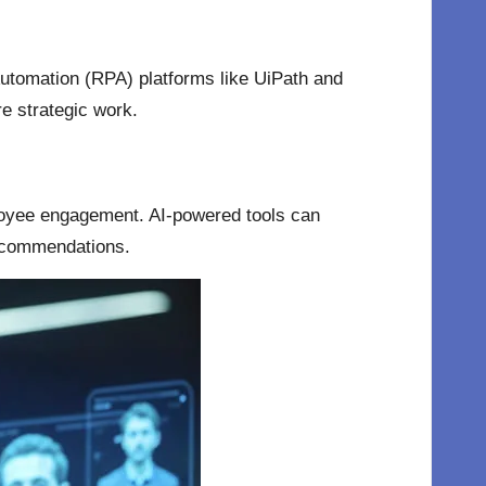
Automation (RPA) platforms like UiPath and
e strategic work.
loyee engagement. AI-powered tools can
recommendations.