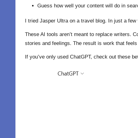
Guess how well your content will do in sear
I tried Jasper Ultra on a travel blog. In just a 
These AI tools aren’t meant to replace writers. C
stories and feelings. The result is work that feel
If you’ve only used ChatGPT, check out these bett