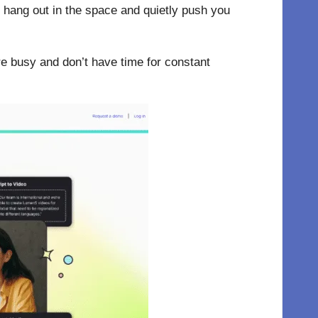
ey hang out in the space and quietly push you
’re busy and don’t have time for constant