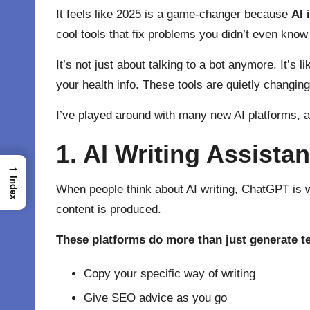
It feels like 2025 is a game-changer because
AI 
cool tools that fix problems you didn’t even know
It’s not just about talking to a bot anymore. It’
your health info. These tools are quietly changin
I’ve played around with many new AI platforms, a
1. AI Writing Assist
→
Index
When people think about AI writing,
ChatGPT
is 
content is produced.
These platforms do more than just generate te
Copy your specific way of writing
Give SEO advice as you go