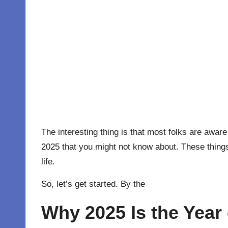
The interesting thing is that most folks are aware
2025 that you might not know about. These things 
life.
So, let’s get started. By the
Why 2025 Is the Year