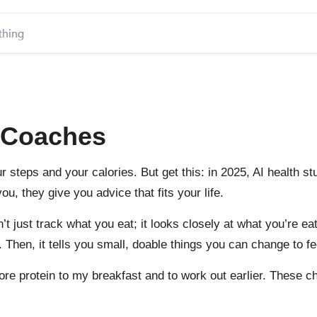
h Coaches
r steps and your calories. But get this: in 2025, AI health 
u, they give you advice that fits your life.
’t just track what you eat; it looks closely at what you’re e
en, it tells you small, doable things you can change to fee
 more protein to my breakfast and to work out earlier. These 