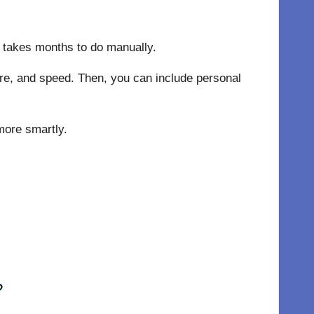
ly takes months to do manually.
ture, and speed. Then, you can include personal
more smartly.