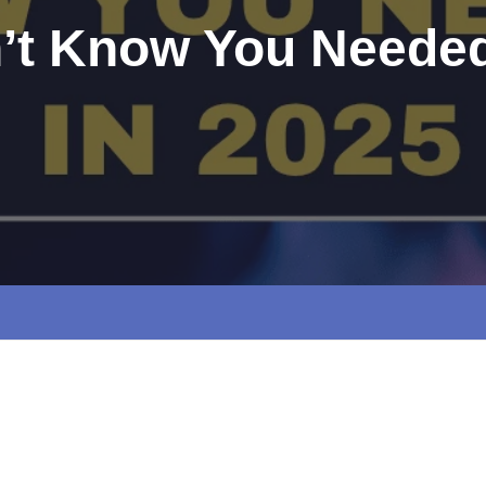
n’t Know You Needed