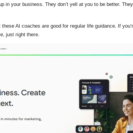
ll up in your business. They don’t yell at you to be better. Th
t these AI coaches are good for regular life guidance. If you
, just right there.