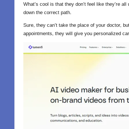
What’s cool is that they don’t feel like they’re a
down the correct path.
Sure, they can’t take the place of your doctor, bu
appointments, they will give you personalized care