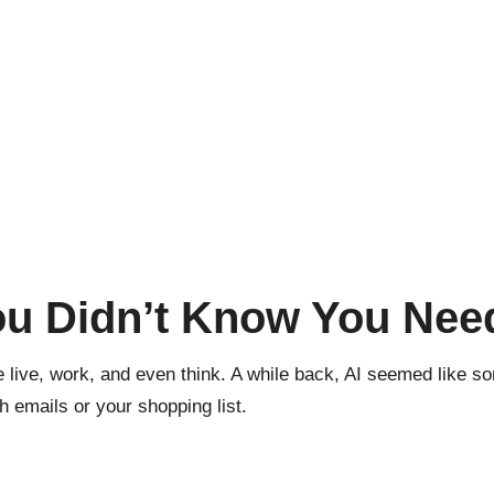
ou Didn’t Know You Nee
 live, work, and even think. A while back, AI seemed like som
h emails or your shopping list.