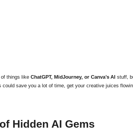
 of things like
ChatGPT, MidJourney, or Canva’s AI
stuff, b
could save you a lot of time, get your creative juices flowi
 of Hidden AI Gems