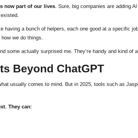
is now part of our lives
. Sure, big companies are adding AI t
 existed.
s like having a bunch of helpers, each one good at a specific
g how we do things.
nd some actually surprised me. They’re handy and kind of a
ants Beyond ChatGPT
what usually comes to mind. But in 2025, tools such as Jasp
xt. They can: