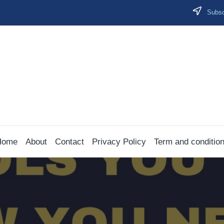
Subscr
Home
About
Contact
Privacy Policy
Term and conditio