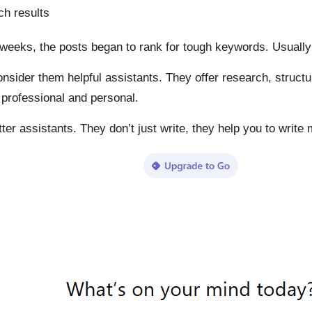
ch results
few weeks, the posts began to rank for tough keywords. Usual
onsider them helpful assistants. They offer research, struc
s professional and personal.
er assistants. They don’t just write, they help you to write 