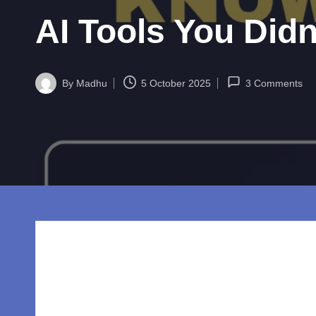
w
AI Tools You Did
o
rl
By
Madhu
5 October 2025
3 Comments
d.
Posted
by
c
o
m