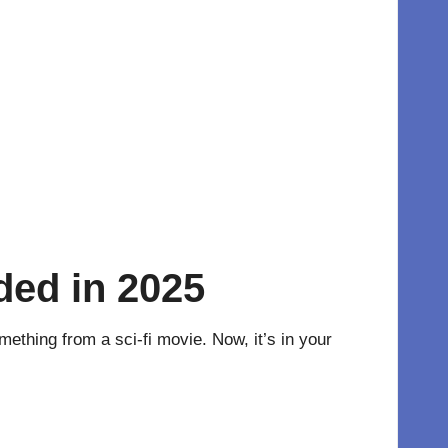
ded in 2025
ething from a sci-fi movie. Now, it’s in your