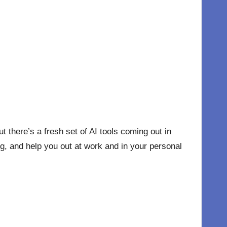
ut there’s a fresh set of AI tools coming out in
ng, and help you out at work and in your personal