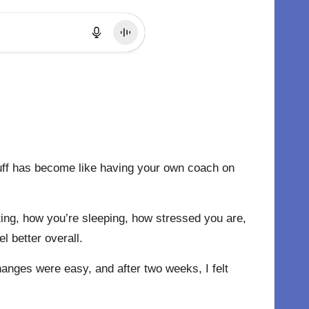
stuff has become like having your own coach on
ating, how you’re sleeping, how stressed you are,
l better overall.
changes were easy, and after two weeks, I felt