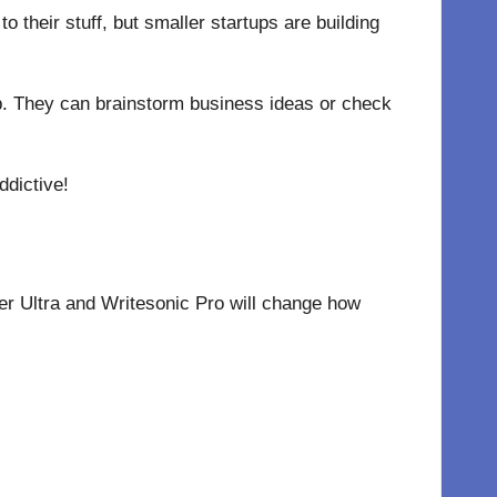
o their stuff, but smaller startups are building
 job. They can brainstorm business ideas or check
ddictive!
er Ultra and Writesonic Pro will change how