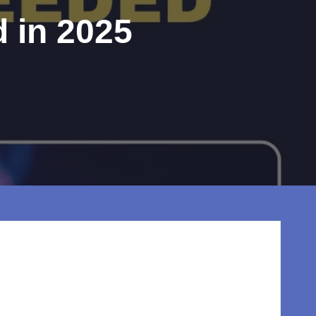
 in 2025