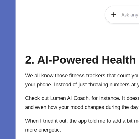
2. AI-Powered Healt
We all know those fitness trackers that count you
your phone. Instead of just throwing numbers at yo
Check out
Lumen AI
Coach, for instance. It doesn
and even how your mood changes during the day. Th
When I tried it out, the app told me to add a bit
more energetic.