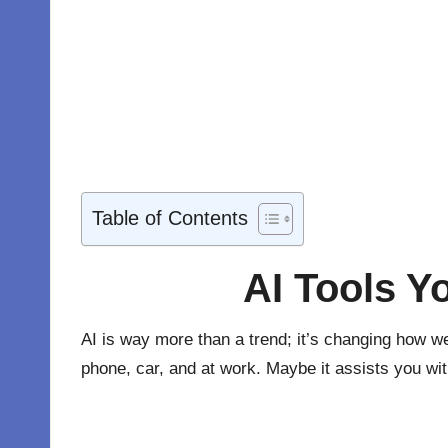
Table of Contents
AI Tools Y
AI is way more than a trend; it’s changing how we
phone, car, and at work. Maybe it assists you wit