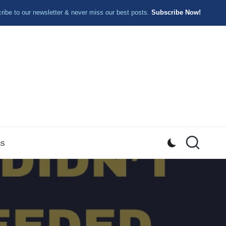
ibe to our newsletter & never miss our best posts.
Subscribe Now!
ns