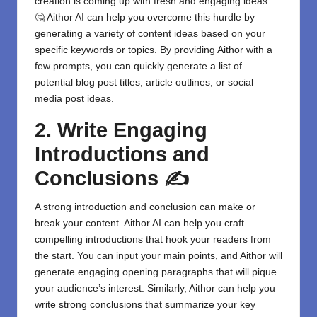
creation is coming up with fresh and engaging ideas.
🤔 Aithor AI can help you overcome this hurdle by
generating a variety of content ideas based on your
specific keywords or topics. By providing Aithor with a
few prompts, you can quickly generate a list of
potential blog post titles, article outlines, or social
media post ideas.
2. Write Engaging
Introductions and
Conclusions ✍️
A strong introduction and conclusion can make or
break your content. Aithor AI can help you craft
compelling introductions that hook your readers from
the start. You can input your main points, and Aithor will
generate engaging opening paragraphs that will pique
your audience’s interest. Similarly, Aithor can help you
write strong conclusions that summarize your key