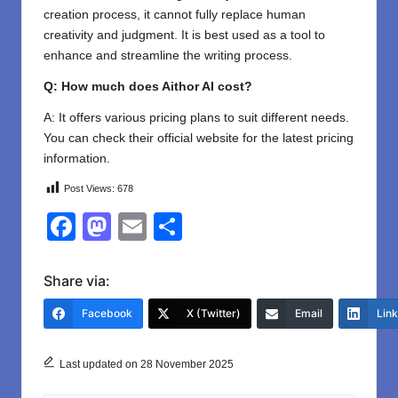
creation process, it cannot fully replace human
creativity and judgment. It is best used as a tool to
enhance and streamline the writing process.
Q: How much does Aithor AI cost?
A: It offers various pricing plans to suit different needs.
You can check their official website for the latest pricing
information.
Post Views:
678
F
M
E
S
a
a
m
h
c
st
ail
ar
Share via:
e
o
e
Facebook
X (Twitter)
Email
Lin
b
d
o
o
Last updated on 28 November 2025
o
n