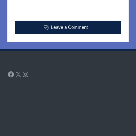
Leave a Comment
Facebook
X
Instagram