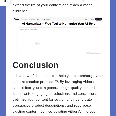
extend the life of your content and reach a wider
audience.
Conclusion
It is a powerful tool that can help you supercharge your
content creation process. 🚀 By leveraging Aithor’s
capabilities, you can generate high-quality content
ideas, write engaging introductions and conclusions,
optimize your content for search engines, create
persuasive product descriptions, and repurpose
existing content. By incorporating Aithor AI into your