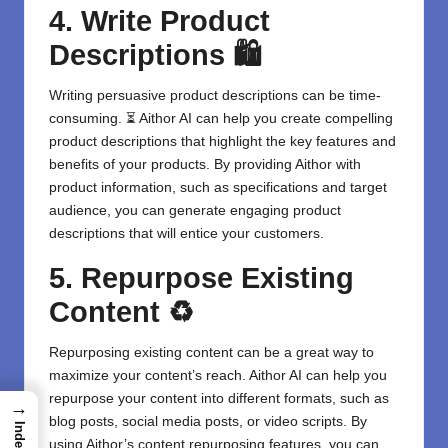
4. Write Product
Descriptions 🛍️
Writing persuasive product descriptions can be time-
consuming. ⏳ Aithor AI can help you create compelling
product descriptions that highlight the key features and
benefits of your products. By providing Aithor with
product information, such as specifications and target
audience, you can generate engaging product
descriptions that will entice your customers.
5. Repurpose Existing
Content ♻️
Repurposing existing content
can be a great way to
maximize your content’s reach. Aithor AI can help you
repurpose your content into different formats, such as
→
blog posts, social media posts, or video scripts. By
Index
using Aithor’s content repurposing features, you can