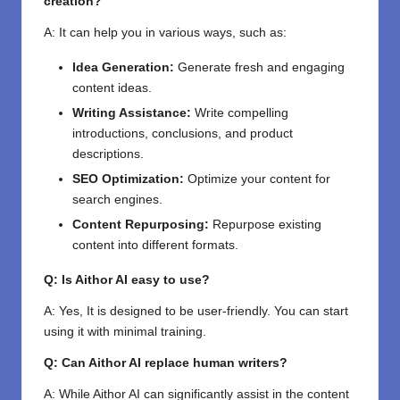
creation?
A: It can help you in various ways, such as:
Idea Generation:
Generate fresh and engaging
content ideas.
Writing Assistance:
Write compelling
introductions, conclusions, and product
descriptions.
SEO Optimization:
Optimize your content for
search engines.
Content Repurposing:
Repurpose existing
content into different formats.
Q: Is Aithor AI easy to use?
A: Yes, It is designed to be user-friendly. You can start
using it with minimal training.
Q: Can Aithor AI replace human writers?
A: While Aithor AI can significantly assist in the content