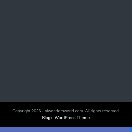
Copyright 2026 - aiwondersworld.com. All rights reserved.
Bloglo WordPress Theme