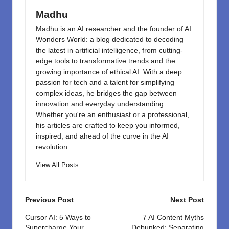
k
Madhu
Madhu is an AI researcher and the founder of AI
Wonders World: a blog dedicated to decoding
the latest in artificial intelligence, from cutting-
edge tools to transformative trends and the
growing importance of ethical AI. With a deep
passion for tech and a talent for simplifying
complex ideas, he bridges the gap between
innovation and everyday understanding.
Whether you're an enthusiast or a professional,
his articles are crafted to keep you informed,
inspired, and ahead of the curve in the AI
revolution.
View All Posts
Post
Previous Post
Next Post
navigation
Cursor AI: 5 Ways to
7 AI Content Myths
Supercharge Your
Debunked: Separating