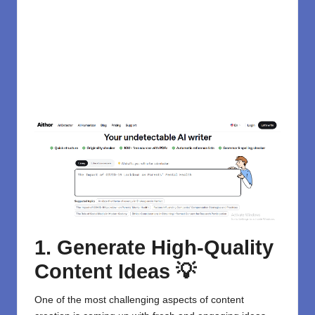
1. Generate High-Quality
Content Ideas 💡
One of the most challenging aspects of content