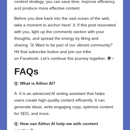
content strategy, you can save time, improve efficiency,
and produce more effective content.
Before you dive back into the vast ocean of the web,
take a moment to anchor here! ⚓ If this post resonated
with you, light up the comments section with your
thoughts, and spread the energy by liking and
sharing. 🚀 Want to be part of our vibrant community?
Hit that subscribe button and join our tribe
on
Facebook
. Let’s continue this journey together. 🌍✨
FAQs
Q: What is Aithor AI?
A: It is an advanced AI writing assistant that helps
users create high-quality content efficiently. It can
generate ideas, write engaging copy, optimize content
for SEO, and more.
Q: How can Aithor AI help me with content