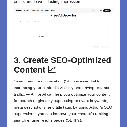
points and leave a lasting impression.
3. Create SEO-Optimized
Content 📈
Search engine optimization (SEO) is essential for
increasing your content’s visibility and driving organic
traffic. 🚗 Aithor AI can help you optimize your content
for search engines by suggesting relevant keywords,
meta descriptions, and title tags. By using Aithor’s SEO
suggestions, you can improve your content’s ranking in
search engine results pages (SERPs).