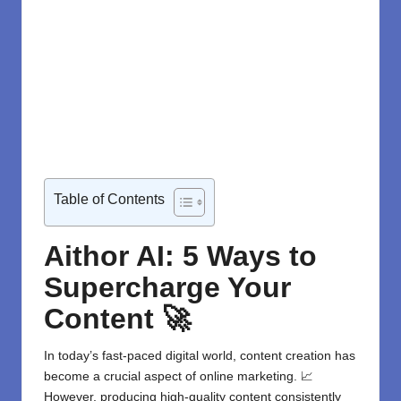
Table of Contents
Aithor AI: 5 Ways to
Supercharge Your
Content 🚀
In today’s fast-paced digital world, content creation has
become a crucial aspect of online marketing. 📈
However, producing high-quality content consistently