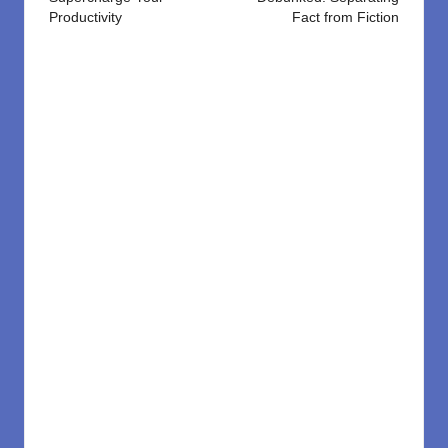
Productivity
Fact from Fiction