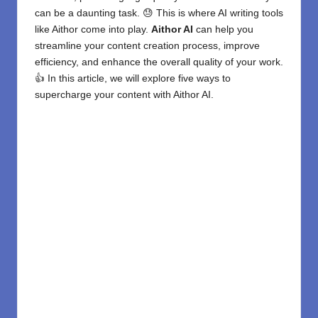
can be a daunting task. 😓 This is where
AI writing tools
like Aithor come into play.
Aithor AI
can help you
streamline your content creation process, improve
efficiency, and enhance the overall quality of your work.
👍 In this article, we will explore five ways to
supercharge your content with Aithor AI.