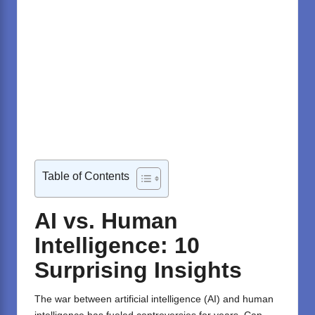
Table of Contents
AI vs. Human
Intelligence: 10
Surprising Insights
The war between artificial intelligence (AI) and human