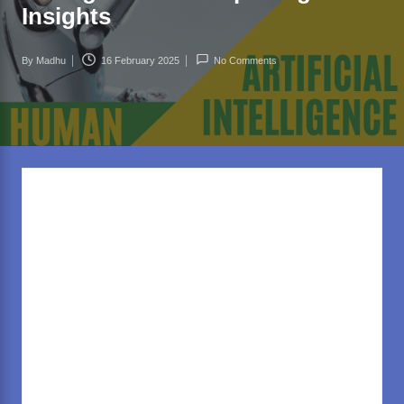
rl
Insights
d
.c
By
Madhu
16 February 2025
No Comments
Posted
o
by
m