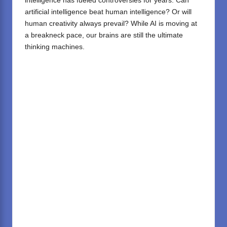
intelligence has fueled controversies for years. Can
artificial intelligence beat human intelligence? Or will
human creativity always prevail? While AI is moving at
a breakneck pace, our brains are still the ultimate
thinking machines.