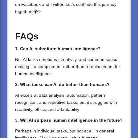
on
Facebook
and
Twitter
. Let’s continue this journey
together. 🌍✨
FAQs
1. Can AI
substitute
human intelligence?
No. AI lacks emotions, creativity, and common sense,
making it a complement rather than a replacement for
human intelligence.
2. What tasks can AI do better than humans?
AI excels at data analysis, automation, pattern
recognition, and repetitive tasks, but it struggles with
creativity, ethics, and adaptability.
3. Will AI surpass human intelligence in the future?
Perhaps
in
individual
tasks, but not
at all
in general