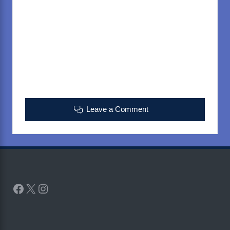
Leave a Comment
Facebook
X
Instagram