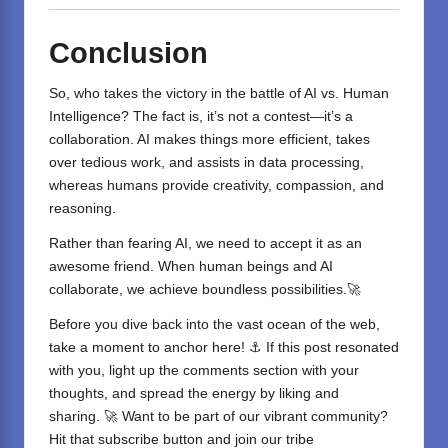
Conclusion
So, who takes the victory in the battle of
AI vs. Human
Intelligence
? The fact is, it’s not a contest—it’s a
collaboration. AI makes things more efficient, takes
over tedious work, and assists in data processing,
whereas humans provide creativity, compassion, and
reasoning.
Rather than fearing AI, we need to accept it as an
awesome friend. When human beings and AI
collaborate, we achieve boundless possibilities.🚀
Before you dive back into the vast ocean of the web,
take a moment to anchor here! ⚓ If this post resonated
with you, light up the comments section with your
thoughts, and spread the energy by liking and
sharing. 🚀 Want to be part of our vibrant community?
Hit that subscribe button and join our tribe