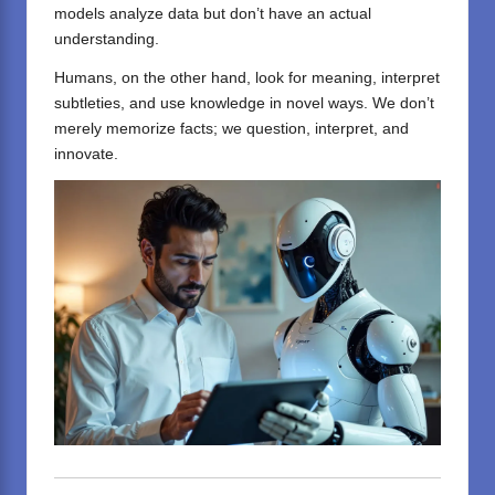
models analyze data but don’t have an actual
understanding.
Humans, on the other hand, look for meaning, interpret
subtleties, and use knowledge in novel ways. We don’t
merely memorize facts; we question, interpret, and
innovate.