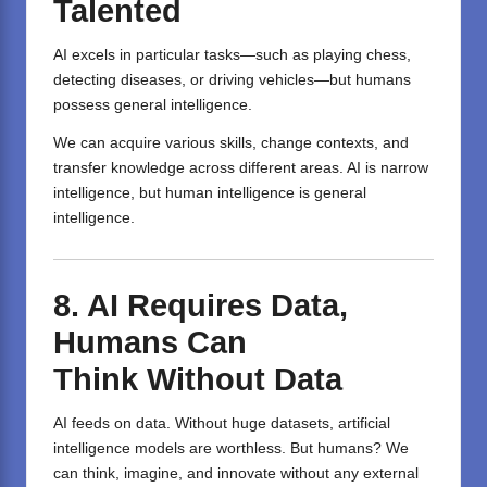
Talented
AI excels in particular tasks—such as playing chess,
detecting diseases, or driving vehicles—but humans
possess general intelligence.
We can acquire various skills, change contexts, and
transfer knowledge across different areas. AI is narrow
intelligence, but human intelligence is general
intelligence.
8.
AI
Requires
Data,
Humans Can
Think
Without
Data
AI feeds on data. Without huge datasets, artificial
intelligence models are worthless. But humans? We
can think, imagine, and innovate without any external