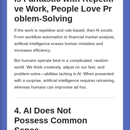
ve
Work
,
People
Love
Pr
oblem-Solving
If the work is repetitive and rule-based, then AI excels.
From workflow automation to financial market analysis,
artificial intelligence erases human mistakes and
increases efficiency.
But humans operate best in a complicated, random
world. We think creatively, adjust on our feet, and
problem-solve—abilities lacking in AI. When presented
with a surprise, artificial intelligence requires retraining,
whereas humans can improvise ad hoc.
4.
AI
Does
Not
Possess
Common