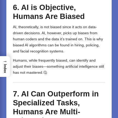
6. AI is Objective,
Humans Are Biased
AI, theoretically, is not biased since it acts on data-
driven decisions. AI, however, picks up biases from
human coders and the data it’s trained on. This is why
biased AI algorithms can be found in hiring, policing,
and facial recognition systems.
→
Humans, while frequently biased, can identify and
Index
adjust their biases—something artificial intelligence still
has not mastered.🤔
7. AI Can Outperform in
Specialized Tasks,
Humans Are Multi-