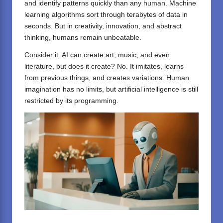
and identify patterns quickly than any human. Machine
learning algorithms sort through terabytes of data in
seconds. But in creativity, innovation, and abstract
thinking, humans remain unbeatable.
Consider it:
AI
can create art, music, and even
literature, but does it create? No. It imitates, learns
from previous things, and creates variations. Human
imagination has no limits, but artificial intelligence is still
restricted by its programming.