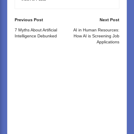
Post
Previous Post
Next Post
navigation
7 Myths About Artificial
AI in Human Resources:
Intelligence Debunked
How AI is Screening Job
Applications