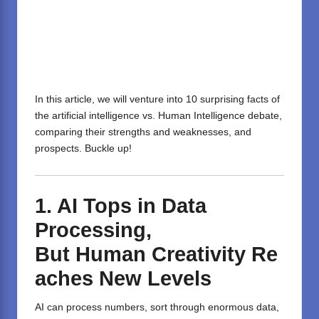
In this article, we will venture into 10 surprising facts of
the
artificial intelligence vs. Human Intelligence
debate,
comparing their strengths and weaknesses, and
prospects. Buckle up!
1.
AI
Tops
in
Data
Processing,
But
Human
Creativity
Re
aches
New
Levels
AI can process numbers, sort through enormous data,