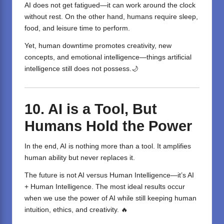
AI does not get fatigued—it can work around the clock
without rest. On the other hand, humans require sleep,
food, and leisure time to perform.
Yet, human downtime promotes creativity, new
concepts, and emotional intelligence—things artificial
intelligence still does not possess.🌙
10. AI is a Tool, But
Humans Hold the Power
In the end, AI is nothing more than a tool. It amplifies
human ability but never replaces it.
The future is not AI versus Human Intelligence—it’s AI
+ Human Intelligence. The most ideal results occur
when we use the power of AI while still keeping human
intuition, ethics, and creativity. 🔥