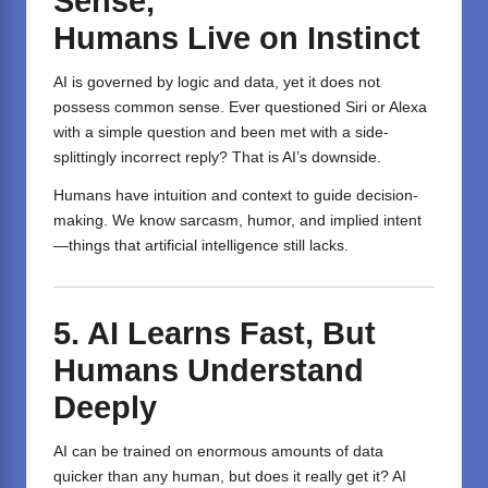
Sense,
Humans
Live
on
Instinct
AI is governed by logic and data, yet it does not
possess common sense. Ever questioned Siri or Alexa
with a simple question and been met with a side-
splittingly incorrect reply? That is AI’s downside.
Humans have intuition and context to guide decision-
making. We know sarcasm, humor, and implied intent
—things that artificial intelligence still lacks.
5. AI Learns Fast, But
Humans Understand
Deeply
AI can be trained on enormous amounts of data
quicker than any human, but does it really get it? AI