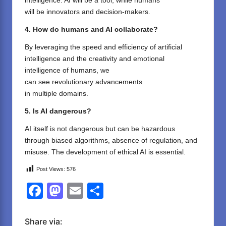
intelligence. AI will
be
a tool, while humans
will
be
innovators and decision-
makers
.
4. How
do
humans and AI
collaborate
?
By
leveraging
the
speed and efficiency
of
artificial
intelligence
and the
creativity and emotional
intelligence
of humans
, we
can
see
revolutionary
advancements
in
multiple
domains
.
5. Is AI dangerous?
AI itself
is
not
dangerous
but
can be hazardous
through
biased algorithms,
absence
of regulation, and
misuse
.
The development
of
ethical AI
is
essential
.
Post Views:
576
F
M
E
S
a
a
m
h
c
st
ail
ar
Share via: