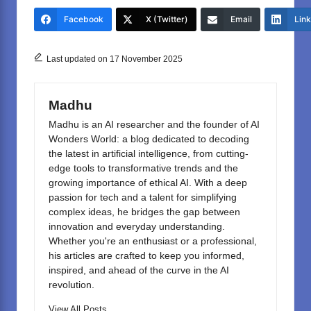
e
o
e
Facebook
X (Twitter)
Email
Lin
b
d
o
o
Last updated on 17 November 2025
o
n
k
Madhu
Madhu is an AI researcher and the founder of AI
Wonders World: a blog dedicated to decoding
the latest in artificial intelligence, from cutting-
edge tools to transformative trends and the
growing importance of ethical AI. With a deep
passion for tech and a talent for simplifying
complex ideas, he bridges the gap between
innovation and everyday understanding.
Whether you're an enthusiast or a professional,
his articles are crafted to keep you informed,
inspired, and ahead of the curve in the AI
revolution.
View All Posts