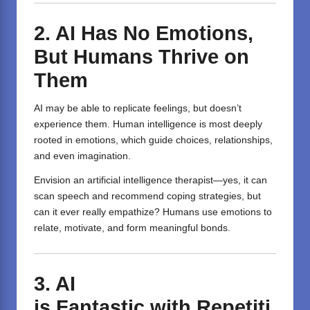
2. AI Has No Emotions,
But Humans Thrive on
Them
AI may be able to replicate feelings, but doesn’t
experience them. Human intelligence is most deeply
rooted in emotions, which guide choices, relationships,
and even imagination.
Envision an artificial intelligence therapist—yes, it can
scan speech and recommend coping strategies, but
can it ever really empathize? Humans use emotions to
relate, motivate, and form meaningful bonds.
3.
AI
is
Fantastic
with
Repetiti