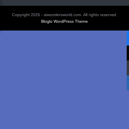
Copyright 2026 - aiwondersworld.com. All rights reserved.
Bloglo WordPress Theme