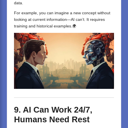
data.
For example, you can imagine a new concept without
looking at current information—AI can’t. It requires
training and historical examples.🌍
9. AI Can Work 24/7,
Humans Need Rest