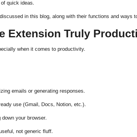
 of quick ideas.
 discussed in this blog, along with their functions and way
 Extension Truly Product
ecially when it comes to productivity.
izing emails or generating responses.
ready use (Gmail, Docs, Notion, etc.).
g down your browser.
seful, not generic fluff.