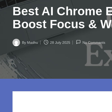
w
Best AI Chrome Ex
o
rl
Boost Focus & W
d.
c
By
Madhu
28 July 2025
No Comments
Posted
by
o
m