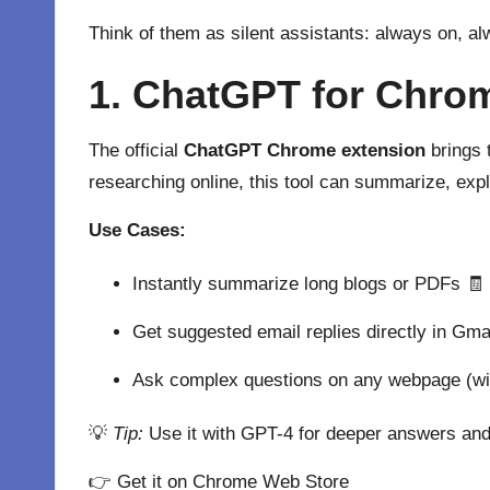
Think of them as silent assistants: always on, al
1. ChatGPT for Chrom
The official
ChatGPT Chrome extension
brings 
researching online, this tool can summarize, expl
Use Cases:
Instantly summarize long blogs or PDFs 🧾
Get suggested email replies directly in Gma
Ask complex questions on any webpage (wit
💡
Tip:
Use it with GPT-4 for deeper answers and
👉
Get it on Chrome Web Store