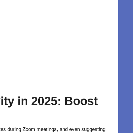
ty in 2025: Boost
 notes during Zoom meetings, and even suggesting