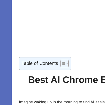
Table of Contents
Best AI Chrome E
Imagine waking up in the morning to find AI assi