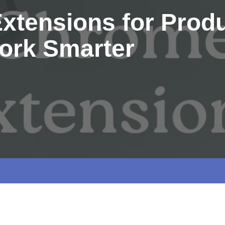
tensions for Produc
ork Smarter