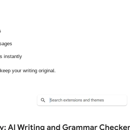
s
ssages
 instantly
keep your writing original.