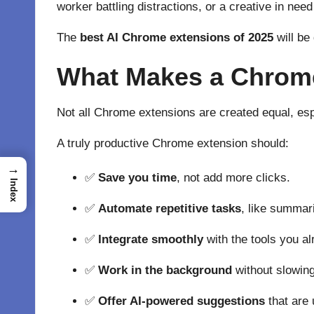
worker battling distractions, or a creative in need
The
best AI Chrome extensions of 2025
will be
What Makes a Chrome
Not all Chrome extensions are created equal, esp
A truly productive Chrome extension should:
→
✅
Save you time
, not add more clicks.
Index
✅
Automate repetitive tasks
, like summar
✅
Integrate smoothly
with the tools you al
✅
Work in the background
without slowin
✅
Offer AI-powered suggestions
that are u