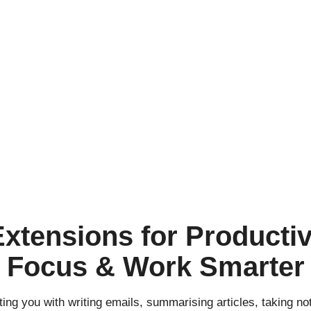
xtensions for Productivi
Focus & Work Smarter
sting you with writing emails, summarising articles, taking