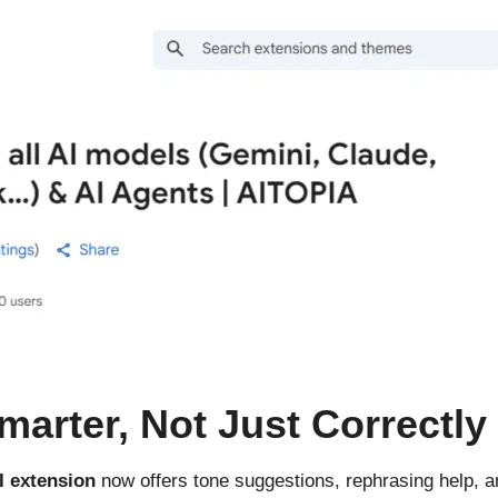
marter, Not Just Correctly
I extension
now offers tone suggestions, rephrasing help, a