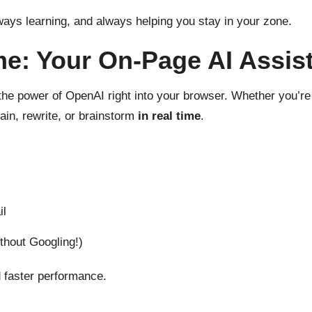
ways learning, and always helping you stay in your zone.
e: Your On-Page AI Assis
the power of OpenAI right into your browser. Whether you’re r
ain, rewrite, or brainstorm
in real time
.
il
hout Googling!)
 faster performance.