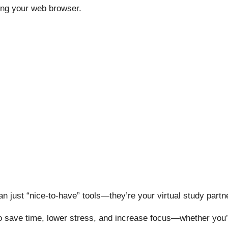
ing your web browser.
n just “nice-to-have” tools—they’re your virtual study partn
 save time, lower stress, and increase focus—whether you’