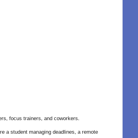
ers, focus trainers, and coworkers.
re a student managing deadlines, a remote