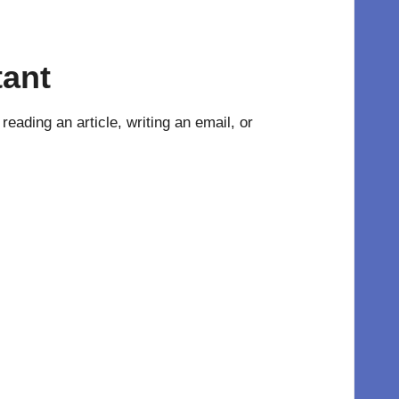
tant
eading an article, writing an email, or