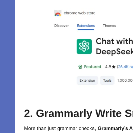
2. Grammarly Write S
More than just grammar checks,
Grammarly’s A