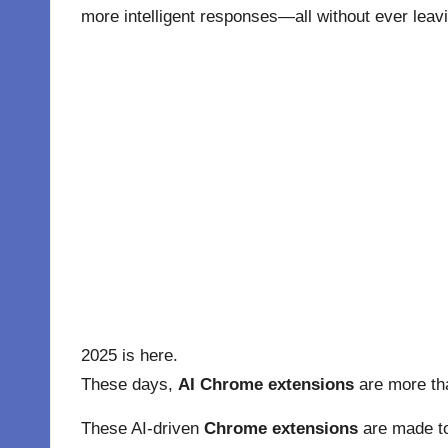
more intelligent responses—all without ever leav
2025 is here.
These days,
AI Chrome extensions
are more tha
These AI-driven
Chrome extensions
are made to