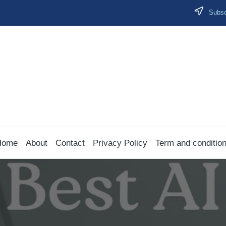
Subscr
Home
About
Contact
Privacy Policy
Term and conditio