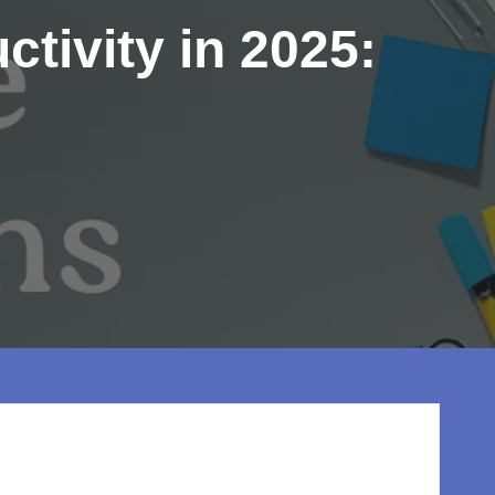
tivity in 2025: