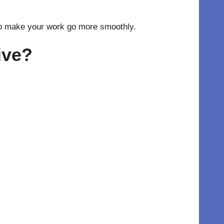
s to make your work go more smoothly.
ive?