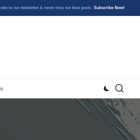
ibe to our newsletter & never miss our best posts.
Subscribe Now!
ns