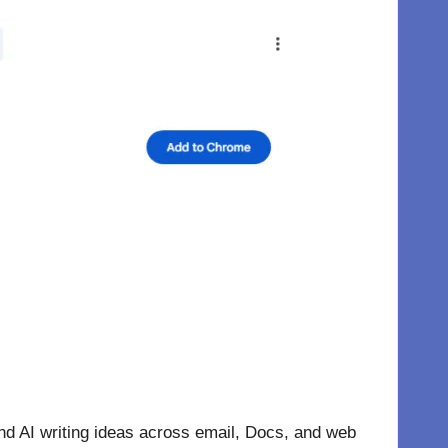
nd AI writing ideas across email, Docs, and web