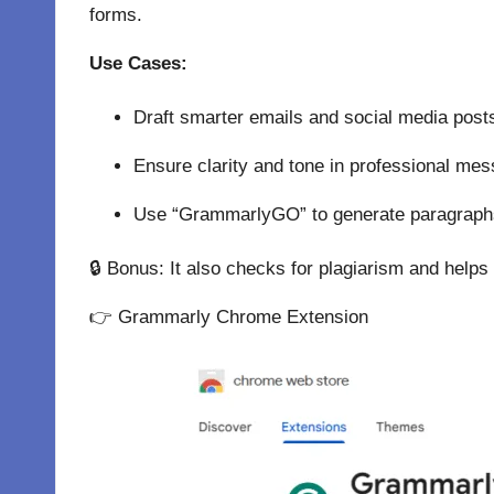
forms.
Use Cases:
Draft smarter emails and social media post
Ensure clarity and tone in professional me
Use “GrammarlyGO” to generate paragraphs
🔒 Bonus: It also checks for plagiarism and helps 
👉
Grammarly Chrome Extension