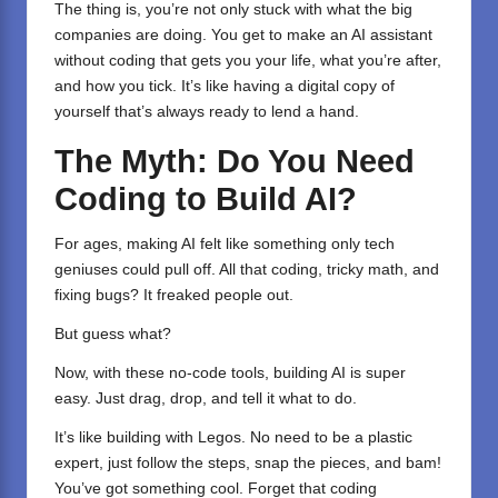
The thing is, you’re not only stuck with what the big
companies are doing. You get to make an AI assistant
without coding that gets you your life, what you’re after,
and how you tick. It’s like having a digital copy of
yourself that’s always ready to lend a hand.
The Myth: Do You Need
Coding to Build AI?
For ages, making AI felt like something only tech
geniuses could pull off. All that coding, tricky math, and
fixing bugs? It freaked people out.
But guess what?
Now, with these no-code tools, building AI is super
easy. Just drag, drop, and tell it what to do.
It’s like building with Legos. No need to be a plastic
expert, just follow the steps, snap the pieces, and bam!
You’ve got something cool. Forget that coding