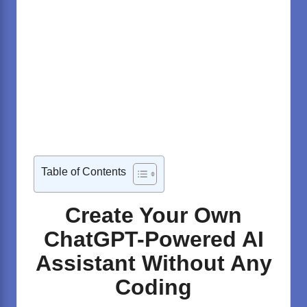
Table of Contents
Create Your Own
ChatGPT-Powered AI
Assistant Without Any
Coding