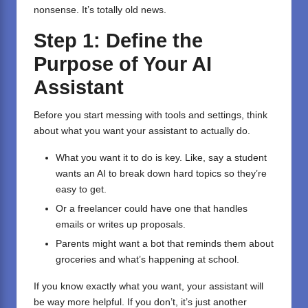
nonsense. It’s totally old news.
Step 1: Define the
Purpose of Your AI
Assistant
Before you start messing with tools and settings, think
about what you want your assistant to actually do.
What you want it to do is key. Like, say a student
wants an AI to break down hard topics so they’re
easy to get.
Or a freelancer could have one that handles
emails or writes up proposals.
Parents might want a bot that reminds them about
groceries and what’s happening at school.
If you know exactly what you want, your assistant will
be way more helpful. If you don’t, it’s just another