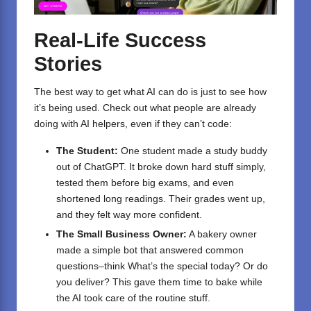
Real-Life Success
Stories
The best way to get what AI can do is just to see how
it’s being used. Check out what people are already
doing with AI helpers, even if they can’t code:
The Student:
One student made a study buddy
out of ChatGPT. It broke down hard stuff simply,
tested them before big exams, and even
shortened long readings. Their grades went up,
and they felt way more confident.
The Small Business Owner:
A bakery owner
made a simple bot that answered common
questions–think What’s the special today? Or do
you deliver? This gave them time to bake while
the AI took care of the routine stuff.