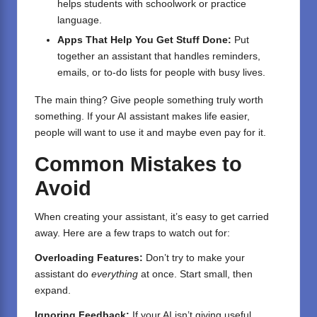
helps students with schoolwork or practice
language.
Apps That Help You Get Stuff Done:
Put
together an assistant that handles reminders,
emails, or to-do lists for people with busy lives.
The main thing? Give people something truly worth
something. If your AI assistant makes life easier,
people will want to use it and maybe even pay for it.
Common Mistakes to
Avoid
When creating your assistant, it’s easy to get carried
away. Here are a few traps to watch out for:
Overloading Features:
Don’t try to make your
assistant do
everything
at once. Start small, then
expand.
Ignoring Feedback:
If your AI isn’t giving useful