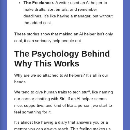
The Freelancer:
A writer used an AI helper to
make drafts, sort emails, and remember
deadlines. It’s like having a manager, but without
the added cost.
These stories show that making an AI helper isn’t only
cool; it can seriously help people out.
The Psychology Behind
Why This Works
Why are we so attached to AI helpers? It’s all in our
heads.
We tend to give human traits to tech stuff, like naming
our cars or chatting with Siri. If an AI helper seems
nice, supportive, and kind of like a person, we start to
feel something for it.
It’s almost like having a diary that answers you or a
mentor you can always reach. This feeling makes us