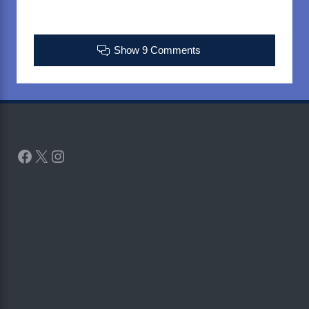
Show 9 Comments
Facebook
X
Instagram