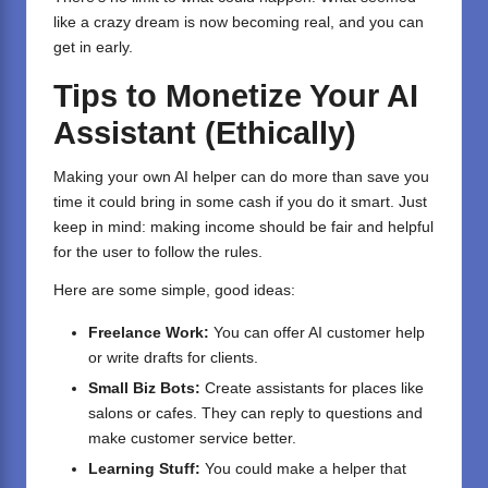
like a crazy dream is now becoming real, and you can
get in early.
Tips to Monetize Your AI
Assistant (Ethically)
Making your own AI helper can do more than save you
time it could bring in some cash if you do it smart. Just
keep in mind: making income should be fair and helpful
for the user to follow the rules.
Here are some simple, good ideas:
Freelance Work:
You can offer AI customer help
or write drafts for clients.
Small Biz Bots:
Create assistants for places like
salons or cafes. They can reply to questions and
make customer service better.
Learning Stuff:
You could make a helper that