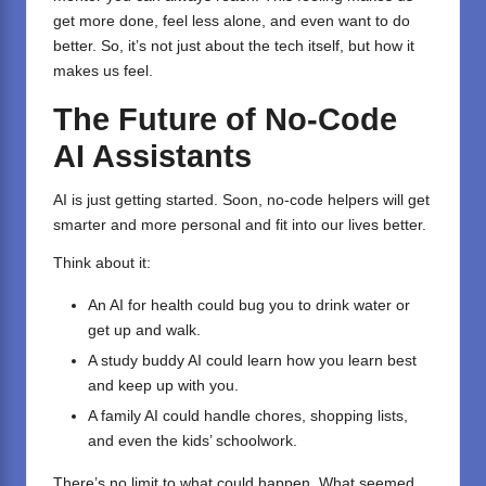
get more done, feel less alone, and even want to do
better. So, it’s not just about the tech itself, but how it
makes us feel.
The Future of No-Code
AI Assistants
AI is just getting started. Soon, no-code helpers will get
smarter and more personal and fit into our lives better.
Think about it:
An AI for health could bug you to drink water or
get up and walk.
A study buddy AI could learn how you learn best
and keep up with you.
A family AI could handle chores, shopping lists,
and even the kids’ schoolwork.
There’s no limit to what could happen. What seemed