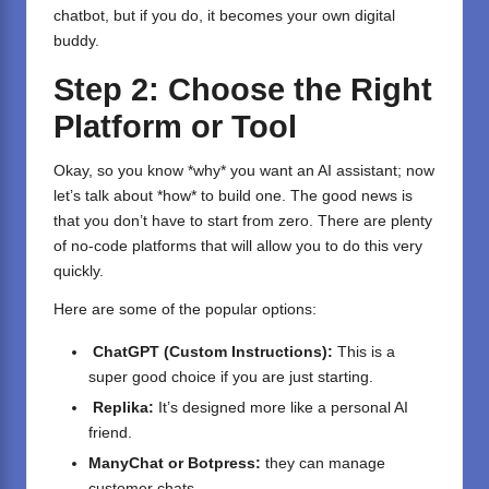
chatbot, but if you do, it becomes your own digital
buddy.
Step 2: Choose the Right
Platform or Tool
Okay, so you know *why* you want an AI assistant; now
let’s talk about *how* to build one. The good news is
that you don’t have to start from zero. There are plenty
of no-code platforms that will allow you to do this very
quickly.
Here are some of the popular options:
ChatGPT
(Custom Instructions):
This is a
super good choice if you are just starting.
Replika:
It’s designed more like a personal AI
friend.
ManyChat or Botpress
:
they can manage
customer chats.