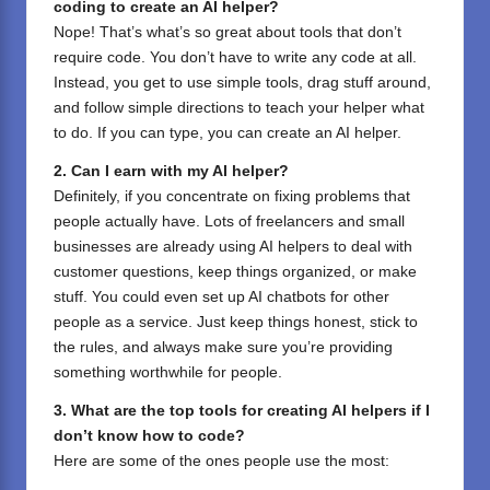
coding to create an AI helper?
Nope! That’s what’s so great about tools that don’t
require code. You don’t have to write any code at all.
Instead, you get to use simple tools, drag stuff around,
and follow simple directions to teach your helper what
to do. If you can type, you can create an AI helper.
2. Can I earn with my AI helper?
Definitely, if you concentrate on fixing problems that
people actually have. Lots of freelancers and small
businesses are already using AI helpers to deal with
customer questions, keep things organized, or make
stuff. You could even set up AI chatbots for other
people as a service. Just keep things honest, stick to
the rules, and always make sure you’re providing
something worthwhile for people.
3. What are the top tools for creating AI helpers if I
don’t know how to code?
Here are some of the ones people use the most: