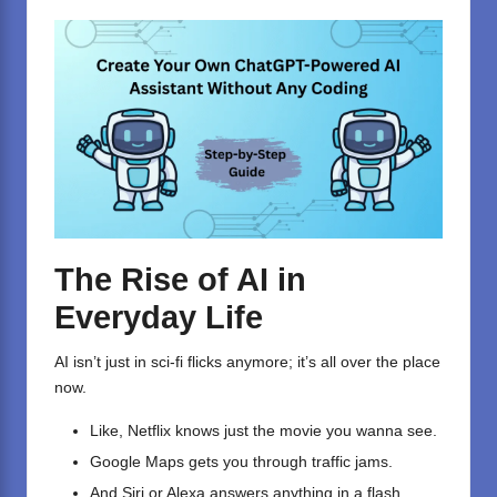
The Rise of AI in
Everyday Life
AI isn’t just in sci-fi flicks anymore; it’s all over the place
now.
Like, Netflix knows just the movie you wanna see.
Google Maps gets you through traffic jams.
And Siri or Alexa answers anything in a flash.