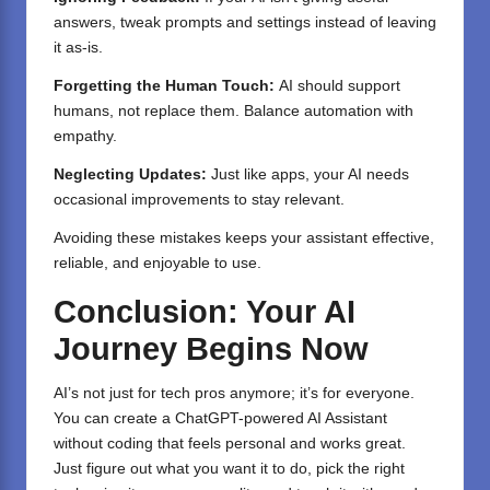
answers, tweak prompts and settings instead of leaving
it as-is.
Forgetting the Human Touch:
AI should support
humans, not replace them. Balance automation with
empathy.
Neglecting Updates:
Just like apps, your AI needs
occasional improvements to stay relevant.
Avoiding these mistakes keeps your assistant effective,
reliable, and enjoyable to use.
Conclusion: Your AI
Journey Begins Now
AI’s not just for tech pros anymore; it’s for everyone.
You can create a ChatGPT-powered AI Assistant
without coding that feels personal and works great.
Just figure out what you want it to do, pick the right