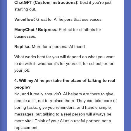
ChatGPT (Custom Instructions):
Best if you’re just
starting out.
Voiceflow:
Great for AI helpers that use voices.
ManyChat / Botpress:
Perfect for chatbots for
businesses.
Replika:
More for a personal AI friend.
What works best for you will depend on what you want
to do with it, whether it’s for yourself, for school, or for
your job.
4. Will my AI helper take the place of talking to real
people?
No, and it really shouldn’t. AI helpers are there to give
people a lift, not to replace them. They can take care of
boring tasks, give you reminders, and handle simple
messages, but talking to a real person will always be
more vital. Think of your AI as a useful partner, not a
replacement.