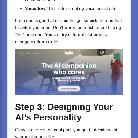
Voiceflow
:
This is for creating voice assistants.
Each one is good at certain things, so pick the one that
fits what you need. Don’t worry too much about finding
*the* best one. You can try different platforms or
change platforms later.
Step 3: Designing Your
AI’s Personality
Okay, so here’s the cool part: you get to decide what
your assistant is like!