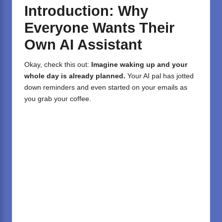
Introduction: Why
Everyone Wants Their
Own AI Assistant
Okay, check this out:
Imagine waking up and your
whole day is already planned.
Your AI pal has jotted
down reminders and even started on your emails as
you grab your coffee.