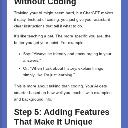
Without Coding
Training your AI might seem hard, but ChatGPT makes
it easy. Instead of coding, you just give your assistant
clear instructions that tell it what to do.
It’s like teaching a pet. The more specific you are, the
better you get your point. For example:
Say: “Always be friendly and encouraging in your
answers.”
Or: “When I ask about history, explain things
simply, like I’m just learning.”
This is more about talking than coding. Your AI gets
smarter based on how well you teach it with examples
and background info.
Step 5: Adding Features
That Make It Unique