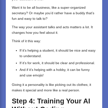
Want it to be all business, like a super-organized
secretary? Or maybe you’d rather have a buddy that’s
fun and easy to talk to?
The way your assistant talks and acts matters a lot. It
changes how you feel about it.
Think of it this way:
If it’s helping a student, it should be nice and easy
to understand.
If it’s for work, it should be clear and professional.
And if it’s helping with a hobby, it can be funny
and use emojis!
Giving it a personality is like picking out its clothes; it
makes it special and more like a real person.
Step 4: Training Your AI