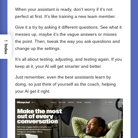
When your assistant is ready, don’t worry if it’s not
perfect at first. It’s like training a new team member.
Give it a try by asking it different questions. See what it
messes up, maybe it’s the vague answers or misses
→
the point. Then, tweak the way you ask questions and
Index
change up the settings.
It’s all about testing, adjusting, and testing again. If you
keep at it, your AI will get smarter and better.
Just remember, even the best assistants learn by
doing, so just think of yourself as the coach, helping
your AI get it right.