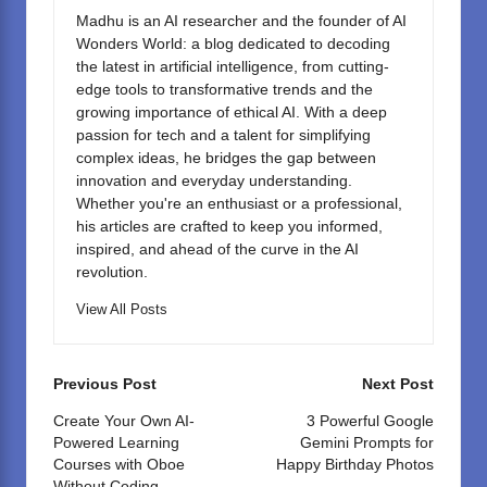
o
n
Madhu is an AI researcher and the founder of AI
k
Wonders World: a blog dedicated to decoding
the latest in artificial intelligence, from cutting-
edge tools to transformative trends and the
growing importance of ethical AI. With a deep
passion for tech and a talent for simplifying
complex ideas, he bridges the gap between
innovation and everyday understanding.
Whether you're an enthusiast or a professional,
his articles are crafted to keep you informed,
inspired, and ahead of the curve in the AI
revolution.
View All Posts
Post
Previous Post
Next Post
navigation
Create Your Own AI-
3 Powerful Google
Powered Learning
Gemini Prompts for
Courses with Oboe
Happy Birthday Photos
Without Coding