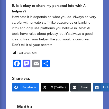
5. Is it okay to share my personal info with AI
helpers?
How safe it is depends on what you do. Always be very
careful with private stuff (like passwords or banking
info) and only use platforms you believe in. Most AI
tools have rules about privacy, but it’s always a good
idea to treat your helper like you would a coworker.
Don’t tell it all your secrets.
Post Views:
539
F
M
E
S
a
a
m
h
c
st
ail
ar
Share via:
e
o
e
Facebook
X (Twitter)
Email
Lin
b
d
o
o
Madhu