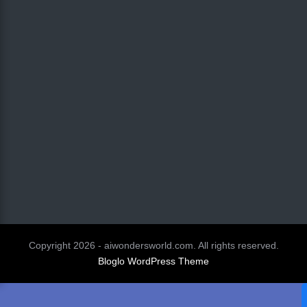
Copyright 2026 - aiwondersworld.com. All rights reserved.
Bloglo WordPress Theme