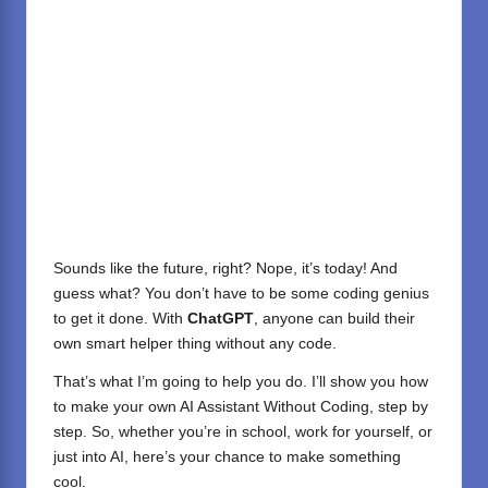
Sounds like the future, right? Nope, it’s today! And
guess what? You don’t have to be some coding genius
to get it done. With
ChatGPT
, anyone can build their
own smart helper thing without any code.
That’s what I’m going to help you do. I’ll show you how
to make your own AI Assistant Without Coding, step by
step. So, whether you’re in school, work for yourself, or
just into AI, here’s your chance to make something
cool.