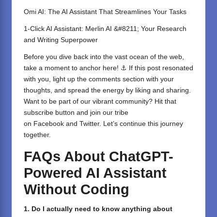
Omi AI: The AI Assistant That Streamlines Your Tasks
1-Click AI Assistant: Merlin AI &#8211; Your Research
and Writing Superpower
Before you dive back into the vast ocean of the web,
take a moment to anchor here! ⚓ If this post resonated
with you, light up the comments section with your
thoughts, and spread the energy by liking and sharing.
⁣Want to be part of our vibrant community? Hit that
subscribe button and join our tribe
on
Facebook
and
Twitter
. Let’s continue this journey
together.
FAQs About ChatGPT-
Powered AI Assistant
Without Coding
1. Do I actually need to know anything about