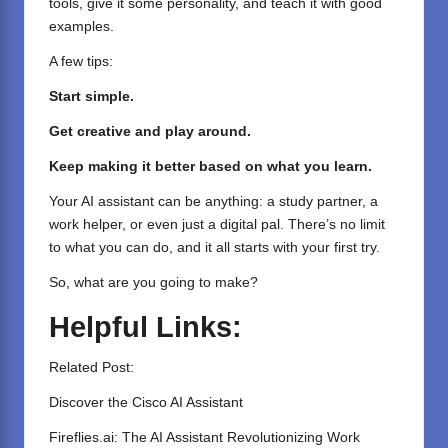
tools, give it some personality, and teach it with good
examples.
A few tips:
Start simple.
Get creative and play around.
Keep making it better based on what you learn.
Your AI assistant can be anything: a study partner, a
work helper, or even just a digital pal. There’s no limit
to what you can do, and it all starts with your first try.
So, what are you going to make?
Helpful Links:
Related Post:
Discover the Cisco AI Assistant
Fireflies.ai: The AI Assistant Revolutionizing Work