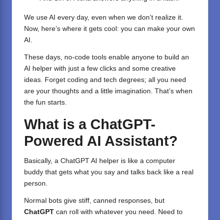
We use AI every day, even when we don’t realize it.
Now, here’s where it gets cool: you can make your own
AI.
These days, no-code tools enable anyone to build an
AI helper with just a few clicks and some creative
ideas. Forget coding and tech degrees; all you need
are your thoughts and a little imagination. That’s when
the fun starts.
What is a ChatGPT-
Powered AI Assistant?
Basically, a ChatGPT AI helper is like a computer
buddy that gets what you say and talks back like a real
person.
Normal bots give stiff, canned responses, but
ChatGPT
can roll with whatever you need. Need to