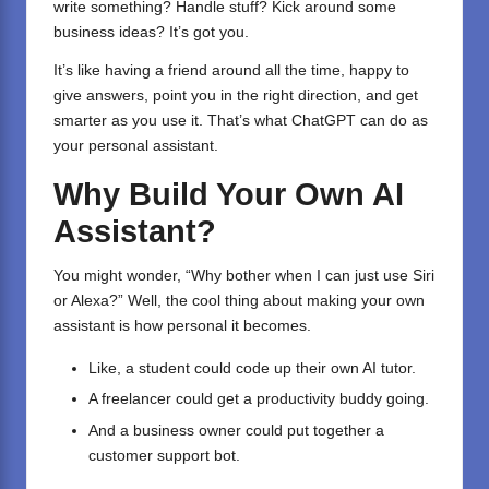
write something? Handle stuff? Kick around some
business ideas? It’s got you.
It’s like having a friend around all the time, happy to
give answers, point you in the right direction, and get
smarter as you use it. That’s what ChatGPT can do as
your personal assistant.
Why Build Your Own AI
Assistant?
You might wonder, “Why bother when I can just use Siri
or Alexa?” Well, the cool thing about making your own
assistant is how personal it becomes.
Like, a student could code up their own AI tutor.
A freelancer could get a productivity buddy going.
And a business owner could put together a
customer support bot.