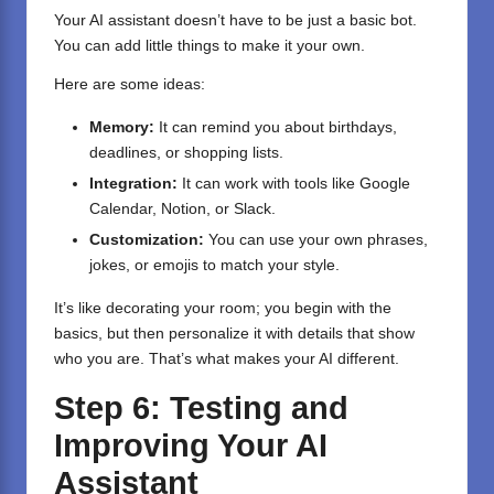
Your AI assistant doesn’t have to be just a basic bot.
You can add little things to make it your own.
Here are some ideas:
Memory:
It can remind you about birthdays,
deadlines, or shopping lists.
Integration:
It can work with tools like Google
Calendar, Notion, or Slack.
Customization:
You can use your own phrases,
jokes, or emojis to match your style.
It’s like decorating your room; you begin with the
basics, but then personalize it with details that show
who you are. That’s what makes your AI different.
Step 6: Testing and
Improving Your AI
Assistant