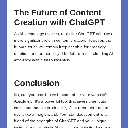
The Future of Content
Creation with ChatGPT
As AI technology evolves, tools like ChatGPT will play a
more significant role in content creation. However, the
human touch will remain irreplaceable for creativity,
emotion, and authenticity. The future lies in blending AI
efficiency with human ingenuity.
Conclusion
So, can you use it to write content for your website?
Absolutely! It’s a powerful tool that saves time, cuts
costs, and boosts productivity. Just remember not to
use it like a magic wand. Your standout content is a
blend of the strengths of
ChatGPT
and your unique
insights and creativity. After all, your website deserves