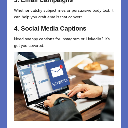
Whether
catchy subject lines
or
persuasive body text, it
can help you craft emails that convert.
4. Social Media Captions
Need snappy captions for Instagram or LinkedIn? It’s
got you covered.