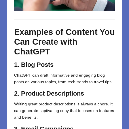
Examples of Content You
Can Create with
ChatGPT
1. Blog Posts
ChatGPT can draft informative and engaging blog
posts on various topics, from tech trends to travel tips.
2. Product Descriptions
Writing
great
product descriptions
is always a chore.
It
can generate
captivating
copy that
focuses
on
features
and benefits.
3. Email Campaigns