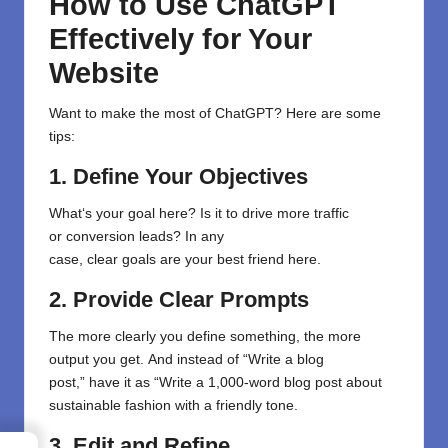
How to Use ChatGPT
Effectively for Your
Website
Want to make the most of ChatGPT? Here are some
tips:
1. Define Your Objectives
What
‘s
your
goal
here
?
Is
it
to
drive more
traffic
or
conversion
leads
? In any
case
,
clear
goals
are
your
best friend here
.
2. Provide Clear Prompts
The more
clearly
you
define something
, the
more
output
you get
.
And
instead of
“
Write a blog
post
,”
have
it as “
Write a 1,000-word blog post about
sustainable fashion with a friendly tone
.
3. Edit and Refine