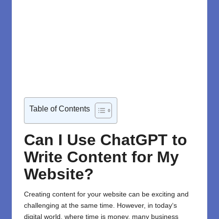
Table of Contents
Can I Use ChatGPT to
Write Content for My
Website?
Creating content for your website can be
exciting and
challenging
at the same time
.
However,
in today
‘
s
digital
world
, where time is money, many business