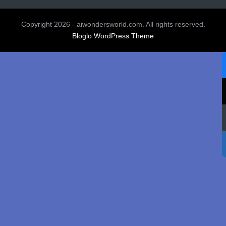
Copyright 2026 - aiwondersworld.com. All rights reserved.
Bloglo WordPress Theme