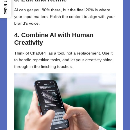
→
Index
AI can get you 80% there, but the final 20% is where
your input matters. Polish the content to align with your
brand’s voice.
4. Combine AI with Human
Creativity
Think of ChatGPT as a tool, not a replacement. Use it
to handle repetitive tasks, and let your creativity shine
through in the finishing touches.