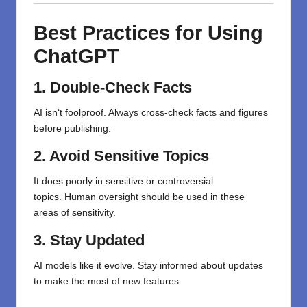
Best Practices for Using
ChatGPT
1. Double-Check Facts
AI isn
‘
t
foolproof
. Always
cross-check
facts and figures
before publishing.
2. Avoid Sensitive Topics
It
does
poorly
in
sensitive or controversial
topics.
Human
oversight
should
be used in
these
areas
of sensitivity
.
3. Stay Updated
AI models like it evolve. Stay informed about updates
to make the most of new features.