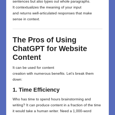
sentences but
also
types
out whole
paragraphs.
It
contextualizes
the
meaning
of your input
and
returns
well-articulated
responses
that
make
sense in context
.
The Pros of Using
ChatGPT for Website
Content
It
can be used
for content
creation
with
numerous
benefits. Let
‘
s break them
down:
1. Time Efficiency
Who has time to spend hours brainstorming and
writing? It can produce content in a fraction of the time
it would take a human writer. Need a 1,000-word