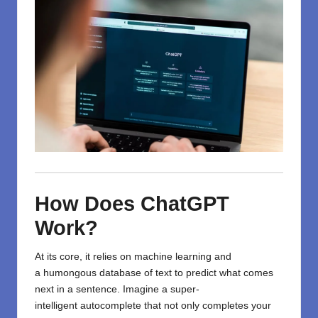
How Does ChatGPT
Work?
At its core, it
relies
on
machine learning and
a
humongous
database of text to predict what comes
next in a sentence.
Imagine
a super-
intelligent
autocomplete that
not
only
completes
your