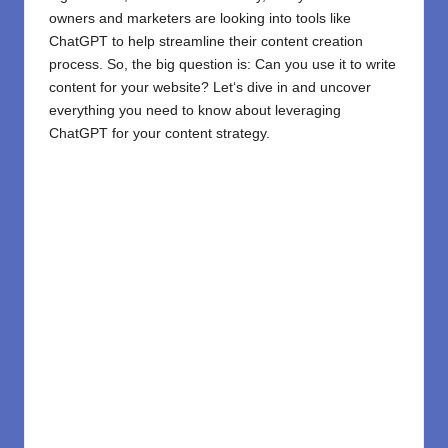
owners and marketers are
looking
into
tools like
ChatGPT
to help streamline their content creation
process. So, the big question is: Can you use it to write
content for your website? Let
‘
s dive in and uncover
everything you need to know about leveraging
ChatGPT
for your content strategy.