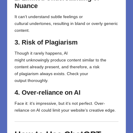
Nuance
It can
‘
t
understand
subtle
feelings
or
cultural
undertones
,
resulting
in
bland or overly generic
content.
3. Risk of Plagiarism
Though
it
rarely
happens
, AI
might
unknowingly
produce
content similar to the
content
already present
,
and
therefore,
a
risk
of
plagiarism
always exists
.
Check your
output
thoroughly
.
4. Over-reliance on AI
Face it:
it
‘s
impressive,
but
it
‘
s not perfect.
Over-
reliance
on AI could limit your website
‘
s creative edge.