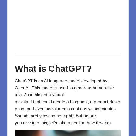
What is ChatGPT?
ChatGPT
is an AI
language model developed by
OpenAI
.
This
model
is used to
generate human-like
text.
Just
think
of
a virtual
assistant
that
could
create
a
blog
post
,
a
product
descri
ption
, and even
social media captions
within
minutes.
Sounds
pretty awesome
, right? But before
you
dive
into this
, let
‘
s
take
a peek
at how it works.