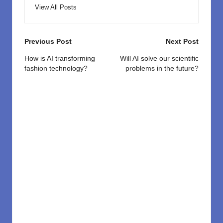
View All Posts
Post
Previous Post
Next Post
navigation
How is AI transforming
Will AI solve our scientific
fashion technology?
problems in the future?