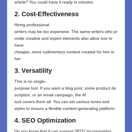
article? You could have it ready in minutes.
2. Cost-Effectiveness
Hiring professional
writers
may
be
too
expensive.
The
same
writers
who
pr
ovide
creative
and expert
elements also allow one to
have
cheaper
,
more
rudimentary
content
created
for
him
or
her
.
3. Versatility
This
is
no
single
–
purpose
tool
.
If
you
want
a
blog
post
,
some
product
de
scription
, or
an
email
campaign
,
the
AI
tool
covers
them
all
.
You
can
set
various tones and
styles
to
ensure
a
flexible
content
-generating
platform
.
4. SEO Optimization
Do
you know
that
it can
support
SEO? Incorporating