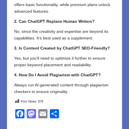
offers basic functionality, while premium plans unlock
advanced features.
2. Can ChatGPT Replace Human Writers?
No,
since
the creativity and expertise
are
beyond
its
capabilities
. It
‘
s best used as a
supplement
.
3. Is Content Created by ChatGPT SEO-Friendly?
Yes, but you’ll need to optimize it further to ensure
proper keyword placement and readability.
4. How Do I Avoid Plagiarism with ChatGPT?
Always run AI-generated content through plagiarism
checkers to ensure originality.
Post Views:
879
F
M
E
S
a
a
m
h