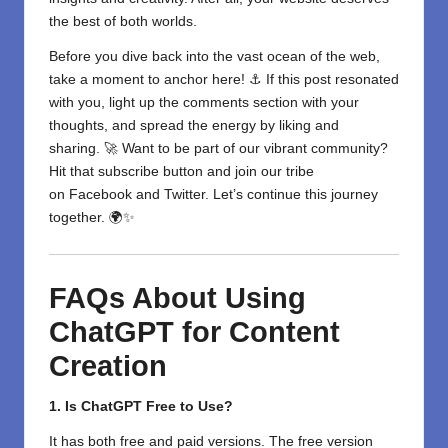
the best of both worlds.
Before you dive back into the vast ocean of the web,
take a moment to anchor here! ⚓ If this post resonated
with you, light up the comments section with your
thoughts, and spread the energy by liking and
sharing. 🚀 Want to be part of our vibrant community?
Hit that subscribe button and join our tribe
on
Facebook
and
Twitter
. Let’s continue this journey
together. 🌍✨
FAQs About Using
ChatGPT for Content
Creation
1. Is ChatGPT Free to Use?
It has both free and paid versions. The free version