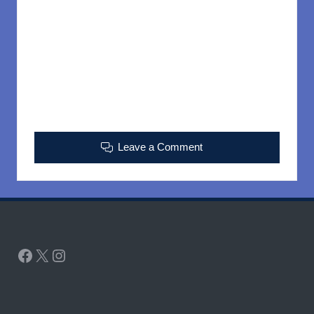
Leave a Comment
Facebook
X
Instagram