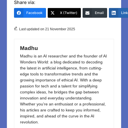
c
st
ail
ar
Share via:
e
o
e
Facebook
X (Twitter)
Email
Lin
b
d
o
o
Last updated on 21 November 2025
o
n
k
Madhu
Madhu is an AI researcher and the founder of AI
Wonders World: a blog dedicated to decoding
the latest in artificial intelligence, from cutting-
edge tools to transformative trends and the
growing importance of ethical AI. With a deep
passion for tech and a talent for simplifying
complex ideas, he bridges the gap between
innovation and everyday understanding.
Whether you're an enthusiast or a professional,
his articles are crafted to keep you informed,
inspired, and ahead of the curve in the AI
revolution.