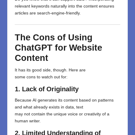
relevant keywords naturally into
the
content ensures
articles are search-engine-friendly.
The Cons of Using
ChatGPT for Website
Content
It has its
good side
,
though
. Here are
some
cons
to
watch out for
:
1. Lack of Originality
Because
AI generates
its
content based on patterns
and
what
already exists in
data,
text
may
not
contain
the unique voice or creativity of a
human writer.
2. Limited Understanding of