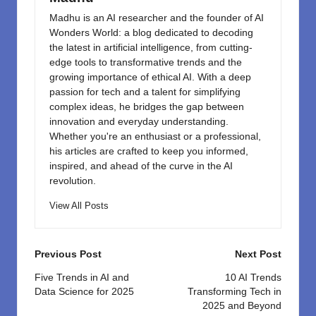
Madhu is an AI researcher and the founder of AI
Wonders World: a blog dedicated to decoding
the latest in artificial intelligence, from cutting-
edge tools to transformative trends and the
growing importance of ethical AI. With a deep
passion for tech and a talent for simplifying
complex ideas, he bridges the gap between
innovation and everyday understanding.
Whether you're an enthusiast or a professional,
his articles are crafted to keep you informed,
inspired, and ahead of the curve in the AI
revolution.
View All Posts
Post
Previous Post
Next Post
navigation
Five Trends in AI and
10 AI Trends
Data Science for 2025
Transforming Tech in
2025 and Beyond