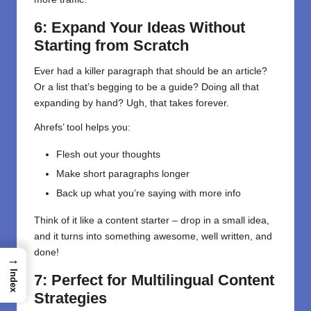
6: Expand Your Ideas Without
Starting from Scratch
Ever had a killer paragraph that should be an article?
Or a list that’s begging to be a guide? Doing all that
expanding by hand? Ugh, that takes forever.
Ahrefs’ tool helps you:
Flesh out your thoughts
Make short paragraphs longer
Back up what you’re saying with more info
Think of it like a content starter – drop in a small idea,
and it turns into something awesome, well written, and
done!
→
Index
7: Perfect for Multilingual Content
Strategies