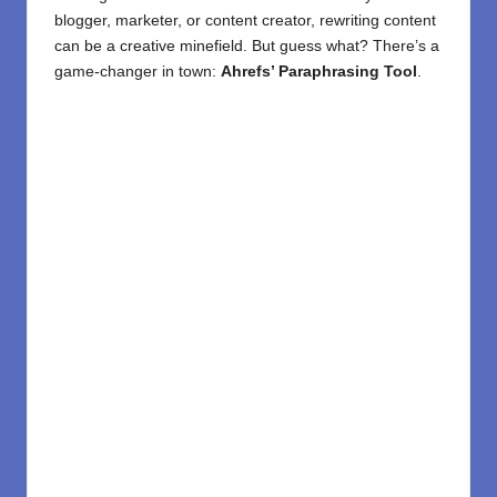
blogger,
marketer
, or
content creator
, rewriting content
can be a creative minefield. But guess what? There’s a
game-changer in town:
Ahrefs’ Paraphrasing Tool
.