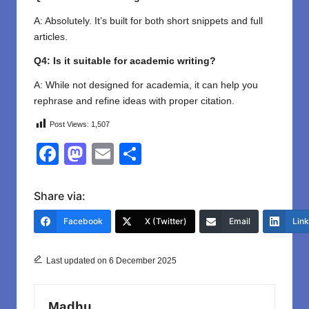
A: Absolutely. It’s built for both short snippets and full
articles.
Q4: Is it suitable for academic writing?
A: While not designed for academia, it can help you
rephrase and refine ideas with proper citation.
Post Views:
1,507
F
M
E
S
a
a
m
h
c
st
ail
ar
Share via:
e
o
e
Facebook
X (Twitter)
Email
Lin
b
d
o
o
Last updated on 6 December 2025
o
n
k
Madhu