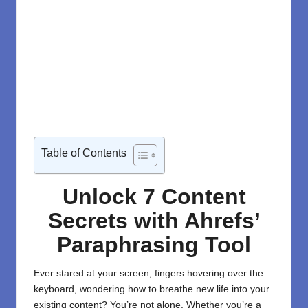
Table of Contents
Unlock 7 Content
Secrets with Ahrefs’
Paraphrasing Tool
Ever stared at your screen, fingers hovering over the
keyboard, wondering how to breathe new life into your
existing content? You’re not alone. Whether you’re a