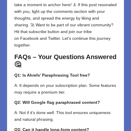
take a moment to anchor here! ⚓ If this post resonated
with you, light up the comments section with your
thoughts, and spread the energy by liking and
sharing. 🚀 Want to be part of our vibrant community?
Hit that subscribe button and join our tribe
on
Facebook
and
Twitter
. Let’s continue this journey
together.
FAQs – Your Questions Answered
🤔
Q1: Is Ahrefs’ Paraphrasing Tool free?
A: It depends on your subscription plan. Some features
may require a premium tier.
Q2: Will Google flag paraphrased content?
A: Not if it’s done well. This tool ensures uniqueness
and natural phrasing.
Q3: Can it handle long-form content?