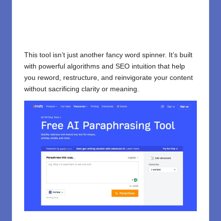
This tool isn’t just another fancy word spinner. It’s built
with powerful algorithms and SEO intuition that help
you reword, restructure, and reinvigorate your content
without sacrificing clarity or meaning.