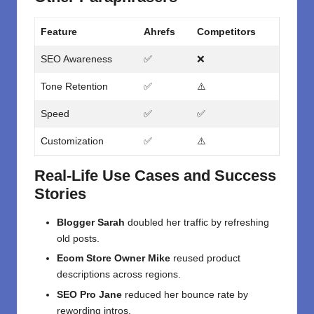
Feature
Ahrefs
Competitors
SEO Awareness
✅
❌
Tone Retention
✅
⚠️
Speed
✅
✅
Customization
✅
⚠️
Real-Life Use Cases and Success
Stories
Blogger Sarah
doubled her traffic by refreshing
old posts.
Ecom Store Owner Mike
reused product
descriptions across regions.
SEO Pro Jane
reduced her bounce rate by
rewording intros.