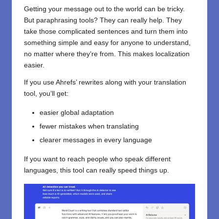
Getting your message out to the world can be tricky.
But paraphrasing tools? They can really help. They
take those complicated sentences and turn them into
something simple and easy for anyone to understand,
no matter where they’re from. This makes localization
easier.
If you use Ahrefs’ rewrites along with your translation
tool, you’ll get:
easier global adaptation
fewer mistakes when translating
clearer messages in every language
If you want to reach people who speak different
languages, this tool can really speed things up.