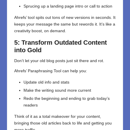
Sprucing up a landing page intro or call to action
Ahrefs’ tool spits out tons of new versions in seconds. It
keeps your message the same but rewords it. It’s like a
creativity boost, on demand.
5: Transform Outdated Content
into Gold
Don’t let your old blog posts just sit there and rot.
Ahrefs’ Paraphrasing Tool can help you:
Update old info and stats
Make the writing sound more current
Redo the beginning and ending to grab today’s
readers
Think of it as a total makeover for your content,
bringing those old articles back to life and getting you
more traffic.