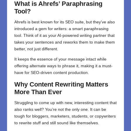
What is Ahrefs’ Paraphrasing
Tool?
Ahrefs is best known for its SEO suite, but they’ve also
introduced a gem for writers: a smart paraphrasing
tool. Think of it as your AI-powered writing partner that
takes your sentences and reworks them to make them
better, not just different.
It keeps the essence of your message intact while
offering alternate ways to phrase it, making it a must-
have for SEO-driven content production.
Why Content Rewriting Matters
More Than Ever
Struggling to come up with new, interesting content that
also ranks well? You’re not the only one. It can be
tough for bloggers, marketers, students, or copywriters
to rewrite stuff and still sound like themselves.