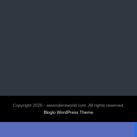
Copyright 2026 - aiwondersworld.com. All rights reserved.
Bloglo WordPress Theme