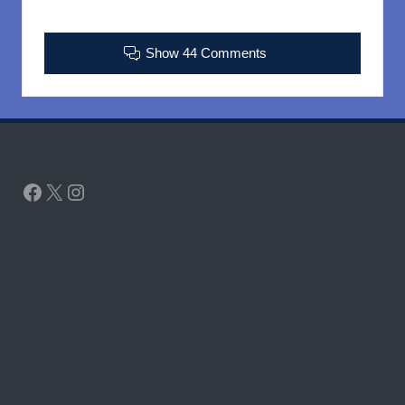
Show 44 Comments
Facebook
X
Instagram