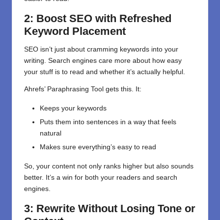
2: Boost SEO with Refreshed
Keyword Placement
SEO isn’t just about cramming keywords into your
writing. Search engines care more about how easy
your stuff is to read and whether it’s actually helpful.
Ahrefs’ Paraphrasing Tool gets this. It:
Keeps your keywords
Puts them into sentences in a way that feels
natural
Makes sure everything’s easy to read
So, your content not only ranks higher but also sounds
better. It’s a win for both your readers and search
engines.
3: Rewrite Without Losing Tone or