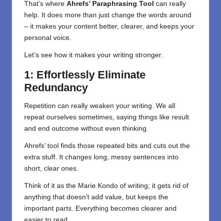
That’s where
Ahrefs’ Paraphrasing Tool
can really
help. It does more than just change the words around
– it makes your content better, clearer, and keeps your
personal voice.
Let’s see how it makes your writing stronger.
1: Effortlessly Eliminate
Redundancy
Repetition can really weaken your writing. We all
repeat ourselves sometimes, saying things like result
and end outcome without even thinking.
Ahrefs’ tool finds those repeated bits and cuts out the
extra stuff. It changes long, messy sentences into
short, clear ones.
Think of it as the Marie Kondo of writing; it gets rid of
anything that doesn’t add value, but keeps the
important parts. Everything becomes clearer and
easier to read.