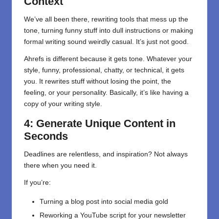
Context
We’ve all been there, rewriting tools that mess up the
tone, turning funny stuff into dull instructions or making
formal writing sound weirdly casual. It’s just not good.
Ahrefs is different because it gets tone. Whatever your
style, funny, professional, chatty, or technical, it gets
you. It rewrites stuff without losing the point, the
feeling, or your personality. Basically, it’s like having a
copy of your writing style.
4: Generate Unique Content in
Seconds
Deadlines are relentless, and inspiration? Not always
there when you need it.
If you’re:
Turning a blog post into social media gold
Reworking a YouTube script for your newsletter