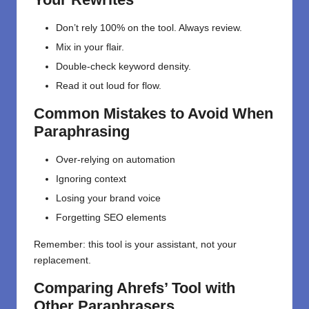
Don’t rely 100% on the tool. Always review.
Mix in your flair.
Double-check keyword density.
Read it out loud for flow.
Common Mistakes to Avoid When
Paraphrasing
Over-relying on automation
Ignoring context
Losing your brand voice
Forgetting SEO elements
Remember: this tool is your assistant, not your
replacement.
Comparing Ahrefs’ Tool with
Other Paraphrasers