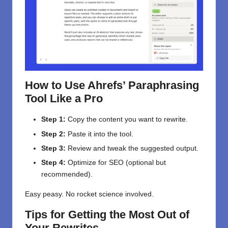
How to Use Ahrefs’ Paraphrasing
Tool Like a Pro
Step 1:
Copy the content you want to rewrite.
Step 2:
Paste it into the tool.
Step 3:
Review and tweak the suggested output.
Step 4:
Optimize for SEO (optional but
recommended).
Easy peasy. No rocket science involved.
Tips for Getting the Most Out of
Your Rewrites