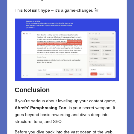
This tool isn’t hype – it’s a game-changer. 🚀
Conclusion
If you’re serious about leveling up your content game,
Ahrefs’ Paraphrasing Tool
is your secret weapon. It
goes beyond basic rewording and dives deep into
structure, tone, and SEO.
Before you dive back into the vast ocean of the web,