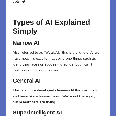
gets. 🧠
Types of AI Explained
Simply
Narrow AI
Also referred to as “Weak AI,” this is the kind of AI we
have now. It’s excellent at doing one thing, such as
identifying faces or suggesting songs, but it can’t
multitask or think on its own.
General AI
This is a more
developed
idea
—an AI that can think
and learn like a human
being
. We
‘
re not there yet,
but
researchers
are
trying
.
Superintelligent AI