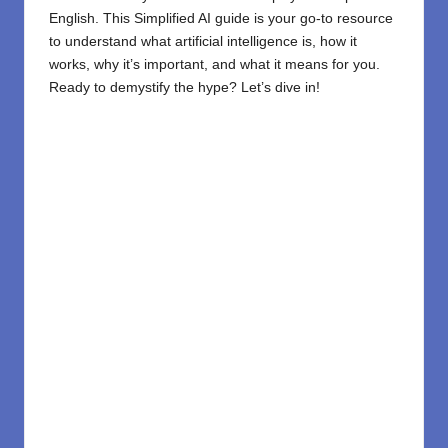
English. This Simplified AI guide is your go-to resource
to understand what artificial intelligence is, how it
works, why it’s important, and what it means for you.
Ready to demystify the hype? Let’s dive in!