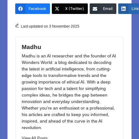
e
o
e
Facebook
X (Twitter)
Email
Lin
b
d
o
o
Last updated on 3 November 2025
o
n
k
Madhu
Madhu is an AI researcher and the founder of AI
Wonders World: a blog dedicated to decoding
the latest in artificial intelligence, from cutting-
edge tools to transformative trends and the
growing importance of ethical AI. With a deep
passion for tech and a talent for simplifying
complex ideas, he bridges the gap between
innovation and everyday understanding.
Whether you're an enthusiast or a professional,
his articles are crafted to keep you informed,
inspired, and ahead of the curve in the AI
revolution.
View All Posts