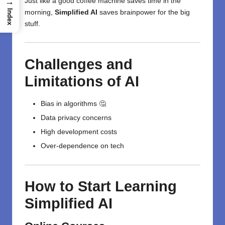
→
Just like a good coffee machine saves time in the
Index
morning,
Simplified AI
saves brainpower for the big
stuff.
Challenges and
Limitations of AI
Bias in algorithms 🤔
Data privacy concerns
High development costs
Over-dependence on tech
How to Start Learning
Simplified AI