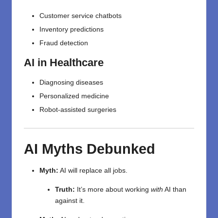
Customer service chatbots
Inventory predictions
Fraud detection
AI in Healthcare
Diagnosing diseases
Personalized medicine
Robot-assisted surgeries
AI Myths Debunked
Myth:
AI will replace all jobs.
Truth:
It’s more about working
with
AI than
against it.