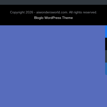
Copyright 2026 - aiwondersworld.com. All rights reserved.
Bloglo WordPress Theme