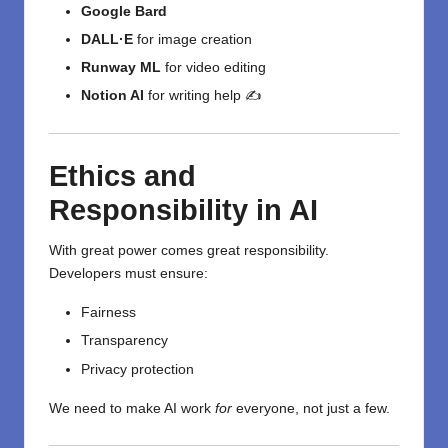
Google Bard
DALL·E
for image creation
Runway ML
for video editing
Notion AI
for writing help ✍️
Ethics and
Responsibility in AI
With great power comes great responsibility.
Developers must ensure:
Fairness
Transparency
Privacy protection
We need to make AI work
for
everyone, not just a few.