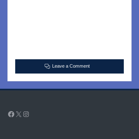
Leave a Comment
Facebook
X
Instagram