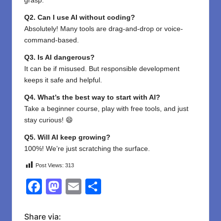
grasp.
Q2. Can I use AI without coding?
Absolutely! Many tools are drag-and-drop or voice-
command-based.
Q3. Is AI dangerous?
It can be if misused. But responsible development
keeps it safe and helpful.
Q4. What’s the best way to start with AI?
Take a beginner course, play with free tools, and just
stay curious! 😄
Q5. Will AI keep growing?
100%! We’re just scratching the surface.
Post Views:
313
F
M
E
S
a
a
m
h
c
st
ail
ar
Share via: