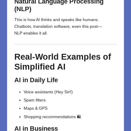
Natural Language Processing
(NLP)
This is how AI
thinks
and
speaks
like
humans
.
Chatbots, translation
software
, even this
post
—
NLP
enables
it all
.
Real-World Examples of
Simplified AI
AI in Daily Life
Voice assistants (Hey Siri!)
Spam filters
Maps & GPS
Shopping recommendations 🛍️
AI in Business