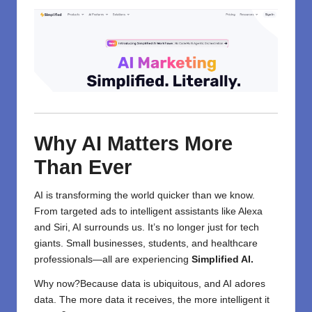
Why AI Matters More
Than Ever
AI is transforming the world quicker than we know.
From targeted ads to intelligent assistants like Alexa
and Siri, AI surrounds us. It’s no longer just for tech
giants. Small businesses, students, and
healthcare
professionals—all are experiencing
Simplified AI.
Why now?Because data is ubiquitous, and AI adores
data. The more data it receives, the more intelligent it