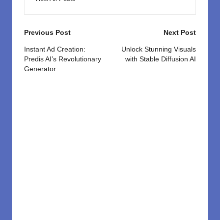
Post
Previous Post
Next Post
navigation
Instant Ad Creation:
Unlock Stunning Visuals
Predis AI’s Revolutionary
with Stable Diffusion AI
Generator