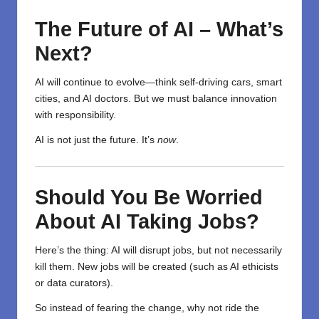
The Future of AI – What’s
Next?
AI will continue to evolve—think self-driving cars, smart
cities, and AI doctors. But we must balance innovation
with responsibility.
AI is not just the future. It’s
now
.
Should You Be Worried
About AI Taking Jobs?
Here’s the thing: AI will disrupt jobs, but not necessarily
kill them. New jobs will be created (such as AI ethicists
or data curators).
So instead of fearing the change, why not ride the