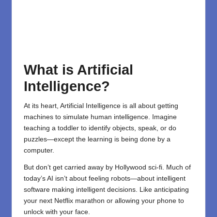
What is Artificial
Intelligence?
At its heart,
Artificial Intelligence
is all about getting
machines to simulate human intelligence. Imagine
teaching a toddler to identify objects, speak, or do
puzzles—except the learning is being done by a
computer.
But don’t get carried away by Hollywood sci-fi. Much of
today’s AI isn’t about feeling robots—about intelligent
software making intelligent decisions. Like anticipating
your next Netflix marathon or allowing your phone to
unlock with your face.