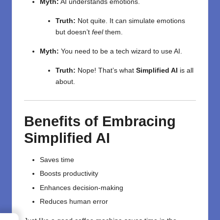
Myth:
AI understands emotions.
Truth:
Not quite. It can simulate emotions
but doesn’t
feel
them.
Myth:
You need to be a tech wizard to use AI.
Truth:
Nope! That’s what
Simplified AI
is all
about.
Benefits of Embracing
Simplified AI
Saves time
Boosts productivity
Enhances decision-making
Reduces human error