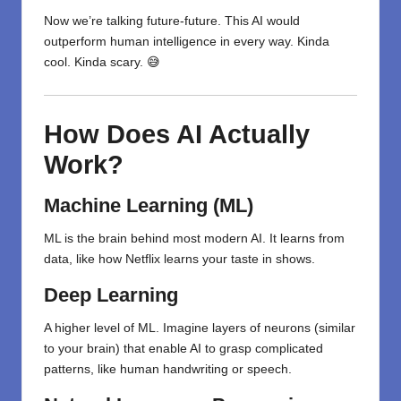
Now we’re talking future-future. This AI would
outperform human intelligence in every way. Kinda
cool. Kinda scary. 😅
How Does AI Actually
Work?
Machine Learning (ML)
ML is the brain behind most modern AI. It learns from
data, like how Netflix learns your taste in shows.
Deep Learning
A higher level of ML. Imagine layers of neurons (similar
to your brain) that enable AI to grasp complicated
patterns, like human handwriting or speech.