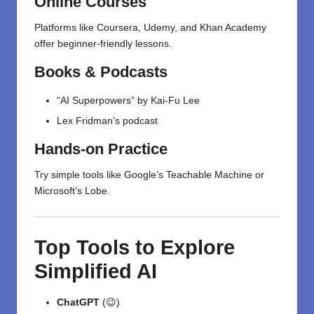
Online Courses
Platforms like Coursera, Udemy, and Khan Academy
offer beginner-friendly
lessons
.
Books & Podcasts
“AI Superpowers” by Kai-Fu Lee
Lex Fridman’s podcast
Hands-on Practice
Try simple tools like Google’s Teachable Machine or
Microsoft’s Lobe.
Top Tools to Explore
Simplified AI
ChatGPT
(😉)