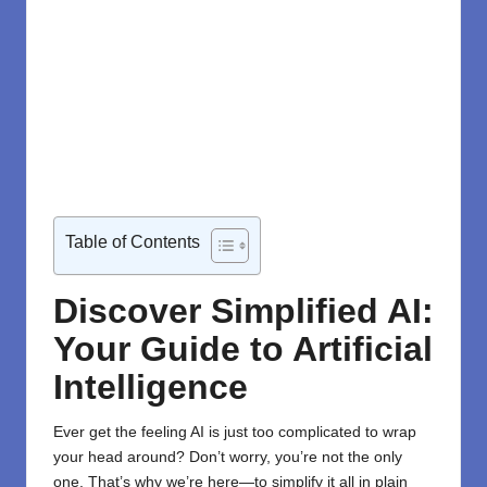
Table of Contents
Discover Simplified AI:
Your Guide to Artificial
Intelligence
Ever get the feeling AI is just too complicated to wrap
your head around? Don’t worry, you’re not the only
one. That’s why we’re here—to simplify it all in plain