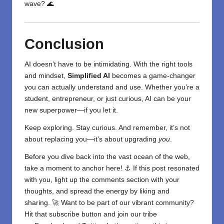
wave? 🌊
Conclusion
AI doesn’t have to be intimidating. With the right tools
and mindset,
Simplified AI
becomes a game-changer
you can actually understand and use. Whether you’re a
student, entrepreneur, or just curious, AI can be your
new superpower—if you let it.
Keep exploring. Stay curious. And remember, it’s not
about replacing you—it’s about upgrading
you
.
Before you dive back into the vast ocean of the web,
take a moment to anchor here! ⚓ If this post resonated
with you, light up the comments section with your
thoughts, and spread the energy by liking and
sharing. 🚀 Want to be part of our vibrant community?
Hit that subscribe button and join our tribe