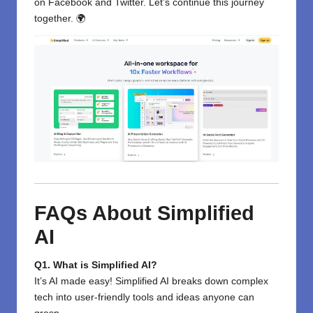
on
Facebook
and
Twitter
. Let’s continue this journey
together. 🌍
FAQs About Simplified
AI
Q1. What is Simplified AI?
It’s AI made easy! Simplified AI breaks down complex
tech into user-friendly tools and ideas anyone can