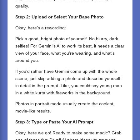
quality.
Step 2: Upload or Select Your Base Photo
Okay, here’s a rewording:
Pick a good, bright photo of yourself. No blurry, dark
selfies! For Gemini’s AI to work its best, it needs a clear
view of your face, what you’re wearing, and what’s
around you.
If you’d rather have Gemini come up with the whole
scene, just skip adding a photo and describe yourself
in detail in the prompt. Like, you could say young man
in a white kurta with fireworks in the background.
Photos in portrait mode usually create the coolest,
movie-like results.
Step 3: Type or Paste Your AI Prompt
Okay, here we go! Ready to make some magic? Grab