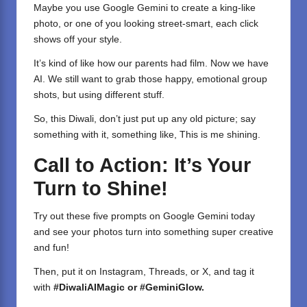
Maybe you use Google Gemini to create a king-like
photo, or one of you looking street-smart, each click
shows off your style.
It’s kind of like how our parents had film. Now we have
AI. We still want to grab those happy, emotional group
shots, but using different stuff.
So, this Diwali, don’t just put up any old picture; say
something with it, something like, This is me shining.
Call to Action: It’s Your
Turn to Shine!
Try out these five prompts on Google Gemini today
and see your photos turn into something super creative
and fun!
Then, put it on Instagram, Threads, or X, and tag it
with
#DiwaliAIMagic or #GeminiGlow.