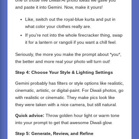
one of those five Diwali AI photo ideas we gave you
and paste it into Gemini. Now, make it yours!
Like, switch out the royal-blue kurta and put in
what color your clothes really are.
If you’re not into the whole firecracker thing, swap
it for a lantern or rangoli if you want a chill feel.
Seriously, the more you make the prompt about *you*,
the better and more real your photo will turn out!
Step 4: Choose Your Style & Lighting Settings
Gemini probably has filters or style options like realistic,
cinematic, artistic, or digital-paint. For Diwali photos, go
with realistic or cinematic. They make pics look like
they were taken with a nice camera, but still natural.
Quick advice:
Throw golden hour light or warm tone
into your prompt to get that awesome Diwali glow.
Step 5: Generate, Review, and Refine