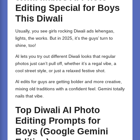
Editing Special for Boys
This Diwali
Usually, you see girls rocking Diwali ads lehengas,
lights, the works. But in 2025, it’s the guys’ turn to
shine, too!
AI lets you try out different Diwali looks that regular
photos just can’t pull off, whether it’s a regal vibe, a
cool street style, or just a relaxed festive shot.
AI edits for guys are getting bolder and more creative,
mixing old traditions with a confident feel. Gemini totally
nails that vibe.
Top Diwali AI Photo
Editing Prompts for
Boys (Google Gemini