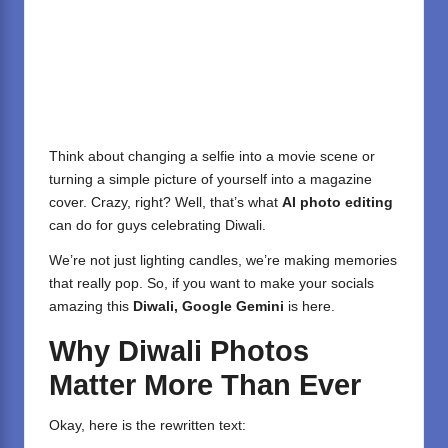
Think about changing a selfie into a movie scene or
turning a simple picture of yourself into a magazine
cover. Crazy, right? Well, that’s what
AI photo editing
can do for guys celebrating Diwali.
We’re not just lighting candles, we’re making memories
that really pop. So, if you want to make your socials
amazing this
Diwali, Google Gemini
is here.
Why Diwali Photos
Matter More Than Ever
Okay, here is the rewritten text: