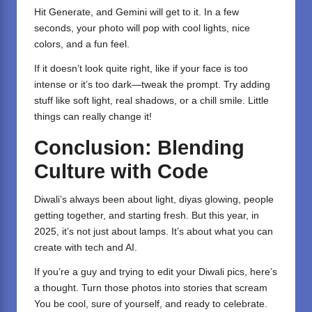
Hit Generate, and Gemini will get to it. In a few
seconds, your photo will pop with cool lights, nice
colors, and a fun feel.
If it doesn’t look quite right, like if your face is too
intense or it’s too dark—tweak the prompt. Try adding
stuff like soft light, real shadows, or a chill smile. Little
things can really change it!
Conclusion: Blending
Culture with Code
Diwali’s always been about light, diyas glowing, people
getting together, and starting fresh. But this year, in
2025, it’s not just about lamps. It’s about what you can
create with tech and AI.
If you’re a guy and trying to edit your Diwali pics, here’s
a thought. Turn those photos into stories that scream
You be cool, sure of yourself, and ready to celebrate.