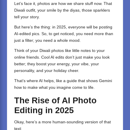
Let’s face it, photos are how we share stuff now. That
Diwali outfit, your smile by the diyas, those sparklers
tell your story.
But here’s the thing: in 2025, everyone will be posting
AI-edited pics. So, to get noticed, you need more than
just a filter; you need a whole mood.
Think of your Diwali photos like little notes to your
online friends. Cool AI edits don’t just make you look
better; they boost your energy, your vibe, your
personality, and your holiday cheer.
That’s where AI helps, like a guide that shows Gemini
how to make what you imagine come to life.
The Rise of AI Photo
Editing in 2025
Okay, here’s a more human-sounding version of that
text: