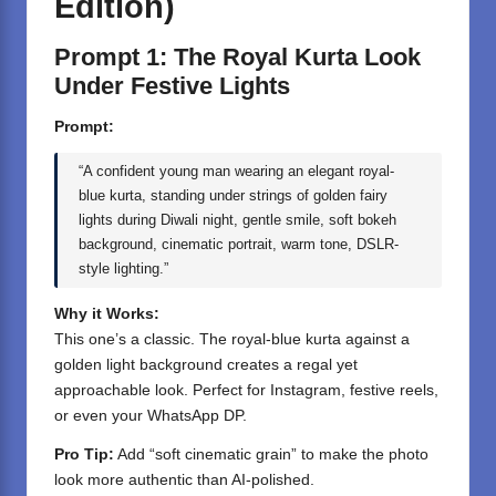
Edition)
Prompt 1: The Royal Kurta Look
Under Festive Lights
Prompt:
“A confident young man wearing an elegant royal-
blue kurta, standing under strings of golden fairy
lights during Diwali night, gentle smile, soft bokeh
background, cinematic portrait, warm tone, DSLR-
style lighting.”
Why it Works:
This one’s a classic. The royal-blue kurta against a
golden light background creates a regal yet
approachable look. Perfect for Instagram, festive reels,
or even your WhatsApp DP.
Pro Tip:
Add “soft cinematic grain” to make the photo
look more authentic than AI-polished.