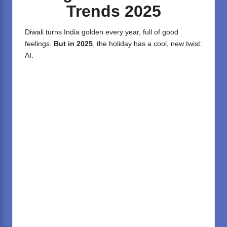
Trends 2025
Diwali turns India golden every year, full of good
feelings.
But in 2025
, the holiday has a cool, new twist:
AI.