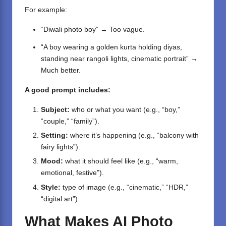
For example:
“Diwali photo boy” → Too vague.
“A boy wearing a golden kurta holding diyas,
standing near rangoli lights, cinematic portrait” →
Much better.
A good prompt includes:
Subject:
who or what you want (e.g., “boy,”
“couple,” “family”).
Setting:
where it’s happening (e.g., “balcony with
fairy lights”).
Mood:
what it should feel like (e.g., “warm,
emotional, festive”).
Style:
type of image (e.g., “cinematic,” “HDR,”
“digital art”).
What Makes AI Photo