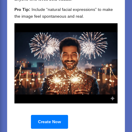
Pro Tip:
Include “natural facial expressions” to make
the image feel spontaneous and real.
Create Now