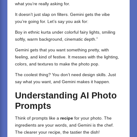
what you’re really asking for.
It doesn’t just slap on filters. Gemini gets the vibe
you’re going for. Let’s say you ask for:
Boy in ethnic kurta under colorful fairy lights, smiling
softly, warm background, cinematic depth.”
Gemini gets that you want something pretty, with
feeling, and kind of festive. It messes with the lighting,
colors, and textures to make the photo pop.
The coolest thing? You don’t need design skills. Just
say what you want, and Gemini makes it happen.
Understanding AI Photo
Prompts
Think of prompts like a
recipe
for your photo. The
ingredients are your words, and Gemini is the chef.
The clearer your recipe, the tastier the dish!