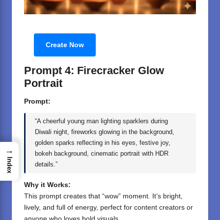
Create Now
Prompt 4: Firecracker Glow
Portrait
Prompt:
“A cheerful young man lighting sparklers during
Diwali night, fireworks glowing in the background,
golden sparks reflecting in his eyes, festive joy,
→
bokeh background, cinematic portrait with HDR
Index
details.”
Why it Works:
This prompt creates that “wow” moment. It’s bright,
lively, and full of energy, perfect for content creators or
anyone who loves bold visuals.