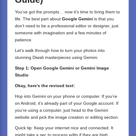
You’ve got the prompts… now it’s time to bring them to
life. The best part about
Google Gemini
is that you
don’t need to be a professional editor or designer, just
someone with imagination and a few minutes of
patience.
Let’s walk through how to turn your photos into
stunning Diwali masterpieces using Gemini.
Step 1: Open Google Gemini or Gemini Image
Studio
Okay, here’s the revised text:
Hop into Gemini on your phone or computer. If you’re
on Android, it’s already part of your Google account. If
you’re using a computer, just head to the Gemini
website and pick the image creation or editing section.
Quick tip: Keep your internet nice and connected. It
might take a sec to process edits if they are high