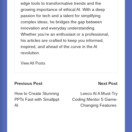
edge tools to transformative trends and the
growing importance of ethical AI. With a deep
passion for tech and a talent for simplifying
complex ideas, he bridges the gap between
innovation and everyday understanding.
Whether you're an enthusiast or a professional,
his articles are crafted to keep you informed,
inspired, and ahead of the curve in the AI
revolution.
View All Posts
Post
Previous Post
Next Post
navigation
How to Create Stunning
Leeco AI A Must-Try
PPTs Fast with Smallppt
Coding Mentor 5 Game-
AI
Changing Features