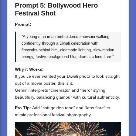
Prompt 5: Bollywood Hero
Festival Shot
Prompt:
“A young man in an embroidered sherwani walking
confidently through a Diwali celebration with
fireworks behind him, cinematic lighting, slow-motion
energy, festive background blur, dramatic lens flare.”
Why it Works:
If you’ve ever wanted your Diwali photo to look straight
out of a movie poster, this is it.
Gemini interprets “cinematic” and “hero” styling
beautifully, balancing glamour with cultural authenticity.
Pro Tip:
Add “soft golden tone” and “lens flare” to
mimic professional festival photography.