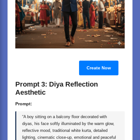
Create Now
Prompt 3: Diya Reflection
Aesthetic
Prompt:
“A boy sitting on a balcony floor decorated with
diyas, his face softly illuminated by the warm glow,
reflective mood, traditional white kurta, detailed
lighting, cinematic close-up, emotional and peaceful