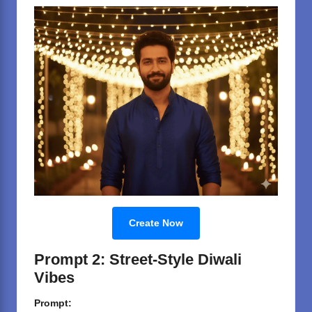
Create Now
Prompt 2: Street-Style Diwali
Vibes
Prompt: