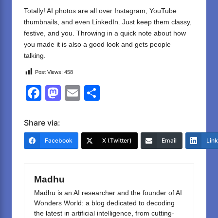
Totally! AI photos are all over Instagram, YouTube
thumbnails, and even LinkedIn. Just keep them classy,
festive, and you. Throwing in a quick note about how
you made it is also a good look and gets people
talking.
Post Views:
458
F
M
E
S
a
a
m
h
c
st
ail
ar
Share via:
e
o
e
Facebook
X (Twitter)
Email
Lin
b
d
o
o
Madhu
o
n
Madhu is an AI researcher and the founder of AI
k
Wonders World: a blog dedicated to decoding
the latest in artificial intelligence, from cutting-