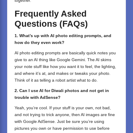
together.
Frequently Asked
Questions (FAQs)
1. What’s up with AI photo editing prompts, and
how do they even work?
AI photo editing prompts are basically quick notes you
give to an AI thing like Google Gemini. The AI skims
your note stuff like how you want it to feel, the lighting,
and where it’s at, and makes or tweaks your photo.
Think of it as telling a robot artist what to do.
2. Can I use AI for Diwali photos and not get in
trouble with AdSense?
Yeah, you’re cool. If your stuff is your own, not bad,
and not trying to trick anyone, then AI images are fine
with Google AdSense. Just be sure you’re using
pictures you own or have permission to use before