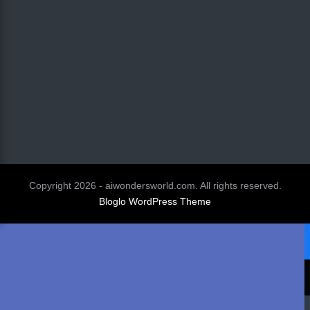
Copyright 2026 - aiwondersworld.com. All rights reserved.
Bloglo WordPress Theme