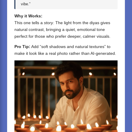
vibe.”
Why it Works:
This one tells a
story
. The light from the diyas gives
natural contrast, bringing a quiet, emotional tone
perfect for those who prefer deeper, calmer visuals.
Pro Tip:
Add “soft shadows and natural textures” to
make it look like a real photo rather than AI-generated.