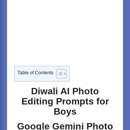
Table of Contents
Diwali AI Photo
Editing Prompts for
Boys
Google Gemini Photo