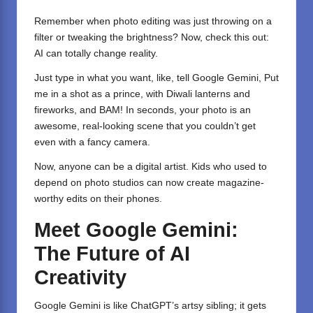
Remember when photo editing was just throwing on a
filter or tweaking the brightness? Now, check this out:
AI can totally change reality.
Just type in what you want, like, tell Google Gemini, Put
me in a shot as a prince, with Diwali lanterns and
fireworks, and BAM! In seconds, your photo is an
awesome, real-looking scene that you couldn’t get
even with a fancy camera.
Now, anyone can be a digital artist. Kids who used to
depend on photo studios can now create magazine-
worthy edits on their phones.
Meet Google Gemini:
The Future of AI
Creativity
Google Gemini is like ChatGPT’s artsy sibling; it gets