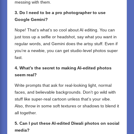
messing with them.
3. Do I need to be a pro photographer to use
Google Gemini?
Nope! That’s what’s so cool about AI editing. You can
just toss up a selfie or headshot, say what you want in
regular words, and Gemini does the artsy stuff. Even if
you’re a newbie, you can get studio-level photos super
fast.
4. What’s the secret to making AI-edited photos
seem real?
Write prompts that ask for real-looking light, normal
faces, and believable backgrounds. Don’t go wild with
stuff like super-real cartoon unless that’s your vibe.
Also, throw in some soft textures or shadows to blend it
all together.
5. Can I put these AI-edited Diwali photos on social
media?