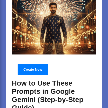
Create Now
How to Use These
Prompts in Google
Gemini (Step-by-Step
Guide)