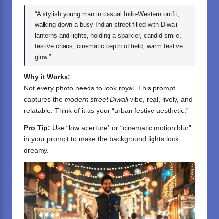
“A stylish young man in casual Indo-Western outfit,
walking down a busy Indian street filled with Diwali
lanterns and lights, holding a sparkler, candid smile,
festive chaos, cinematic depth of field, warm festive
glow.”
Why it Works:
Not every photo needs to look royal. This prompt
captures the
modern street Diwali
vibe, real, lively, and
relatable. Think of it as your “urban festive aesthetic.”
Pro Tip:
Use “low aperture” or “cinematic motion blur”
in your prompt to make the background lights look
dreamy.