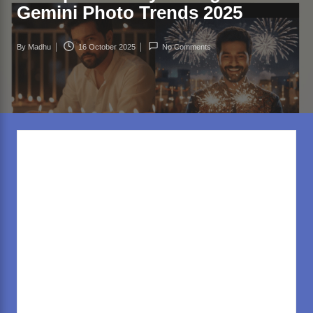
rl
Gemini Photo Trends 2025
d
.c
By
Madhu
16 October 2025
No Comments
Posted
o
by
m