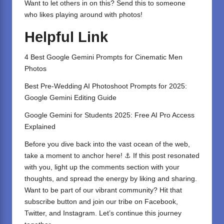
Want to let others in on this? Send this to someone
who likes playing around with photos!
Helpful Link
4 Best Google Gemini Prompts for Cinematic Men
Photos
Best Pre-Wedding AI Photoshoot Prompts for 2025:
Google Gemini Editing Guide
Google Gemini for Students 2025: Free AI Pro Access
Explained
Before you dive back into the vast ocean of the web,
take a moment to anchor here! ⚓ If this post resonated
with you, light up the comments section with your
thoughts, and spread the energy by liking and sharing.
⁣Want to be part of our vibrant community? Hit that
subscribe button and join our tribe on
Facebook,
Twitter
, and
Instagram
. Let’s continue this journey