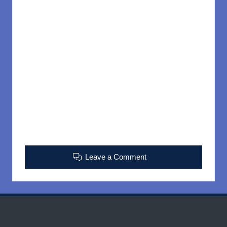
Leave a Comment