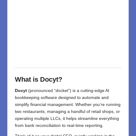
What is Docyt?
Docyt
(pronounced “docket”) is a cutting-edge AI
bookkeeping software designed to automate and
simplify financial management. Whether you’re running
two restaurants, managing a handful of retail shops, or
operating multiple LLCs, it helps streamline everything
from bank reconciliation to real-time reporting.