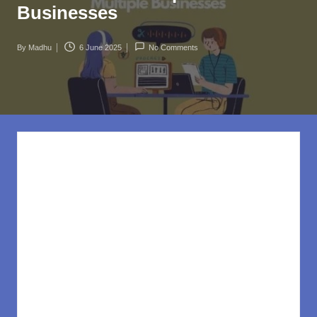
rl
Businesses
d
.c
By
Madhu
6 June 2025
No Comments
Posted
o
by
m