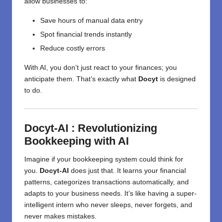
allow businesses to:
Save hours of manual data entry
Spot financial trends instantly
Reduce costly errors
With AI, you don’t just react to your finances; you
anticipate them. That’s exactly what
Docyt
is designed
to do.
Docyt-AI : Revolutionizing
Bookkeeping with AI
Imagine if your bookkeeping system could think for
you.
Docyt-AI
does just that. It learns your financial
patterns, categorizes transactions automatically, and
adapts to your business needs. It’s like having a super-
intelligent intern who never sleeps, never forgets, and
never makes mistakes.