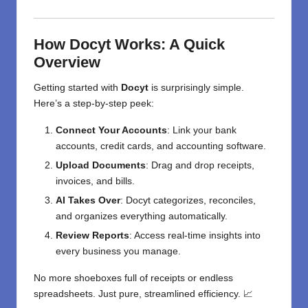
How Docyt Works: A Quick
Overview
Getting started with
Docyt
is surprisingly simple.
Here’s a step-by-step peek:
Connect Your Accounts
: Link your bank
accounts, credit cards, and accounting software.
Upload Documents
: Drag and drop receipts,
invoices, and bills.
AI Takes Over
: Docyt categorizes, reconciles,
and organizes everything automatically.
Review Reports
: Access real-time insights into
every business you manage.
No more shoeboxes full of receipts or endless
spreadsheets. Just pure, streamlined efficiency. 📈