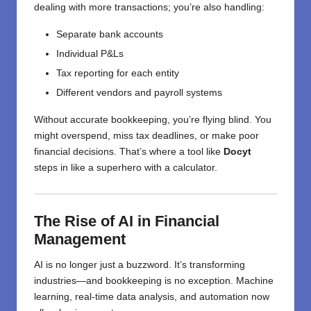
dealing with more transactions; you’re also handling:
Separate bank accounts
Individual P&Ls
Tax reporting for each entity
Different vendors and payroll systems
Without accurate bookkeeping, you’re flying blind. You
might overspend, miss tax deadlines, or make poor
financial decisions. That’s where a tool like
Docyt
steps in like a superhero with a calculator.
The Rise of AI in Financial
Management
AI is no longer just a buzzword. It’s transforming
industries—and bookkeeping is no exception. Machine
learning, real-time data analysis, and automation now