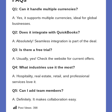
Q1: Can it handle multiple currencies?
A: Yes, it supports multiple currencies, ideal for global
businesses.
Q2: Does it integrate with QuickBooks?
A: Absolutely! Seamless integration is part of the deal.
Q3: Is there a free trial?
A: Usually, yes! Check the website for current offers.
Q4: What industries use it the most?
A: Hospitality, real estate, retail, and professional
services love it.
Q5: Can I add team members?
A: Definitely. It makes collaboration easy.
Post Views:
398