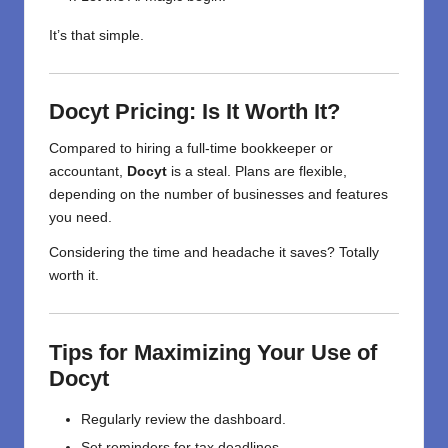
It’s that simple.
Docyt Pricing: Is It Worth It?
Compared to hiring a full-time bookkeeper or
accountant,
Docyt
is a steal. Plans are flexible,
depending on the number of businesses and features
you need.
Considering the time and headache it saves? Totally
worth it.
Tips for Maximizing Your Use of
Docyt
Regularly review the dashboard.
Set reminders for tax deadlines.