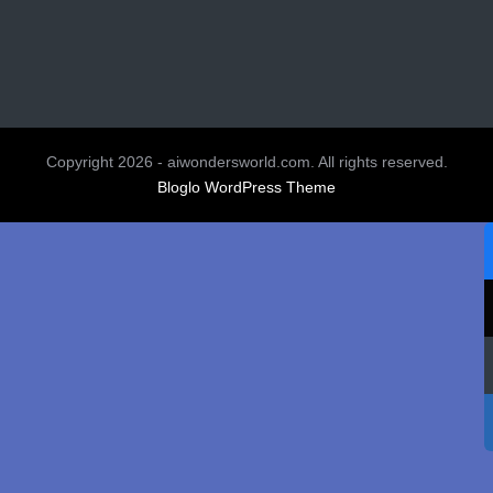
Copyright 2026 - aiwondersworld.com. All rights reserved.
Bloglo WordPress Theme