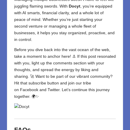
juggling flaming swords. With
Docyt
, you’re equipped
with AI smarts,
financial
clarity, and a whole lot of
peace of mind. Whether you’re just starting your
second venture or managing a whole fleet of
businesses, it helps you stay organized, proactive, and
in control.
Before you dive back into the vast ocean of the web,
take a moment to anchor here! ⚓ If this post resonated
with you, light up the comments section with your
thoughts, and spread the energy by liking and
sharing. 🚀 Want to be part of our vibrant community?
Hit that subscribe button and join our tribe
on
Facebook
and
Twitter
. Let’s continue this journey
together. 🌍✨
FAQs