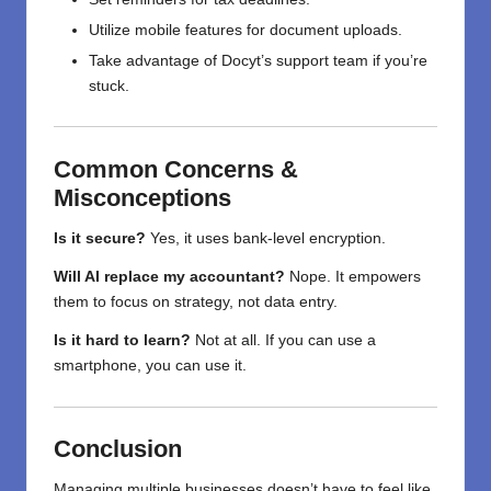
Utilize mobile features for document uploads.
Take advantage of Docyt’s support team if you’re
stuck.
Common Concerns &
Misconceptions
Is it secure?
Yes, it uses bank-level encryption.
Will AI replace my accountant?
Nope. It empowers
them to focus on strategy, not data entry.
Is it hard to learn?
Not at all. If you can use a
smartphone, you can use it.
Conclusion
Managing multiple businesses doesn’t have to feel like