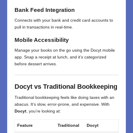
Bank Feed Integration
Connects with your bank and credit card accounts to
pull in transactions in real-time.
Mobile Accessibility
Manage your books on the go using the Docyt mobile
app. Snap a receipt at lunch, and it’s categorized
before dessert arrives.
Docyt vs Traditional Bookkeeping
Traditional bookkeeping feels like doing taxes with an
abacus. It’s slow, error-prone, and expensive. With
Docyt
, you’re looking at:
Feature
Traditional
Docyt