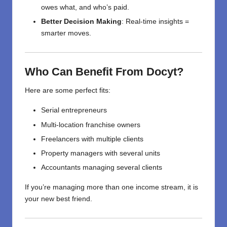
owes what, and who’s paid.
Better Decision Making
: Real-time insights =
smarter moves.
Who Can Benefit From Docyt?
Here are some perfect fits:
Serial entrepreneurs
Multi-location franchise owners
Freelancers with multiple clients
Property managers with several units
Accountants managing several clients
If you’re managing more than one income stream, it is
your new best friend.