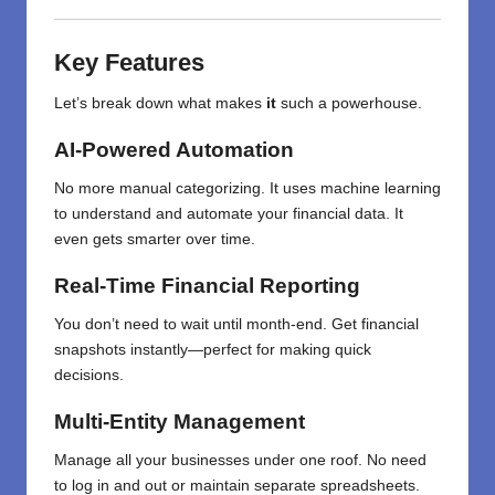
Key Features
Let’s break down what makes
it
such a powerhouse.
AI-Powered Automation
No more manual categorizing. It uses machine learning
to understand and automate your financial data. It
even gets smarter over time.
Real-Time Financial Reporting
You don’t need to wait until month-end. Get financial
snapshots instantly—perfect for making quick
decisions.
Multi-Entity Management
Manage all your businesses under one roof. No need
to log in and out or maintain separate spreadsheets.