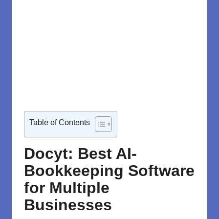
Table of Contents
Docyt: Best AI-
Bookkeeping Software
for Multiple
Businesses