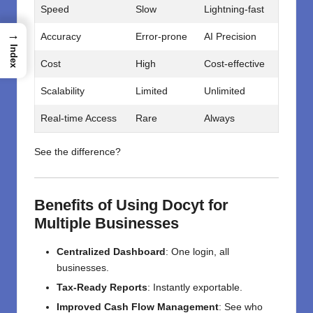
Speed
Slow
Lightning-fast
→
Accuracy
Error-prone
AI Precision
Index
Cost
High
Cost-effective
Scalability
Limited
Unlimited
Real-time Access
Rare
Always
See the difference?
Benefits of Using Docyt for
Multiple Businesses
Centralized Dashboard
: One login, all
businesses.
Tax-Ready Reports
: Instantly exportable.
Improved Cash Flow Management
: See who