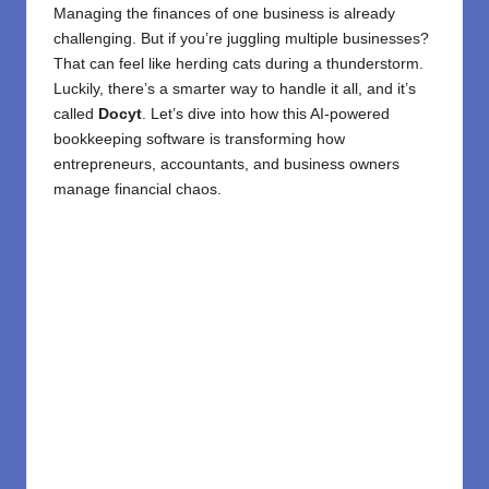
Managing the finances of one business is already
challenging. But if you’re juggling multiple businesses?
That can feel like herding cats during a thunderstorm.
Luckily, there’s a smarter way to handle it all, and it’s
called
Docyt
. Let’s dive into how this AI-powered
bookkeeping software is transforming how
entrepreneurs, accountants, and business owners
manage financial chaos.