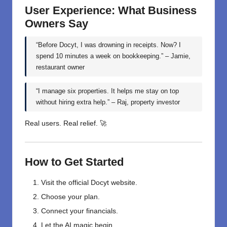
User Experience: What Business
Owners Say
“Before Docyt, I was drowning in receipts. Now? I
spend 10 minutes a week on bookkeeping.” – Jamie,
restaurant owner
“I manage six properties. It helps me stay on top
without hiring extra help.” – Raj, property investor
Real users. Real relief. 🚀
How to Get Started
Visit the official Docyt website.
Choose your plan.
Connect your financials.
Let the AI magic begin.