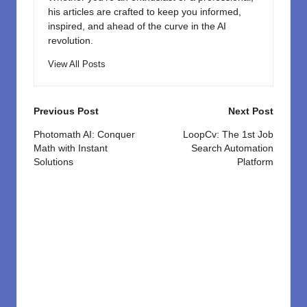
his articles are crafted to keep you informed,
inspired, and ahead of the curve in the AI
revolution.
View All Posts
Post
Previous Post
Next Post
navigation
Photomath AI: Conquer
LoopCv: The 1st Job
Math with Instant
Search Automation
Solutions
Platform