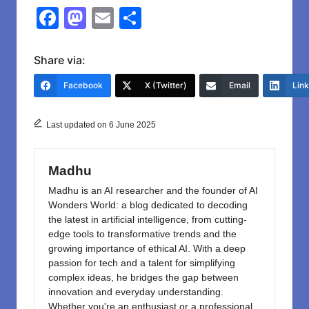
F
M
E
S
a
a
m
h
c
st
ail
ar
Share via:
e
o
e
Facebook
X (Twitter)
Email
Lin
b
d
o
o
Last updated on 6 June 2025
o
n
k
Madhu
Madhu is an AI researcher and the founder of AI
Wonders World: a blog dedicated to decoding
the latest in artificial intelligence, from cutting-
edge tools to transformative trends and the
growing importance of ethical AI. With a deep
passion for tech and a talent for simplifying
complex ideas, he bridges the gap between
innovation and everyday understanding.
Whether you're an enthusiast or a professional,