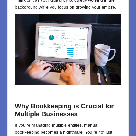
Think of it as your digital CFO, quietly working in the
background while you focus on growing your empire.
Why Bookkeeping is Crucial for
Multiple Businesses
If you’re managing multiple entities, manual
bookkeeping becomes a nightmare. You’re not just