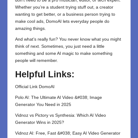
don’t need to be a pro musician, editor, or tech expert.
Whether you’re a student trying stuff out, a creator
wanting to get better, or a business person trying to
make cool ads, DomoAI lets everyday people do
amazing things.
And what’s really fun? You never know what you might
think of next. Sometimes, you just need a little
something and some AI magic to make something
people will remember.
Helpful Links:
Official Link DomoAI
Polo AI: The Ultimate AI Video &#038; Image
Generator You Need in 2025
Vidnoz vs Pictory vs Synthesia: Which AI Video
Generator Wins in 2025?
Vidnoz AI: Free, Fast &#038; Easy AI Video Generator