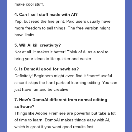
make cool stuff.
4. Can I sell stuff made with AI?
Yep, but read the fine print. Paid users usually have
more freedom to sell things. The free version might
have limits.
5. Will AI kill creativity?
Not at all. It makes it better! Think of AI as a tool to
bring your ideas to life quicker and easier.
6. Is DomoAI good for newbies?
Definitely! Beginners might even find it *more* useful
since it skips the hard parts of learning editing. You can
just have fun and be creative.
7. How’s DomoAI different from normal editing
software?
Things like Adobe Premiere are powerful but take a lot
of time to learn. DomoAI makes things easy with AI,
which is great if you want good results fast.