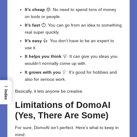
It’s cheap
🤑: No need to spend tons of money
on tools or people.
It’s fast
⏱️: You can go from an idea to something
real super quickly.
It’s easy
👍: You don’t have to be an expert to
use it.
It helps you think
💡: It can give you ideas you
wouldn’t normally come up with.
It grows with you
🎈: It’s good for hobbies and
also for serious work.
→
Basically, it lets anyone be creative.
Index
Limitations of DomoAI
(Yes, There Are Some)
For sure, DomoAI isn’t perfect. Here’s what to keep in
mind: