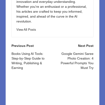
innovation and everyday understanding.
Whether you're an enthusiast or a professional,
his articles are crafted to keep you informed,
inspired, and ahead of the curve in the AI
revolution.
View All Posts
Post
Previous Post
Next Post
navigation
Books Using AI Tools:
Google Gemini Saree
Step-by-Step Guide to
Photo Creation: 4
Writing, Publishing &
Powerful Prompts You
Earning
Must Try