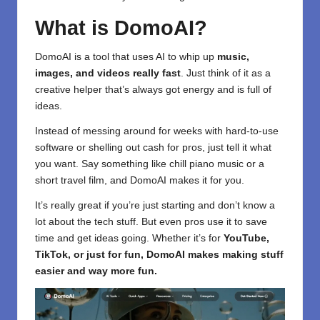
What is DomoAI?
DomoAI is a tool
that uses AI to whip up
music,
images, and videos really fast
. Just think of it as a
creative helper that’s always got energy and is full of
ideas.
Instead of messing around for weeks with hard-to-use
software or shelling out cash for pros, just tell it what
you want. Say something like chill piano music or a
short travel film, and DomoAI makes it for you.
It’s really great if you’re just starting and don’t know a
lot about the tech stuff. But even pros use it to save
time and get ideas going. Whether it’s for
YouTube,
TikTok, or just for fun, DomoAI makes making stuff
easier and way more fun.