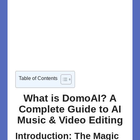
Table of Contents
What is DomoAI? A
Complete Guide to AI
Music & Video Editing
Introduction: The Magic