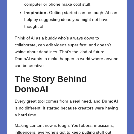
computer or phone make cool stuff.
Inspiration:
Getting started can be tough. AI can
help by suggesting ideas you might not have
thought of.
Think of AI as a buddy who’s always down to
collaborate, can edit videos super fast, and doesn’t
whine about deadlines. That’s the kind of future
DomoAI wants to make happen: a world where anyone
can be creative.
The Story Behind
DomoAI
Every great tool comes from a real need, and
DomoAI
is no different. It started because creators were having
a hard time.
Making content now is tough. YouTubers, musicians,
influencers, everyone’s got to keep putting stuff out