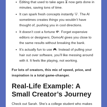
Editing that used to take ages ⏳ now gets done in
minutes, saving tons of time.
It can spark fresh concepts instantly 💡. The AI
sometimes creates things you wouldn’t have
thought of, pushing you in cool directions.
It doesn’t cost a fortune 💸. Forget expensive
editors or designers; DomoAI gives you close to
the same results without breaking the bank.
It’s actually fun to use 🎮. Instead of pulling your
hair out over software, you’ll like messing around
with it. It feels like playing, not working.
For lots of creators, this mix of speed, price, and
inspiration is a total game-changer.
Real-Life Example: A
Small Creator’s Journey
Check out Sarah. She’s a college student who makes