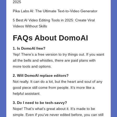
2025
Pika Labs AI: The Ultimate Text-to-Video Generator
5 Best AI Video Editing Tools in 2025: Create Viral
Videos Without Skills
FAQs About DomoAI
1. Is DomoAI free?
Yep! There’s a free version to try things out. If you want
all the bells and whistles, there are paid plans with
more tools and options.
2. Will DomoAI replace editors?
Not really. It can do a lot, but the heart and soul of any
good piece still come from people. It’s more like a
helpful assistant.
3. Do I need to be tech-savvy?
Nope! That’s what’s great about it. It’s made to be
simple. Even if you’ve never edited before, you can still