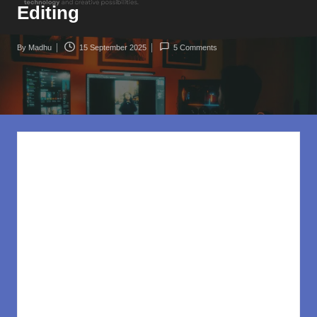
rl
Editing
d
.c
By
Madhu
15 September 2025
5 Comments
Posted
o
by
m