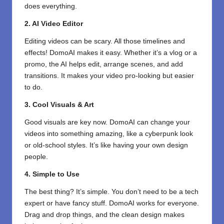
does everything.
2. AI Video Editor
Editing videos can be scary. All those timelines and
effects! DomoAI makes it easy. Whether it’s a vlog or a
promo, the AI helps edit, arrange scenes, and add
transitions. It makes your video pro-looking but easier
to do.
3. Cool Visuals & Art
Good visuals are key now. DomoAI can change your
videos into something amazing, like a cyberpunk look
or old-school styles. It’s like having your own design
people.
4. Simple to Use
The best thing? It’s simple. You don’t need to be a tech
expert or have fancy stuff. DomoAI works for everyone.
Drag and drop things, and the clean design makes