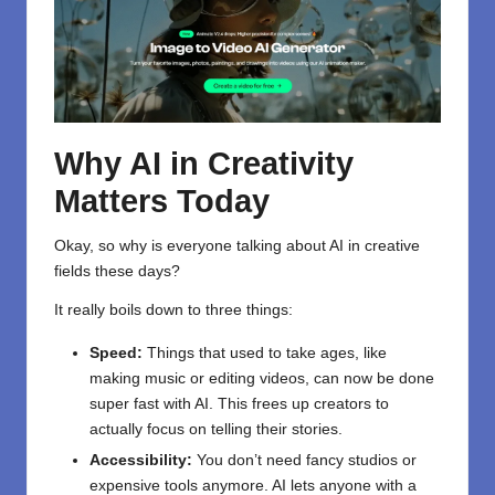
Why AI in Creativity
Matters Today
Okay, so why is everyone talking about AI in creative
fields these days?
It really boils down to three things:
Speed:
Things that used to take ages, like
making music or editing videos, can now be done
super fast with AI. This frees up creators to
actually focus on telling their stories.
Accessibility:
You don’t need fancy studios or
expensive tools anymore. AI lets anyone with a