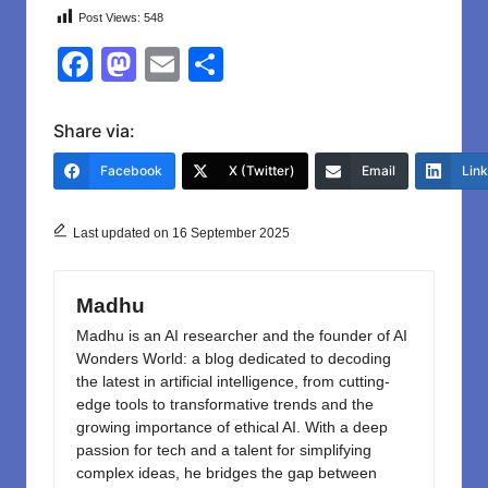
Post Views:
548
F
M
E
S
a
a
m
h
c
st
ail
ar
Share via:
e
o
e
Facebook
X (Twitter)
Email
Lin
b
d
o
o
Last updated on 16 September 2025
o
n
k
Madhu
Madhu is an AI researcher and the founder of AI
Wonders World: a blog dedicated to decoding
the latest in artificial intelligence, from cutting-
edge tools to transformative trends and the
growing importance of ethical AI. With a deep
passion for tech and a talent for simplifying
complex ideas, he bridges the gap between