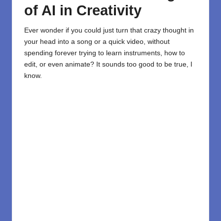
of AI in Creativity
Ever wonder if you could just turn that crazy thought in
your head into a song or a quick video, without
spending forever trying to learn instruments, how to
edit, or even animate? It sounds too good to be true, I
know.