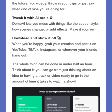
the future. For videos, throw in your clips or just say
what kind of vibe you’re going for.
Tweak it with AI tools ⚙️
DomoAI lets you mess with things like the speed, style,
how scenes change, or add effects. Make it your own.
Download and show it off 🚀
When you’re happy, grab your creation and post it on
YouTube, TikTok, Instagram, or wherever your friends
hang out.
The whole thing can be done in under half an hour.
Think about it: you can go from just thinking about an
idea to having a track or video ready to go in the
amount of time it takes to watch a show!