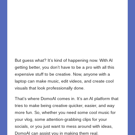
But guess what? It’s kind of happening now. With AI
getting better, you don’t have to be a pro with all this
expensive stuff to be creative. Now, anyone with a
laptop can make music, edit videos, and create cool
visuals that look professionally done.
That’s where DomoAI comes in. It’s an AI platform that
tries to make being creative quicker, easier, and way
more fun. So, whether you need some cool music for
your vlog, some attention-grabbing clips for your
socials, or you just want to mess around with ideas,
DomoAI can assist you in making them real.