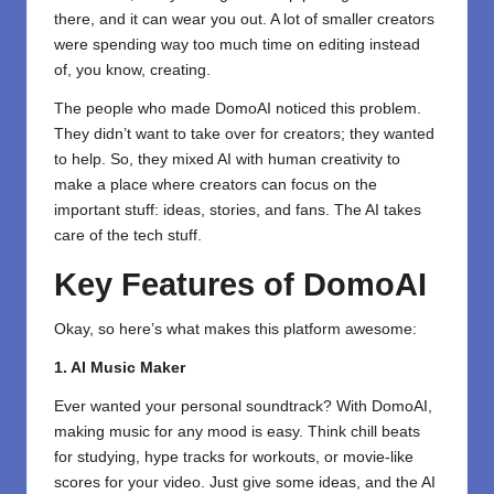
there, and it can wear you out. A lot of smaller creators
were spending way too much time on editing instead
of, you know, creating.
The people who made DomoAI noticed this problem.
They didn’t want to take over for creators; they wanted
to help. So, they mixed AI with human creativity to
make a place where creators can focus on the
important stuff: ideas, stories, and fans. The AI takes
care of the tech stuff.
Key Features of DomoAI
Okay, so here’s what makes this platform awesome:
1. AI Music Maker
Ever wanted your personal soundtrack? With DomoAI,
making music for any mood is easy. Think chill beats
for studying, hype tracks for workouts, or movie-like
scores for your video. Just give some ideas, and the AI