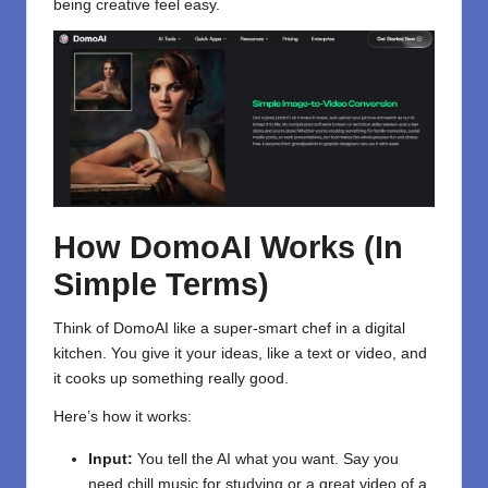
being creative feel easy.
How DomoAI Works (In
Simple Terms)
Think of DomoAI like a super-smart chef in a digital
kitchen. You give it your ideas, like a text or video, and
it cooks up something really good.
Here’s how it works:
Input:
You tell the AI what you want. Say you
need chill music for studying or a great video of a