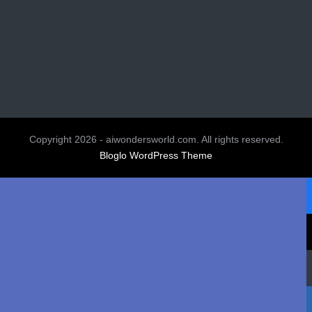
Copyright 2026 - aiwondersworld.com. All rights reserved.
Bloglo WordPress Theme