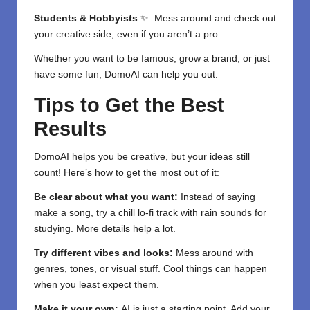
Students & Hobbyists
✨: Mess around and check out
your creative side, even if you aren’t a pro.
Whether you want to be famous, grow a brand, or just
have some fun, DomoAI can help you out.
Tips to Get the Best
Results
DomoAI helps you be creative, but your ideas still
count! Here’s how to get the most out of it:
Be clear about what you want:
Instead of saying
make a song, try a chill lo-fi track with rain sounds for
studying. More details help a lot.
Try different vibes and looks:
Mess around with
genres, tones, or visual stuff. Cool things can happen
when you least expect them.
Make it your own:
AI is just a starting point. Add your