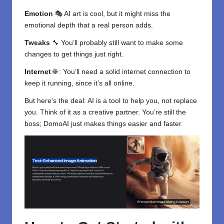
Emotion
🎭
AI art
is cool, but it might miss the
emotional depth that a real person adds.
Tweaks
🔧 You’ll probably still want to make some
changes to get things just right.
Internet
🌐 : You’ll need a solid internet connection to
keep it running, since it’s all online.
But here’s the deal:
AI is a tool
to help you, not replace
you. Think of it as a creative partner. You’re still the
boss; DomoAI just makes things easier and faster.