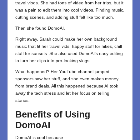
travel vlogs. She had tons of video from her trips, but it
was a pain to edit them into cool videos. Finding music,
cutting scenes, and adding stuff felt like too much.
Then she found DomoAI.
Right away, Sarah could make her own background
music that fit her travel vids, happy stuff for hikes, chill
stuff for sunsets. She also used DomoAI’s easy editing
to turn her clips into pro-looking vlogs.
What happened? Her YouTube channel jumped,
sponsors saw her stuff, and she even makes money
from brand deals. All this happened because AI took
away the tech stress and let her focus on telling
stories.
Benefits of Using
DomoAI
DomoAI is cool because: