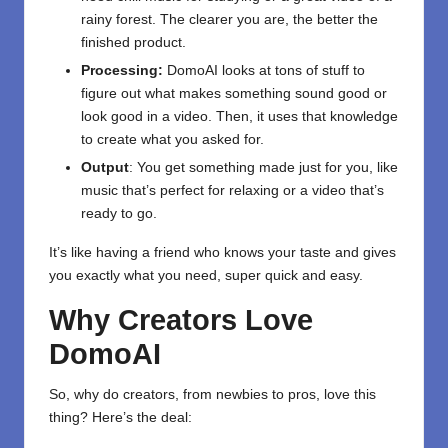
rainy forest. The clearer you are, the better the
finished product.
Processing:
DomoAI looks at tons of stuff to
figure out what makes something sound good or
look good in a video. Then, it uses that knowledge
to create what you asked for.
Output
: You get something made just for you, like
music that’s perfect for relaxing or a video that’s
ready to go.
It’s like having a friend who knows your taste and gives
you exactly what you need, super quick and easy.
Why Creators Love
DomoAI
So, why do creators, from newbies to pros, love this
thing? Here’s the deal: