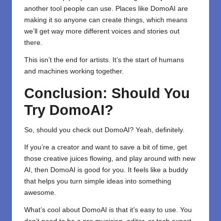
another tool people can use. Places like DomoAI are
making it so anyone can create things, which means
we’ll get way more different voices and stories out
there.
This isn’t the end for artists. It’s the start of humans
and machines working together.
Conclusion: Should You
Try DomoAI?
So, should you check out
DomoAI
? Yeah, definitely.
If you’re a creator and want to save a bit of time, get
those creative juices flowing, and play around with new
AI, then DomoAI is good for you. It feels like a buddy
that helps you turn simple ideas into something
awesome.
What’s cool about DomoAI is that it’s easy to use. You