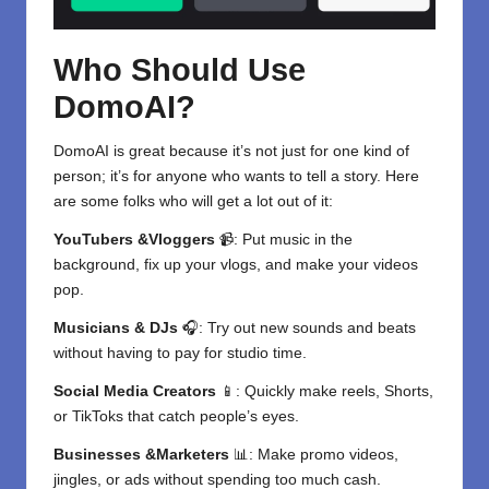
Who Should Use
DomoAI?
DomoAI is great because it’s not just for one kind of
person; it’s for anyone who wants to tell a story. Here
are some folks who will get a lot out of it:
YouTubers &Vloggers
📹: Put music in the
background, fix up your vlogs, and make your videos
pop.
Musicians & DJs
🎧: Try out new sounds and beats
without having to pay for studio time.
Social Media Creators
📱: Quickly make reels, Shorts,
or TikToks that catch people’s eyes.
Businesses &Marketers
📊: Make promo videos,
jingles, or ads without spending too much cash.