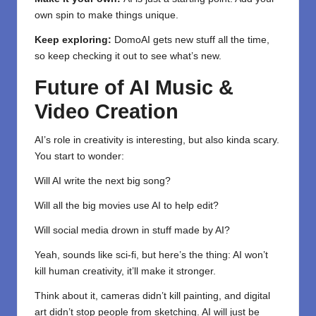
own spin to make things unique.
Keep exploring:
DomoAI gets new stuff all the time,
so keep checking it out to see what’s new.
Future of AI Music &
Video Creation
AI’s role in creativity is interesting, but also kinda scary.
You start to wonder:
Will AI write the next big song?
Will all the big movies use AI to help edit?
Will social media drown in stuff made by AI?
Yeah, sounds like sci-fi, but here’s the thing: AI won’t
kill human creativity, it’ll make it stronger.
Think about it, cameras didn’t kill painting, and digital
art didn’t stop people from sketching. AI will just be