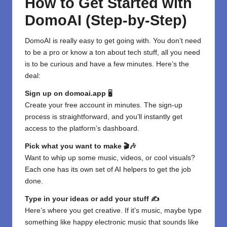
How to Get Started with
DomoAI (Step-by-Step)
DomoAI is really easy to get going with. You don’t need
to be a pro or know a ton about tech stuff, all you need
is to be curious and have a few minutes. Here’s the
deal:
Sign up on
domoai.app
🖥️
Create your free account in minutes. The sign-up
process is straightforward, and you’ll instantly get
access to the platform’s dashboard.
Pick what you want to make 🎬🎶
Want to whip up some music, videos, or cool visuals?
Each one has its own set of AI helpers to get the job
done.
Type in your ideas or add your stuff ✍️
Here’s where you get creative. If it’s music, maybe type
something like happy electronic music that sounds like