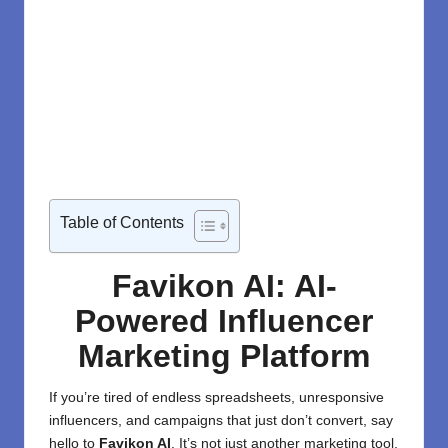
Table of Contents
Favikon AI: AI-
Powered Influencer
Marketing Platform
If you’re tired of endless
spreadsheets
, unresponsive
influencers
, and campaigns that just don’t convert, say
hello to
Favikon AI
. It’s not just another marketing tool.