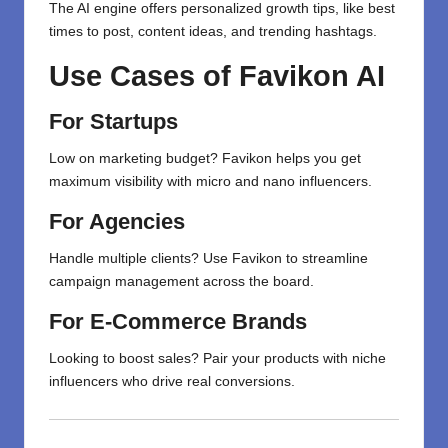
The AI engine offers personalized growth tips, like best
times to post, content ideas, and trending hashtags.
Use Cases of Favikon AI
For Startups
Low on marketing budget? Favikon helps you get
maximum visibility with micro and nano influencers.
For Agencies
Handle multiple clients? Use Favikon to streamline
campaign management across the board.
For E-Commerce Brands
Looking to boost sales? Pair your products with niche
influencers who drive real conversions.