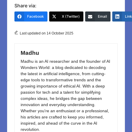
c
st
ail
ar
Share via:
e
o
e
Facebook
X (Twitter)
Email
Lin
b
d
o
o
Last updated on 14 October 2025
o
n
k
Madhu
Madhu is an AI researcher and the founder of AI
Wonders World: a blog dedicated to decoding
the latest in artificial intelligence, from cutting-
edge tools to transformative trends and the
growing importance of ethical AI. With a deep
passion for tech and a talent for simplifying
complex ideas, he bridges the gap between
innovation and everyday understanding.
Whether you're an enthusiast or a professional,
his articles are crafted to keep you informed,
inspired, and ahead of the curve in the AI
revolution.