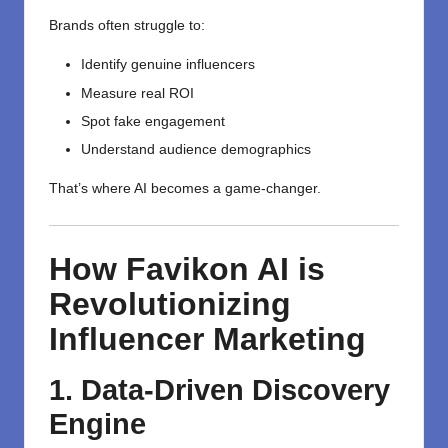
Brands often struggle to:
Identify genuine influencers
Measure real ROI
Spot fake engagement
Understand audience demographics
That’s where AI becomes a game-changer.
How Favikon AI is
Revolutionizing
Influencer Marketing
1. Data-Driven Discovery
Engine