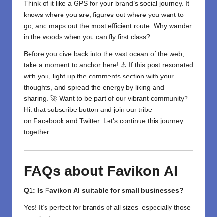
Think of it like a GPS for your brand’s social journey. It
knows where you are, figures out where you want to
go, and maps out the most efficient route. Why wander
in the woods when you can fly first class?
Before you dive back into the vast ocean of the web,
take a moment to anchor here! ⚓ If this post resonated
with you, light up the comments section with your
thoughts, and spread the energy by liking and
sharing. 🚀 Want to be part of our vibrant community?
Hit that subscribe button and join our tribe
on
Facebook
and
Twitter
. Let’s continue this journey
together.
FAQs about Favikon AI
Q1: Is Favikon AI suitable for small businesses?
Yes! It’s perfect for brands of all sizes, especially those