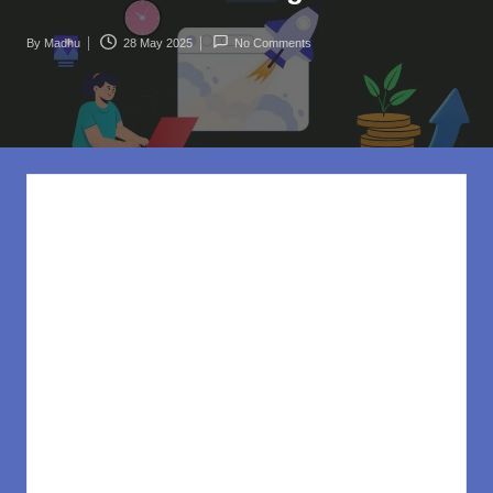
rl
d
By
Madhu
28 May 2025
No Comments
Posted
.c
by
o
m