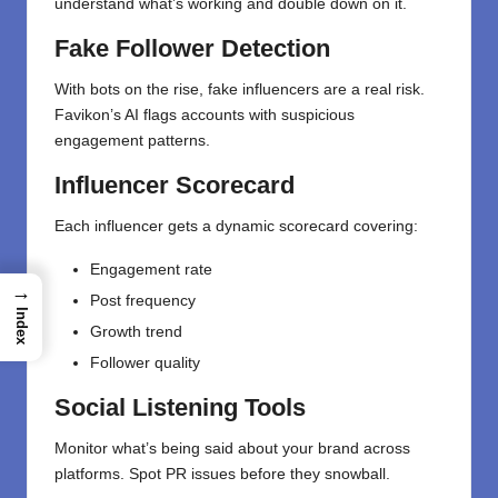
understand what’s working and double down on it.
Fake Follower Detection
With bots on the rise, fake influencers are a real risk.
Favikon’s AI flags accounts with suspicious
engagement patterns.
Influencer Scorecard
Each influencer gets a dynamic scorecard covering:
Engagement rate
→
Post frequency
Index
Growth trend
Follower quality
Social Listening Tools
Monitor what’s being said about your brand across
platforms. Spot PR issues before they snowball.