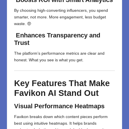
By choosing high-converting influencers, you spend
smarter, not more. More engagement, less budget
waste. 🤑
Enhances Transparency and
Trust
The platform’s performance metrics are clear and
honest. What you see is what you get.
Key Features That Make
Favikon AI Stand Out
Visual Performance Heatmaps
Favikon breaks down which content pieces perform
best using intuitive heatmaps. It helps brands