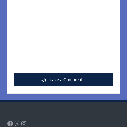
Leave a Comment
Facebook
X
Instagram