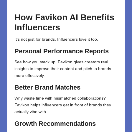
How Favikon AI Benefits
Influencers
It’s not just for brands. Influencers love it too.
Personal Performance Reports
See how you stack up. Favikon gives creators real
insights to improve their content and pitch to brands
more effectively.
Better Brand Matches
Why waste time with mismatched collaborations?
Favikon helps influencers get in front of brands they
actually vibe with.
Growth Recommendations