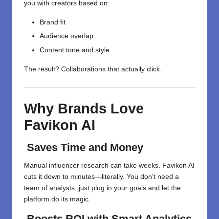
you with creators based on:
Brand fit
Audience overlap
Content tone and style
The result? Collaborations that actually click.
Why Brands Love
Favikon AI
Saves Time and Money
Manual influencer research can take weeks. Favikon AI
cuts it down to minutes—literally. You don’t need a
team of analysts; just plug in your goals and let the
platform do its magic.
Boosts ROI with Smart Analytics