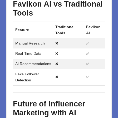
Favikon AI vs Traditional
Tools
Traditional
Favikon
Feature
Tools
AI
Manual Research
❌
✅
Real-Time Data
❌
✅
AI Recommendations
❌
✅
Fake Follower
❌
✅
Detection
Future of Influencer
Marketing with AI