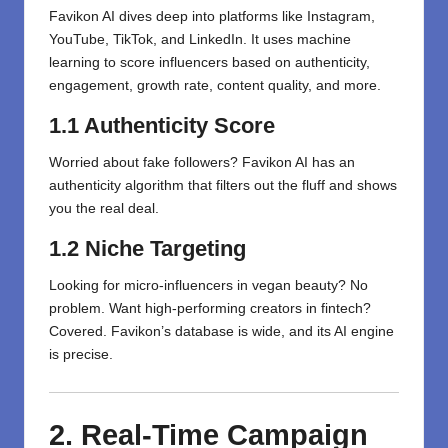
Favikon AI dives deep into platforms like Instagram,
YouTube, TikTok, and LinkedIn. It uses machine
learning to score influencers based on authenticity,
engagement, growth rate, content quality, and more.
1.1 Authenticity Score
Worried about fake followers? Favikon AI has an
authenticity algorithm that filters out the fluff and shows
you the real deal.
1.2 Niche Targeting
Looking for micro-influencers in vegan beauty? No
problem. Want high-performing creators in fintech?
Covered. Favikon’s database is wide, and its AI engine
is precise.
2. Real-Time Campaign