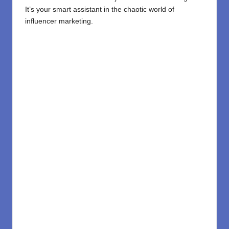
It’s your smart assistant in the chaotic world of
influencer marketing.