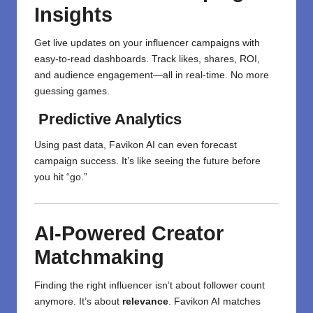
Insights
Get live updates on your influencer campaigns with
easy-to-read dashboards. Track likes, shares, ROI,
and audience engagement—all in real-time. No more
guessing games.
Predictive Analytics
Using past data, Favikon AI can even forecast
campaign success. It’s like seeing the future before
you hit “go.”
AI-Powered Creator
Matchmaking
Finding the right influencer isn’t about follower count
anymore. It’s about
relevance
. Favikon AI matches