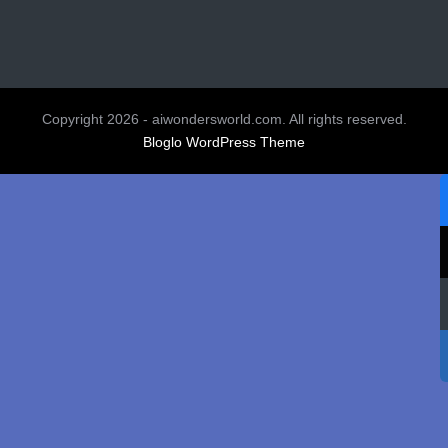
Copyright 2026 - aiwondersworld.com. All rights reserved.
Bloglo WordPress Theme