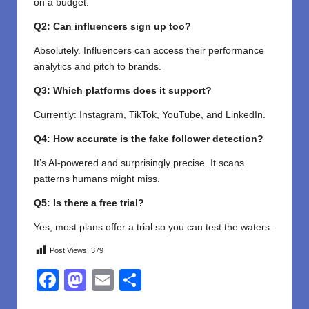
on a budget.
Q2: Can influencers sign up too?
Absolutely. Influencers can access their performance
analytics and pitch to brands.
Q3: Which platforms does it support?
Currently: Instagram, TikTok, YouTube, and LinkedIn.
Q4: How accurate is the fake follower detection?
It’s AI-powered and surprisingly precise. It scans
patterns humans might miss.
Q5: Is there a free trial?
Yes, most plans offer a trial so you can test the waters.
Post Views:
379
F
M
E
S
a
a
m
h