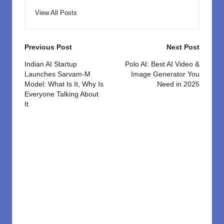
View All Posts
Post
Previous Post
Next Post
navigation
Indian AI Startup
Polo AI: Best AI Video &
Launches Sarvam-M
Image Generator You
Model: What Is It, Why Is
Need in 2025
Everyone Talking About
It