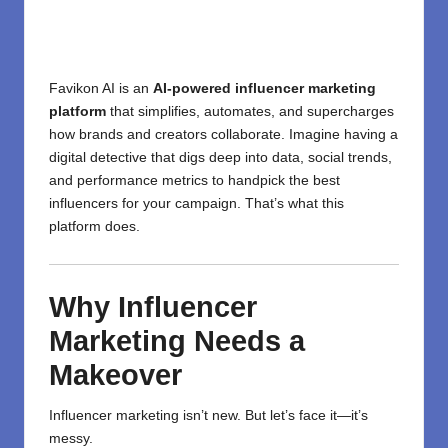
Favikon AI is an
AI-powered influencer marketing
platform
that simplifies, automates, and supercharges
how brands and creators collaborate. Imagine having a
digital detective that digs deep into data, social trends,
and performance metrics to handpick the best
influencers for your campaign. That’s what this
platform does.
Why Influencer
Marketing Needs a
Makeover
Influencer marketing isn’t new. But let’s face it—it’s
messy.