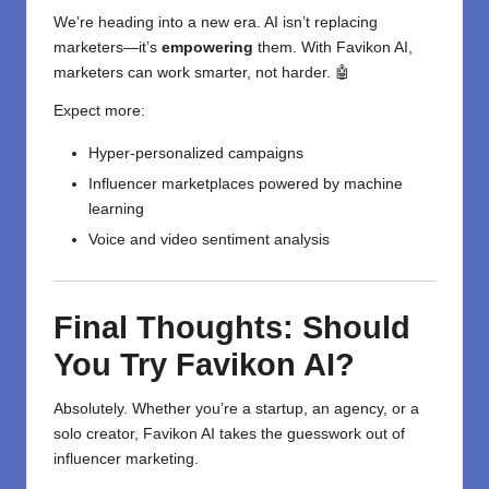
We’re heading into a new era. AI isn’t replacing
marketers—it’s
empowering
them. With Favikon AI,
marketers can work smarter, not harder. 🤖
Expect more:
Hyper-personalized campaigns
Influencer marketplaces powered by machine
learning
Voice and video sentiment analysis
Final Thoughts: Should
You Try Favikon AI?
Absolutely. Whether you’re a startup, an agency, or a
solo creator, Favikon AI takes the guesswork out of
influencer marketing.