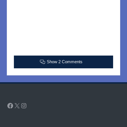
Show 2 Comments
Facebook
X
Instagram