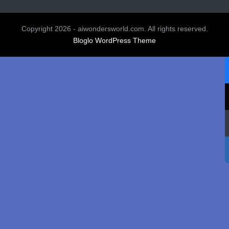
Copyright 2026 - aiwondersworld.com. All rights reserved.
Bloglo WordPress Theme