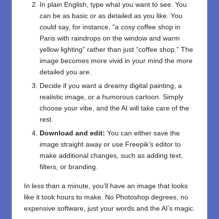
In plain English, type what you want to see. You
can be as basic or as detailed as you like. You
could say, for instance, “a cosy coffee shop in
Paris with raindrops on the window and warm
yellow lighting” rather than just “coffee shop.” The
image becomes more vivid in your mind the more
detailed you are.
Decide if you want a dreamy digital painting, a
realistic image, or a humorous cartoon. Simply
choose your vibe, and the AI will take care of the
rest.
Download and edit:
You can either save the
image straight away or use Freepik’s editor to
make additional changes, such as adding text,
filters, or branding.
In less than a minute, you’ll have an image that looks
like it took hours to make. No Photoshop degrees, no
expensive software, just your words and the AI’s magic.