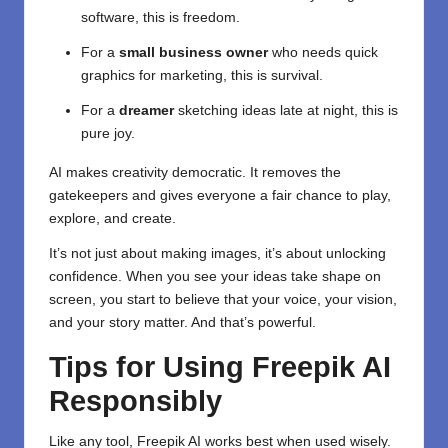
software, this is freedom.
For a
small business owner
who needs quick
graphics for marketing, this is survival.
For a
dreamer
sketching ideas late at night, this is
pure joy.
AI makes creativity democratic. It removes the
gatekeepers and gives everyone a fair chance to play,
explore, and create.
It’s not just about making images, it’s about unlocking
confidence. When you see your ideas take shape on
screen, you start to believe that your voice, your vision,
and your story matter. And that’s powerful.
Tips for Using Freepik AI
Responsibly
Like any tool,
Freepik AI
works best when used wisely.