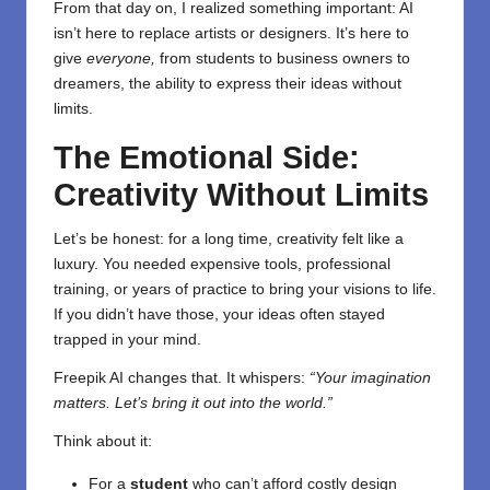
From that day on, I realized something important: AI
isn’t here to replace artists or designers. It’s here to
give
everyone,
from students to business owners to
dreamers, the ability to express their ideas without
limits.
The Emotional Side:
Creativity Without Limits
Let’s be honest: for a long time, creativity felt like a
luxury. You needed expensive tools, professional
training, or years of practice to bring your visions to life.
If you didn’t have those, your ideas often stayed
trapped in your mind.
Freepik AI changes that. It whispers:
“Your imagination
matters. Let’s bring it out into the world.”
Think about it:
For a
student
who can’t afford costly design