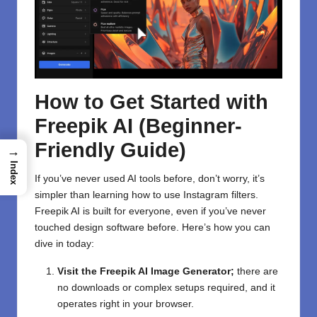
How to Get Started with
Freepik AI (Beginner-
Friendly Guide)
→
Index
If you’ve never used AI tools before, don’t worry, it’s
simpler than learning how to use Instagram filters.
Freepik AI is built for everyone, even if you’ve never
touched design software before. Here’s how you can
dive in today:
Visit the Freepik AI Image Generator
;
there are
no downloads or complex setups required, and it
operates right in your browser.