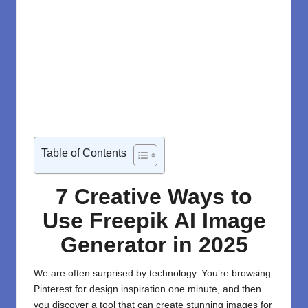
Table of Contents
7 Creative Ways to
Use Freepik AI Image
Generator in 2025
We are often surprised by technology. You’re browsing
Pinterest for design inspiration one minute, and then
you discover a tool that can create stunning images for