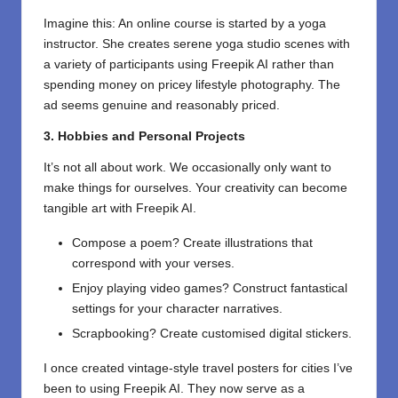
Imagine this: An online course is started by a yoga
instructor. She creates serene yoga studio scenes with
a variety of participants using Freepik AI rather than
spending money on pricey lifestyle photography. The
ad seems genuine and reasonably priced.
3. Hobbies and Personal Projects
It’s not all about work. We occasionally only want to
make things for ourselves. Your creativity can become
tangible art with Freepik AI.
Compose a poem? Create illustrations that
correspond with your verses.
Enjoy playing video games? Construct fantastical
settings for your character narratives.
Scrapbooking? Create customised digital stickers.
I once created vintage-style travel posters for cities I’ve
been to using Freepik AI. They now serve as a