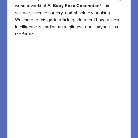
wonder world of
AI Baby
Face Generation
! It is
science, science sorcery, and absolutely hooking.
Welcome to this go-to article guide about how artificial
intelligence is leading us to glimpse our “maybes” into
the future.