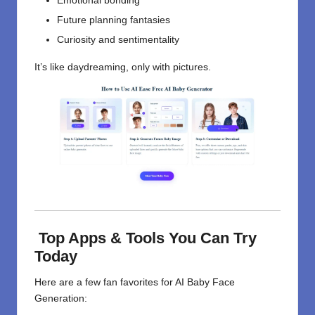
Emotional bonding
Future planning fantasies
Curiosity and sentimentality
It’s like daydreaming, only with pictures.
Top Apps & Tools You Can Try
Today
Here are a few fan favorites for AI Baby Face
Generation: