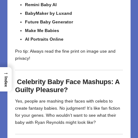
Remini Baby AI
BabyMaker by Luxand
Future Baby Generator
Make Me Babies
AI Portraits Online
Pro tip: Always read the fine print on image use and
privacy!
→
Index
Celebrity Baby Face Mashups: A
Guilty Pleasure?
Yes, people are mashing their faces with celebs to
create fantasy babies. No judgment! It’s like fan fiction
for your genes. Who wouldn’t want to see what their
baby with Ryan Reynolds might look like?