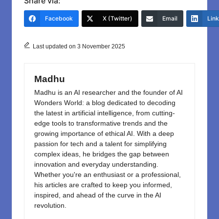
c
st
ail
ar
Share via:
e
o
e
Facebook
X (Twitter)
Email
Lin
b
d
o
o
Last updated on 3 November 2025
o
n
k
Madhu
Madhu is an AI researcher and the founder of AI
Wonders World: a blog dedicated to decoding
the latest in artificial intelligence, from cutting-
edge tools to transformative trends and the
growing importance of ethical AI. With a deep
passion for tech and a talent for simplifying
complex ideas, he bridges the gap between
innovation and everyday understanding.
Whether you're an enthusiast or a professional,
his articles are crafted to keep you informed,
inspired, and ahead of the curve in the AI
revolution.