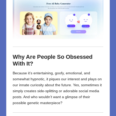
Why Are People So Obsessed
With It?
Because it’s entertaining, goofy, emotional, and
somewhat hypnotic, it piques our interest and plays on
our innate curiosity about the future. Yes, sometimes it
simply creates side-splitting or adorable social media
posts. And who wouldn’t want a glimpse of their
possible genetic masterpiece?