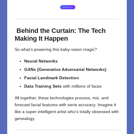
Behind the Curtain: The Tech
Making It Happen
So what’s powering this baby-vision magic?
Neural Networks
GANs (Generative Adversarial Networks)
Facial Landmark Detection
Data Training Sets
with millions of faces
All together, these technologies process, mix, and
forecast facial features with eerie accuracy. Imagine it
like a super-intelligent artist who’s totally obsessed with
genealogy.