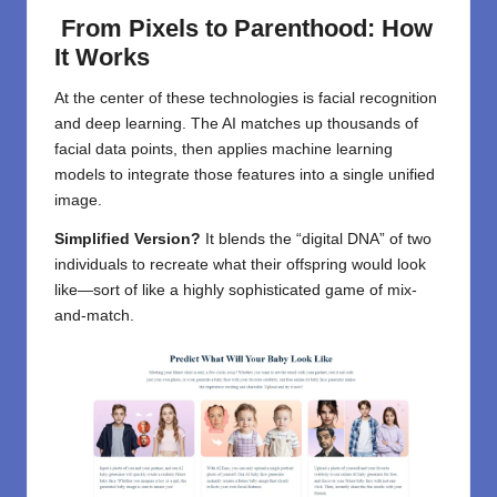
From Pixels to Parenthood: How
It Works
At the center of these technologies is facial recognition
and deep learning. The AI matches up thousands of
facial data points, then applies machine learning
models to integrate those features into a single unified
image.
Simplified Version?
It blends the “digital DNA” of two
individuals to recreate what their offspring would look
like—sort of like a highly sophisticated game of mix-
and-match.