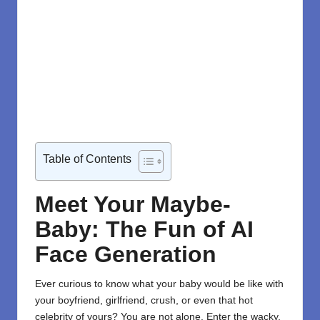
Table of Contents
Meet Your Maybe-
Baby: The Fun of AI
Face Generation
Ever curious to know what your baby would be like with
your boyfriend, girlfriend, crush, or even that hot
celebrity of yours? You are not alone. Enter the wacky,