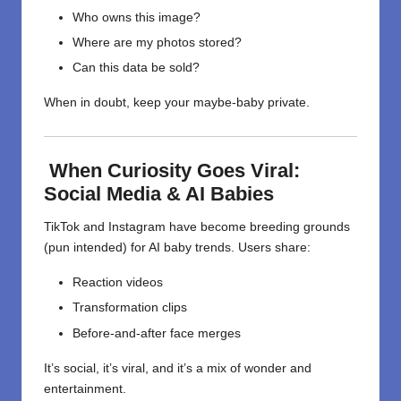
Who owns this image?
Where are my photos stored?
Can this data be sold?
When in doubt, keep your maybe-baby private.
When Curiosity Goes Viral:
Social Media & AI Babies
TikTok and Instagram have become breeding grounds
(pun intended) for AI baby trends. Users share:
Reaction videos
Transformation clips
Before-and-after face merges
It’s social, it’s viral, and it’s a mix of wonder and
entertainment.