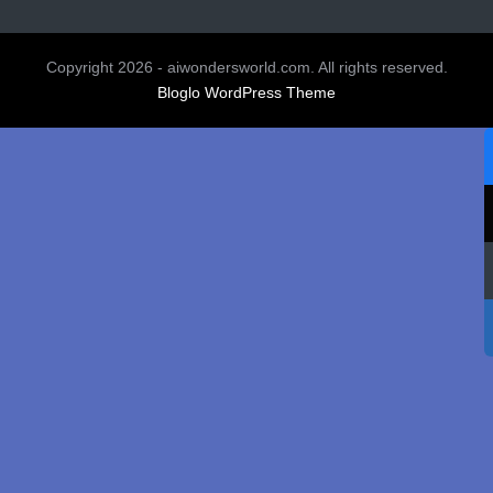
Copyright 2026 - aiwondersworld.com. All rights reserved.
Bloglo WordPress Theme