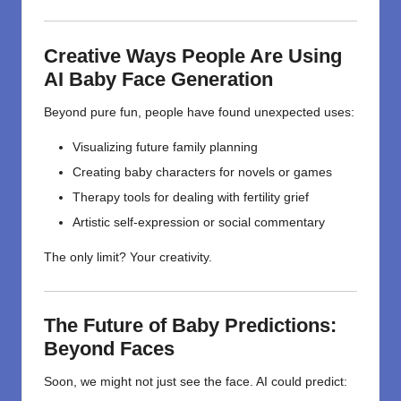
Creative Ways People Are Using
AI Baby Face Generation
Beyond pure fun, people have found unexpected uses:
Visualizing future family planning
Creating baby characters for novels or games
Therapy tools for dealing with fertility grief
Artistic self-expression or social commentary
The only limit? Your creativity.
The Future of Baby Predictions:
Beyond Faces
Soon, we might not just see the face. AI could predict: