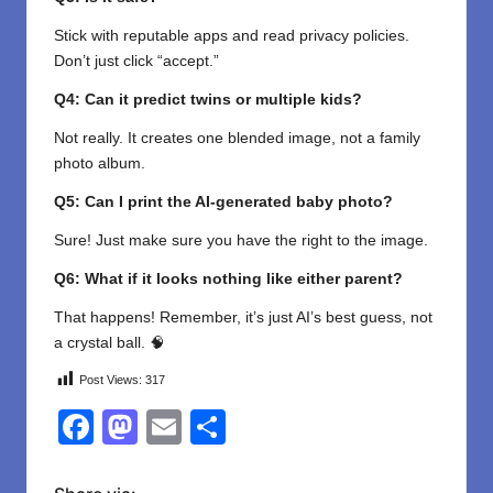
Stick with reputable apps and read privacy policies.
Don’t just click “accept.”
Q4: Can it predict twins or multiple kids?
Not really. It creates one blended image, not a family
photo album.
Q5: Can I print the AI-generated baby photo?
Sure! Just make sure you have the right to the image.
Q6: What if it looks nothing like either parent?
That happens! Remember, it’s just AI’s best guess, not
a crystal ball. 🧠
Post Views:
317
F
M
E
S
a
a
m
h