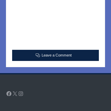
Leave a Comment
Facebook
X
Instagram