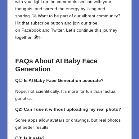
with you, light up the comments section with your
thoughts, and spread the energy by liking and
sharing. 🚀 Want to be part of our vibrant community?
Hit that subscribe button and join our tribe
on
Facebook
and
Twitter
. Let’s continue this journey
together. 🌍✨
FAQs About AI Baby Face
Generation
Q1: Is AI Baby Face Generation accurate?
Nope, not scientifically. It’s more for fun than factual
genetics.
Q2: Can I use it without uploading my real photo?
Some apps allow avatars or drawings, but real photos
get better results.
Q3: Is it safe?