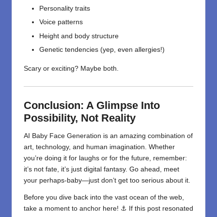
Personality traits
Voice patterns
Height and body structure
Genetic tendencies (yep, even allergies!)
Scary or exciting? Maybe both.
Conclusion: A Glimpse Into
Possibility, Not Reality
AI Baby Face Generation is an amazing combination of
art,
technology
, and human imagination. Whether
you’re doing it for laughs or for the future, remember:
it’s not fate, it’s just digital fantasy. Go ahead, meet
your perhaps-baby—just don’t get too serious about it.
Before you dive back into the vast ocean of the web,
take a moment to anchor here! ⚓ If this post resonated