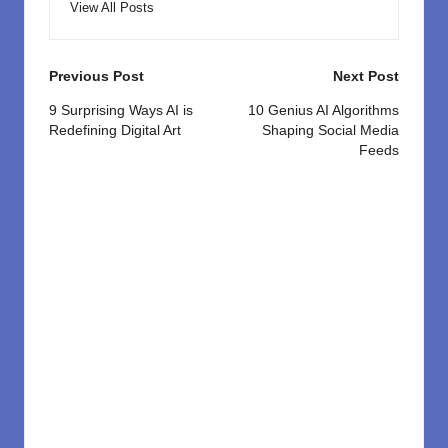
View All Posts
Post
Previous Post
Next Post
navigation
9 Surprising Ways AI is
10 Genius AI Algorithms
Redefining Digital Art
Shaping Social Media
Feeds