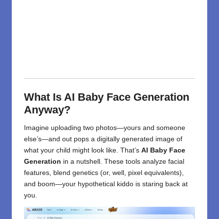
What Is AI Baby Face Generation
Anyway?
Imagine uploading two photos—yours and someone
else’s—and out pops a digitally generated image of
what your child might look like. That’s
AI Baby Face
Generation
in a nutshell. These tools analyze facial
features, blend genetics (or, well, pixel equivalents),
and boom—your hypothetical kiddo is staring back at
you.