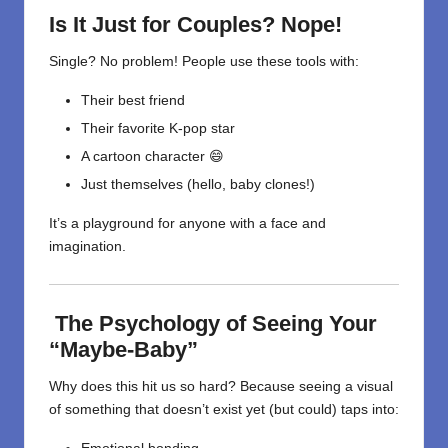
Is It Just for Couples? Nope!
Single? No problem! People use these tools with:
Their best friend
Their favorite K-pop star
A cartoon character 😄
Just themselves (hello, baby clones!)
It’s a playground for anyone with a face and
imagination.
The Psychology of Seeing Your
“Maybe-Baby”
Why does this hit us so hard? Because seeing a visual
of something that doesn’t exist yet (but could) taps into: