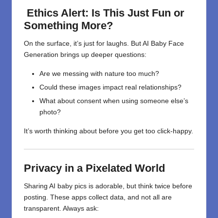
Ethics Alert: Is This Just Fun or
Something More?
On the surface, it’s just for laughs. But AI Baby Face
Generation brings up deeper questions:
Are we messing with nature too much?
Could these images impact real relationships?
What about consent when using someone else’s
photo?
It’s worth thinking about before you get too click-happy.
Privacy in a Pixelated World
Sharing AI baby pics is adorable, but think twice before
posting. These apps collect data, and not all are
transparent. Always ask: