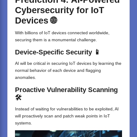
Cybersecurity for IoT
Devices 🌐
With billions of IoT devices connected worldwide,
securing them is a monumental challenge.
Device-Specific Security 📱
AI will be critical in securing IoT devices by learning the
normal behavior of each device and flagging
anomalies.
Proactive Vulnerability Scanning
🛠️
Instead of waiting for vulnerabilities to be exploited, AI
will proactively scan and patch weak points in IoT
systems.