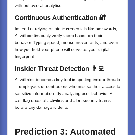
with behavioral analytics.
Continuous Authentication 🔐
Instead of relying on static credentials like passwords,
AI will continuously verify users based on their
behavior. Typing speed, mouse movements, and even
how you hold your phone will serve as your digital
fingerprint.
Insider Threat Detection 👨‍💻
AI will also become a key tool in spotting insider threats
—employees or contractors who misuse their access to
sensitive information. By analyzing user behavior, AI
can flag unusual activities and alert security teams
before any damage is done.
Prediction 3: Automated