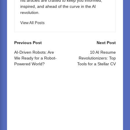
his articles are crafted to keep you informed,
inspired, and ahead of the curve in the AI
revolution.
View All Posts
Post
Previous Post
Next Post
navigation
AI-Driven Robots: Are
10 AI Resume
We Ready for a Robot-
Revolutionizers: Top
Powered World?
Tools for a Stellar CV