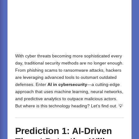
With cyber threats becoming more sophisticated every
day, traditional security methods are no longer enough.
From phishing scams to ransomware attacks, hackers
are leveraging advanced tools to outsmart outdated
defenses. Enter
AI in cybersecurity
—a cutting-edge
approach that uses machine learning, neural networks,
and predictive analytics to outpace malicious actors.
But where is this technology heading? Let’s find out. 💡
Prediction 1: AI-Driven