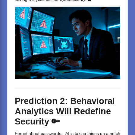
Prediction 2: Behavioral
Analytics Will Redefine
Security 🔑
Forget about passwords—AI is taking things up a notch