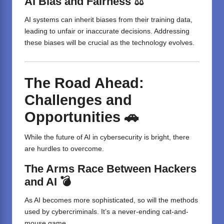
AI Bias and Fairness ⚖️
AI systems can inherit biases from their training data,
leading to unfair or inaccurate decisions. Addressing
these biases will be crucial as the technology evolves.
The Road Ahead:
Challenges and
Opportunities 🚗
While the future of AI in cybersecurity is bright, there
are hurdles to overcome.
The Arms Race Between Hackers
and AI 💣
As AI becomes more sophisticated, so will the methods
used by cybercriminals. It’s a never-ending cat-and-
mouse game.