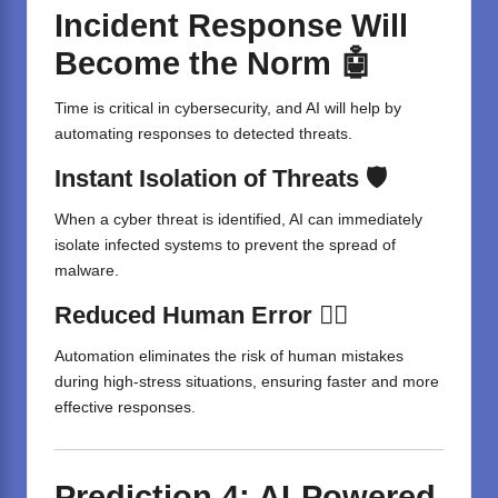
Incident Response Will
Become the Norm 🤖
Time is critical in cybersecurity, and AI will help by
automating responses to detected threats.
Instant Isolation of Threats 🛡️
When a cyber threat is identified, AI can immediately
isolate infected systems to prevent the spread of
malware.
Reduced Human Error 🤷‍♂️
Automation eliminates the risk of human mistakes
during high-stress situations, ensuring faster and more
effective responses.
Prediction 4: AI-Powered