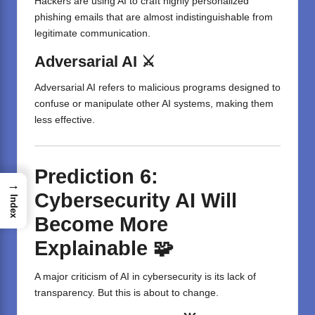
Hackers are using AI to craft highly personalized
phishing emails that are almost indistinguishable from
legitimate communication.
Adversarial AI ⚔️
Adversarial AI refers to malicious programs designed to
confuse or manipulate other AI systems, making them
less effective.
Prediction 6:
→
Cybersecurity AI Will
Index
Become More
Explainable 🧩
A major criticism of AI in cybersecurity is its lack of
transparency. But this is about to change.