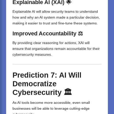
Explainable AI (XAI) 🌟
Explainable AI will allow security teams to understand
how and why an AI system made a particular decision,
making it easier to trust and fine-tune these systems.
Improved Accountability ⚖️
By providing clear reasoning for actions, XAI will
ensure that organizations remain accountable for their
cybersecurity measures.
Prediction 7: AI Will
Democratize
Cybersecurity 🏛️
As AI tools become more accessible, even small
businesses will be able to leverage cutting-edge