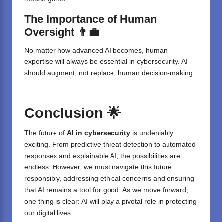
The Importance of Human
Oversight 👨‍💼
No matter how advanced AI becomes, human
expertise will always be essential in cybersecurity. AI
should augment, not replace, human decision-making.
Conclusion 🌟
The future of
AI in cybersecurity
is undeniably
exciting. From predictive threat detection to automated
responses and explainable AI, the possibilities are
endless. However, we must navigate this future
responsibly, addressing ethical concerns and ensuring
that AI remains a tool for good. As we move forward,
one thing is clear:
AI
will play a pivotal role in protecting
our digital lives.