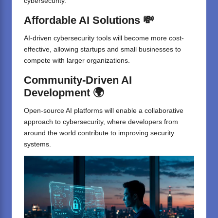
cybersecurity.
Affordable AI Solutions 💸
AI-driven cybersecurity tools will become more cost-
effective, allowing startups and small businesses to
compete with larger organizations.
Community-Driven AI
Development 🌍
Open-source AI platforms will enable a collaborative
approach to cybersecurity, where developers from
around the world contribute to improving security
systems.