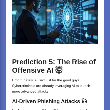
Prediction 5: The Rise of
Offensive AI 🤯
Unfortunately, AI isn’t just for the good guys.
Cybercriminals are already leveraging AI to launch
more advanced attacks.
AI-Driven Phishing Attacks 🎣