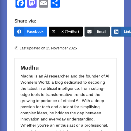
F
M
E
S
a
a
m
h
c
st
ail
ar
Share via:
e
o
e
Facebook
X (Twitter)
Email
Lin
b
d
o
o
Last updated on 25 November 2025
o
n
k
Madhu
Madhu is an AI researcher and the founder of AI
Wonders World: a blog dedicated to decoding
the latest in artificial intelligence, from cutting-
edge tools to transformative trends and the
growing importance of ethical AI. With a deep
passion for tech and a talent for simplifying
complex ideas, he bridges the gap between
innovation and everyday understanding.
Whether you're an enthusiast or a professional,