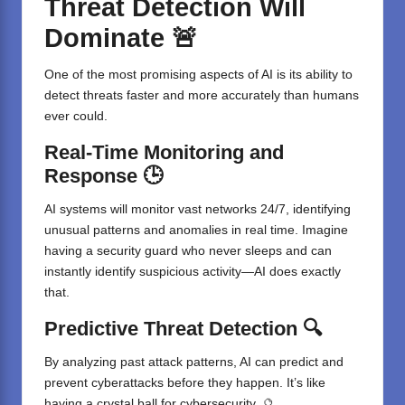
Threat Detection Will
Dominate 🚨
One of the most promising aspects of AI is its ability to
detect threats faster and more accurately than humans
ever could.
Real-Time Monitoring and
Response 🕒
AI systems will monitor vast networks 24/7, identifying
unusual patterns and anomalies in real time. Imagine
having a security guard who never sleeps and can
instantly identify suspicious activity—AI does exactly
that.
Predictive Threat Detection 🔍
By analyzing past attack patterns, AI can predict and
prevent cyberattacks before they happen. It’s like
having a crystal ball for cybersecurity. 🔮