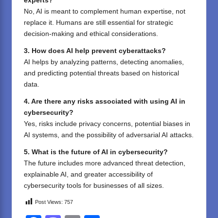
experts?
No, AI is meant to complement human expertise, not
replace it. Humans are still essential for strategic
decision-making and ethical considerations.
3. How does AI help prevent cyberattacks?
AI helps by analyzing patterns, detecting anomalies,
and predicting potential threats based on historical
data.
4. Are there any risks associated with using AI in
cybersecurity?
Yes, risks include privacy concerns, potential biases in
AI systems, and the possibility of adversarial AI attacks.
5. What is the future of AI in cybersecurity?
The future includes more advanced threat detection,
explainable AI, and greater accessibility of
cybersecurity tools for businesses of all sizes.
Post Views:
757