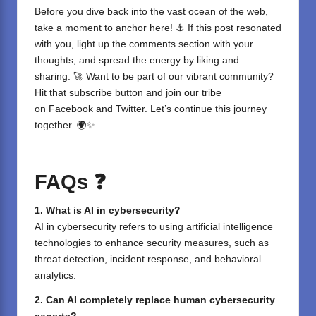
Before you dive back into the vast ocean of the web,
take a moment to anchor here! ⚓ If this post resonated
with you, light up the comments section with your
thoughts, and spread the energy by liking and
sharing. 🚀 Want to be part of our vibrant community?
Hit that subscribe button and join our tribe
on
Facebook
and
Twitter
. Let’s continue this journey
together. 🌍✨
FAQs ❓
1. What is AI in cybersecurity?
AI in cybersecurity refers to using artificial intelligence
technologies to enhance security measures, such as
threat detection, incident response, and behavioral
analytics.
2. Can AI completely replace human cybersecurity