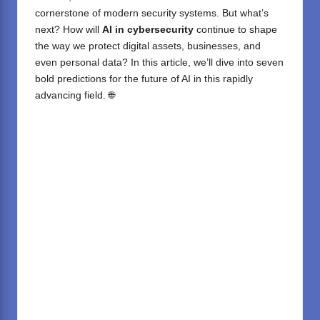
cornerstone of modern security systems. But what’s
next? How will
AI in cybersecurity
continue to shape
the way we protect digital assets, businesses, and
even personal data? In this article, we’ll dive into seven
bold predictions for the future of AI in this rapidly
advancing field. 🌐