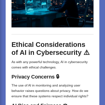
Ethical Considerations
of AI in Cybersecurity ⚠️
As with any powerful technology, AI in cybersecurity
comes with ethical challenges.
Privacy Concerns 🔒
The use of AI in monitoring and analyzing user
behavior raises questions about privacy. How do we
ensure that these systems respect individual rights?