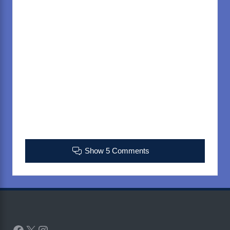
Show 5 Comments
Facebook
X
Instagram