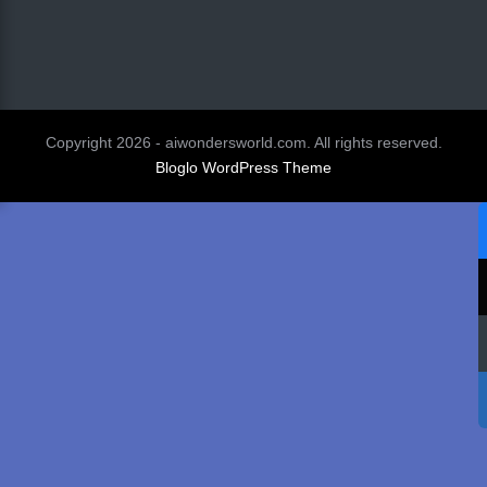
Copyright 2026 - aiwondersworld.com. All rights reserved.
Bloglo WordPress Theme