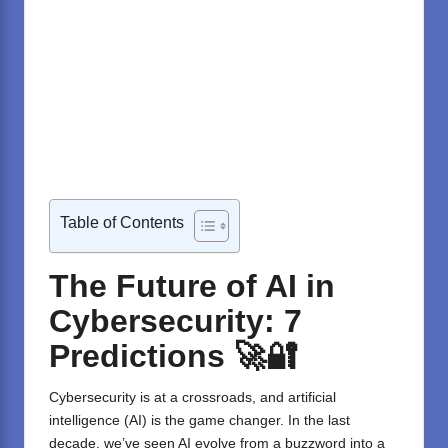
Table of Contents
The Future of AI in
Cybersecurity: 7
Predictions 🚀🔐
Cybersecurity is at a crossroads, and artificial
intelligence (AI) is the game changer. In the last
decade, we’ve seen AI evolve from a buzzword into a