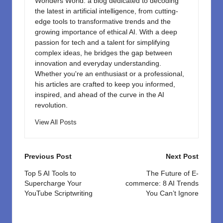
Wonders World: a blog dedicated to decoding
the latest in artificial intelligence, from cutting-
edge tools to transformative trends and the
growing importance of ethical AI. With a deep
passion for tech and a talent for simplifying
complex ideas, he bridges the gap between
innovation and everyday understanding.
Whether you're an enthusiast or a professional,
his articles are crafted to keep you informed,
inspired, and ahead of the curve in the AI
revolution.
View All Posts
Post
Previous Post
Next Post
navigation
Top 5 AI Tools to
The Future of E-
Supercharge Your
commerce: 8 AI Trends
YouTube Scriptwriting
You Can’t Ignore