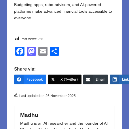
Budgeting apps, robo-advisors, and AI-powered
platforms make advanced financial tools accessible to
everyone.
Post Views:
736
F
M
E
S
a
a
m
h
c
st
ail
ar
Share via:
e
o
e
Facebook
X (Twitter)
Email
Lin
b
d
o
o
Last updated on 26 November 2025
o
n
k
Madhu
Madhu is an AI researcher and the founder of AI