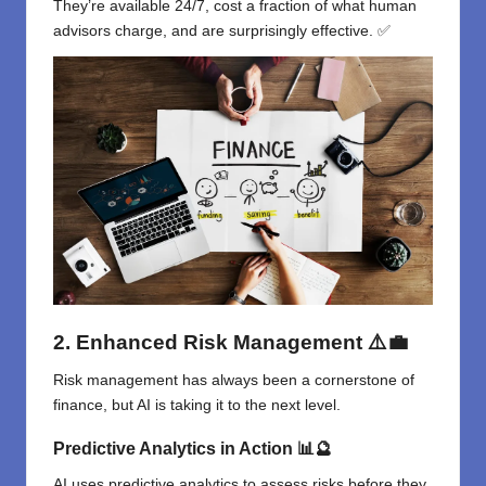
They’re available 24/7, cost a fraction of what human
advisors charge, and are surprisingly effective. ✅
2. Enhanced Risk Management
⚠️💼
Risk management has always been a cornerstone of
finance, but AI is taking it to the next level.
Predictive Analytics in Action
📊🔮
AI uses predictive analytics to assess risks before they