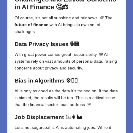
in AI Finance
🤔⚖️
Of course, it’s not all sunshine and rainbows. 🌈 The
future of finance
with AI brings its own set of
challenges.
Data Privacy Issues
🔒💾
With great power comes great responsibility. 🕸️ AI
systems rely on vast amounts of personal data, raising
concerns about privacy and security.
Bias in Algorithms
⚙️🤷‍♀️
AI is only as good as the data it’s trained on. If the data
is biased, the results will be too. This is a critical issue
that the financial sector must address. 🚨
Job Displacement
📉👩‍🏭
Let’s not sugarcoat it: AI is automating jobs. While it