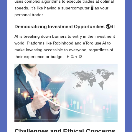
uses complex algorithms to execute trades at optimal
speeds. It’s like having a supercomputer 🖥️ as your
personal trader.
Democratizing Investment Opportunities
🌎💵
AI is breaking down barriers to entry in the investment
world. Platforms like Robinhood and eToro use AI to
make investing accessible to everyone, regardless of
their experience or budget. 👩‍💻👨‍💻
Challenges and Ethical Concerns