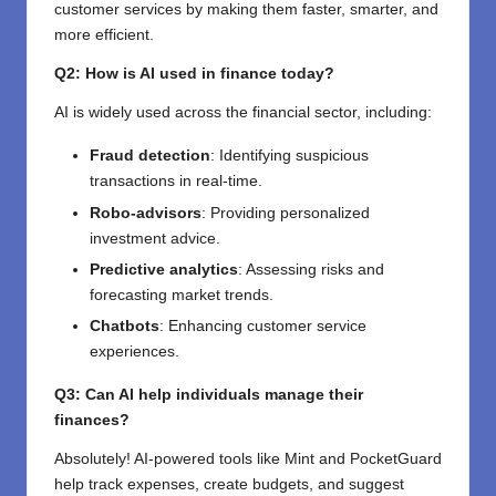
customer services by making them faster, smarter, and
more efficient.
Q2: How is AI used in finance today?
AI is widely used across the financial sector, including:
Fraud detection
: Identifying suspicious
transactions in real-time.
Robo-advisors
: Providing personalized
investment advice.
Predictive analytics
: Assessing risks and
forecasting market trends.
Chatbots
: Enhancing customer service
experiences.
Q3: Can AI help individuals manage their
finances?
Absolutely! AI-powered tools like Mint and PocketGuard
help track expenses, create budgets, and suggest