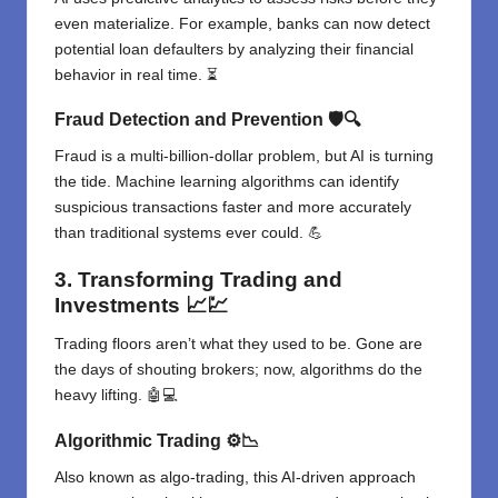
even materialize. For example, banks can now detect
potential loan defaulters by analyzing their financial
behavior in real time. ⏳
Fraud Detection and Prevention
🛡️🔍
Fraud is a multi-billion-dollar problem, but AI is turning
the tide. Machine learning algorithms can identify
suspicious transactions faster and more accurately
than traditional systems ever could. 💪
3. Transforming Trading and
Investments
📈💹
Trading floors aren’t what they used to be. Gone are
the days of shouting brokers; now, algorithms do the
heavy lifting. 🤖💻
Algorithmic Trading
⚙️📉
Also known as algo-trading, this AI-driven approach