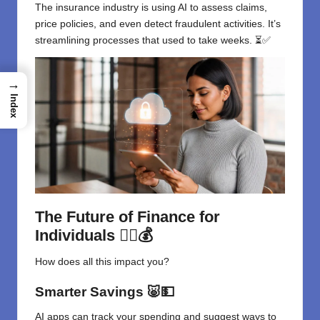
The insurance industry is using AI to assess claims,
price policies, and even detect fraudulent activities. It’s
streamlining processes that used to take weeks. ⏳✅
→
Index
The Future of Finance for
Individuals
🧍‍♂️💰
How does all this impact you?
Smarter Savings
🐷💵
AI apps can track your spending and suggest ways to