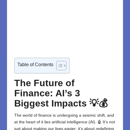
Table of Contents
The Future of
Finance: AI’s 3
Biggest Impacts
💡💰
The world of finance is undergoing a seismic shift, and
at the heart of it lies
artificial intelligence (AI)
. 🤖 It’s not
just about making our lives easier; it’s about redefining