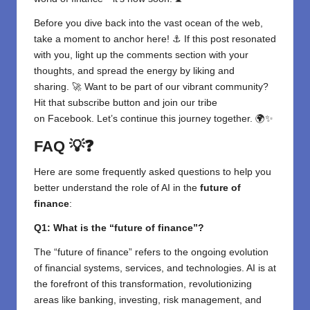
Before you dive back into the vast ocean of the web,
take a moment to anchor here! ⚓ If this post resonated
with you, light up the comments section with your
thoughts, and spread the energy by liking and
sharing. 🚀 Want to be part of our vibrant community?
Hit that subscribe button and join our tribe
on
Facebook
. Let’s continue this journey together. 🌍✨
FAQ
💡❓
Here are some frequently asked questions to help you
better understand the role of AI in the
future of
finance
:
Q1: What is the “future of finance”?
The “future of finance” refers to the ongoing evolution
of financial systems, services, and technologies. AI is at
the forefront of this transformation, revolutionizing
areas like banking, investing, risk management, and