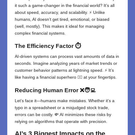
it such a game-changer in the financial world? It’s all
about speed, accuracy, and scalability. ⚡ Unlike
humans, AI doesn’t get tired, emotional, or biased
(well, mostly). This makes it ideal for managing
complex financial systems.
The Efficiency Factor
⏱️
AI-driven systems can process vast amounts of data in
seconds. Imagine analyzing years of market trends or
customer behavior patterns at lightning speed. ⚡ It’s
like having a financial superhero 🦸‍♂️ at your fingertips.
Reducing Human Error
❌🧑‍💻
Let’s face it—humans make mistakes. Whether it’s a
typo in a spreadsheet or a misjudged stock trade,
errors can be costly. 💸 AI minimizes these risks by
relying on algorithms that operate with precision.
AI’s 3 Biggest Impacts on the