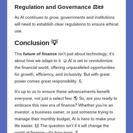
Regulation and Governance
⚖️📜
As AI continues to grow, governments and institutions
will need to establish clear regulations to ensure ethical
use.
Conclusion
💡
The
future of finance
isn’t just about technology; it’s
about how we adapt to it. 🤝 AI is set to revolutionize
the financial world, offering unparalleled opportunities
for growth, efficiency, and inclusivity. But with great
power comes great responsibility. 💪
It’s up to us to ensure these advancements benefit
everyone, not just a select few. 🌎 So, are you ready to
embrace this new era of finance? Whether you’re an
investor, a business owner, or just someone trying to
manage their monthly budget, AI is here to make your
life easier. 🙌 The question isn’t if it will change the
world of finance—it’s how soon. ⏳