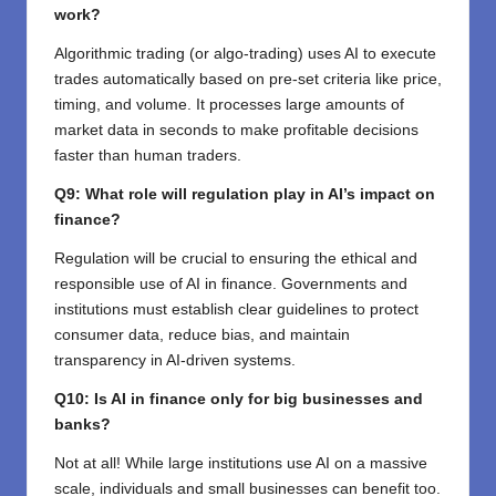
work?
Algorithmic trading (or algo-trading) uses AI to execute
trades automatically based on pre-set criteria like price,
timing, and volume. It processes large amounts of
market data in seconds to make profitable decisions
faster than human traders.
Q9: What role will regulation play in AI’s impact on
finance?
Regulation will be crucial to ensuring the ethical and
responsible use of AI in finance. Governments and
institutions must establish clear guidelines to protect
consumer data, reduce bias, and maintain
transparency in AI-driven systems.
Q10: Is AI in finance only for big businesses and
banks?
Not at all! While large institutions use AI on a massive
scale, individuals and small businesses can benefit too.