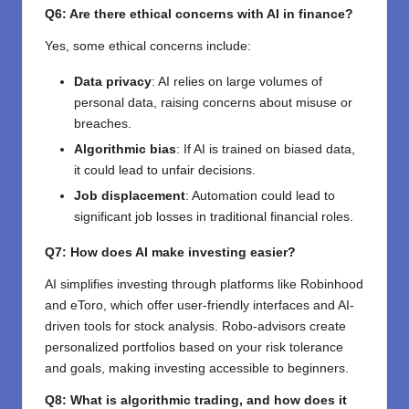
Q6: Are there ethical concerns with AI in finance?
Yes, some ethical concerns include:
Data privacy
: AI relies on large volumes of
personal data, raising concerns about misuse or
breaches.
Algorithmic bias
: If AI is trained on biased data,
it could lead to unfair decisions.
Job displacement
: Automation could lead to
significant job losses in traditional financial roles.
Q7: How does AI make investing easier?
AI simplifies investing through platforms like Robinhood
and eToro, which offer user-friendly interfaces and AI-
driven tools for stock analysis. Robo-advisors create
personalized portfolios based on your risk tolerance
and goals, making investing accessible to beginners.
Q8: What is algorithmic trading, and how does it