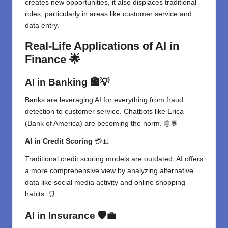
creates new opportunities, it also displaces traditional
roles, particularly in areas like customer service and
data entry.
Real-Life Applications of AI in
Finance
🌟
AI in Banking
🏦💡
Banks are leveraging AI for everything from fraud
detection to customer service. Chatbots like Erica
(Bank of America) are becoming the norm. 🤖💬
AI in Credit Scoring
💳📊
Traditional credit scoring models are outdated. AI offers
a more comprehensive view by analyzing alternative
data like social media activity and online shopping
habits. 🛒
AI in Insurance
🛡️💼