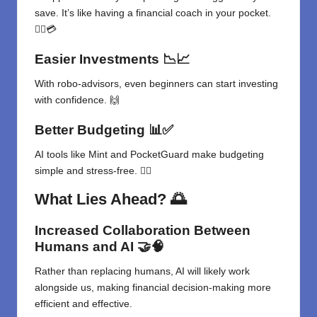
save. It’s like having a financial coach in your pocket.
🏃‍♀️💳
Easier Investments
📉📈
With robo-advisors, even beginners can start investing
with confidence. 🙌
Better Budgeting
📊✅
AI tools like Mint and PocketGuard make budgeting
simple and stress-free. 🧘‍♂️
What Lies Ahead?
🌅
Increased Collaboration Between
Humans and AI
🤝🧠
Rather than replacing humans, AI will likely work
alongside us, making financial decision-making more
efficient and effective.