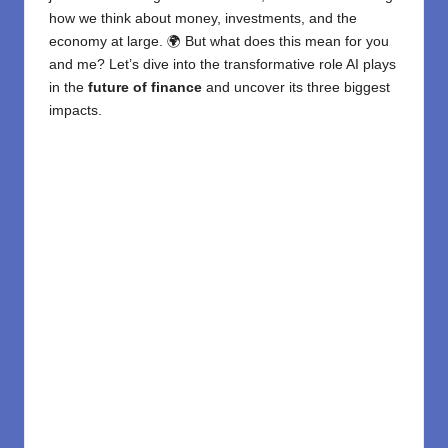
how we think about money, investments, and the
economy at large. 🌍 But what does this mean for you
and me? Let’s dive into the transformative role AI plays
in the
future of finance
and uncover its three biggest
impacts.