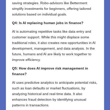
saving strategies. Robo-advisors like Betterment
simplify investments for beginners, offering tailored
solutions based on individual goals.
Q4: Is AI replacing human jobs in finance?
AI is automating repetitive tasks like data entry and
customer support. While this might displace some
traditional roles, it also creates new opportunities in AI
development, management, and data analysis. In the
future, humans and AI are likely to work together to
improve efficiency.
Q5: How does AI improve risk management in
finance?
AI uses predictive analytics to anticipate potential risks,
such as loan defaults or market fluctuations, by
analyzing historical and real-time data. It also
enhances fraud detection by identifying unusual
patterns in transactions.