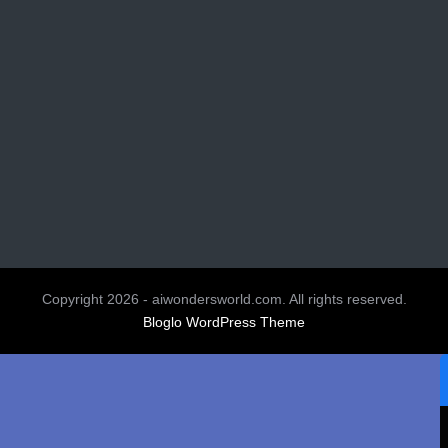
Copyright 2026 - aiwondersworld.com. All rights reserved.
Bloglo WordPress Theme