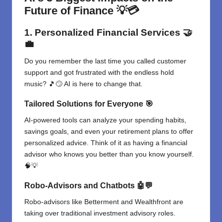
Future of Finance
💡💳
1. Personalized Financial Services
🤝
💼
Do you remember the last time you called customer
support and got frustrated with the endless hold
music? 🎵🙄 AI is here to change that.
Tailored Solutions for Everyone
🎯
AI-powered tools can analyze your spending habits,
savings goals, and even your retirement plans to offer
personalized advice. Think of it as having a financial
advisor who knows you better than you know yourself.
🧠💡
Robo-Advisors and Chatbots
🤖💬
Robo-advisors like Betterment and Wealthfront are
taking over traditional investment advisory roles.