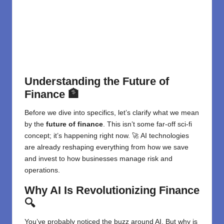
Understanding the Future of
Finance
🏦
Before we dive into specifics, let’s clarify what we mean
by the
future of finance
. This isn’t some far-off sci-fi
concept; it’s happening right now. 🚀
AI technologies
are already reshaping everything from how we save
and invest to how businesses manage risk and
operations.
Why AI Is Revolutionizing Finance
🔍
You’ve probably noticed the buzz around AI. But why is