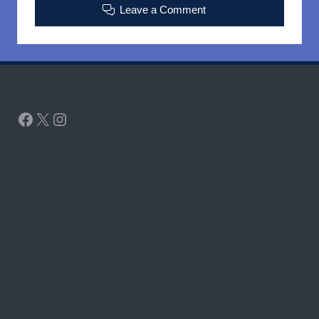
Leave a Comment
Facebook
X
Instagram