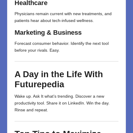
Healthcare
Physicians
remain
current
with
new treatments, and
patients
hear
about tech-
infused
wellness.
Marketing & Business
Forecast
consumer behavior.
Identify
the next tool
before your
rivals
.
Easy
.
A Day in the Life With
Futurepedia
Wake up. Ask It what’s trending. Discover a new
productivity tool. Share it on LinkedIn. Win the day.
Rinse and repeat.