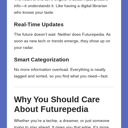
info—it understands it. Like having a digital librarian
who knows your taste.
Real-Time Updates
The future doesn’t wait. Neither does Futurepedia. As
soon as new tech or trends emerge, they show up on
your radar.
Smart Categorization
No more information overload. Everything is neatly
tagged and sorted, so you find what you need—fast.
Why You Should Care
About Futurepedia
Whether you’re a techie, a dreamer, or just someone
trying to stay ahead, It gives you that edge. It’s more