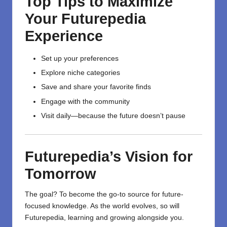
Top Tips to Maximize
Your Futurepedia
Experience
Set up your preferences
Explore niche categories
Save and share your favorite finds
Engage with the community
Visit daily—because the future doesn’t pause
Futurepedia’s Vision for
Tomorrow
The goal? To become the go-to source for future-
focused knowledge. As the world evolves, so will
Futurepedia,
learning
and growing alongside you.