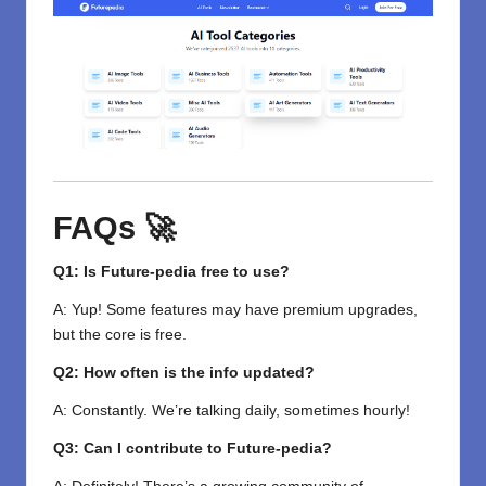
FAQs 🚀
Q1: Is Future-pedia free to use?
A: Yup! Some features may have premium upgrades,
but the core is free.
Q2: How often is the info updated?
A: Constantly. We’re talking daily, sometimes hourly!
Q3: Can I contribute to Future-pedia?