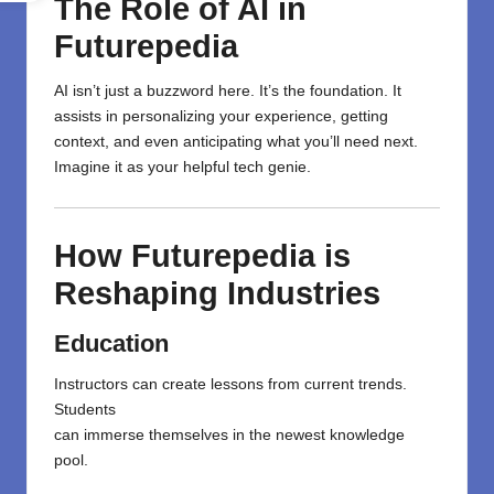
The Role of AI in
Futurepedia
AI isn’t just a buzzword here. It’s the foundation. It
assists in personalizing your experience, getting
context, and even anticipating what you’ll need next.
Imagine it as your helpful tech genie.
How Futurepedia is
Reshaping Industries
Education
Instructors
can
create
lessons
from
current
trends.
Students
can
immerse
themselves
in
the
newest
knowledge
pool.