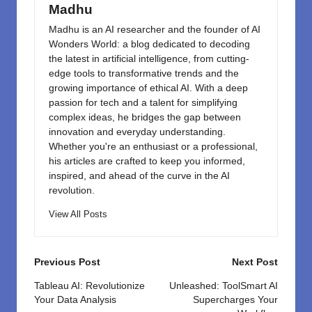
k
Madhu
Madhu is an AI researcher and the founder of AI
Wonders World: a blog dedicated to decoding
the latest in artificial intelligence, from cutting-
edge tools to transformative trends and the
growing importance of ethical AI. With a deep
passion for tech and a talent for simplifying
complex ideas, he bridges the gap between
innovation and everyday understanding.
Whether you're an enthusiast or a professional,
his articles are crafted to keep you informed,
inspired, and ahead of the curve in the AI
revolution.
View All Posts
Post
Previous Post
Next Post
navigation
Tableau AI: Revolutionize
Unleashed: ToolSmart AI
Your Data Analysis
Supercharges Your