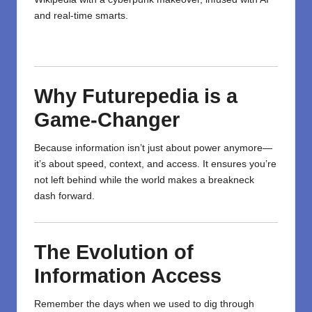
and real-time smarts.
Why Futurepedia is a
Game-Changer
Because information
isn’t
just
about
power
anymore
—
it’s
about
speed, context, and
access
. It
ensures
you’re
not left behind while the world
makes
a breakneck
dash
forward.
The Evolution of
Information Access
Remember the days when we used to dig through