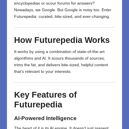
encyclopedias or scour forums for answers?
Nowadays, we Google. But Google is noisy too. Enter
Futurepedia: curated, bite-sized, and ever-changing.
How Futurepedia Works
It works by using a combination of state-of-the-art
algorithms and AI. It scours thousands of sources,
trims the fat, and delivers bite-sized, helpful content
that’s relevant to your interests.
Key Features of
Futurepedia
AI-Powered Intelligence
The heart of it is its AI engine. It doesn’t just present