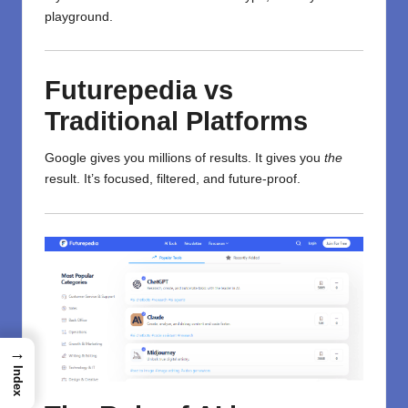
playground.
Futurepedia vs
Traditional Platforms
Google gives you millions of results. It gives you
the
result. It’s focused, filtered, and future-proof.
→
Index