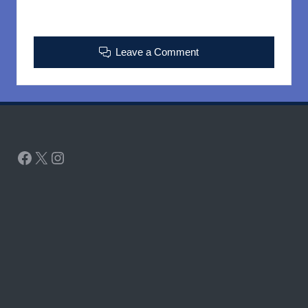
Leave a Comment
Facebook
X
Instagram