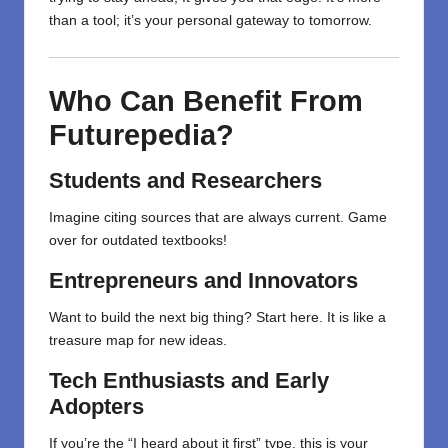
than a tool; it’s your personal gateway to tomorrow.
Who Can Benefit From
Futurepedia?
Students and Researchers
Imagine citing sources that are always current. Game
over for outdated textbooks!
Entrepreneurs and Innovators
Want to build the next big thing? Start here. It is like a
treasure map for new ideas.
Tech Enthusiasts and Early
Adopters
If you’re the “I heard about it first” type, this is your