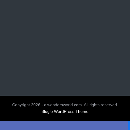
Copyright 2026 - aiwondersworld.com. All rights reserved.
Bloglo WordPress Theme