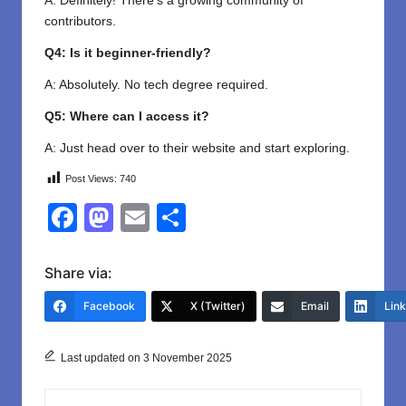
A: Definitely! There’s a growing community of
contributors.
Q4: Is it beginner-friendly?
A: Absolutely. No tech degree required.
Q5: Where can I access it?
A: Just head over to their website and start exploring.
Post Views:
740
F
M
E
S
a
a
m
h
c
st
ail
ar
Share via:
e
o
e
Facebook
X (Twitter)
Email
Lin
b
d
o
o
Last updated on 3 November 2025
o
n