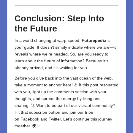
Conclusion: Step Into
the Future
In a world changing at warp speed,
Futurepedia
is
your guide. It doesn’t simply indicate where we are—it
reveals where we’re headed. So, are you ready to
learn about the future of information? Because it’s
already arrived, and it’s waiting for you.
Before you dive back into the vast ocean of the web,
take a moment to anchor here! ⚓ If this post resonated
with you, light up the comments section with your
thoughts, and spread the energy by liking and
sharing. 🚀 Want to be part of our vibrant community?
Hit that subscribe button and join our tribe
on
Facebook
and
Twitter
. Let’s continue this journey
together. 🌍✨