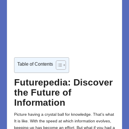
Table of Contents
Futurepedia: Discover
the Future of
Information
Picture having a crystal ball for knowledge. That’s what
It is like. With the speed at which information evolves,
keeping up has become an effort. But what if you had a