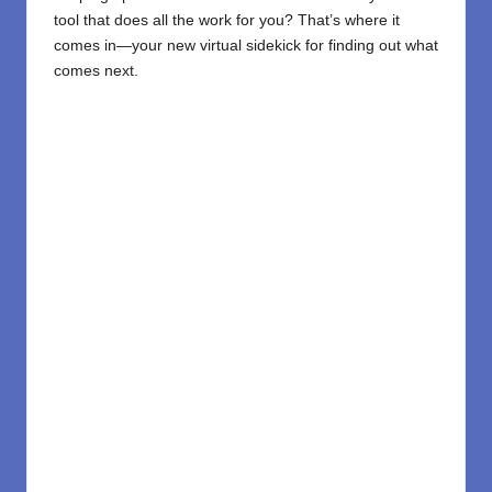
tool that does all the work for you? That’s where it
comes in—your new virtual sidekick for finding out what
comes next.