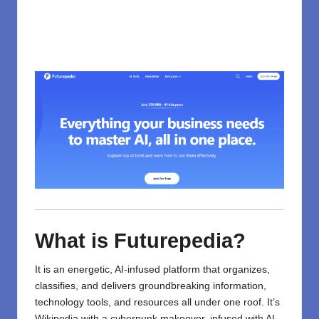
What is Futurepedia?
It is an energetic, AI-infused platform that organizes,
classifies, and delivers groundbreaking information,
technology
tools, and resources all under one roof. It’s
Wikipedia with a cyberpunk makeover, infused with AI