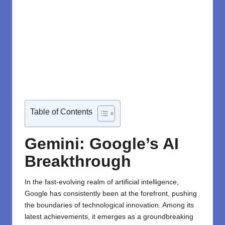
Table of Contents
Gemini: Google’s AI
Breakthrough
In the fast-evolving realm of artificial intelligence,
Google has consistently been at the forefront, pushing
the boundaries of technological innovation. Among its
latest achievements, it emerges as a groundbreaking