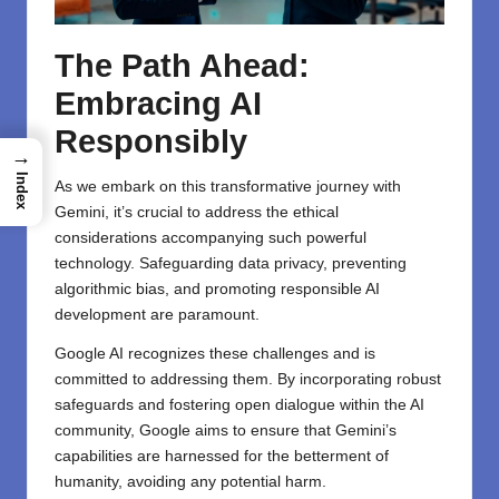
The Path Ahead:
Embracing AI
Responsibly
→
Index
As we embark on this transformative journey with
Gemini, it’s crucial to address the ethical
considerations accompanying such powerful
technology. Safeguarding data privacy, preventing
algorithmic bias, and promoting responsible AI
development are paramount.
Google AI recognizes these challenges and is
committed to addressing them. By incorporating robust
safeguards and fostering open dialogue within the AI
community, Google aims to ensure that Gemini’s
capabilities are harnessed for the betterment of
humanity, avoiding any potential harm.