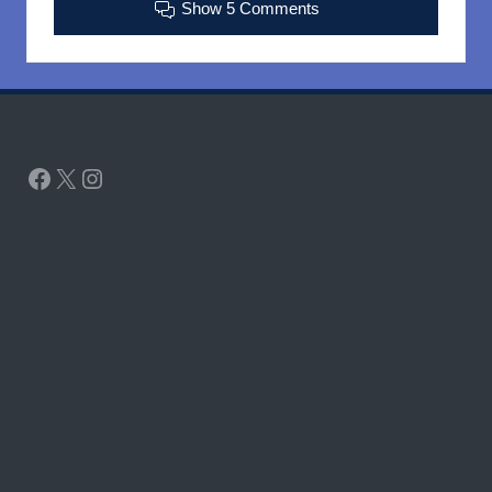
Show 5 Comments
Facebook
X
Instagram