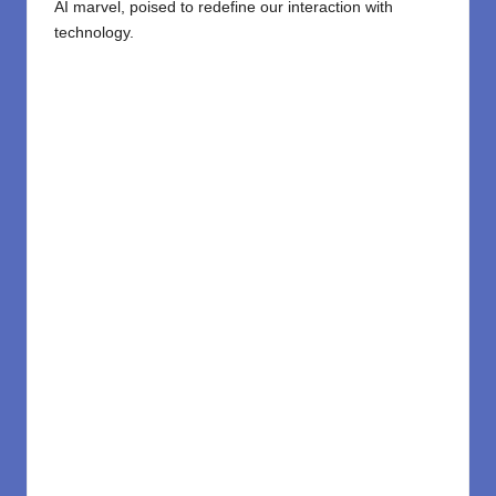
AI marvel, poised to redefine our interaction with
technology.