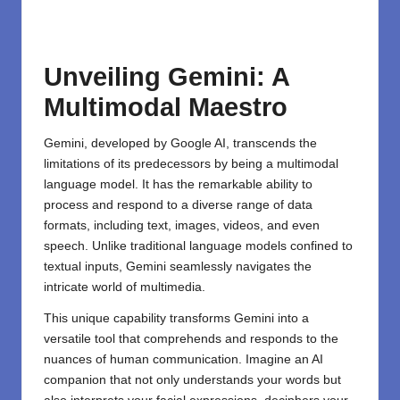
Unveiling Gemini: A
Multimodal Maestro
Gemini, developed by Google AI, transcends the
limitations of its predecessors by being a multimodal
language model. It has the remarkable ability to
process and respond to a diverse range of data
formats, including text, images, videos, and even
speech. Unlike traditional language models confined to
textual inputs, Gemini seamlessly navigates the
intricate world of multimedia.
This unique capability transforms Gemini into a
versatile tool that comprehends and responds to the
nuances of human communication. Imagine an AI
companion that not only understands your words but