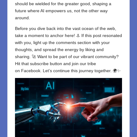
should be wielded for the greater good, shaping a
future where AI empowers us, not the other way
around.
Before you dive back into the vast ocean of the web,
take a moment to anchor here! ⚓ If this post resonated
with you, light up the comments section with your
thoughts, and spread the energy by liking and
sharing. 🚀 Want to be part of our vibrant community?
Hit that subscribe button and join our tribe
on
Facebook
. Let’s continue this journey together. 🌍✨