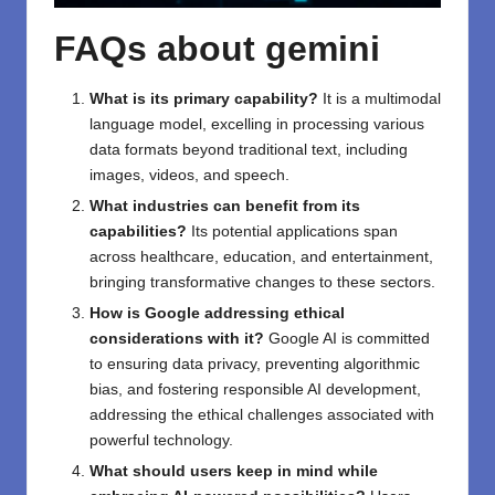
FAQs about g
emini
What is its primary capability?
It is a multimodal
language model, excelling in processing various
data formats beyond traditional text, including
images, videos, and speech.
What industries can benefit from its
capabilities?
Its potential applications span
across healthcare, education, and entertainment,
bringing transformative changes to these sectors.
How is Google addressing ethical
considerations with it?
Google AI is committed
to ensuring data privacy, preventing algorithmic
bias, and fostering responsible AI development,
addressing the ethical challenges associated with
powerful technology.
What should users keep in mind while