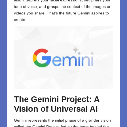
also interprets your facial expressions, deciphers your
tone of voice, and grasps the context of the images or
videos you share. That’s the future Gemini aspires to
create.
The Gemini Project: A
Vision of Universal AI
Gemini represents the initial phase of a grander vision
called the Gemini Project, led by the team behind the