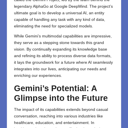
legendary AlphaGo at Google DeepMind. The project’s
ultimate goal is to develop a universal AI, an entity
capable of handling any task with any kind of data,
eliminating the need for specialized models.
While Gemini’s multimodal capabilities are impressive,
they serve as a stepping stone towards this grand
vision. By continually expanding its knowledge base
and refining its ability to process diverse data formats,
it lays the groundwork for a future where AI seamlessly
integrates into our lives, anticipating our needs and
enriching our experiences.
Gemini’s Potential: A
Glimpse into the Future
The impact of its capabilities extends beyond casual
conversation, reaching into various industries like
healthcare, education, and entertainment. In