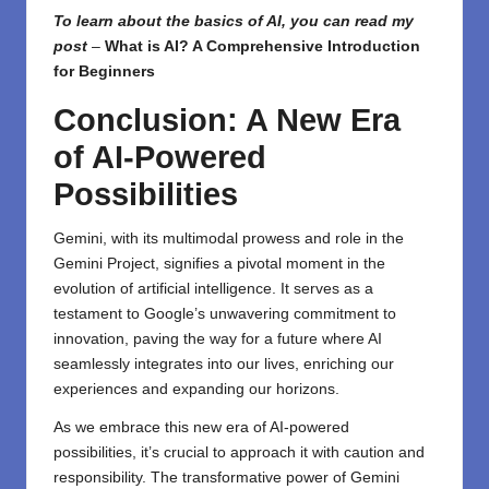
To learn about the basics of AI, you can read my
post
–
What is AI? A Comprehensive Introduction
for Beginners
Conclusion: A New Era
of AI-Powered
Possibilities
Gemini, with its multimodal prowess and role in the
Gemini Project, signifies a pivotal moment in the
evolution of artificial intelligence. It serves as a
testament to Google’s unwavering commitment to
innovation, paving the way for a future where AI
seamlessly integrates into our lives, enriching our
experiences and expanding our horizons.
As we embrace this new era of AI-powered
possibilities, it’s crucial to approach it with caution and
responsibility. The transformative power of Gemini