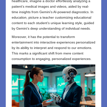
healthcare, imagine a doctor effortlessly analyzing a
patient’s medical images and videos, aided by real-
time insights from Gemini’s AI-powered diagnostics. In
education, picture a teacher customizing educational
content to each student’s unique learning style, guided
by Gemini’s deep understanding of individual needs.
Moreover, it has the potential to transform
entertainment into interactive experiences personalized
by its ability to interpret and respond to our emotions.
This marks a significant shift from mere content
consumption to engaging, personalized experiences.