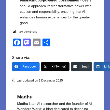
embracing AI-powered possibilities?
Users
should approach its transformative power with
caution and responsibility, ensuring that AI
enhances human experiences for the greater
good.
Post Views:
616
F
M
E
S
a
a
m
h
c
st
ail
ar
Share via:
e
o
e
Facebook
X (Twitter)
Email
Lin
b
d
o
o
Last updated on 1 December 2025
o
n
k
Madhu
Madhu is an AI researcher and the founder of AI
Wonders World: a blog dedicated to decoding