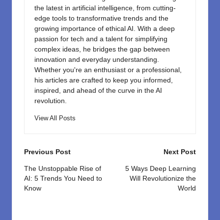
the latest in artificial intelligence, from cutting-
edge tools to transformative trends and the
growing importance of ethical AI. With a deep
passion for tech and a talent for simplifying
complex ideas, he bridges the gap between
innovation and everyday understanding.
Whether you're an enthusiast or a professional,
his articles are crafted to keep you informed,
inspired, and ahead of the curve in the AI
revolution.
View All Posts
Post
Previous Post
Next Post
navigation
The Unstoppable Rise of
5 Ways Deep Learning
AI: 5 Trends You Need to
Will Revolutionize the
Know
World