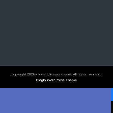
Copyright 2026 - aiwondersworld.com. All rights reserved.
Bloglo WordPress Theme