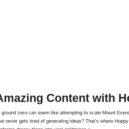
 Amazing Content with 
ground zero can seem like attempting to scale Mount Everest
at never gets tired of generating ideas? That’s where Hoppy