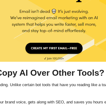
py AI Over Other Tools?
ding. Unlike certain bot tools that have you reading like a 
 your brand voice, gets along with SEO, and saves you hours