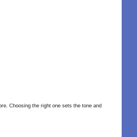
re. Choosing the right one sets the tone and