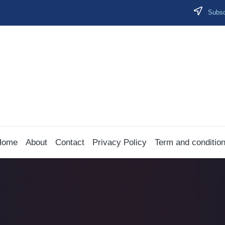
Subscr
Home
About
Contact
Privacy Policy
Term and conditio