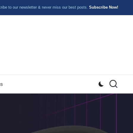
ibe to our newsletter & never miss our best posts.
Subscribe Now!
ns