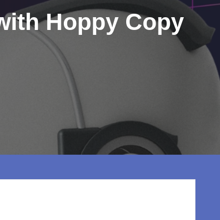
 with Hoppy Copy