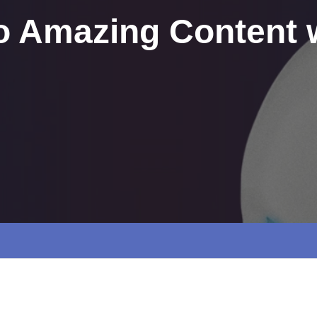
to Amazing Content