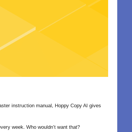
toaster instruction manual, Hoppy Copy AI gives
 every week. Who wouldn’t want that?