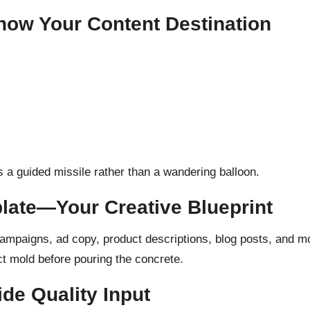
now Your Content Destination
 a guided missile rather than a wandering balloon.
plate—Your Creative Blueprint
ampaigns, ad copy, product descriptions, blog posts, and mo
ect mold before pouring the concrete.
de Quality Input