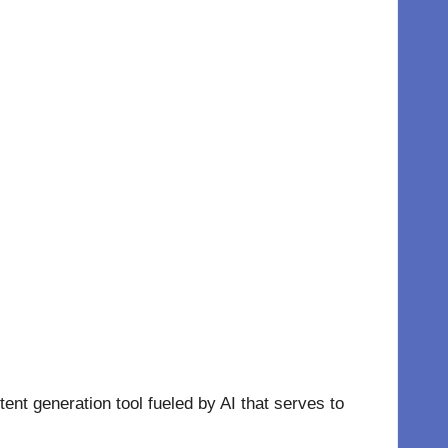
ntent generation tool fueled by AI that serves to