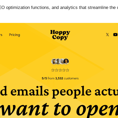
SEO optimization functions, and analytics that streamline th