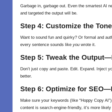
Garbage in, garbage out. Even the smartest AI ne
and targeted the output will be.
Step 4: Customize the To
Want to sound fun and quirky? Or formal and autho
every sentence sounds like
you
wrote it.
Step 5: Tweak the Output—It
Don’t just copy and paste. Edit. Expand. Inject yo
better.
Step 6: Optimize for SEO—
Make sure your keywords (like “Hoppy Copy AI”) a
content is search-engine-friendly, it’s more like