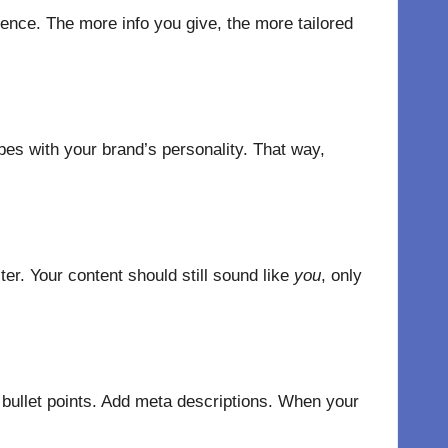
ence. The more info you give, the more tailored
bes with your brand’s personality. That way,
ter. Your content should still sound like
you
, only
 bullet points. Add meta descriptions. When your