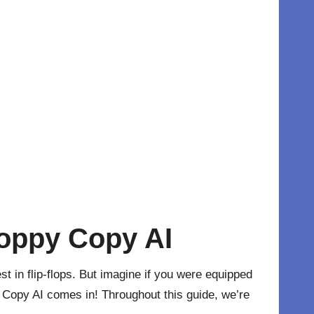
Hoppy Copy AI
 in flip-flops. But imagine if you were equipped
 Copy AI comes in! Throughout this guide, we’re