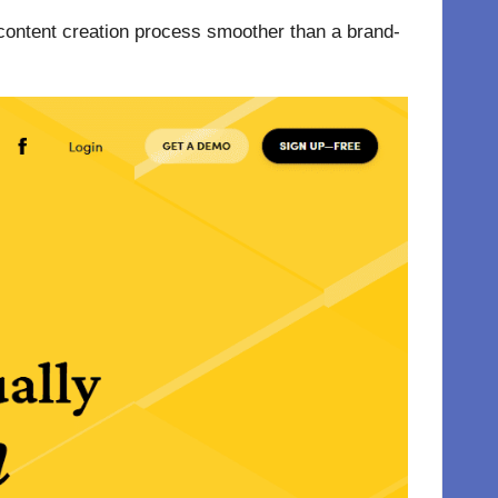
e content creation process smoother than a brand-