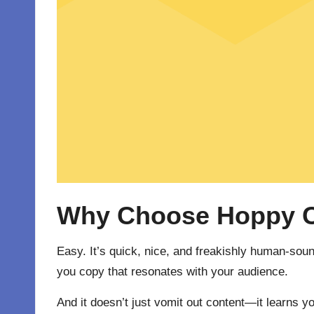
Why Choose Hoppy Co
Easy. It’s quick, nice, and freakishly human-soun
you copy that resonates with your audience.
And it doesn’t just vomit out content—it learns