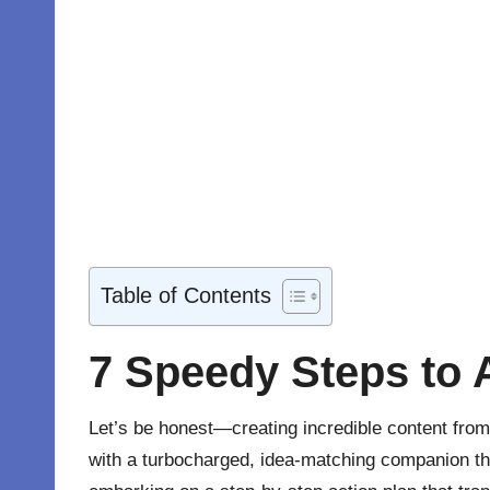
Table of Contents
7 Speedy Steps to
Let’s be honest—creating incredible
content
from 
with a turbocharged, idea-matching companion th