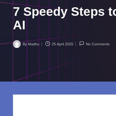
w
7 Speedy Steps 
o
rl
AI
d.
c
By
Madhu
25 April 2025
No Comments
Posted
by
o
m