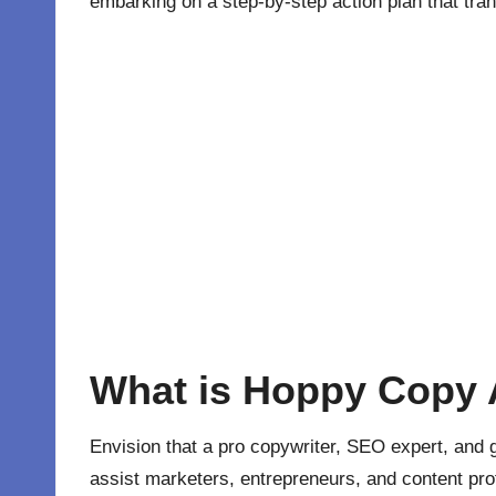
embarking on a step-by-step action plan that tra
What is Hoppy Copy 
Envision that a pro copywriter, SEO expert, an
assist marketers, entrepreneurs, and content pro