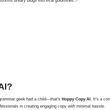
nsforms dreary blogs into viral goldmines.✨
AI?
d grammar geek had a child—that’s
Hoppy Copy AI
. It’s a co
fessionals in creating engaging copy with minimal hassle.