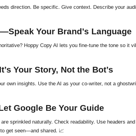
eds direction. Be specific. Give context. Describe your audi
ne—Speak Your Brand’s Language
ritative? Hoppy Copy AI lets you fine-tune the tone so it vi
’s Your Story, Not the Bot’s
ur own insights. Use the AI as your co-writer, not a ghostwri
Let Google Be Your Guide
re sprinkled naturally. Check readability. Use headers and
ly to get seen—and shared. 📈