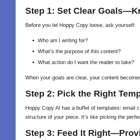
Step 1: Set Clear Goals—K
Before you let Hoppy Copy loose, ask yourself:
Who am I writing for?
What’s the purpose of this content?
What action do I want the reader to take?
When your goals are clear, your content becomes
Step 2: Pick the Right Tem
Hoppy Copy AI has a buffet of templates: email c
structure of your piece. It’s like picking the perf
Step 3: Feed It Right—Provi