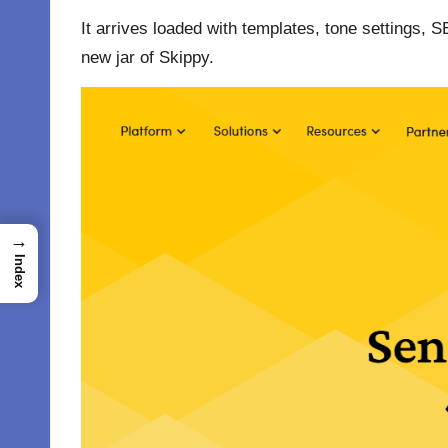
It arrives loaded with templates, tone settings, 
new jar of Skippy.
→
Index