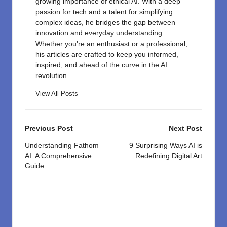
growing importance of ethical AI. With a deep
passion for tech and a talent for simplifying
complex ideas, he bridges the gap between
innovation and everyday understanding.
Whether you're an enthusiast or a professional,
his articles are crafted to keep you informed,
inspired, and ahead of the curve in the AI
revolution.
View All Posts
Post
Previous Post
Next Post
navigation
Understanding Fathom
9 Surprising Ways AI is
AI: A Comprehensive
Redefining Digital Art
Guide