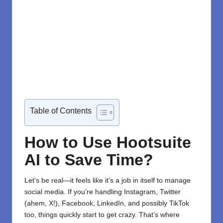
Table of Contents
How to Use Hootsuite
AI to Save Time?
Let’s be real—it feels like it’s a job in itself to manage
social media. If you’re handling Instagram, Twitter
(ahem, X!), Facebook, LinkedIn, and possibly TikTok
too, things quickly start to get crazy. That’s where