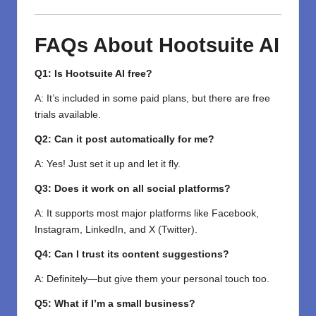
FAQs About Hootsuite AI
Q1: Is Hootsuite AI free?
A: It’s included in some paid plans, but there are free
trials available.
Q2: Can it post automatically for me?
A: Yes! Just set it up and let it fly.
Q3: Does it work on all social platforms?
A: It supports most major platforms like Facebook,
Instagram, LinkedIn, and X (Twitter).
Q4: Can I trust its content suggestions?
A: Definitely—but give them your personal touch too.
Q5: What if I’m a small business?