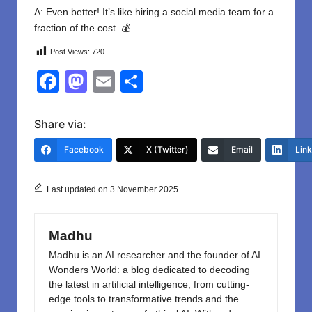
A: Even better! It’s like hiring a social media team for a
fraction of the cost. 💰
Post Views:
720
F
M
E
S
a
a
m
h
c
st
ail
ar
Share via:
e
o
e
Facebook
X (Twitter)
Email
Lin
b
d
o
o
Last updated on 3 November 2025
o
n
k
Madhu
Madhu is an AI researcher and the founder of AI
Wonders World: a blog dedicated to decoding
the latest in artificial intelligence, from cutting-
edge tools to transformative trends and the