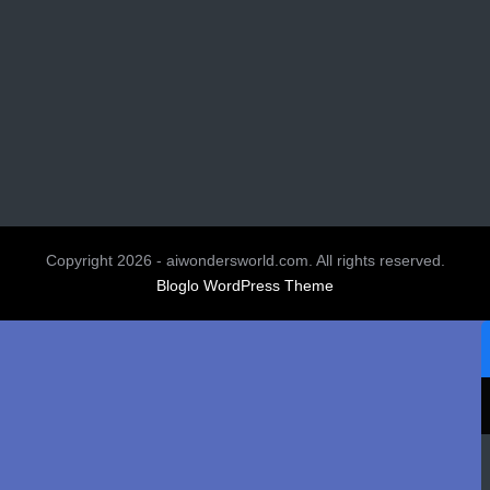
Copyright 2026 - aiwondersworld.com. All rights reserved.
Bloglo WordPress Theme