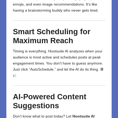
emojis, and even image recommendations. It’s like
having a brainstorming buddy who never gets tired.
Smart Scheduling for
Maximum Reach
Timing is everything. Hootsuite AI analyzes when your
audience is most active and schedules posts at peak
engagement times. You don’t have to guess anymore.
Just click “AutoSchedule,” and let the AI do its thing. 📆
📈
AI-Powered Content
Suggestions
Don’t know what to post today? Let
Hootsuite AI