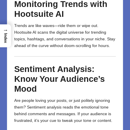
Monitoring Trends with
Hootsuite AI
Trends are like waves—ride them or wipe out.
→
Hootsuite AI scans the digital universe for trending
Index
topics, hashtags, and conversations in your niche. Stay
ahead of the curve without doom-scrolling for hours.
Sentiment Analysis:
Know Your Audience’s
Mood
Are people loving your posts, or just politely ignoring
them? Sentiment analysis reads the emotional tone
behind comments and messages. If your audience is
frustrated, it’s your cue to tweak your tone or content.