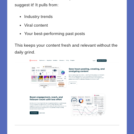
suggest it! It pulls from:
Industry trends
Viral content
Your best-performing past posts
This keeps your content fresh and relevant without the
daily grind.