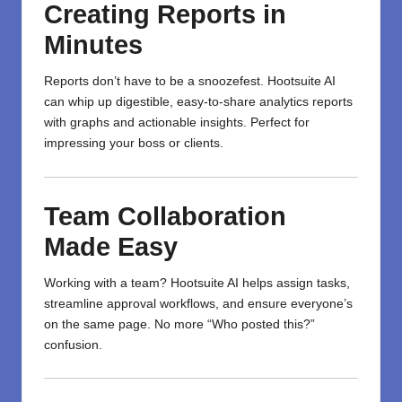
Creating Reports in
Minutes
Reports don’t have to be a snoozefest. Hootsuite AI
can whip up digestible, easy-to-share analytics reports
with graphs and actionable insights. Perfect for
impressing your boss or clients.
Team Collaboration
Made Easy
Working with a team? Hootsuite AI helps assign tasks,
streamline approval workflows, and ensure everyone’s
on the same page. No more “Who posted this?”
confusion.