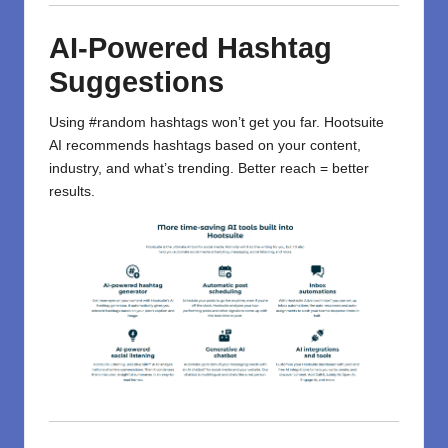
AI-Powered Hashtag
Suggestions
Using #random hashtags won’t get you far. Hootsuite
AI recommends hashtags based on your content,
industry, and what’s trending. Better reach = better
results.