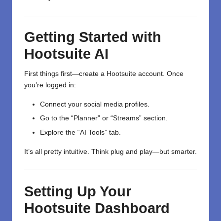
Getting Started with
Hootsuite AI
First things first—create a Hootsuite account. Once
you’re logged in:
Connect your social media profiles.
Go to the “Planner” or “Streams” section.
Explore the “AI Tools” tab.
It’s all pretty intuitive. Think plug and play—but smarter.
Setting Up Your
Hootsuite Dashboard