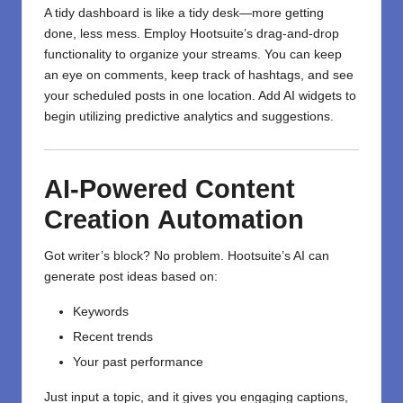
A tidy dashboard is like a tidy desk—more getting
done, less mess. Employ Hootsuite’s drag-and-drop
functionality to organize your streams. You can keep
an eye on comments, keep track of hashtags, and see
your scheduled posts in one location. Add AI widgets to
begin utilizing predictive analytics and suggestions.
AI-Powered
Content
Creation
Automation
Got writer’s block? No problem. Hootsuite’s AI can
generate post ideas based on:
Keywords
Recent trends
Your past performance
Just input a topic, and it gives you engaging captions,