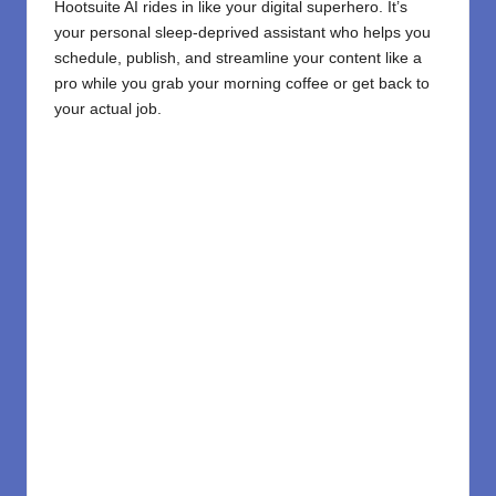
Hootsuite AI rides in like your digital superhero. It’s
your personal sleep-deprived assistant who helps you
schedule, publish, and streamline your content like a
pro while you grab your morning coffee or get back to
your actual job.