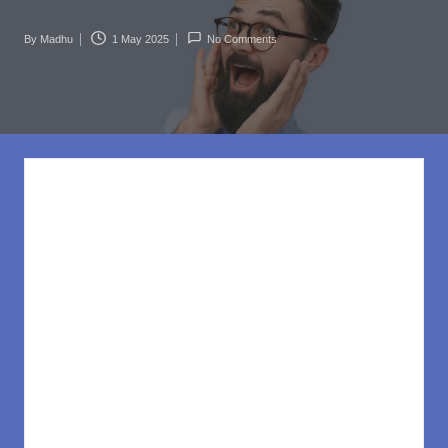
rl
d
By
Madhu
1 May 2025
No Comments
Posted
.c
by
o
m