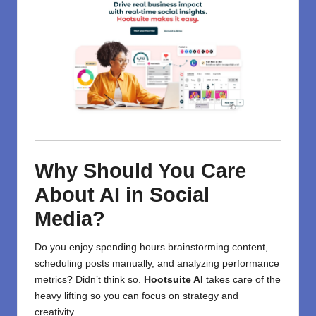
Why Should You Care
About AI in Social
Media?
Do you enjoy spending hours brainstorming content,
scheduling posts manually, and analyzing performance
metrics? Didn’t think so.
Hootsuite AI
takes care of the
heavy lifting so you can focus on strategy and
creativity.