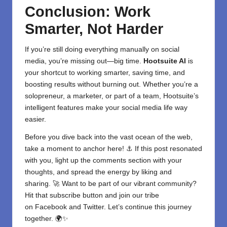
Conclusion: Work
Smarter, Not Harder
If you’re still doing everything manually on social
media, you’re missing out—big time.
Hootsuite AI
is
your shortcut to working smarter, saving time, and
boosting results without burning out. Whether you’re a
solopreneur, a marketer, or part of a team, Hootsuite’s
intelligent features make your
social media
life way
easier.
Before you dive back into the vast ocean of the web,
take a moment to anchor here! ⚓ If this post resonated
with you, light up the comments section with your
thoughts, and spread the energy by liking and
sharing. 🚀 Want to be part of our vibrant community?
Hit that subscribe button and join our tribe
on
Facebook
and
Twitter
. Let’s continue this journey
together. 🌍✨