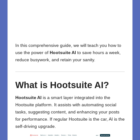
In this comprehensive guide, we will teach you how to
use the power of
Hootsuite AI
to save hours a week,
reduce busywork, and retain your sanity.
What is Hootsuite AI?
Hootsuite AI
is a smart layer integrated into the
Hootsuite platform. It assists with automating social
tasks, suggesting content, and enhancing your posts
for performance. If regular Hootsuite is the car, AI is the
self-driving upgrade.