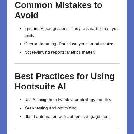
Common Mistakes to
Avoid
Ignoring AI suggestions: They’re smarter than you
think.
Over-automating: Don’t lose your brand’s voice.
Not reviewing reports: Metrics matter.
Best Practices for Using
Hootsuite AI
Use AI insights to tweak your strategy monthly.
Keep testing and optimizing.
Blend automation with authentic engagement.