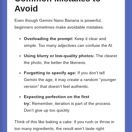
Avoid
Even though Gemini Nano Banana is powerful,
beginners sometimes make avoidable mistakes:
Overloading the prompt:
Keep it clear and
simple. Too many adjectives can confuse the AI.
Using blurry or low-quality photos:
The clearer
the photo, the better the likeness.
Forgetting to specify age:
If you don’t tell
Gemini the age, it may create a random “younger
version” that doesn’t feel authentic.
Expecting perfection on the first
try:
Remember, iteration is part of the process.
Don’t give up too quickly.
Think of this like baking a cake: if you rush or throw in
too many ingredients, the result won’t taste right.