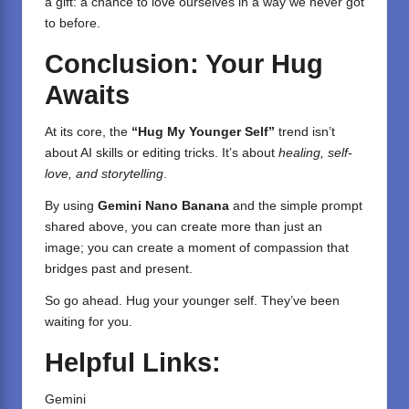
a gift: a chance to love ourselves in a way we never got
to before.
Conclusion: Your Hug
Awaits
At its core, the
“Hug My Younger Self”
trend isn’t
about AI skills or editing tricks. It’s about
healing, self-
love, and storytelling
.
By using
Gemini Nano Banana
and the simple prompt
shared above, you can create more than just an
image; you can create a moment of compassion that
bridges past and present.
So go ahead. Hug your younger self. They’ve been
waiting for you.
Helpful Links:
Gemini