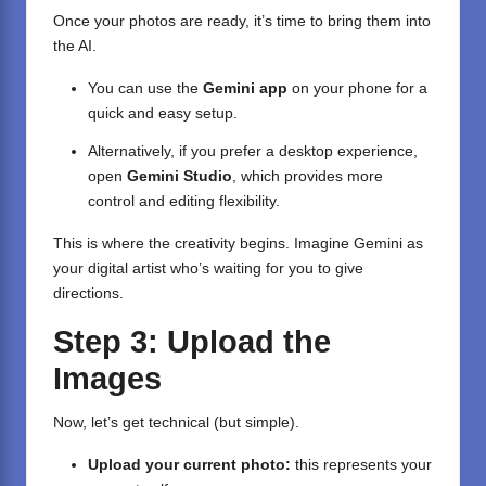
Once your photos are ready, it’s time to bring them into
the AI.
You can use the
Gemini app
on your phone for a
quick and easy setup.
Alternatively, if you prefer a desktop experience,
open
Gemini Studio
, which provides more
control and editing flexibility.
This is where the creativity begins. Imagine Gemini as
your digital artist who’s waiting for you to give
directions.
Step 3: Upload the
Images
Now, let’s get technical (but simple).
Upload your current photo:
this represents your