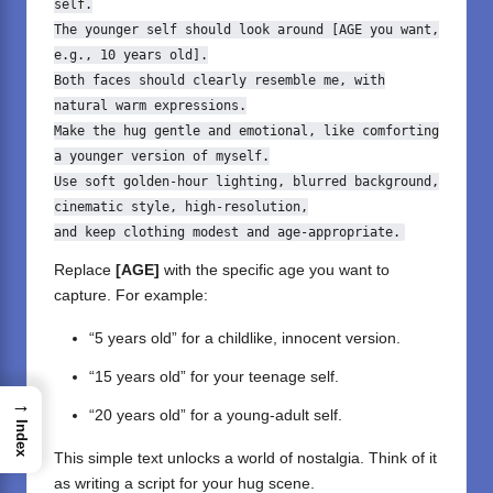
self.
The younger self should look around [AGE you want,
e.g.,
10
years
old
].
Both
faces should clearly resemble me,
with
natural
warm expressions.
Make the hug gentle
and
emotional,
like
comforting
a younger version
of
myself.
Use soft golden
-
hour
lighting, blurred background,
cinematic style, high
-
resolution,
and
keep clothing modest
and
age
-
appropriate.
Replace
[AGE]
with the specific age you want to
capture. For example:
“5 years old” for a childlike, innocent version.
“15 years old” for your teenage self.
→
“20 years old” for a young-adult self.
Index
This simple text unlocks a world of nostalgia. Think of it
as writing a script for your hug scene.