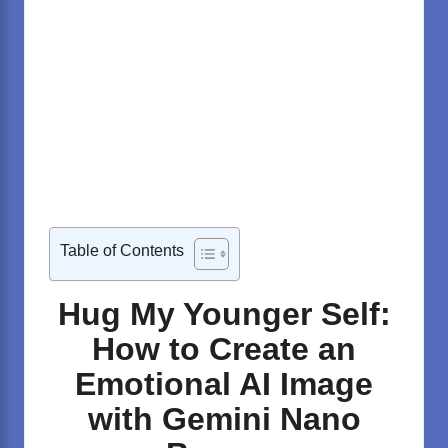
Table of Contents
Hug My Younger Self:
How to Create an
Emotional AI Image
with Gemini Nano