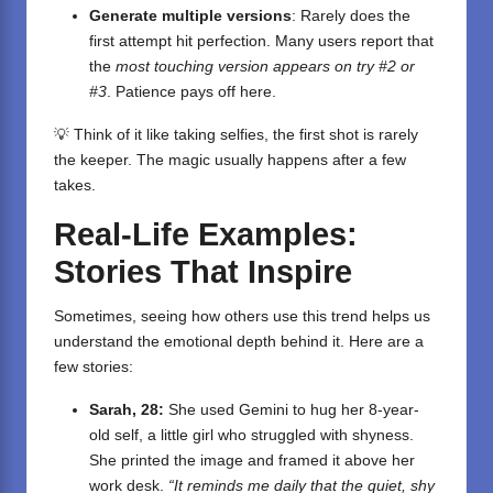
Generate multiple versions
: Rarely does the
first attempt hit perfection. Many users report that
the
most touching version appears on try #2 or
#3
. Patience pays off here.
💡 Think of it like taking selfies, the first shot is rarely
the keeper. The magic usually happens after a few
takes.
Real-Life Examples:
Stories That Inspire
Sometimes, seeing how others use this trend helps us
understand the emotional depth behind it. Here are a
few stories:
Sarah, 28:
She used Gemini to hug her 8-year-
old self, a little girl who struggled with shyness.
She printed the image and framed it above her
work desk.
“It reminds me daily that the quiet, shy