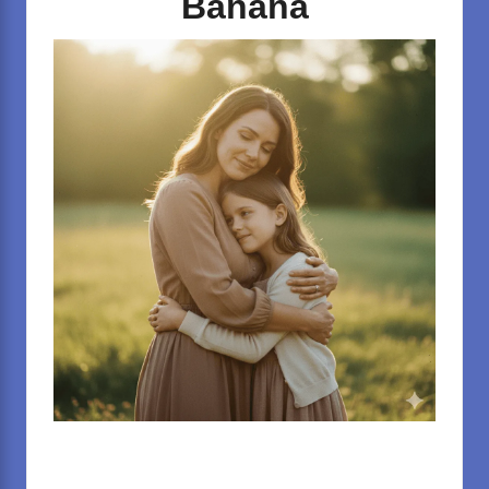
Banana