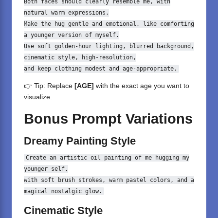
Both
faces should clearly resemble me,
with
natural
warm expressions.
Make the hug gentle
and
emotional,
like
comforting
a younger version
of
myself.
Use soft golden
-
hour
lighting, blurred background,
cinematic style, high
-
resolution,
and
keep clothing modest
and
age
-
appropriate.
👉 Tip: Replace
[AGE]
with the exact age you want to
visualize.
Bonus Prompt Variations
Dreamy Painting Style
Create an artistic oil painting of me hugging my
younger self,
with
soft brush strokes, warm pastel colors,
and
a
magical nostalgic glow.
Cinematic Style