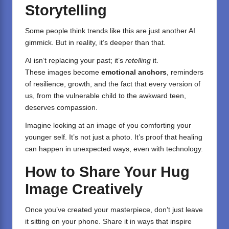
Storytelling
Some people think trends like this are just another AI
gimmick. But in reality, it’s deeper than that.
AI isn’t replacing your past; it’s
retelling
it.
These images become
emotional anchors
, reminders
of resilience, growth, and the fact that every version of
us, from the vulnerable child to the awkward teen,
deserves compassion.
Imagine looking at an image of you comforting your
younger self. It’s not just a photo. It’s proof that healing
can happen in unexpected ways, even with technology.
How to Share Your Hug
Image Creatively
Once you’ve created your masterpiece, don’t just leave
it sitting on your phone. Share it in ways that inspire