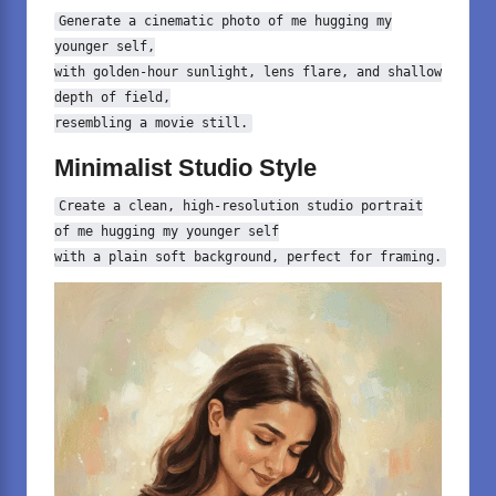
Generate
a
cinematic photo of me hugging my
younger self,
with golden-hour sunlight, lens flare, and shallow
depth of field,
resembling
a
movie still.
Minimalist Studio Style
Create
a
clean, high-resolution studio portrait
of me hugging my younger self
with
a
plain soft
background
, perfect for framing.