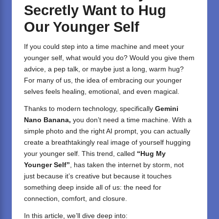
Secretly Want to Hug
Our Younger Self
If you could step into a time machine and meet your
younger self, what would you do? Would you give them
advice, a pep talk, or maybe just a long, warm hug?
For many of us, the idea of embracing our younger
selves feels healing, emotional, and even magical.
Thanks to modern technology, specifically
Gemini
Nano Banana,
you don’t need a time machine. With a
simple photo and the right AI prompt, you can actually
create a breathtakingly real image of yourself hugging
your younger self. This trend, called
“Hug My
Younger Self”
, has taken the internet by storm, not
just because it’s creative but because it touches
something deep inside all of us: the need for
connection, comfort, and closure.
In this article, we’ll dive deep into: