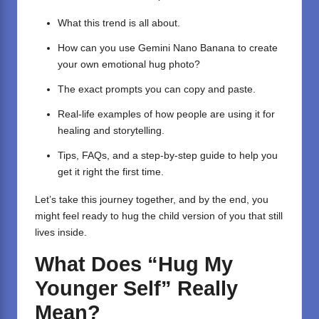
What this trend is all about.
How can you use Gemini Nano Banana to create
your own emotional hug photo?
The exact prompts you can copy and paste.
Real-life examples of how people are using it for
healing and storytelling.
Tips, FAQs, and a step-by-step guide to help you
get it right the first time.
Let’s take this journey together, and by the end, you
might feel ready to hug the child version of you that still
lives inside.
What Does “Hug My
Younger Self” Really
Mean?