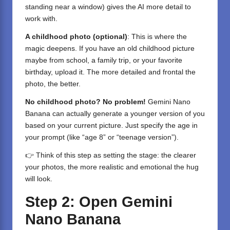
standing near a window) gives the AI more detail to
work with.
A childhood photo (optional)
: This is where the
magic deepens. If you have an old childhood picture
maybe from school, a family trip, or your favorite
birthday, upload it. The more detailed and frontal the
photo, the better.
No childhood photo? No problem!
Gemini Nano
Banana can actually generate a younger version of you
based on your current picture. Just specify the age in
your prompt (like “age 8” or “teenage version”).
👉 Think of this step as setting the stage: the clearer
your photos, the more realistic and emotional the hug
will look.
Step 2: Open Gemini
Nano Banana