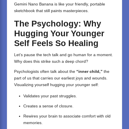
Gemini Nano Banana is like your friendly, portable
sketchbook that still paints masterpieces.
The Psychology: Why
Hugging Your Younger
Self Feels So Healing
Let’s pause the tech talk and go human for a moment.
Why does this strike such a deep chord?
Psychologists often talk about the
“inner child,”
the
part of us that carries our earliest joys and wounds.
Visualizing yourself hugging your younger self:
Validates your past struggles.
Creates a sense of closure.
Rewires your brain to associate comfort with old
memories.