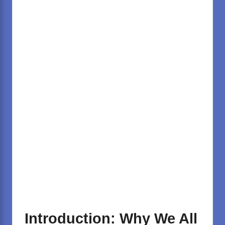
Introduction: Why We All