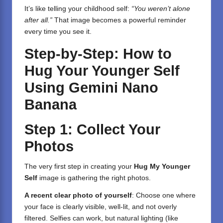
It’s like telling your childhood self:
“You weren’t alone
after all.”
That image becomes a powerful reminder
every time you see it.
Step-by-Step: How to
Hug Your Younger Self
Using Gemini Nano
Banana
Step 1: Collect Your
Photos
The very first step in creating your
Hug My Younger
Self
image is gathering the right photos.
A recent clear photo of yourself
: Choose one where
your face is clearly visible, well-lit, and not overly
filtered. Selfies can work, but natural lighting (like