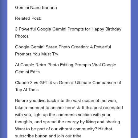
Gemini Nano Banana
Related Post:
3 Powerful Google Gemini Prompts for Happy Birthday
Photos
Google Gemini Saree Photo Creation: 4 Powerful
Prompts You Must Try
AI Couple Retro Photo Editing Prompts Viral Google
Gemini Edits
Claude 3 vs GPT-4 vs Gemini: Ultimate Comparison of
Top AI Tools
Before you dive back into the vast ocean of the web,
take a moment to anchor here! ⚓ If this post resonated
with you, light up the comments section with your
thoughts, and spread the energy by liking and sharing.
⁣Want to be part of our vibrant community? Hit that
subscribe button and join our tribe