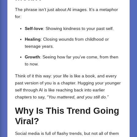
The phrase isn’t just about AI images. It’s a metaphor
for:
Self-love
: Showing kindness to your past self.
Healing
: Closing wounds from childhood or
teenage years.
Growth
: Seeing how far you’ve come, from then
to now.
Think of it this way: your life is like a book, and every
past version of you is a chapter. Hugging your younger
self through AI is like reaching back into earlier
chapters to say,
“You mattered, and you still do.”
Why Is This Trend Going
Viral?
Social media is full of flashy trends, but not all of them