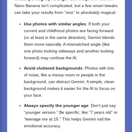
Nano Banana
isn’t complicated, but a few smart tweaks
can take your results from “nice” to
absolutely magical
.
Use photos with similar angles
: If both your
current and childhood photos are facing forward
(or at least in the same direction), Gemini blends
them more naturally. A mismatched angle (like
one photo looking sideways and another looking
forward) may confuse the AI.
Avoid cluttered backgrounds
: Photos with lots
of noise, like a messy room or people in the
background, can distract Gemini. A simple, clean
background makes it easier for the AI to focus on
your face.
Always specify the younger age
: Don’t just say
“younger version.” Be specific, like “7 years old” or
“teenage me at 15.” This helps Gemini nail the
emotional accuracy.