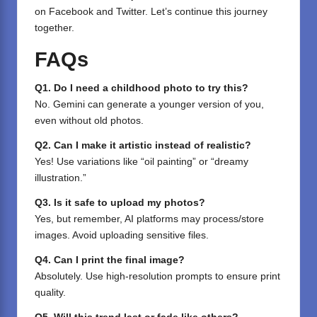
on
Facebook
and
Twitter
. Let’s continue this journey
together.
FAQs
Q1. Do I need a childhood photo to try this?
No. Gemini can generate a younger version of you,
even without old photos.
Q2. Can I make it artistic instead of realistic?
Yes! Use variations like “oil painting” or “dreamy
illustration.”
Q3. Is it safe to upload my photos?
Yes, but remember, AI platforms may process/store
images. Avoid uploading sensitive files.
Q4. Can I print the final image?
Absolutely. Use high-resolution prompts to ensure print
quality.