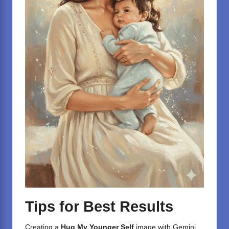
Tips for Best Results
Creating a
Hug My Younger Self
image with
Gemini