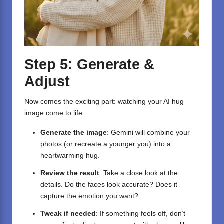
Step 5: Generate &
Adjust
Now comes the exciting part: watching your AI hug
image come to life.
Generate the image
: Gemini will combine your
photos (or recreate a younger you) into a
heartwarming hug.
Review the result
: Take a close look at the
details. Do the faces look accurate? Does it
capture the emotion you want?
Tweak if needed
: If something feels off, don’t