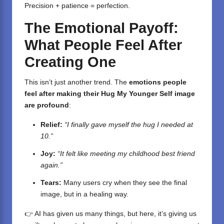
Precision + patience = perfection.
The Emotional Payoff:
What People Feel After
Creating One
This isn’t just another trend. The
emotions people
feel after making their Hug My Younger Self image
are profound
:
Relief:
“I finally gave myself the hug I needed at
10.”
Joy:
“It felt like meeting my childhood best friend
again.”
Tears:
Many users cry when they see the final
image, but in a healing way.
👉 AI has given us many things, but here, it’s giving us