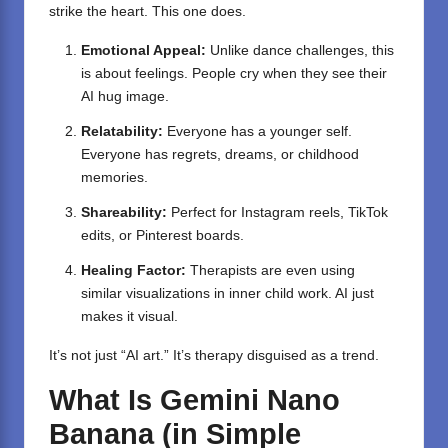
strike the heart. This one does.
Emotional Appeal:
Unlike dance challenges, this
is about feelings. People cry when they see their
AI hug image.
Relatability:
Everyone has a younger self.
Everyone has regrets, dreams, or childhood
memories.
Shareability:
Perfect for Instagram reels, TikTok
edits, or Pinterest boards.
Healing Factor:
Therapists are even using
similar visualizations in inner child work. AI just
makes it visual.
It’s not just “AI art.” It’s therapy disguised as a trend.
What Is Gemini Nano
Banana (in Simple