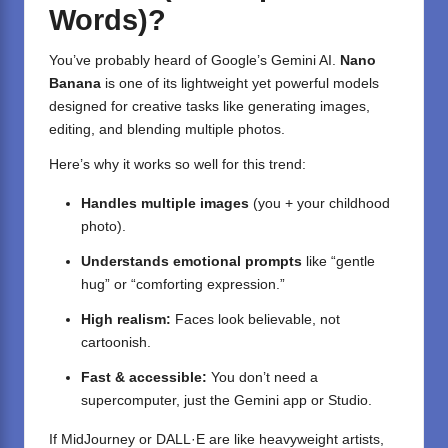
Words)?
You’ve probably heard of Google’s Gemini AI.
Nano
Banana
is one of its lightweight yet powerful models
designed for creative tasks like generating images,
editing, and blending multiple photos.
Here’s why it works so well for this trend:
Handles multiple images
(you + your childhood
photo).
Understands emotional prompts
like “gentle
hug” or “comforting expression.”
High realism:
Faces look believable, not
cartoonish.
Fast & accessible:
You don’t need a
supercomputer, just the Gemini app or Studio.
If MidJourney or DALL·E are like heavyweight artists,