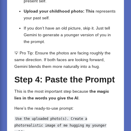
present self.
Upload your childhood photo: This
represents
your past self.
If you don’t have an old picture, skip it. Just tell
Gemini to generate
a younger version of you in
the prompt.
💡 Pro Tip: Ensure the photos are facing roughly the
same direction. If both faces are looking forward,
Gemini blends them more naturally into a hug.
Step 4: Paste the Prompt
This is the most important step because
the magic
lies in the words you give the AI
.
Here’s the ready-to-use prompt:
Use the uploaded photo(s).
Create
a
photorealistic image
of
me hugging my younger