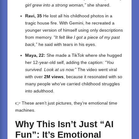
girl grew into a strong woman,”
she shared.
Ravi, 35
He lost all his childhood photos in a
tragic house fire. With Gemini, he recreated a
younger version of himself using only descriptions
from memory.
“It felt like I got a piece of my past
back,”
he said with tears in his eyes.
Maya, 22:
She made a TikTok where she hugged
her 12-year-old self, adding the caption:
“You
survived. Look at us now.”
The video went viral
with over
2M views
, because it resonated with so
many people who’ve carried childhood struggles
into adulthood.
👉 These aren’t just pictures, they’re emotional time
machines.
Why This Isn’t Just “AI
Fun”: It’s Emotional