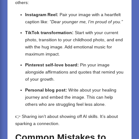
others:
Instagram Reel:
Pair your image with a heartfelt
caption like:
“Dear younger me, I’m proud of you.”
TikTok transformation:
Start with your current
photo, transition to your childhood photo, and end
with the hug image. Add emotional music for
maximum impact.
Pinterest self-love board:
Pin your image
alongside affirmations and quotes that remind you
of your growth.
Personal blog post:
Write about your healing
journey and embed the image. This can help
others who are struggling feel less alone.
👉 Sharing isn’t about showing off AI skills. It’s about
sparking a connection.
Common Mistakes to