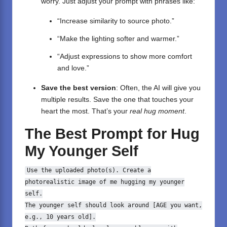
worry. Just adjust your prompt with phrases like:
“Increase similarity to source photo.”
“Make the lighting softer and warmer.”
“Adjust expressions to show more comfort
and love.”
Save the best version
: Often, the AI will give you
multiple results. Save the one that touches your
heart the most. That’s your
real hug moment
.
The Best Prompt for Hug
My Younger Self
Use the uploaded photo(s).
Create
a
photorealistic image
of
me hugging my younger
self.
The younger self should look around [AGE you want,
e.g.,
10
years
old
].