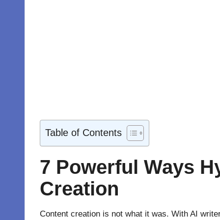
Table of Contents
7 Powerful Ways H
Creation
Content creation is not what it was. With AI wri