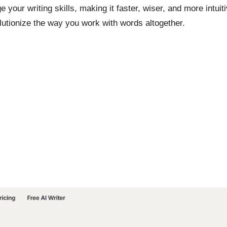
 your writing skills, making it faster, wiser, and more intui
utionize the way you work with words altogether.