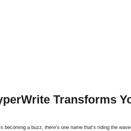
yperWrite Transforms Y
ters becoming a buzz, there’s one name that’s riding the wav