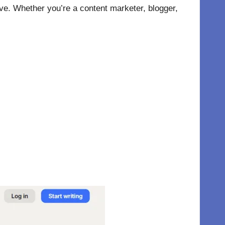
tive. Whether you’re a content marketer, blogger,