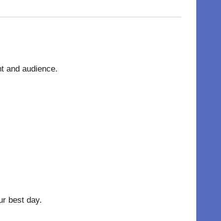
nt and audience.
r best day.