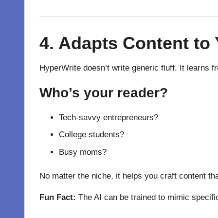
4.
Adapts
Content to 
HyperWrite doesn’t write generic fluff. It learns
Who’s your reader?
Tech-savvy entrepreneurs?
College students?
Busy moms?
No matter the niche, it helps you craft content th
Fun Fact:
The AI can be trained to mimic specifi