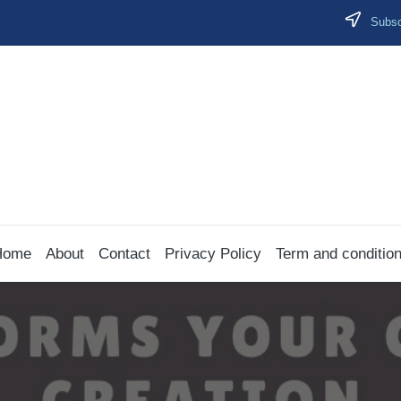
Subscr
Home
About
Contact
Privacy Policy
Term and conditio