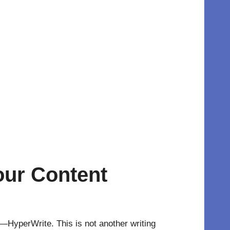
our Content
e—HyperWrite. This is not another writing