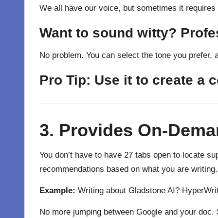
We all have our voice, but sometimes it requires
Want to sound witty? Prof
No problem. You can select the tone you prefer, 
Pro Tip:
Use it to create a 
3. Provides On-Dema
You don’t have to have 27 tabs open to locate sup
recommendations based on what you are writing.
Example:
Writing about Gladstone AI? HyperWrit
No more jumping between Google and your doc. S