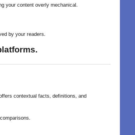
ng your content overly mechanical.
ved by your readers.
platforms.
fers contextual facts, definitions, and
l comparisons.