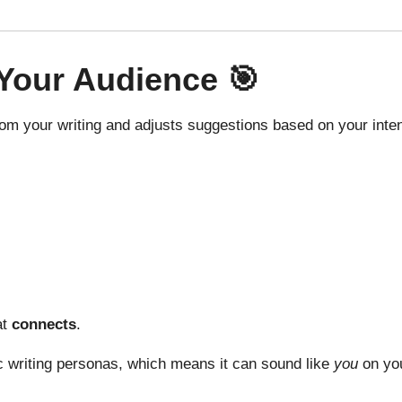
Your Audience
🎯
 from your writing and adjusts suggestions based on your inte
at
connects
.
c writing personas, which means it can sound like
you
on you