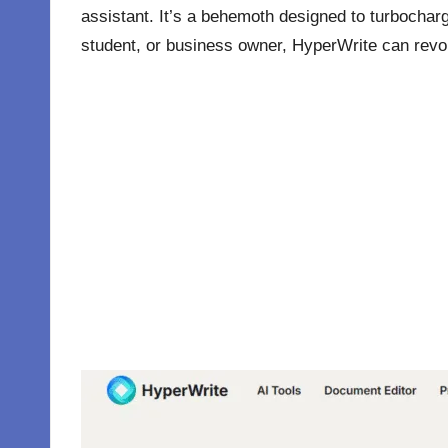
assistant. It’s a behemoth designed to turbocharge
student, or business owner, HyperWrite can revol