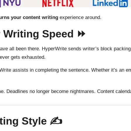
urns
your content
writing
experience around
.
r Writing Speed ⏩
 have all been there. HyperWrite sends writer’s block packin
never gets exhausted.
ite assists in completing the sentence. Whether it’s an emai
e. Deadlines no longer become nightmares. Content calenda
ting Style ✍️