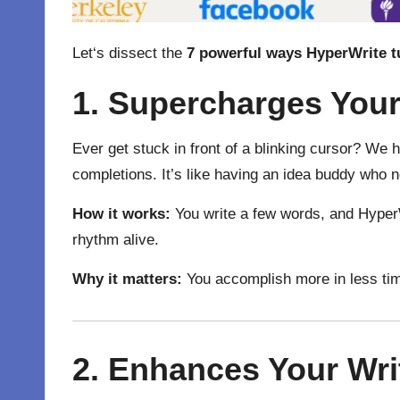
Let
‘
s
dissect
the
7 powerful ways HyperWrite
t
1. Supercharges You
Ever get stuck in front of a blinking cursor? We
completions. It’s like having an idea buddy who 
How it works:
You write a few words, and HyperWr
rhythm alive.
Why it matters:
You accomplish more in less tim
2. Enhances Your Wri