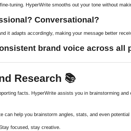
 fine-tuning. HyperWrite smooths out your tone without maki
essional? Conversational?
and it adapts accordingly, making your message better recei
consistent brand voice across all 
nd Research 📚
porting facts. HyperWrite assists you in brainstorming and of
e can help you brainstorm angles, stats, and even potentia
tay focused, stay creative.