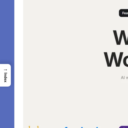
→
Index