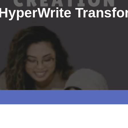
HyperWrite Transfo