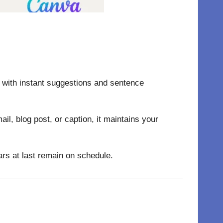
g with instant suggestions and sentence
l, blog post, or caption, it maintains your
rs at last remain on schedule.