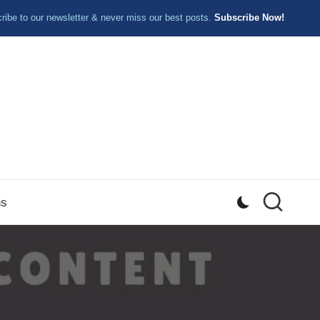
ibe to our newsletter & never miss our best posts.
Subscribe Now!
ns