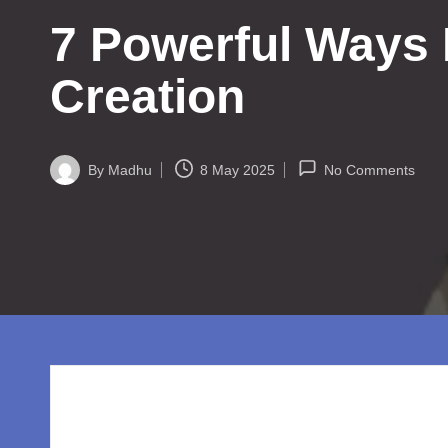
w
7 Powerful Ways 
o
rl
Creation
d.
c
By
Madhu
8 May 2025
No Comments
Posted
by
o
m