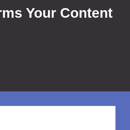
rms Your Content