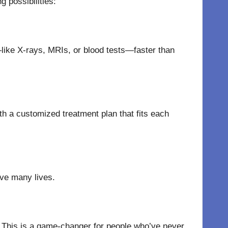
 possibilities:
—like X-rays, MRIs, or blood tests—faster than
h a customized treatment plan that fits each
ve
many
lives.
 This is a game-changer for people who’ve never