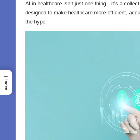
AI in healthcare
isn’t just one thing—it’s a collec
designed to make healthcare more efficient, accura
the hype.
→
Index