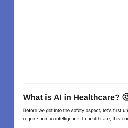
What is AI in Healthcare? 
Before we get into the safety aspect, let’s first 
require human intelligence. In healthcare, this c