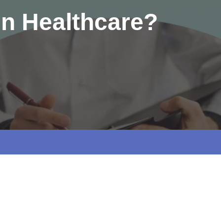
 in Healthcare?