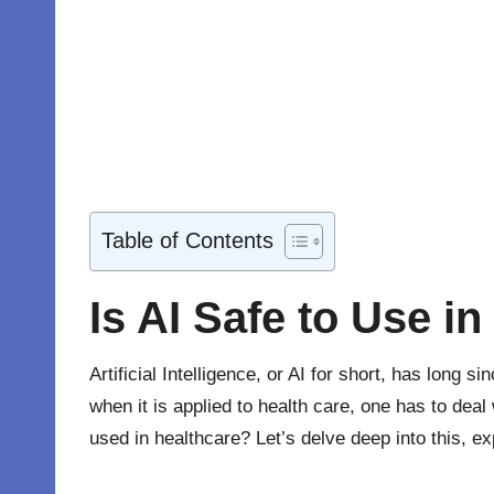
Table of Contents
Is AI Safe to Use in
Artificial Intelligence, or AI for short, has long
when it is applied to health care, one has to deal
used in
healthcare
? Let’s delve deep into this, e