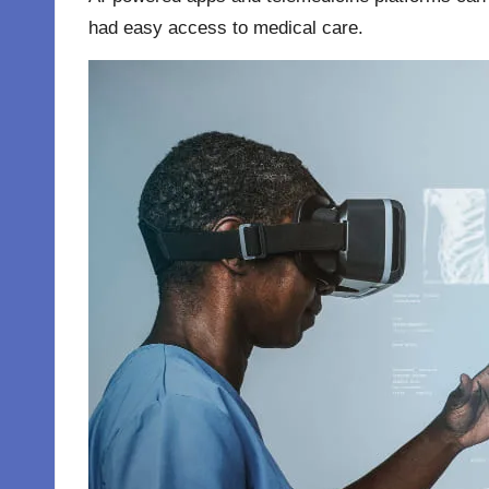
had easy access to medical care.