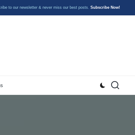
ibe to our newsletter & never miss our best posts.
Subscribe Now!
ns