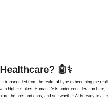
 Healthcare? 🤖⚕️
 since transcended from the realm of hype to becoming the rea
 with higher stakes. Human life is under consideration here, 
xplore the pros and cons, and see whether AI is ready to acce