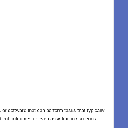
or software that can perform tasks that typically
tient outcomes or even assisting in surgeries.