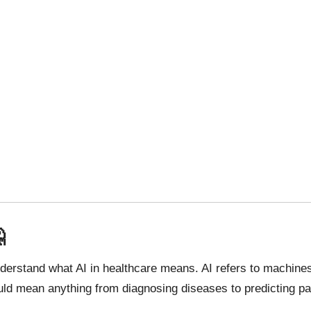

understand what
AI in healthcare
means. AI refers to machines 
ould mean anything from diagnosing diseases to predicting pa