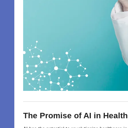
The Promise of AI in Health