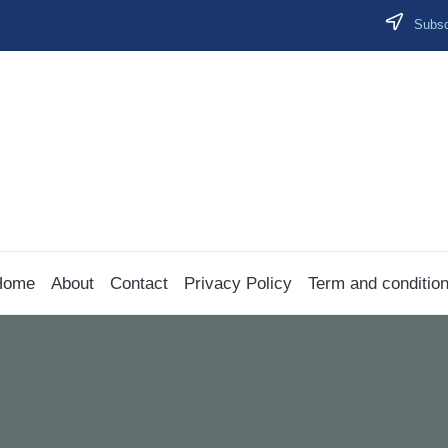
Subscr
Home
About
Contact
Privacy Policy
Term and conditio