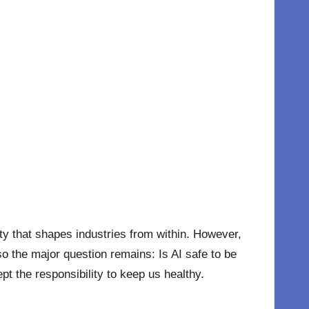
lity that shapes industries from within. However,
so the major question remains: Is AI safe to be
pt the responsibility to keep us healthy.