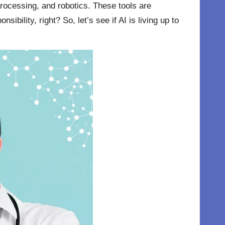
processing, and robotics. These tools are
ility, right? So, let’s see if AI is living up to