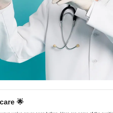
care 🌟