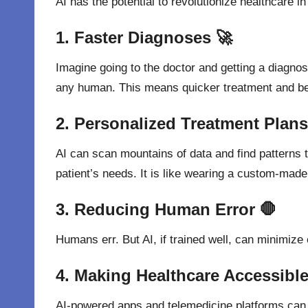
AI has the potential to revolutionize healthcare 
1. Faster Diagnoses 🚀
Imagine going to the doctor and getting a diagno
any human. This means quicker treatment and bet
2. Personalized Treatment Plans
AI can scan mountains of data and find patterns 
patient’s needs. It is like wearing a custom-made s
3. Reducing Human Error 🛑
Humans
err
. But AI,
if
trained
well
, can
minimize
4. Making Healthcare Accessible
AI-powered apps and telemedicine platforms can 