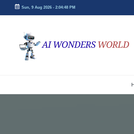
Sun, 9 Aug 2026
-
2:04:49 PM
Skip
to
ai
Decoding
content
the
w
Future
With
o
AI
n
Insights
d
e
r
s