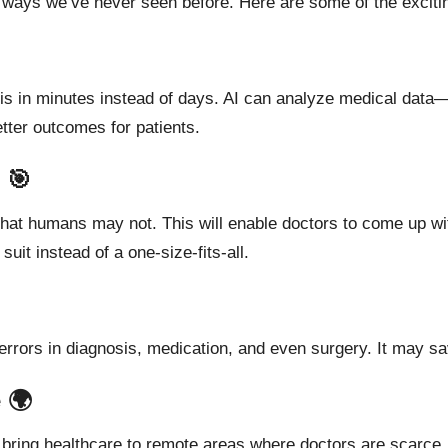
in ways we’ve never seen before. Here are some of the exciting
sis in minutes instead of days. AI can analyze medical data
ter outcomes for patients.
 🎯
that humans may not. This will enable doctors to come up wit
uit instead of a one-size-fits-all.
errors in diagnosis, medication, and even surgery.
It
may
sa
 🌍
bring healthcare to remote areas where doctors are scarce.