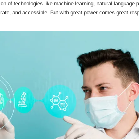
tion of technologies like machine learning, natural language 
te, and accessible. But with great power comes great responsib