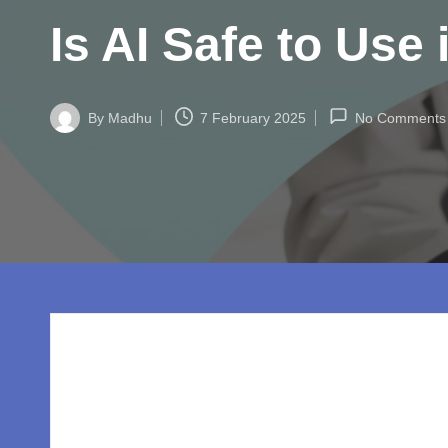
w
Is AI Safe to Use
o
rl
By
Madhu
7 February 2025
No Comments
d.
Posted
by
c
o
m