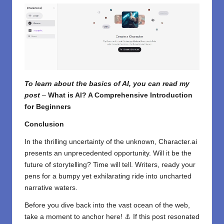
To learn about the basics of AI, you can read my
post
–
What is AI? A Comprehensive Introduction
for Beginners
Conclusion
In the thrilling uncertainty of the unknown, Character.ai
presents an unprecedented opportunity. Will it be the
future of storytelling? Time will tell. Writers, ready your
pens for a bumpy yet exhilarating ride into uncharted
narrative waters.
Before you dive back into the vast ocean of the web,
take a moment to anchor here! ⚓ If this post resonated