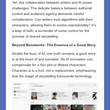
Yet, this collaboration between writers and AI poses
challenges. The delicate balance between authorial
control and audience agency demands careful
consideration. Can writers trust algorithms with their
characters, allowing them to evolve unpredictably? It’s
a leap of faith, a surrender of some control for the
promise of shared storytelling.
Beyond Buzzwords: The Essence of a Good Story
Amidst the buzz of AI, one truth remains: a good story
is at the heart of any narrative. No AI innovation can
compensate for a thin plot or lifeless characters.
Character.ai is a tool, not a replacement, emphasizing
that the magic of storytelling transcends technology.