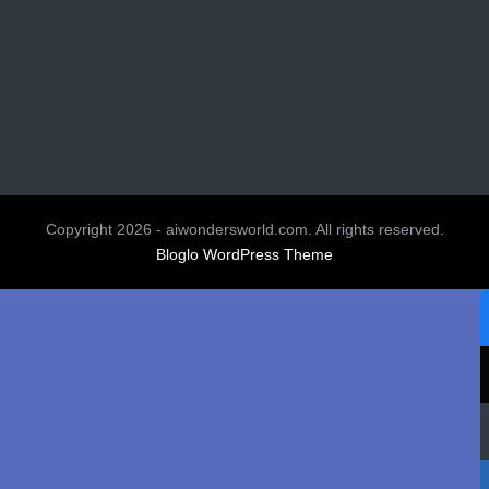
Copyright 2026 - aiwondersworld.com. All rights reserved.
Bloglo WordPress Theme