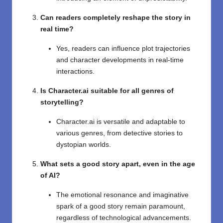
Can readers completely reshape the story in
real time?
Yes, readers can influence plot trajectories
and character developments in real-time
interactions.
Is Character.ai suitable for all genres of
storytelling?
Character.ai is versatile and adaptable to
various genres, from detective stories to
dystopian worlds.
What sets a good story apart, even in the age
of AI?
The emotional resonance and imaginative
spark of a good story remain paramount,
regardless of technological advancements.