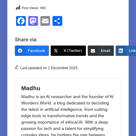
Post Views:
484
F
M
E
S
a
a
m
h
c
st
ail
ar
Share via:
e
o
e
Facebook
X (Twitter)
Email
Lin
b
d
o
o
Last updated on 1 December 2025
o
n
k
Madhu
Madhu is an AI researcher and the founder of AI
Wonders World: a blog dedicated to decoding
the latest in artificial intelligence, from cutting-
edge tools to transformative trends and the
growing importance of ethical AI. With a deep
passion for tech and a talent for simplifying
complex ideas, he bridges the gap between