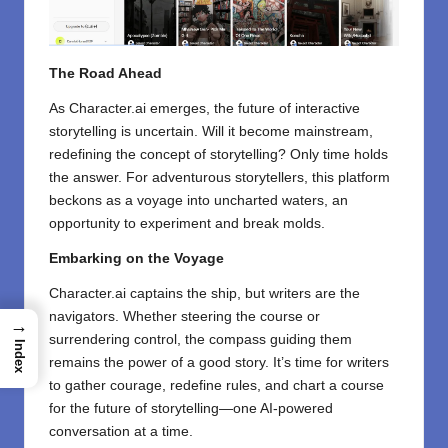
The Road Ahead
As Character.ai emerges, the future of interactive
storytelling is uncertain. Will it become mainstream,
redefining the concept of storytelling? Only time holds
the answer. For adventurous storytellers, this platform
beckons as a voyage into uncharted waters, an
opportunity to experiment and break molds.
Embarking on the Voyage
Character.ai captains the ship, but writers are the
navigators. Whether steering the course or
→
surrendering control, the compass guiding them
Index
remains the power of a good story. It’s time for writers
to gather courage, redefine rules, and chart a course
for the future of storytelling—one AI-powered
conversation at a time.