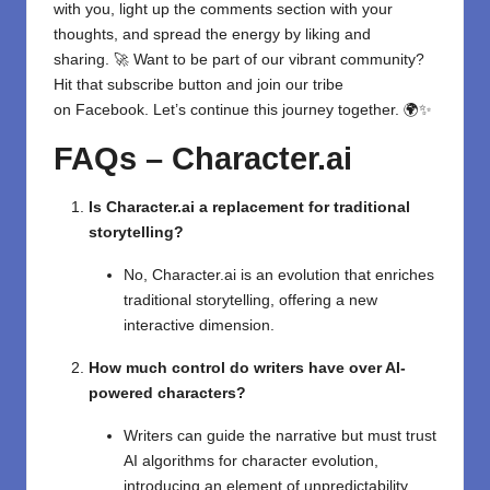
with you, light up the comments section with your
thoughts, and spread the energy by liking and
sharing. 🚀 Want to be part of our vibrant community?
Hit that subscribe button and join our tribe
on
Facebook
. Let’s continue this journey together. 🌍✨
FAQs – Character.ai
Is Character.ai a replacement for traditional
storytelling?
No, Character.ai is an evolution that enriches
traditional storytelling, offering a new
interactive dimension.
How much control do writers have over AI-
powered characters?
Writers can guide the narrative but must trust
AI algorithms for character evolution,
introducing an element of unpredictability.