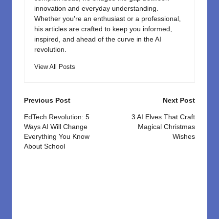
innovation and everyday understanding.
Whether you're an enthusiast or a professional,
his articles are crafted to keep you informed,
inspired, and ahead of the curve in the AI
revolution.
View All Posts
Post
Previous Post
Next Post
navigation
EdTech Revolution: 5
3 AI Elves That Craft
Ways AI Will Change
Magical Christmas
Everything You Know
Wishes
About School