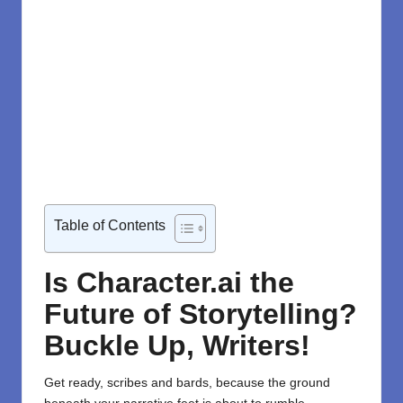
Table of Contents
Is Character.ai the
Future of Storytelling?
Buckle Up, Writers!
Get ready, scribes and bards, because the ground