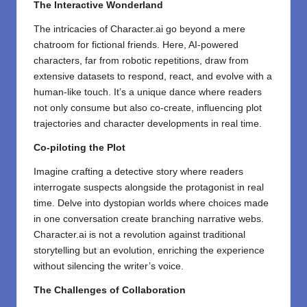
The Interactive Wonderland
The intricacies of Character.ai go beyond a mere
chatroom for fictional friends. Here, AI-powered
characters, far from robotic repetitions, draw from
extensive datasets to respond, react, and evolve with a
human-like touch. It’s a unique dance where readers
not only consume but also co-create, influencing plot
trajectories and character developments in real time.
Co-piloting the Plot
Imagine crafting a detective story where readers
interrogate suspects alongside the protagonist in real
time. Delve into dystopian worlds where choices made
in one conversation create branching narrative webs.
Character.ai is not a revolution against traditional
storytelling but an evolution, enriching the experience
without silencing the writer’s voice.
The Challenges of Collaboration