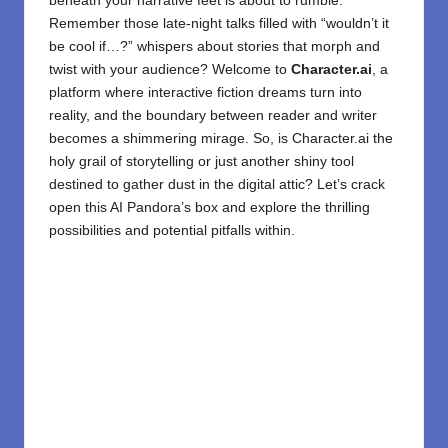
beneath your narrative feet is about to rumble.
Remember those late-night talks filled with “wouldn’t it
be cool if…?” whispers about stories that morph and
twist with your audience? Welcome to
Character.ai
, a
platform where interactive fiction dreams turn into
reality, and the boundary between reader and writer
becomes a shimmering mirage. So, is Character.ai the
holy grail of storytelling or just another shiny tool
destined to gather dust in the digital attic? Let’s crack
open this AI Pandora’s box and explore the thrilling
possibilities and potential pitfalls within.