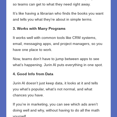
so teams can get to what they need right away.
It’s like having a librarian who finds the books you want
and tells you what they’re about in simple terms.
3. Works with Many Programs
It works well with common tools like CRM systems,
email, messaging apps, and project managers, so you
have one place to work.
Now, teams don’t have to jump between apps to see
what’s happening. Jurin AI puts everything in one spot.
4. Good Info from Data
Jurin AI doesn’t just keep data, it looks at it and tells
you what’s popular, what’s not normal, and what
chances you have.
If you’re in marketing, you can see which ads aren’t
doing well and why, without having to do all the math
yourself.