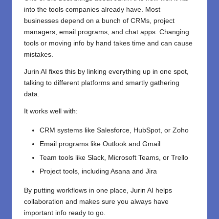
into the tools companies already have. Most
businesses depend on a bunch of CRMs, project
managers, email programs, and chat apps. Changing
tools or moving info by hand takes time and can cause
mistakes.
Jurin AI fixes this by linking everything up in one spot,
talking to different platforms and smartly gathering
data.
It works well with:
CRM systems like Salesforce, HubSpot, or Zoho
Email programs like Outlook and Gmail
Team tools like Slack, Microsoft Teams, or Trello
Project tools, including Asana and Jira
By putting workflows in one place, Jurin AI helps
collaboration and makes sure you always have
important info ready to go.