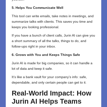
5. Helps You Communicate Well
This tool can write emails, take notes in meetings, and
summarize talks with clients. This saves you time and
keeps you looking professional.
If you have a bunch of client calls, Jurin AI can give you
a short summary of all the talks, things to do, and
follow-ups right in your inbox.
6. Grows with You and Keeps Things Safe
Jurin AI is made for big companies, so it can handle a
lot of data and keep it safe.
It’s like a bank vault for your company’s info: safe,
dependable, and only certain people can get to it.
Real-World Impact: How
Jurin AI Helps Teams