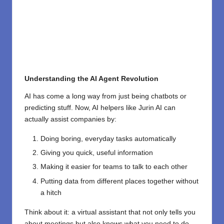
Understanding the AI Agent Revolution
AI has come a long way from just being chatbots or
predicting stuff. Now, AI helpers like Jurin AI can
actually assist companies by:
Doing boring, everyday tasks automatically
Giving you quick, useful information
Making it easier for teams to talk to each other
Putting data from different places together without
a hitch
Think about it: a virtual assistant that not only tells you
about meetings but also knows what you need to do