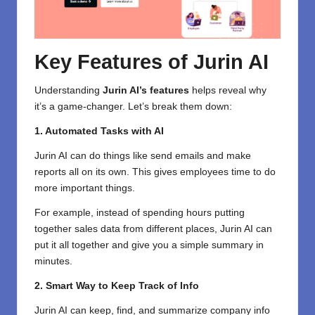
Key Features of Jurin AI
Understanding
Jurin AI’s features
helps reveal why
it’s a game-changer. Let’s break them down:
1. Automated Tasks with AI
Jurin AI
can do things like send emails and make
reports all on its own. This gives employees time to do
more important things.
For example, instead of spending hours putting
together sales data from different places, Jurin AI can
put it all together and give you a simple summary in
minutes.
2. Smart Way to Keep Track of Info
Jurin AI can keep, find, and summarize company info