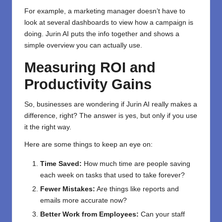
For example, a marketing manager doesn’t have to
look at several dashboards to view how a campaign is
doing. Jurin AI puts the info together and shows a
simple overview you can actually use.
Measuring ROI and
Productivity Gains
So, businesses are wondering if Jurin AI really makes a
difference, right? The answer is yes, but only if you use
it the right way.
Here are some things to keep an eye on:
Time Saved:
How much time are people saving
each week on tasks that used to take forever?
Fewer Mistakes:
Are things like reports and
emails more accurate now?
Better Work from Employees:
Can your staff