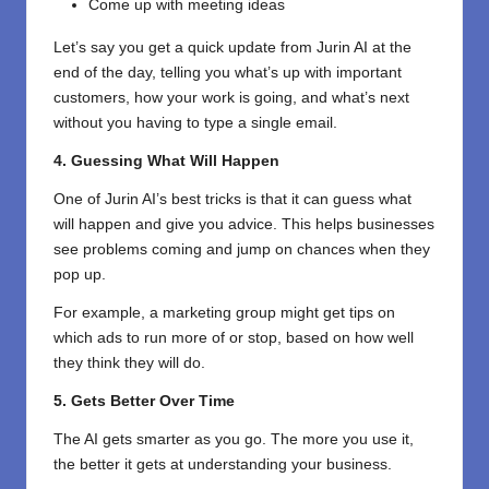
Come up with meeting ideas
Let’s say you get a quick update from Jurin AI at the
end of the day, telling you what’s up with important
customers, how your work is going, and what’s next
without you having to type a single email.
4. Guessing What Will Happen
One of Jurin AI’s best tricks is that it can guess what
will happen and give you advice. This helps businesses
see problems coming and jump on chances when they
pop up.
For example, a marketing group might get tips on
which ads to run more of or stop, based on how well
they think they will do.
5. Gets Better Over Time
The AI gets smarter as you go. The more you use it,
the better it gets at understanding your business.