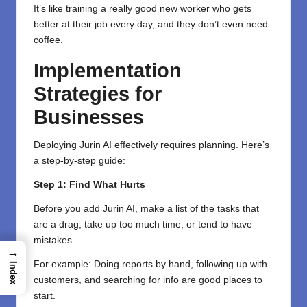
It’s like training a really good new worker who gets
better at their job every day, and they don’t even need
coffee.
Implementation
Strategies for
Businesses
Deploying Jurin AI effectively requires planning. Here’s
a step-by-step guide:
Step 1: Find What Hurts
Before you add Jurin AI, make a list of the tasks that
are a drag, take up too much time, or tend to have
mistakes.
→
For example: Doing reports by hand, following up with
Index
customers, and searching for info are good places to
start.