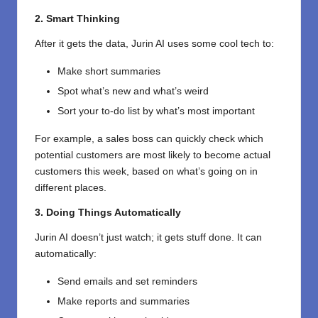
2. Smart Thinking
After it gets the data, Jurin AI uses some cool tech to:
Make short summaries
Spot what’s new and what’s weird
Sort your to-do list by what’s most important
For example, a sales boss can quickly check which
potential customers are most likely to become actual
customers this week, based on what’s going on in
different places.
3. Doing Things Automatically
Jurin AI doesn’t just watch; it gets stuff done. It can
automatically:
Send emails and set reminders
Make reports and summaries