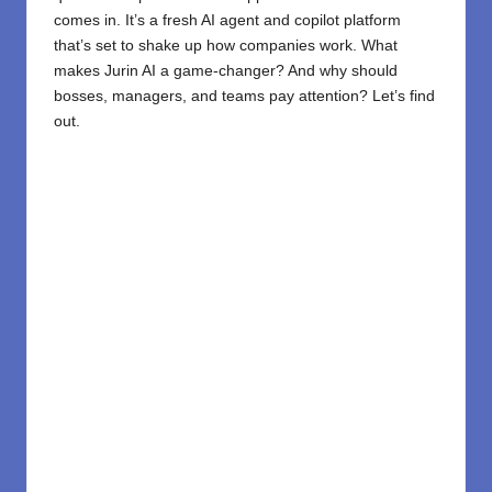
comes in. It’s a fresh AI agent and copilot platform
that’s set to shake up how companies work. What
makes Jurin AI a game-changer? And why should
bosses, managers, and teams pay attention? Let’s find
out.