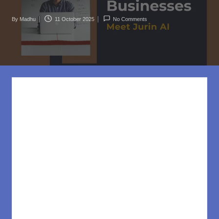
rl
d
By
Madhu
11 October 2025
No Comments
Posted
.c
by
o
m