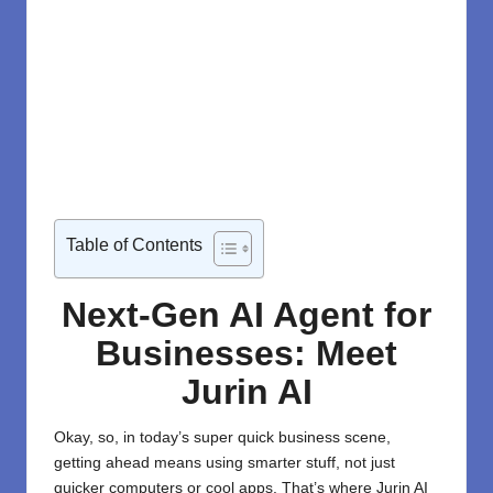
Table of Contents
Next-Gen AI Agent for
Businesses:
Meet
Jurin AI
Okay, so, in today’s super quick business scene,
getting ahead means using smarter stuff, not just
quicker computers or cool apps. That’s where Jurin AI