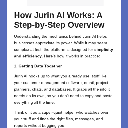
How Jurin AI Works: A
Step-by-Step Overview
Understanding the mechanics behind Jurin AI helps
businesses appreciate its power. While it may seem
complex at first, the platform is designed for
simplicity
and efficiency
. Here’s how it works in practice:
1. Getting Data Together
Jurin AI hooks up to what you already use, stuff like
your customer management software, email, project
planners, chats, and databases. It grabs all the info it
needs on its own, so you don’t need to copy and paste
everything all the time.
Think of it as a super-quiet helper who watches over
your stuff and finds the right files, messages, and
reports without bugging you.