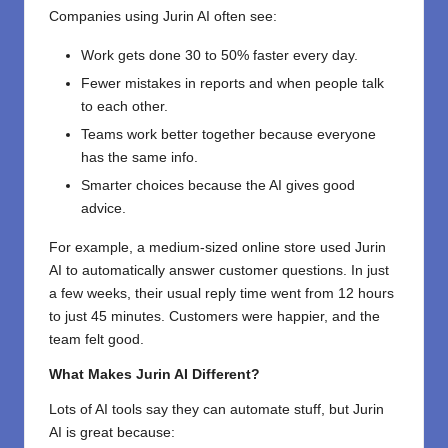
Companies using Jurin AI often see:
Work gets done 30 to 50% faster every day.
Fewer mistakes in reports and when people talk
to each other.
Teams work better together because everyone
has the same info.
Smarter choices because the AI gives good
advice.
For example, a medium-sized online store used Jurin
AI to automatically answer customer questions. In just
a few weeks, their usual reply time went from 12 hours
to just 45 minutes. Customers were happier, and the
team felt good.
What Makes Jurin AI Different?
Lots of AI tools say they can automate stuff, but Jurin
AI is great because: