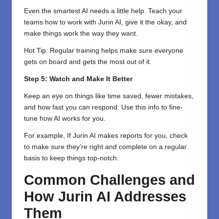
Even the smartest AI needs a little help. Teach your
teams how to work with Jurin AI, give it the okay, and
make things work the way they want.
Hot Tip: Regular training helps make sure everyone
gets on board and gets the most out of it.
Step 5: Watch and Make It Better
Keep an eye on things like time saved, fewer mistakes,
and how fast you can respond. Use this info to fine-
tune how AI works for you.
For example, If Jurin AI makes reports for you, check
to make sure they’re right and complete on a regular
basis to keep things top-notch.
Common Challenges and
How Jurin AI Addresses
Them