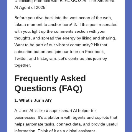
Unlocking Potential with BLACKBOX AI: The Smartest
AI Agent of 2025
Before you dive back into the vast ocean of the web,
take a moment to anchor here! ⚓ If this post resonated
with you, light up the comments section with your
thoughts, and spread the energy by liking and sharing.
⁣Want to be part of our vibrant community? Hit that
subscribe button and join our tribe on
Facebook,
Twitter
, and
Instagram
. Let’s continue this journey
together.
Frequently Asked
Questions (FAQ)
1. What’s Jurin AI?
A. Jurin AI is like a super-smart AI helper for
businesses. It’s a platform with agents and copilots that
helps automate tasks, connect data, and provide useful
information. Think of it as a digital assistant.