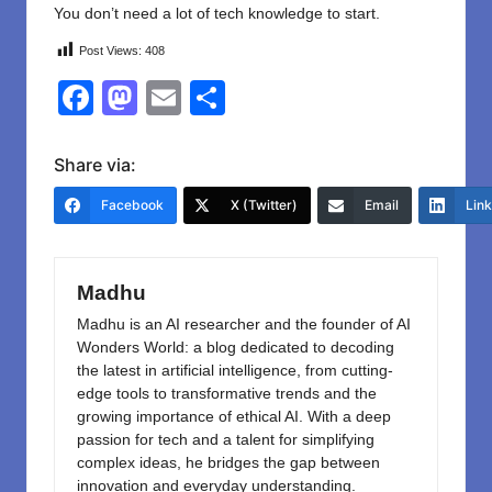
You don’t need a lot of tech knowledge to start.
Post Views:
408
F
M
E
S
a
a
m
h
c
st
ail
ar
Share via:
e
o
e
Facebook
X (Twitter)
Email
Lin
b
d
o
o
Madhu
o
n
Madhu is an AI researcher and the founder of AI
k
Wonders World: a blog dedicated to decoding
the latest in artificial intelligence, from cutting-
edge tools to transformative trends and the
growing importance of ethical AI. With a deep
passion for tech and a talent for simplifying
complex ideas, he bridges the gap between
innovation and everyday understanding.