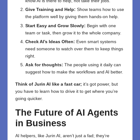
know AI is there to help, not take their jobs.
Give Training and Help:
Show teams how to use
the platform well by giving them hands-on help.
Start Easy and Grow Slowly:
Begin with one
team or task, then grow it to the whole company.
Check AI’s Ideas Often:
Even smart systems
need someone to watch over them to keep things
right.
Ask for thoughts:
The people using it daily can
suggest how to make the workflows and AI better.
Think of Jurin AI like a fast car;
it’s got power, but
you have to learn how to drive it to get where you’re
going quicker.
The Future of AI Agents
in Business
AI helpers, like Jurin AI, aren’t just a fad; they’re