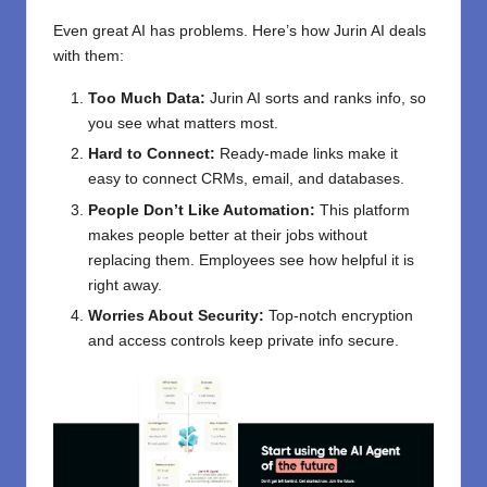
Even great AI has problems. Here’s how Jurin AI deals
with them:
Too Much Data:
Jurin AI sorts and ranks info, so
you see what matters most.
Hard to Connect:
Ready-made links make it
easy to connect CRMs, email, and databases.
People Don’t Like Automation:
This platform
makes people better at their jobs without
replacing them. Employees see how helpful it is
right away.
Worries About Security:
Top-notch encryption
and access controls keep private info secure.