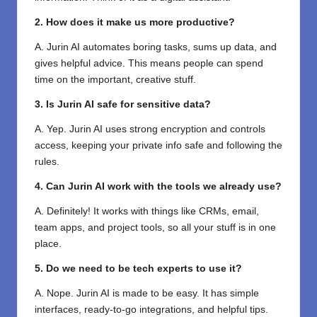
2. How does it make us more productive?
A. Jurin AI automates boring tasks, sums up data, and
gives helpful advice. This means people can spend
time on the important, creative stuff.
3. Is Jurin AI safe for sensitive data?
A. Yep. Jurin AI uses strong encryption and controls
access, keeping your private info safe and following the
rules.
4. Can Jurin AI work with the tools we already use?
A. Definitely! It works with things like CRMs, email,
team apps, and project tools, so all your stuff is in one
place.
5. Do we need to be tech experts to use it?
A. Nope. Jurin AI is made to be easy. It has simple
interfaces, ready-to-go integrations, and helpful tips.