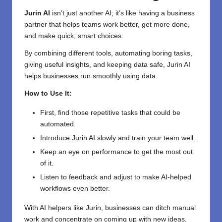
Jurin AI
isn’t just another AI; it’s like having a business
partner that helps teams work better, get more done,
and make quick, smart choices.
By combining different tools, automating boring tasks,
giving useful insights, and keeping data safe, Jurin AI
helps businesses run smoothly using data.
How to Use It:
First, find those repetitive tasks that could be
automated.
Introduce Jurin AI slowly and train your team well.
Keep an eye on performance to get the most out
of it.
Listen to feedback and adjust to make AI-helped
workflows even better.
With AI helpers like Jurin, businesses can ditch manual
work and concentrate on coming up with new ideas,