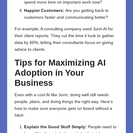
spend more time on important work now?
Happier Customers:
Are you getting back to
customers faster and communicating better?
For example, A consulting company used Jurin AI for
their client reports. They cut the time it took to gather
data by 60%, letting their consultants focus on giving
advice to clients.
Tips for Maximizing AI
Adoption in Your
Business
Even with a cool AI like Jurin, doing well still needs
people, plans, and doing things the right way. Here’s
how to make sure everyone gets on board without a
hitch:
Explain the Good Stuff Simply:
People need to