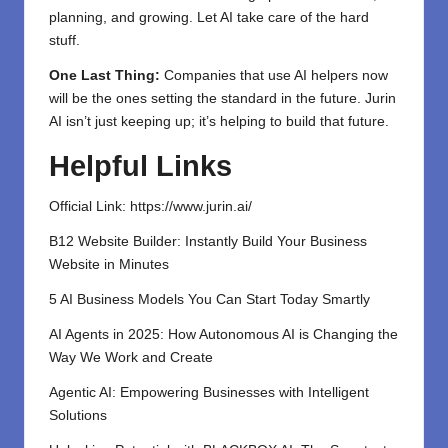
planning, and growing. Let AI take care of the hard
stuff.
One Last Thing:
Companies that use AI helpers now
will be the ones setting the standard in the future. Jurin
AI isn’t just keeping up; it’s helping to build that future.
Helpful Links
Official Link:
https://www.jurin.ai/
B12 Website Builder: Instantly Build Your Business
Website in Minutes
5 AI Business Models You Can Start Today Smartly
AI Agents in 2025: How Autonomous AI is Changing the
Way We Work and Create
Agentic AI: Empowering Businesses with Intelligent
Solutions