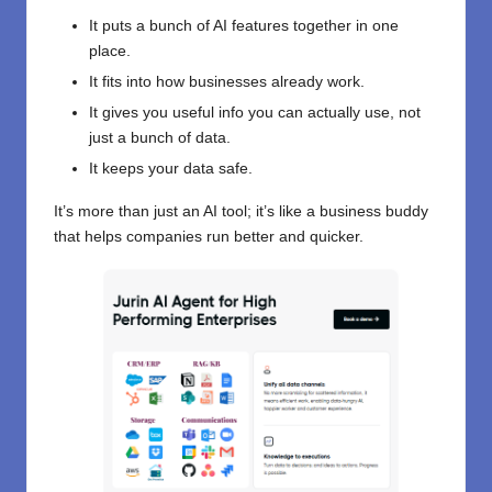
It puts a bunch of AI features together in one
place.
It fits into how businesses already work.
It gives you useful info you can actually use, not
just a bunch of data.
It keeps your data safe.
It’s more than just an AI tool; it’s like a business buddy
that helps companies run better and quicker.