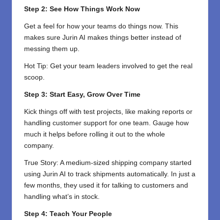
Step 2: See How Things Work Now
Get a feel for how your teams do things now. This
makes sure Jurin AI makes things better instead of
messing them up.
Hot Tip: Get your team leaders involved to get the real
scoop.
Step 3: Start Easy, Grow Over Time
Kick things off with test projects, like making reports or
handling customer support for one team. Gauge how
much it helps before rolling it out to the whole
company.
True Story: A medium-sized shipping company started
using Jurin AI to track shipments automatically. In just a
few months, they used it for talking to customers and
handling what’s in stock.
Step 4: Teach Your People