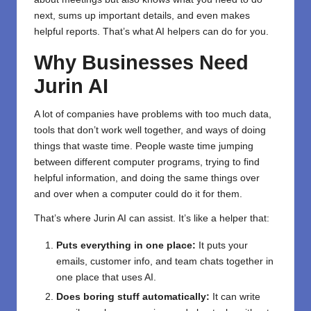
next, sums up important details, and even makes
helpful reports. That’s what AI helpers can do for you.
Why Businesses Need
Jurin AI
A lot of companies have problems with too much data,
tools that don’t work well together, and ways of doing
things that waste time. People waste time jumping
between different computer programs, trying to find
helpful information, and doing the same things over
and over when a computer could do it for them.
That’s where Jurin AI can assist. It’s like a helper that:
Puts everything in one place:
It puts your
emails, customer info, and team chats together in
one place that uses AI.
Does boring stuff automatically:
It can write