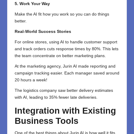
5. Work Your Way
Make the AI fit how you work so you can do things
better.
Real-World Success Stories
For online stores, using AI to handle customer support
and track orders cuts response times by 80%. This lets
the team concentrate on better marketing plans.
At the marketing agency, Jurin AI made reporting and
campaign tracking easier. Each manager saved around
20 hours a week!
The logistics company saw better delivery estimates
with AI, leading to 35% fewer late deliveries.
Integration with Existing
Business Tools
One of the best things about Jurin AI is how well it fits