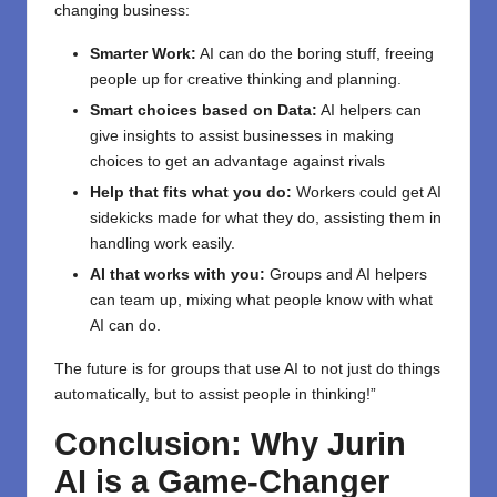
changing business:
Smarter Work:
AI can do the boring stuff, freeing
people up for creative thinking and planning.
Smart choices based on Data:
AI helpers can
give insights to assist businesses in making
choices to get an advantage against rivals
Help that fits what you do:
Workers could get AI
sidekicks made for what they do, assisting them in
handling work easily.
AI that works with you:
Groups and AI helpers
can team up, mixing what people know with what
AI can do.
The future is for groups that use AI to not just do things
automatically, but to assist people in thinking!”
Conclusion: Why Jurin
AI is a Game-Changer