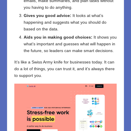
emails, make summaries, and plan tasks without
you having to do anything.
Gives you good advice:
It looks at what’s
happening and suggests what you should do
based on the data.
Aids you in making good choices:
It shows you
what’s important and guesses what will happen in
the future, so leaders can make smart decisions.
It’s like a Swiss Army knife for businesses today. It can
do a lot of things, you can trust it, and it’s always there
to support you.