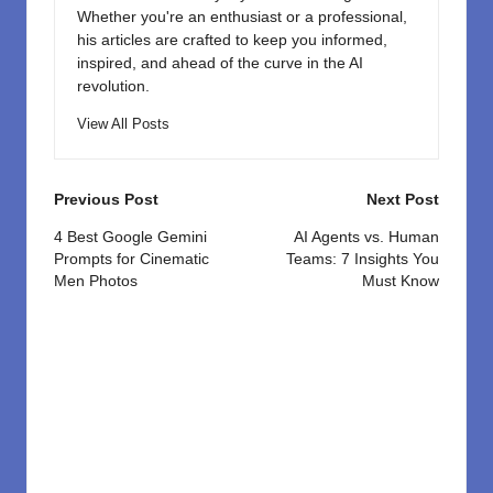
Whether you're an enthusiast or a professional,
his articles are crafted to keep you informed,
inspired, and ahead of the curve in the AI
revolution.
View All Posts
Post
Previous Post
Next Post
navigation
4 Best Google Gemini
AI Agents vs. Human
Prompts for Cinematic
Teams: 7 Insights You
Men Photos
Must Know