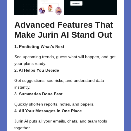
Advanced Features That
Make Jurin AI Stand Out
1. Predicting What’s Next
See upcoming trends, guess what will happen, and get
your plans ready.
2. AI Helps You Decide
Get suggestions, see risks, and understand data
instantly.
3. Summaries Done Fast
Quickly shorten reports, notes, and papers.
4. All Your Messages in One Place
Jurin AI puts all your emails, chats, and team tools
together.