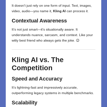
It doesn’t just rely on one form of input. Text, images,
video, audio—you name it,
Kling AI
can process it.
Contextual Awareness
It’s not just smart—it’s situationally aware. It
understands nuance, sarcasm, and context. Like your
witty best friend who always gets the joke. 😉
Kling AI vs. The
Competition
Speed and Accuracy
It’s lightning-fast and impressively accurate,
outperforming legacy systems in multiple benchmarks.
Scalability