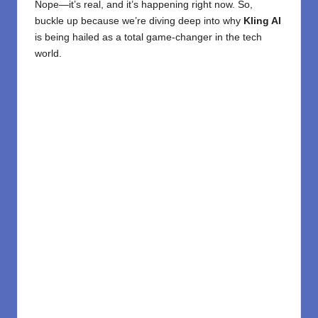
Nope—it’s real, and it’s happening right now. So,
buckle up because we’re diving deep into why
Kling AI
is being hailed as a total game-changer in the tech
world.