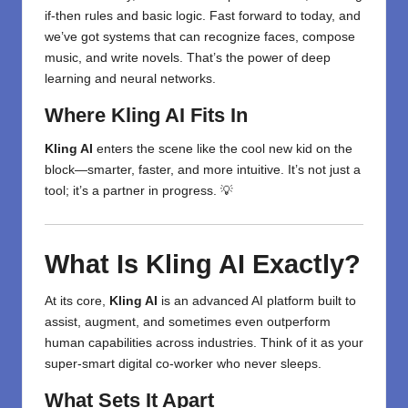
if-then rules and basic logic. Fast forward to today, and
we’ve got systems that can recognize faces, compose
music, and write novels. That’s the power of deep
learning and neural networks.
Where Kling AI Fits In
Kling AI
enters the scene like the cool new kid on the
block—smarter, faster, and more intuitive. It’s not just a
tool; it’s a partner in progress. 💡
What Is Kling AI Exactly?
At its core,
Kling AI
is an advanced AI platform built to
assist, augment, and sometimes even outperform
human capabilities across industries. Think of it as your
super-smart digital co-worker who never sleeps.
What Sets It Apart