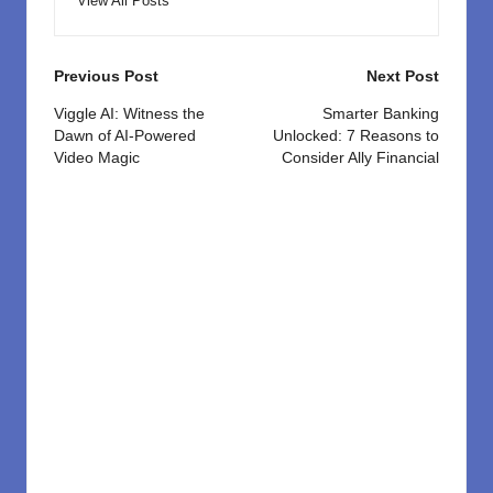
View All Posts
Post
Previous Post
Next Post
navigation
Viggle AI: Witness the
Smarter Banking
Dawn of AI-Powered
Unlocked: 7 Reasons to
Video Magic
Consider Ally Financial