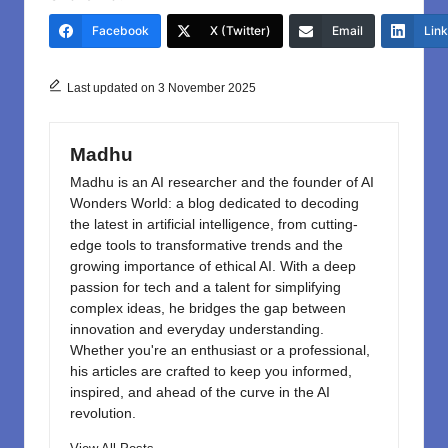
e
o
e
Facebook
X (Twitter)
Email
Lin
b
d
o
o
Last updated on 3 November 2025
o
n
k
Madhu
Madhu is an AI researcher and the founder of AI
Wonders World: a blog dedicated to decoding
the latest in artificial intelligence, from cutting-
edge tools to transformative trends and the
growing importance of ethical AI. With a deep
passion for tech and a talent for simplifying
complex ideas, he bridges the gap between
innovation and everyday understanding.
Whether you're an enthusiast or a professional,
his articles are crafted to keep you informed,
inspired, and ahead of the curve in the AI
revolution.