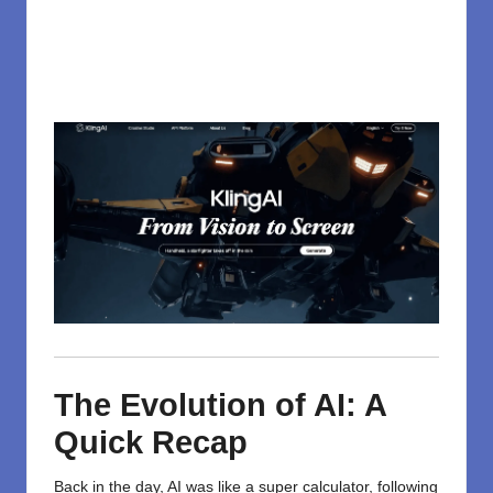
The Evolution of AI: A
Quick Recap
Back in the day, AI was like a super calculator, following