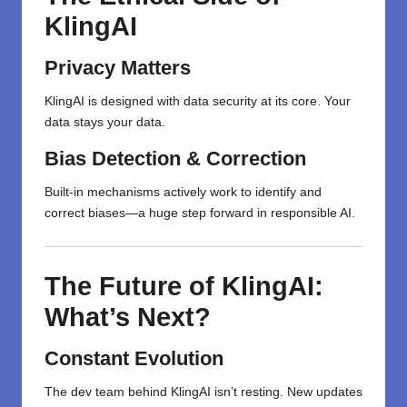
KlingAI
Privacy Matters
KlingAI is designed with data security at its core. Your
data stays your data.
Bias Detection & Correction
Built-in mechanisms actively work to identify and
correct biases—a huge step forward in responsible AI.
The Future of KlingAI:
What’s Next?
Constant Evolution
The dev team behind KlingAI isn’t resting. New updates