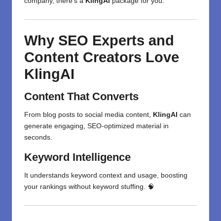
company, there’s a
KlingAI
package for you.
Why SEO Experts and
Content Creators Love
KlingAI
Content That Converts
From blog posts to social media content,
KlingAI
can
generate engaging, SEO-optimized material in
seconds.
Keyword Intelligence
It understands keyword context and usage, boosting
your rankings without keyword stuffing. 🧠