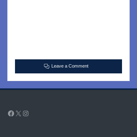
Leave a Comment
Facebook
X
Instagram