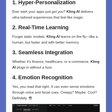
1. Hyper-Personalization
Ever wish your apps just
got you
?
Kling AI
delivers
ultra-tailored experiences that feel like magic.
2. Real-Time Learning
Forget static models.
Kling AI
learns on the fly—like a
human, but faster and with better memory.
3. Seamless Integration
Whether it’s finance, healthcare, or e-commerce,
Kling
AI
plugs in without a fuss.
4. Emotion Recognition
Yes, you read that right. It can even
sense
emotions
through voice and facial cues. Creepy? Maybe. Cool?
Definitely. 😎