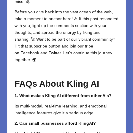
miss. 🚀
Before you dive back into the vast ocean of the web,
take a moment to anchor here! ⚓ If this post resonated
with you, light up the comments section with your
thoughts, and spread the energy by liking and
sharing. 🚀 Want to be part of our vibrant community?
Hit that subscribe button and join our tribe
on
Facebook
and
Twitter
. Let’s continue this journey
together. 🌍
FAQs About Kling AI
1. What makes Kling AI different from other AIs?
Its multi-modal, real-time learning, and emotional
intelligence features give it a serious edge.
2. Can small businesses afford KlingAI?