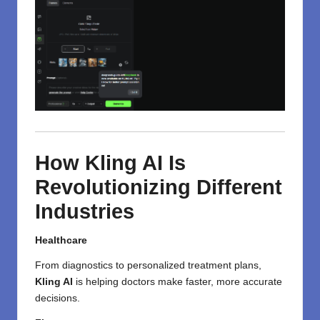
How Kling AI Is
Revolutionizing Different
Industries
Healthcare
From diagnostics to personalized treatment plans,
Kling AI
is helping doctors make faster, more accurate
decisions.