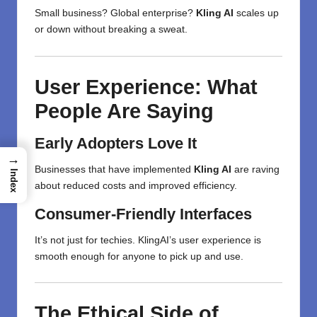
Small business? Global enterprise?
Kling AI
scales up
or down without breaking a sweat.
User Experience: What
People Are Saying
Early Adopters Love It
→
Businesses that have implemented
Kling AI
are raving
Index
about reduced costs and improved efficiency.
Consumer-Friendly Interfaces
It’s not just for techies. KlingAI’s user experience is
smooth enough for anyone to pick up and use.
The Ethical Side of