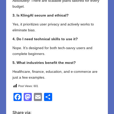
Absolutely! There are scalable plans tailored for every
budget.
3. Is KlingAI secure and ethical?
Yes, it prioritizes user privacy and actively works to
eliminate bias.
4. Do I need technical skills to use it?
Nope. It’s designed for both tech-savvy users and
complete beginners.
5. What industries benefit the most?
Healthcare, finance, education, and e-commerce are
just a few examples.
Post Views:
601
F
M
E
S
a
a
m
h
c
st
ail
ar
Share via: