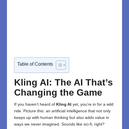
Table of Contents
Kling AI: The AI That’s
Changing the Game
If you haven’t heard of
Kling AI
yet, you’re in for a wild
ride. Picture this: an
artificial intelligence
that not only
keeps up with human thinking but also adds value in
ways we never imagined. Sounds like sci-fi, right?