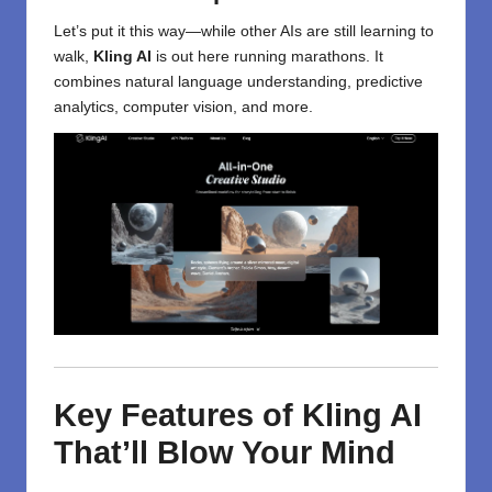
Let’s put it this way—while other AIs are still learning to
walk,
Kling AI
is out here running marathons. It
combines natural language understanding, predictive
analytics, computer vision, and more.
Key Features of Kling AI
That’ll Blow Your Mind