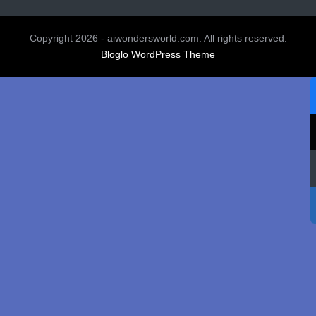
Copyright 2026 - aiwondersworld.com. All rights reserved.
Bloglo WordPress Theme