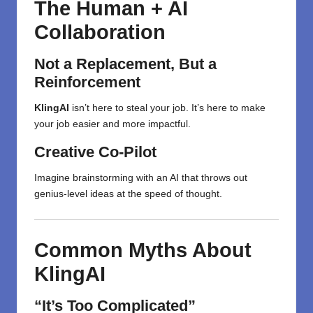
The Human + AI
Collaboration
Not a Replacement, But a
Reinforcement
KlingAI
isn’t here to steal your job. It’s here to make
your job easier and more impactful.
Creative Co-Pilot
Imagine brainstorming with an AI that throws out
genius-level ideas at the speed of thought.
Common Myths About
KlingAI
“It’s Too Complicated”