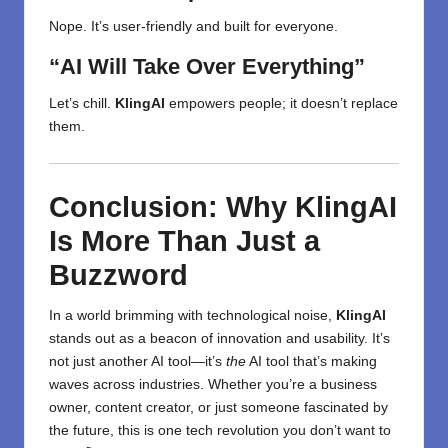
Nope. It’s user-friendly and built for everyone.
“AI Will Take Over Everything”
Let’s chill.
KlingAI
empowers people; it doesn’t replace
them.
Conclusion: Why KlingAI
Is More Than Just a
Buzzword
In a world brimming with
technological
noise,
KlingAI
stands out as a beacon of innovation and usability. It’s
not just another AI tool—it’s
the
AI tool that’s making
waves across industries. Whether you’re a business
owner, content creator, or just someone fascinated by
the future, this is one tech revolution you don’t want to