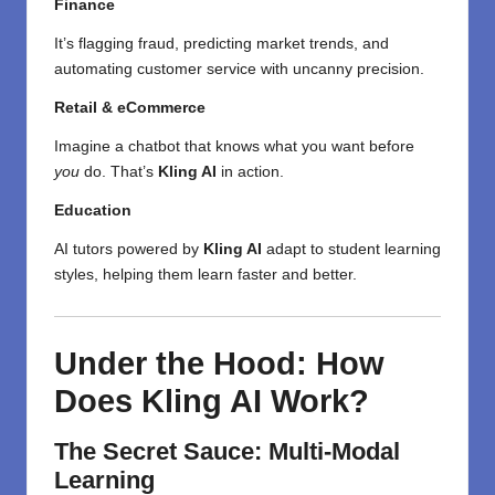
Finance
It’s flagging fraud, predicting market trends, and
automating customer service with uncanny precision.
Retail & eCommerce
Imagine a chatbot that knows what you want before
you
do. That’s
Kling AI
in action.
Education
AI tutors powered by
Kling AI
adapt to student learning
styles, helping them learn faster and better.
Under the Hood: How
Does Kling AI Work?
The Secret Sauce: Multi-Modal
Learning