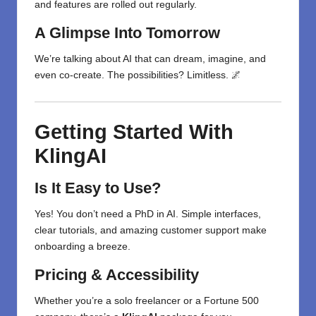
and features are rolled out regularly.
A Glimpse Into Tomorrow
We’re talking about AI that can dream, imagine, and
even co-create. The possibilities? Limitless. 🌌
Getting Started With
KlingAI
Is It Easy to Use?
Yes! You don’t need a PhD in AI. Simple interfaces,
clear tutorials, and amazing customer support make
onboarding a breeze.
Pricing & Accessibility
Whether you’re a solo freelancer or a Fortune 500