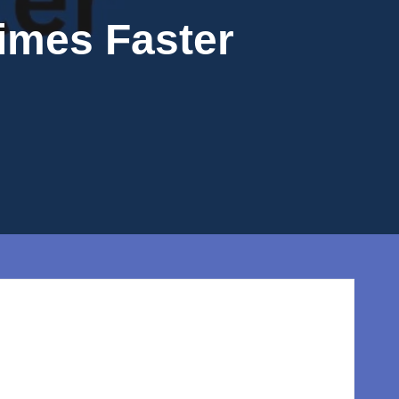
Times Faster