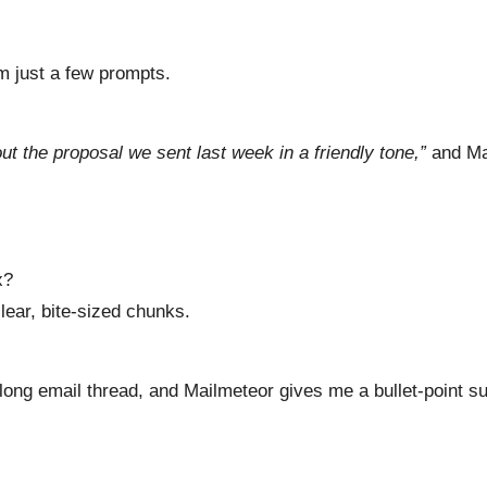
m just a few prompts.
out the proposal we sent last week in a friendly tone,”
and Mai
x?
ear, bite-sized chunks.
 a long email thread, and Mailmeteor gives me a bullet-point