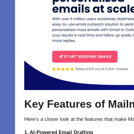
Key Features of Mailm
Here’s a closer look at the features that make M
1. AI-Powered Email Drafting