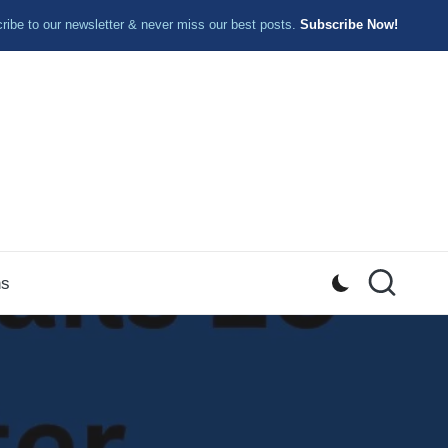
ibe to our newsletter & never miss our best posts.
Subscribe Now!
ns