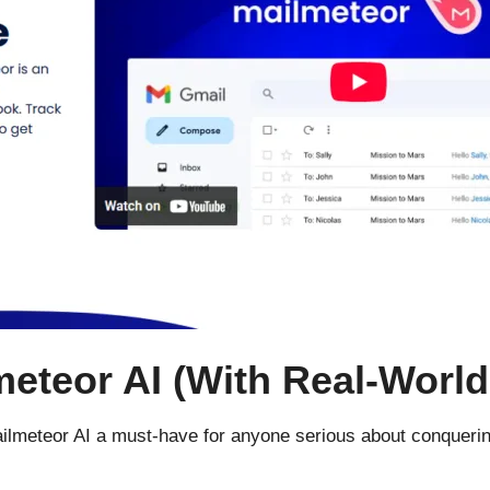
eteor AI (With Real-World
ailmeteor AI a must-have for anyone serious about conquering