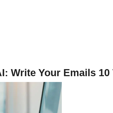
I: Write Your Emails 10