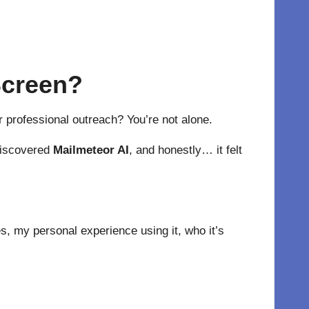
 Screen?
or professional outreach? You’re not alone.
 discovered
Mailmeteor AI
, and honestly… it felt
es, my personal experience using it, who it’s