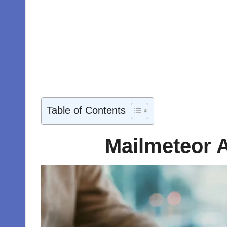
Table of Contents
Mailmeteor A