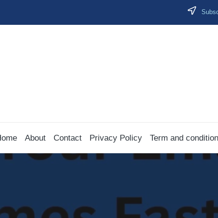
Subscr
Home
About
Contact
Privacy Policy
Term and conditio