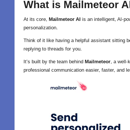
What is Mailmeteor A
At its core,
Mailmeteor AI
is an intelligent, AI-p
personalization.
Think of it like having a helpful assistant sitti
replying to threads for you.
It’s built by the team behind
Mailmeteor
, a well
professional communication easier, faster, and le