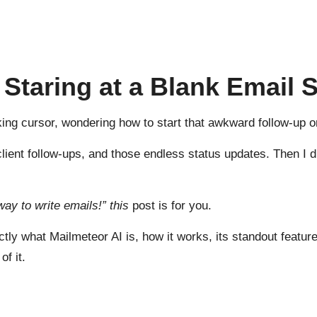
f Staring at a Blank Email
inking cursor, wondering how to start that awkward follow-up 
 client follow-ups, and those endless status updates. Then I
way to write emails!” this
post is for you.
ctly what Mailmeteor AI is, how it works, its standout featur
of it.