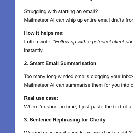
Struggling with starting an email?
Mailmeteor AI can whip up entire email drafts fro
How it helps me:
I often write,
“Follow up with a potential client ab
instantly.
2. Smart Email Summarisation
Too many long-winded emails clogging your inbo
Mailmeteor AI can summarise them for you into cl
Real use case:
When I’m short on time, I just paste the text of
3. Sentence Rephrasing for Clarity
Worried your email sounds awkward or too stiff?