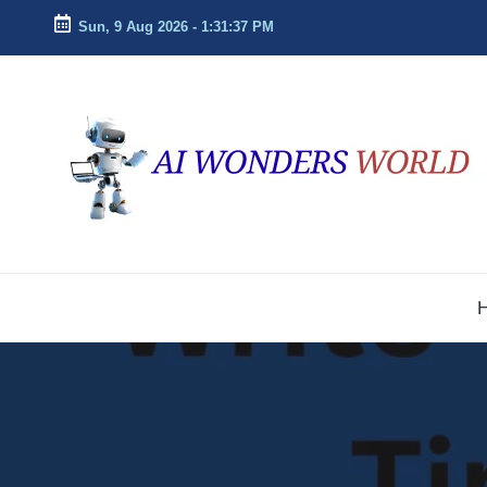
Sun, 9 Aug 2026
-
1:31:38 PM
Skip
to
ai
Decoding
content
the
w
Future
With
o
AI
n
Insights
d
e
r
s