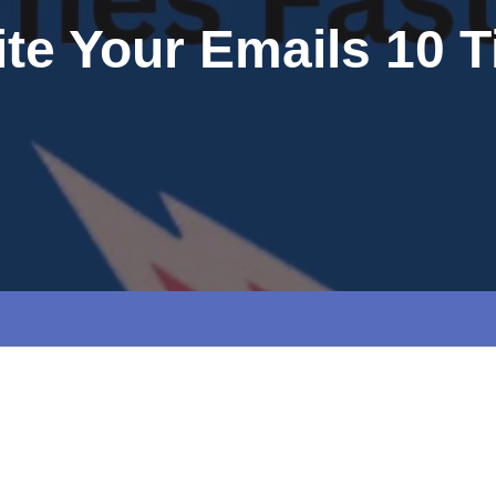
ite Your Emails 10 