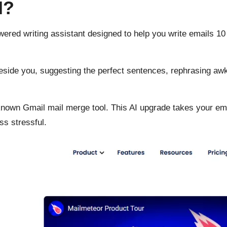
I?
owered writing assistant designed to help you write emails 10 
ng beside you, suggesting the perfect sentences, rephrasing 
-known Gmail mail merge tool. This AI upgrade takes your em
ss stressful.