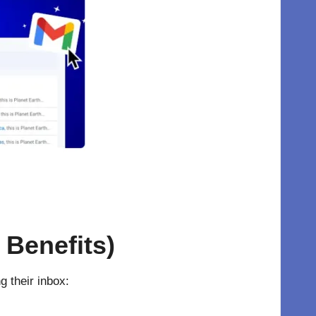
 Benefits)
 their inbox: