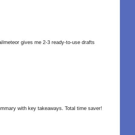
lmeteor gives me 2-3 ready-to-use drafts
 summary with key takeaways. Total time saver!