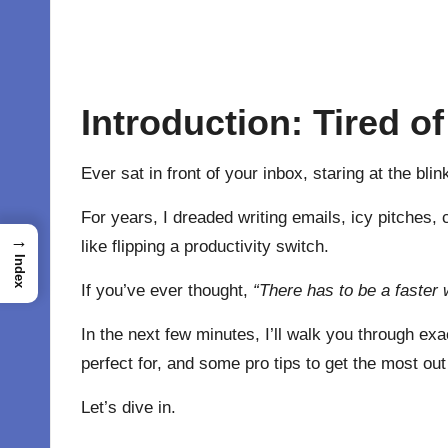
Introduction: Tired o
Ever sat in front of your inbox, staring at the bl
For years, I dreaded writing emails, icy pitches,
→
like flipping a productivity switch.
Index
If you’ve ever thought,
“There has to be a faster 
In the next few minutes, I’ll walk you through exa
perfect for, and some pro tips to get the most out 
Let’s dive in.