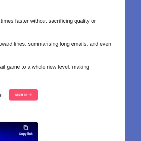
times faster without sacrificing quality or
awkward lines, summarising long emails, and even
ail game to a whole new level, making