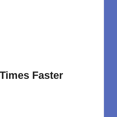
 Times Faster