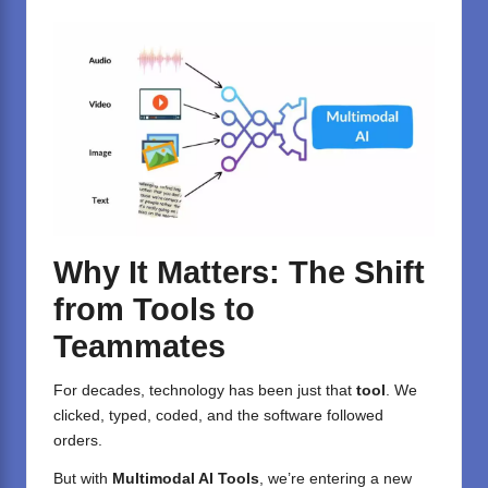
Why It Matters: The Shift
from Tools to
Teammates
For decades, technology has been just that
tool
. We
clicked, typed, coded, and the software followed
orders.
But with
Multimodal AI Tools
, we’re entering a new