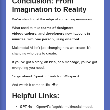
Conclusion: From
Imagination to Reality
We’re standing at the edge of something enormous.
What used to take
teams of designers,
videographers, and developers
now happens in
minutes
, with
one person
, using
one tool
.
Multimodal AI isn’t just changing how we create; it’s
changing who gets to create.
If you’ve got a story, an idea, or a message, you’ve got
everything you need.
So go ahead. Speak it. Sketch it. Whisper it.
And watch it come to life. 🎥✨
Helpful Links:
GPT‑4o
– OpenAI’s flagship multimodal model: