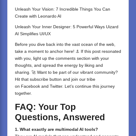
Unleash Your Vision: 7 Incredible Things You Can
Create with Leonardo AI
Unleash Your Inner Designer: 5 Powerful Ways Uizard
AI Simplifies UI/UX
Before you dive back into the vast ocean of the web,
take a moment to anchor here! ⚓ If this post resonated
with you, light up the comments section with your
thoughts, and spread the energy by liking and
sharing. 🚀 Want to be part of our vibrant community?
Hit that subscribe button and join our tribe
on
Facebook
and
Twitter
. Let’s continue this journey
together.
FAQ: Your Top
Questions, Answered
1. What exactly are multimodal AI tools?