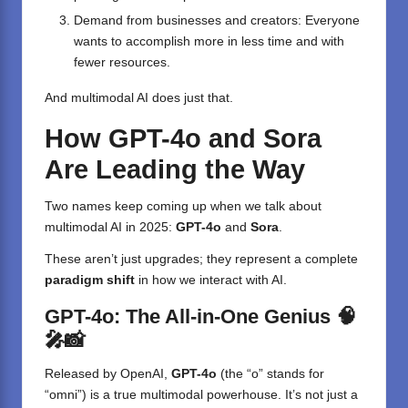
Demand from businesses and creators: Everyone
wants to accomplish more in less time and with
fewer resources.
And multimodal AI does just that.
How GPT-4o and Sora
Are Leading the Way
Two names keep coming up when we talk about
multimodal AI in 2025:
GPT-4o
and
Sora
.
These aren’t just upgrades; they represent a complete
paradigm shift
in how we interact with AI.
GPT-4o: The All-in-One Genius 🧠
🎤📸
Released by OpenAI,
GPT-4o
(the “o” stands for
“omni”) is a true multimodal powerhouse. It’s not just a