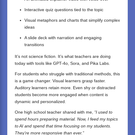
Interactive quiz questions tied to the topic
Visual metaphors and charts that simplify complex
ideas
A slide deck with narration and engaging
transitions
It’s not science fiction. It’s what teachers are doing
today with tools like GPT-4o, Sora, and Pika Labs.
For students who struggle with traditional methods, this
is a game changer. Visual learners grasp faster.
Auditory learners retain more. Even shy or distracted
students become more engaged when content is
dynamic and personalized.
One high school teacher shared with me,
“I used to
spend hours preparing material. Now, I feed my topics
to AI and spend that time focusing on my students.
They’re more responsive than ever.”