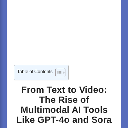
Table of Contents
From Text to Video:
The Rise of
Multimodal AI Tools
Like GPT-4o and Sora