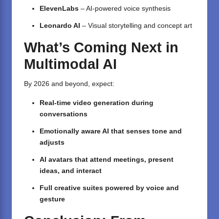
ElevenLabs
– AI-powered voice synthesis
Leonardo AI
– Visual storytelling and concept art
What’s Coming Next in
Multimodal AI
By 2026 and beyond, expect:
Real-time video generation during
conversations
Emotionally aware AI that senses tone and
adjusts
AI avatars that attend meetings, present
ideas, and interact
Full creative suites powered by voice and
gesture