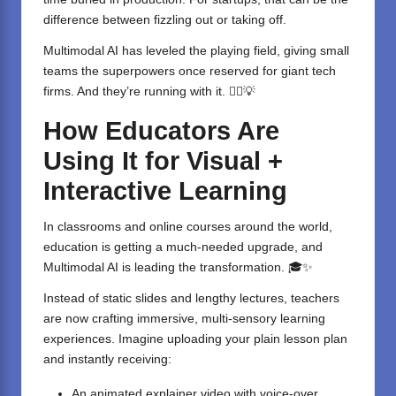
difference between fizzling out or taking off.
Multimodal AI has leveled the playing field, giving small
teams the superpowers once reserved for giant tech
firms. And they’re running with it. 🏃‍♀️💡
How Educators Are
Using It for Visual +
Interactive Learning
In classrooms and online courses around the world,
education is getting a much-needed upgrade, and
Multimodal AI is leading the transformation. 🎓✨
Instead of static slides and lengthy lectures, teachers
are now crafting immersive, multi-sensory learning
experiences. Imagine uploading your plain lesson plan
and instantly receiving:
An animated explainer video with voice-over