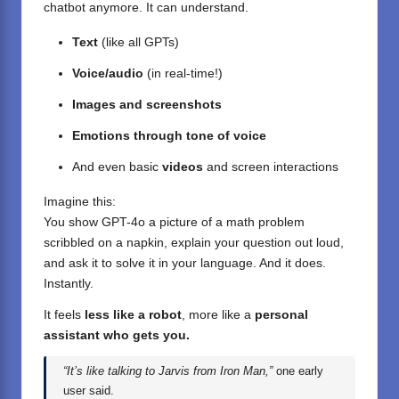
chatbot anymore. It can understand.
Text
(like all GPTs)
Voice/audio
(in real-time!)
Images and screenshots
Emotions through tone of voice
And even basic
videos
and screen interactions
Imagine this:
You show GPT-4o a picture of a math problem
scribbled on a napkin, explain your question out loud,
and ask it to solve it in your language. And it does.
Instantly.
It feels
less like a robot
, more like a
personal
assistant who gets you.
“It’s like talking to Jarvis from Iron Man,”
one early
user said.