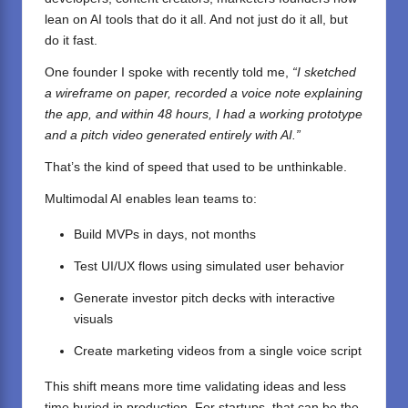
lean on AI tools that do it all. And not just do it all, but
do it fast.
One founder I spoke with recently told me,
“I sketched
a wireframe on paper, recorded a voice note explaining
the app, and within 48 hours, I had a working prototype
and a pitch video generated entirely with AI.”
That’s the kind of speed that used to be unthinkable.
Multimodal AI enables lean teams to:
Build MVPs in days, not months
Test UI/UX flows using simulated user behavior
Generate investor pitch decks with interactive
visuals
Create marketing videos from a single voice script
This shift means more time validating ideas and less
time buried in production. For startups, that can be the