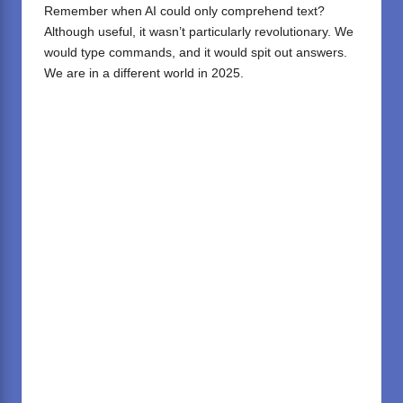
Remember when AI could only comprehend text?
Although useful, it wasn’t particularly revolutionary. We
would type commands, and it would spit out answers.
We are in a different world in 2025.