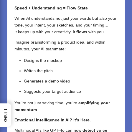
Speed + Understanding = Flow State
When AI understands not just your words but also your
tone, your intent, your sketches, and your timing…
It keeps up with your creativity. It
flows
with you.
Imagine brainstorming a product idea, and within
minutes, your AI teammate:
Designs the mockup
Writes the pitch
Generates a demo video
Suggests your target audience
You’re not just saving time; you’re
amplifying your
→
momentum
.
Index
Emotional Intelligence in AI? It’s Here.
Multimodal AIs like GPT-4o can now
detect voice