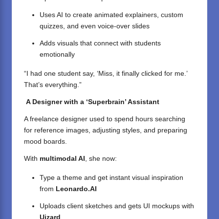
Uses AI to create animated explainers, custom
quizzes, and even voice-over slides
Adds visuals that connect with students
emotionally
“I had one student say, ‘Miss, it finally clicked for me.’
That’s everything.”
A Designer with a ‘Superbrain’ Assistant
A freelance designer used to spend hours searching
for reference images, adjusting styles, and preparing
mood boards.
With
multimodal AI
, she now:
Type a theme and get instant visual inspiration
from
Leonardo.AI
Uploads client sketches and gets UI mockups with
Uizard