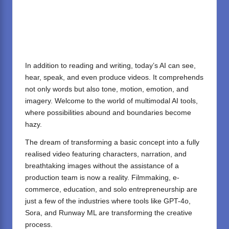
In addition to reading and writing, today’s AI can see,
hear, speak, and even produce videos. It comprehends
not only words but also tone, motion, emotion, and
imagery. Welcome to the world of multimodal AI tools,
where possibilities abound and boundaries become
hazy.
The dream of transforming a basic concept into a fully
realised video featuring characters, narration, and
breathtaking images without the assistance of a
production team is now a reality. Filmmaking, e-
commerce, education, and solo entrepreneurship are
just a few of the industries where tools like GPT-4o,
Sora, and Runway ML are transforming the creative
process.