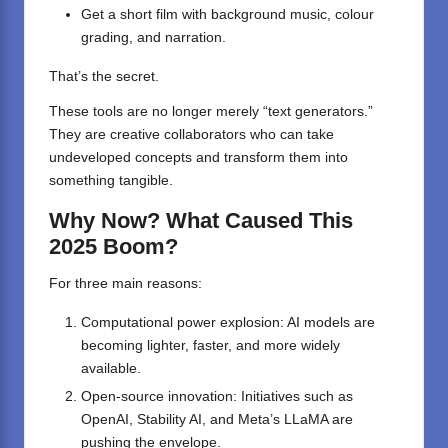
Get a short film with background music, colour
grading, and narration.
That’s the secret.
These tools are no longer merely “text generators.”
They are creative collaborators who can take
undeveloped concepts and transform them into
something tangible.
Why Now? What Caused This
2025 Boom?
For three main reasons:
Computational power explosion: AI models are
becoming lighter, faster, and more widely
available.
Open-source innovation: Initiatives such as
OpenAI, Stability AI, and Meta’s LLaMA are
pushing the envelope.