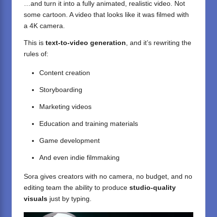
…and turn it into a fully animated, realistic video. Not
some cartoon. A video that looks like it was filmed with
a 4K camera.
This is
text-to-video generation
, and it’s rewriting the
rules of:
Content creation
Storyboarding
Marketing videos
Education and training materials
Game development
And even indie filmmaking
Sora gives creators with no camera, no budget, and no
editing team the ability to produce
studio-quality
visuals
just by typing.