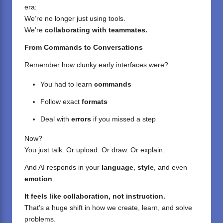
era:
We’re no longer just using tools.
We’re
collaborating with teammates.
From Commands to Conversations
Remember how clunky early interfaces were?
You had to learn
commands
Follow exact
formats
Deal with
errors
if you missed a step
Now?
You just talk. Or upload. Or draw. Or explain.
And AI responds in your
language
,
style
, and even
emotion
.
It feels like collaboration, not instruction.
That’s a huge shift in how we create, learn, and solve
problems.