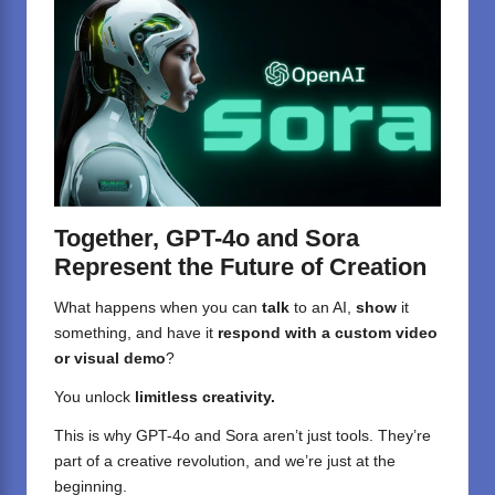
Together, GPT-4o and Sora
Represent the Future of Creation
What happens when you can
talk
to an AI,
show
it
something, and have it
respond with a custom video
or visual demo
?
You unlock
limitless creativity.
This is why GPT-4o and Sora aren’t just tools. They’re
part of a creative revolution, and we’re just at the
beginning.