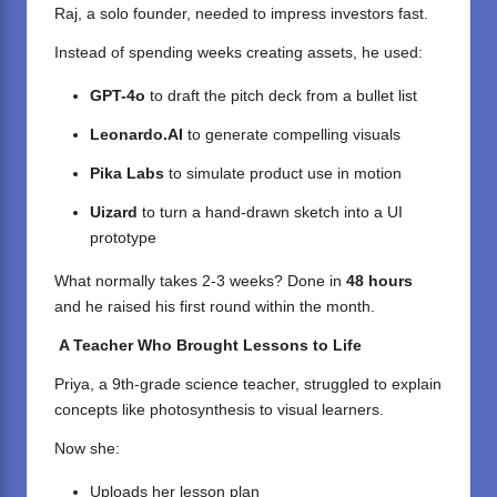
Raj, a solo founder, needed to impress investors fast.
Instead of spending weeks creating assets, he used:
GPT-4o
to draft the pitch deck from a bullet list
Leonardo.AI
to generate compelling visuals
Pika Labs
to simulate product use in motion
Uizard
to turn a hand-drawn sketch into a UI
prototype
What normally takes 2-3 weeks? Done in
48 hours
and he raised his first round within the month.
A Teacher Who Brought Lessons to Life
Priya, a 9th-grade science teacher, struggled to explain
concepts like photosynthesis to visual learners.
Now she:
Uploads her lesson plan