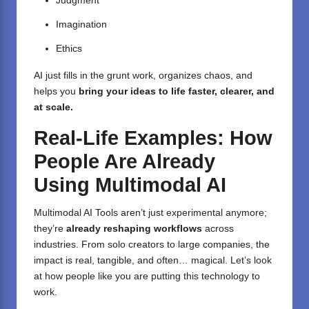
Judgment
Imagination
Ethics
AI just fills in the grunt work, organizes chaos, and
helps you
bring your ideas to life faster, clearer, and
at scale.
Real-Life Examples: How
People Are Already
Using Multimodal AI
Multimodal AI Tools aren’t just experimental anymore;
they’re
already reshaping workflows
across
industries. From solo creators to large companies, the
impact is real, tangible, and often… magical. Let’s look
at how people like you are putting this technology to
work.