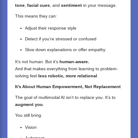
tone
,
facial cues
, and
sentiment
in your message.
This means they can:
Adjust their response style
Detect if you’re stressed or confused
Slow down explanations or offer empathy
It’s not human. But it’s
human-aware.
And that makes everything from learning to problem-
solving feel
less robotic, more relational
.
It’s About Human Empowerment, Not Replacement
The goal of multimodal AI isn’t to replace you. It’s to
augment you
.
You still bring:
Vision