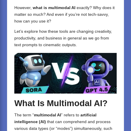
However,
what is multimodal AI
exactly? Why does it
matter so much? And even if you’re not tech-savvy,
how can you use it?
Let’s explore how these tools are changing creativity,
productivity, and business in general as we go from
text prompts to cinematic outputs.
What Is Multimodal AI?
The term “
multimodal AI
” refers to
artificial
intelligence (AI)
that can comprehend and process
various data types (or “modes”) simultaneously, such