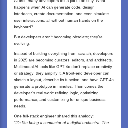
At first, many developers felt a jolt of anxiety. What
happens when AI can generate code, design
interfaces, create documentation, and even simulate
user interactions, all without human hands on the
keyboard?
But developers aren’t becoming obsolete; they’re
evolving.
Instead of building everything from scratch, developers
in 2025 are becoming curators, editors, and architects.
Multimodal AI tools like GPT-4o don’t replace creativity
or strategy; they amplify it. A front-end developer can
sketch a layout, describe its function, and have GPT-4o
generate a prototype in minutes. Then comes the
developer’s real work: refining logic, optimizing
performance, and customizing for unique business
needs.
One full-stack engineer shared this analogy:
“It’s like being a conductor of a digital orchestra. The