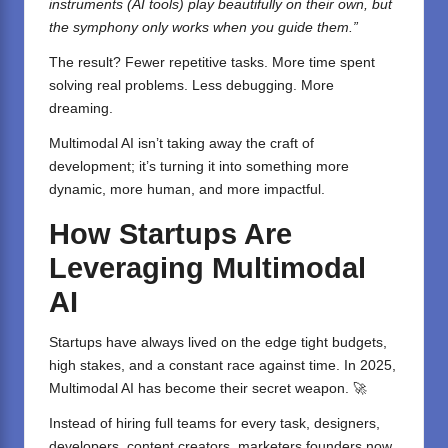
instruments (AI tools) play beautifully on their own, but
the symphony only works when you guide them.”
The result? Fewer repetitive tasks. More time spent
solving real problems. Less debugging. More
dreaming.
Multimodal AI isn’t taking away the craft of
development; it’s turning it into something more
dynamic, more human, and more impactful.
How Startups Are
Leveraging Multimodal
AI
Startups have always lived on the edge tight budgets,
high stakes, and a constant race against time. In 2025,
Multimodal AI has become their secret weapon. 🚀
Instead of hiring full teams for every task, designers,
developers, content creators, marketers founders now