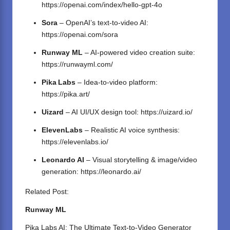
https://openai.com/index/hello-gpt-4o
Sora
– OpenAI’s text-to-video AI:
https://openai.com/sora
Runway ML
– AI-powered video creation suite:
https://runwayml.com/
Pika Labs
– Idea‑to‑video platform:
https://pika.art/
Uizard
– AI UI/UX design tool:
https://uizard.io/
ElevenLabs
– Realistic AI voice synthesis:
https://elevenlabs.io/
Leonardo AI
– Visual storytelling & image/video
generation:
https://leonardo.ai/
Related Post:
Runway ML
Pika Labs AI: The Ultimate Text-to-Video Generator