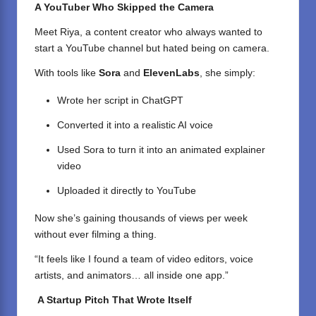
A YouTuber Who Skipped the Camera
Meet Riya, a content creator who always wanted to
start a YouTube channel but hated being on camera.
With tools like
Sora
and
ElevenLabs
, she simply:
Wrote her script in ChatGPT
Converted it into a realistic AI voice
Used Sora to turn it into an animated explainer
video
Uploaded it directly to YouTube
Now she’s gaining thousands of views per week
without ever filming a thing.
“It feels like I found a team of video editors, voice
artists, and animators… all inside one app.”
A Startup Pitch That Wrote Itself