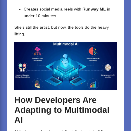
Creates social media reels with
Runway ML
in
under 10 minutes
She’s still the artist, but now, the tools do the heavy
lifting.
How Developers Are
Adapting to Multimodal
AI