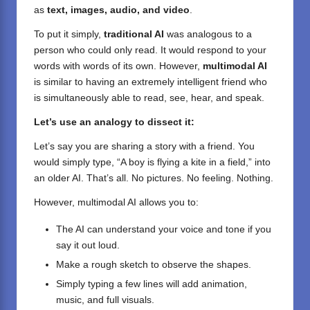
as
text, images, audio, and video
.
To put it simply,
traditional AI
was analogous to a
person who could only read. It would respond to your
words with words of its own. However,
multimodal AI
is similar to having an extremely intelligent friend who
is simultaneously able to read, see, hear, and speak.
Let’s use an analogy to dissect it:
Let’s say you are sharing a story with a friend. You
would simply type, “A boy is flying a kite in a field,” into
an older AI. That’s all. No pictures. No feeling. Nothing.
However, multimodal AI allows you to:
The AI can understand your voice and tone if you
say it out loud.
Make a rough sketch to observe the shapes.
Simply typing a few lines will add animation,
music, and full visuals.