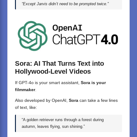
“Except Jarvis didn’t need to be prompted twice.”
Sora: AI That Turns Text into
Hollywood-Level Videos
If GPT-4o is your smart assistant,
Sora is your
filmmaker
.
Also developed by OpenAI,
Sora
can take a few lines
of text, like:
“A golden retriever runs through a forest during
autumn, leaves flying, sun shining.”