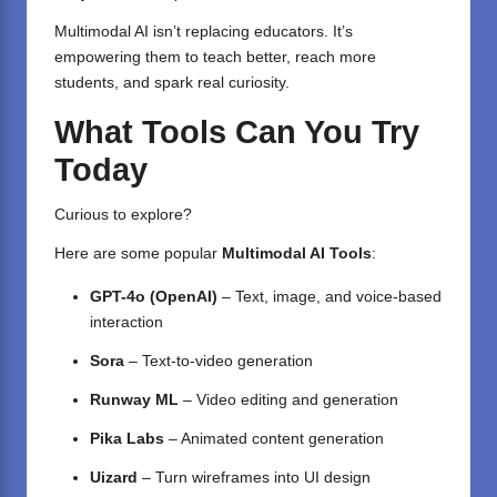
Multimodal AI isn’t replacing educators. It’s
empowering them to teach better, reach more
students, and spark real curiosity.
What Tools Can You Try
Today
Curious to explore?
Here are some popular
Multimodal AI Tools
:
GPT-4o (OpenAI)
– Text, image, and voice-based
interaction
Sora
– Text-to-video generation
Runway ML
– Video editing and generation
Pika Labs
– Animated content generation
Uizard
– Turn wireframes into UI design