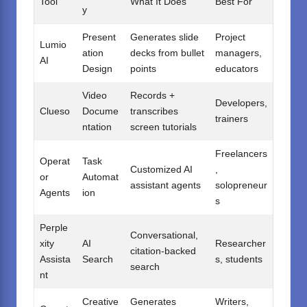
Tool
What It Does
Best For
y
Present
Generates slide
Project
Lumio
ation
decks from bullet
managers,
AI
Design
points
educators
Video
Records +
Developers,
Clueso
Docume
transcribes
trainers
ntation
screen tutorials
Freelancers
Operat
Task
Customized AI
,
or
Automat
assistant agents
solopreneur
Agents
ion
s
Perple
Conversational,
xity
AI
Researcher
citation-backed
Assista
Search
s, students
search
nt
Creative
Generates
Writers,