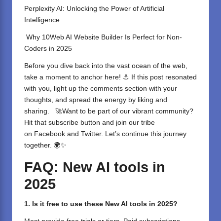
Perplexity AI: Unlocking the Power of Artificial
Intelligence
Why 10Web AI Website Builder Is Perfect for Non-
Coders in 2025
Before you dive back into the vast ocean of the web,
take a moment to anchor here! ⚓ If this post resonated
with you, light up the comments section with your
thoughts, and spread the energy by liking and
sharing. ⁣ 🚀Want to be part of our vibrant community?
Hit that subscribe button and join our tribe
on
Facebook
and
Twitter
. Let’s continue this journey
together. 🌍✨
FAQ: New AI tools in
2025
1. Is it free to use these New AI tools in 2025?