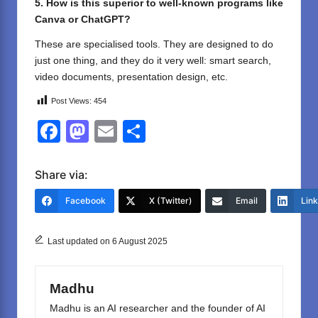
5. How is this superior to well-known programs like
Canva or ChatGPT?
These are specialised tools. They are designed to do
just one thing, and they do it very well: smart search,
video documents, presentation design, etc.
Post Views:
454
F
M
E
S
a
a
m
h
c
st
ail
ar
Share via:
e
o
e
Facebook
X (Twitter)
Email
Lin
b
d
o
o
Last updated on 6 August 2025
o
n
k
Madhu
Madhu is an AI researcher and the founder of AI