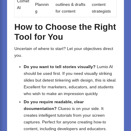
Comet
Plannin
outlines & drafts
content
AI
g
for content
strategists
How to Choose the Right
Tool for You
Uncertain of where to start? Let your objectives direct
you.
Do you want to tell stories visually?
Lumio AI
should be used first. If you need visually striking
slides but detest tinkering with design, this is ideal.
Excellent for marketers, educators, and students
who wish to make an impression quickly.
Do you require readable, clear
documentation?
Clueso is on your side. It
creates intelligent tutorials from your screen
captures. Perfect for anyone creating how-to
content, including developers and educators.