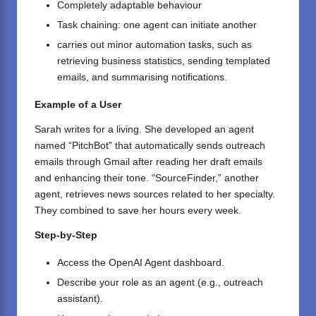
Completely adaptable behaviour
Task chaining: one agent can initiate another
carries out minor automation tasks, such as
retrieving business statistics, sending templated
emails, and summarising notifications.
Example of a User
Sarah writes for a living. She developed an agent
named “PitchBot” that automatically sends outreach
emails through Gmail after reading her draft emails
and enhancing their tone. “SourceFinder,” another
agent, retrieves news sources related to her specialty.
They combined to save her hours every week.
Step-by-Step
Access the
OpenAI
Agent dashboard.
Describe your role as an agent (e.g., outreach
assistant).