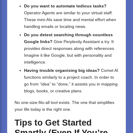
Do you want to automate tedious tasks?
Operator Agents are similar to your virtual staff.
These mini-AIs save time and mental effort when
handling emails or locating news.
Do you detest searching through countless
Google links?
Give Perplexity Assistant a try. It
provides direct responses along with references.
Imagine it like Google, but with personality and
intelligence.
Having trouble organising big ideas?
Comet AI
functions similarly to a project coach. In order to
go from “idea” to “done,” it assists you in mapping
blogs, books, or creative plans.
No one-size-fits-all tool exists. The one that simplifies
your life today is the right one.
Tips to Get Started
Smartly (Even If You’re