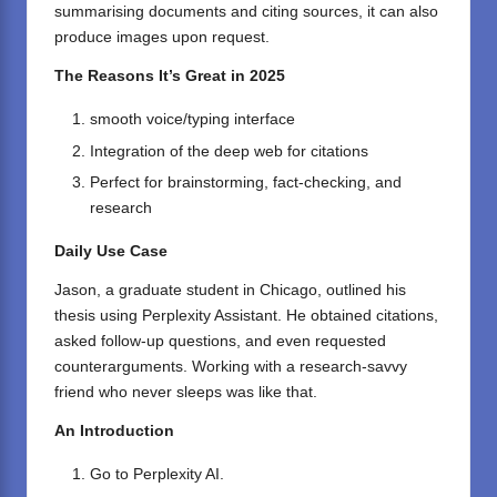
summarising documents and citing sources, it can also
produce images upon request.
The Reasons It’s Great in 2025
smooth voice/typing interface
Integration of the deep web for citations
Perfect for brainstorming, fact-checking, and
research
Daily Use Case
Jason, a graduate student in Chicago, outlined his
thesis using Perplexity Assistant. He obtained citations,
asked follow-up questions, and even requested
counterarguments. Working with a research-savvy
friend who never sleeps was like that.
An Introduction
Go to
Perplexity AI
.