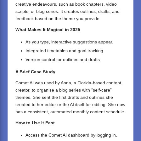
creative endeavours, such as book chapters, video
scripts, or blog series. It creates outlines, drafts, and
feedback based on the theme you provide.
What Makes It Magical in 2025
As you type, interactive suggestions appear.
Integrated timetables and goal tracking
Version control for outlines and drafts
A Brief Case Study
Comet AI was used by Anna, a Florida-based content
creator, to organise a blog series with “self-care”
themes. She sent the first drafts and outlines she
created to her editor or the AI itself for editing. She now
has a consistent, automated monthly content schedule.
How to Use It Fast
Access the
Comet AI
dashboard by logging in.