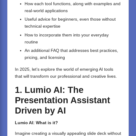
How each tool functions, along with examples and
real-world applications
Useful advice for beginners, even those without
technical expertise
How to incorporate them into your everyday
routine
An additional FAQ that addresses best practices,
pricing, and licensing
In 2025, let’s explore the world of emerging AI tools
that will transform our professional and creative lives.
1. Lumio AI: The
Presentation Assistant
Driven by AI
Lumio AI: What is it?
Imagine creating a visually appealing slide deck without