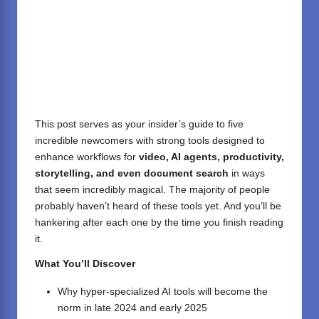
This post serves as your insider’s guide to five
incredible newcomers with strong tools designed to
enhance workflows for
video, AI agents, productivity,
storytelling, and even document search
in ways
that seem incredibly magical. The majority of people
probably haven’t heard of these tools yet. And you’ll be
hankering after each one by the time you finish reading
it.
What You’ll Discover
Why hyper-specialized AI tools will become the
norm in late 2024 and early 2025