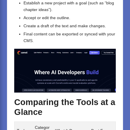
Establish a new project with a goal (such as “blog
chapter ideas”).
Accept or edit the outline.
Create a draft of the text and make changes.
Final content can be exported or synced with your
CMS.
Comparing the Tools at a
Glance
Categor