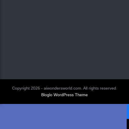
Copyright 2026 - aiwondersworld.com. All rights reserved.
Bloglo WordPress Theme