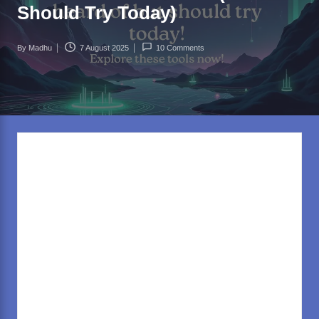
rl
Should Try Today)
d
.c
By
Madhu
7 August 2025
10 Comments
Posted
o
by
m