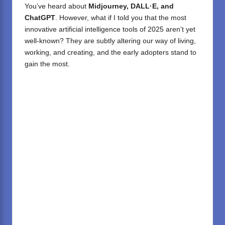
You’ve heard about
Midjourney, DALL·E, and
ChatGPT
. However, what if I told you that the most
innovative artificial intelligence tools of 2025 aren’t yet
well-known? They are subtly altering our way of living,
working, and creating, and the early adopters stand to
gain the most.