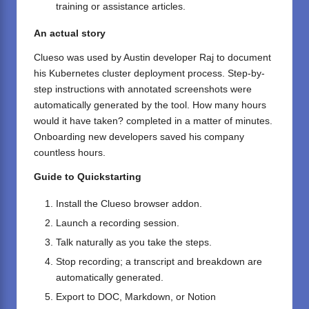
training or assistance articles.
An actual story
Clueso was used by Austin developer Raj to document
his Kubernetes cluster deployment process. Step-by-
step instructions with annotated screenshots were
automatically generated by the tool. How many hours
would it have taken? completed in a matter of minutes.
Onboarding new developers saved his company
countless hours.
Guide to Quickstarting
Install the
Clueso
browser addon.
Launch a recording session.
Talk naturally as you take the steps.
Stop recording; a transcript and breakdown are
automatically generated.
Export to DOC, Markdown, or Notion