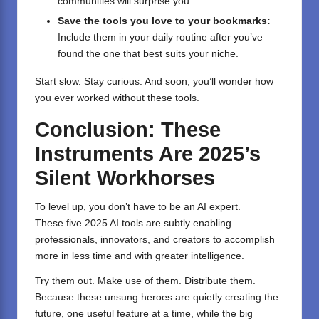
communities will surprise you.
Save the tools you love to your bookmarks:
Include them in your daily routine after you’ve
found the one that best suits your niche.
Start slow. Stay curious. And soon, you’ll wonder how
you ever worked without these tools.
Conclusion: These
Instruments Are 2025’s
Silent Workhorses
To level up, you don’t have to be an AI expert.
These five 2025 AI tools are subtly enabling
professionals, innovators, and creators to accomplish
more in less time and with greater intelligence.
Try them out. Make use of them. Distribute them.
Because these unsung heroes are quietly creating the
future, one useful feature at a time, while the big