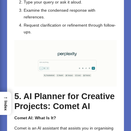
Type your query or ask it aloud.
Examine the condensed response with
references.
Request clarification or refinement through follow-
ups.
5. AI Planner for Creative
→
Index
Projects: Comet AI
Comet AI: What Is It?
Comet is an AI assistant that assists you in organising