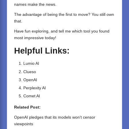
names make the news.
The advantage of being the first to move? You still own
that.
Have fun exploring, and tell me which tool you found
most impressive today!
Helpful Links:
Lumio AI
Clueso
OpenAI
Perplexity AI
Comet AI
Related Post:
OpenAI pledges that its models won’t censor
viewpoints