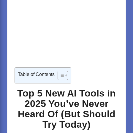
Table of Contents
Top 5 New AI Tools in
2025 You’ve Never
Heard Of (But Should
Try Today)