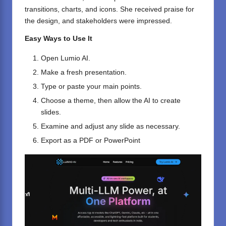
transitions, charts, and icons. She received praise for
the design, and stakeholders were impressed.
Easy Ways to Use It
Open
Lumio AI
.
Make a fresh presentation.
Type or paste your main points.
Choose a theme, then allow the AI to create
slides.
Examine and adjust any slide as necessary.
Export as a PDF or PowerPoint