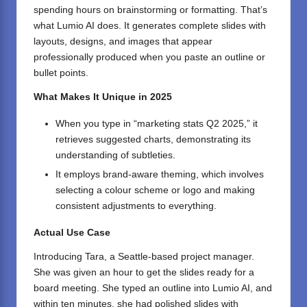
spending hours on brainstorming or formatting. That’s
what Lumio AI does. It generates complete slides with
layouts, designs, and images that appear
professionally produced when you paste an outline or
bullet points.
What Makes It Unique in 2025
When you type in “marketing stats Q2 2025,” it
retrieves suggested charts, demonstrating its
understanding of subtleties.
It employs brand-aware theming, which involves
selecting a colour scheme or logo and making
consistent adjustments to everything.
Actual Use Case
Introducing Tara, a Seattle-based project manager.
She was given an hour to get the slides ready for a
board meeting. She typed an outline into Lumio AI, and
within ten minutes, she had polished slides with