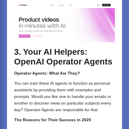
3. Your AI Helpers:
OpenAI Operator Agents
Operator Agents: What Are They?
You can train these AI agents to function as personal
assistants by providing them with examples and
prompts. Would you like one to handle your emails or
another to discover news on particular subjects every
day? Operator Agents are responsible for that.
The Reasons for Their Success in 2025