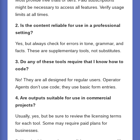
Most provide free trials or tiers. Paid subscriptions
might be necessary to access all features. Verify usage
limits at all times.
2. Is the content reliable for use in a professional
setting?
Yes, but always check for errors in tone, grammar, and
facts. These are supplementary tools, not substitutes.
3. Do any of these tools require that I know how to
code?
No! They are all designed for regular users. Operator
Agents don’t use code; they use basic form entries.
4. Are outputs suitable for use in commercial
projects?
Usually, yes, but be sure to review the licensing terms
for each tool. Some may require paid plans for
businesses.