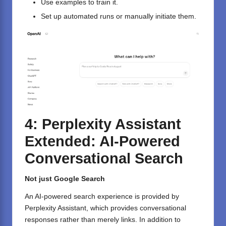
Use examples to train it.
Set up automated runs or manually initiate them.
4: Perplexity Assistant
Extended: AI-Powered
Conversational Search
Not just Google Search
An AI-powered search experience is provided by
Perplexity Assistant, which provides conversational
responses rather than merely links. In addition to