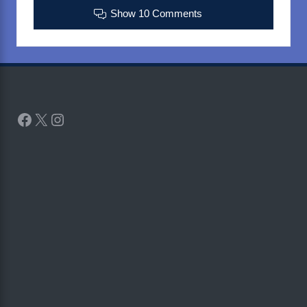
Show 10 Comments
Facebook
X
Instagram