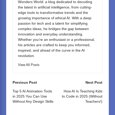
Wonders World: a blog dedicated to decoding
the latest in artificial intelligence, from cutting-
edge tools to transformative trends and the
growing importance of ethical AI. With a deep
passion for tech and a talent for simplifying
complex ideas, he bridges the gap between
innovation and everyday understanding.
Whether you're an enthusiast or a professional,
his articles are crafted to keep you informed,
inspired, and ahead of the curve in the AI
revolution.
View All Posts
Post
Previous Post
Next Post
navigation
Top 5 AI Animation Tools
How AI Is Teaching Kids
in 2025 You Can Use
to Code in 2025 (Without
Without Any Design Skills
Teachers!)