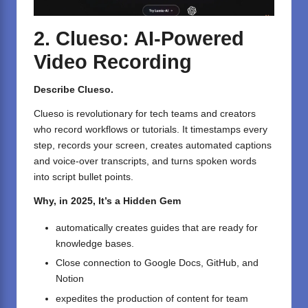
2. Clueso: AI-Powered
Video Recording
Describe Clueso.
Clueso is revolutionary for tech teams and creators
who record workflows or tutorials. It timestamps every
step, records your screen, creates automated captions
and voice-over transcripts, and turns spoken words
into script bullet points.
Why, in 2025, It’s a Hidden Gem
automatically creates guides that are ready for
knowledge bases.
Close connection to Google Docs, GitHub, and
Notion
expedites the production of content for team