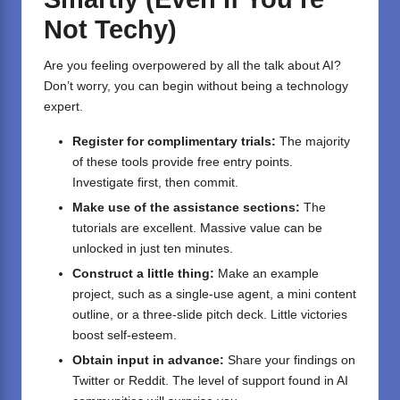
Not Techy)
Are you feeling overpowered by all the talk about AI?
Don’t worry, you can begin without being a technology
expert.
Register for complimentary trials:
The majority
of these tools provide free entry points.
Investigate first, then commit.
Make use of the assistance sections:
The
tutorials are excellent. Massive value can be
unlocked in just ten minutes.
Construct a little thing:
Make an example
project, such as a single-use agent, a mini content
outline, or a three-slide pitch deck. Little victories
boost self-esteem.
Obtain input in advance:
Share your findings on
Twitter or Reddit. The level of support found in AI