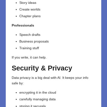
Story ideas
Create worlds
Chapter plans
Professionals
Speech drafts
Business proposals
Training stuff
If you write, it can help.
Security & Privacy
Data privacy is a big deal with AI. It keeps your info
safe by:
encrypting it in the cloud
carefully managing data
storing it securely