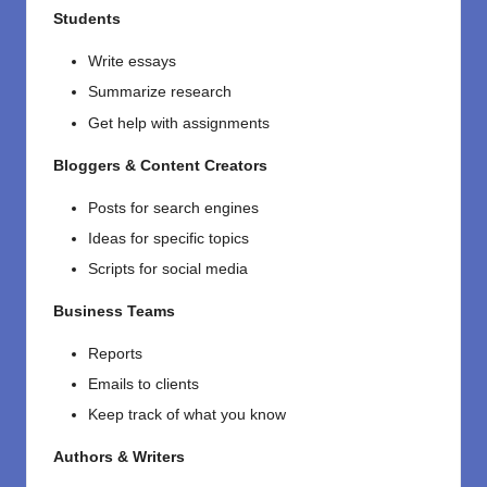
Students
Write essays
Summarize research
Get help with assignments
Bloggers & Content Creators
Posts for search engines
Ideas for specific topics
Scripts for social media
Business Teams
Reports
Emails to clients
Keep track of what you know
Authors & Writers