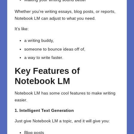
Whether you’re writing essays, blog posts, or reports,
Notebook LM can adjust to what you need.
It’s like:
a writing buddy,
someone to bounce ideas off of,
a way to write faster.
Key Features of
Notebook LM
Notebook LM has some cool features to make writing
easier.
1. Intelligent Text Generation
Just give Notebook LM a topic, and it will give you:
Blog posts