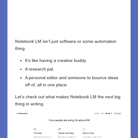
Notebook LM isn’t just software or some automation
thing.
It’s like having a creative buddy.
A research pal.
A personal editor and someone to bounce ideas
off of, all in one place.
Let’s check out what makes Notebook LM the next big
thing in writing.