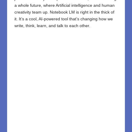
a whole future, where Artificial intelligence and human
creativity team up.
Notebook LM
is right in the thick of
it. It’s a cool, AI-powered tool that’s changing how we
write, think, learn, and talk to each other.