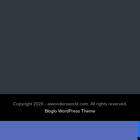
Copyright 2026 - aiwondersworld.com. All rights reserved.
Bloglo WordPress Theme