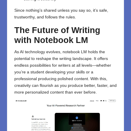
Since nothing’s shared unless you say so, it’s safe,
trustworthy, and follows the rules.
The Future of Writing
with Notebook LM
As AI technology evolves, notebook LM holds the
potential to reshape the writing landscape. It offers
endless possibilities for writers at all levels—whether
you’re a student developing your skills or a
professional producing polished content. With this,
creativity can flourish as you produce better, faster, and
more personalized content than ever before.