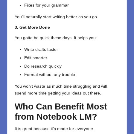
Fixes for your grammar
You’ll naturally start writing better as you go.
3. Get More Done
You gotta be quick these days. It helps you:
Write drafts faster
Edit smarter
Do research quickly
Format without any trouble
You won’t waste as much time struggling and will
spend more time getting your ideas out there.
Who Can Benefit Most
from Notebook LM?
It is great because it’s made for everyone.