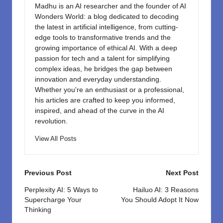
Madhu is an AI researcher and the founder of AI
Wonders World: a blog dedicated to decoding
the latest in artificial intelligence, from cutting-
edge tools to transformative trends and the
growing importance of ethical AI. With a deep
passion for tech and a talent for simplifying
complex ideas, he bridges the gap between
innovation and everyday understanding.
Whether you're an enthusiast or a professional,
his articles are crafted to keep you informed,
inspired, and ahead of the curve in the AI
revolution.
View All Posts
Post
Previous Post
Next Post
navigation
Perplexity AI: 5 Ways to
Hailuo AI: 3 Reasons
Supercharge Your
You Should Adopt It Now
Thinking