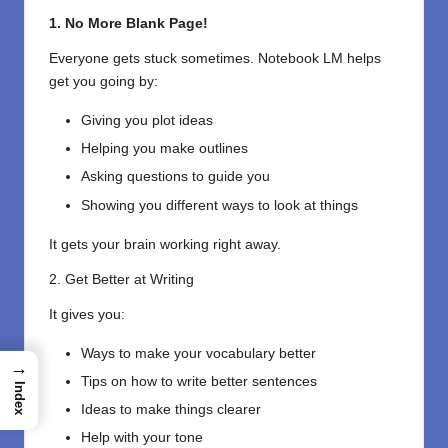
1. No More Blank Page!
Everyone gets stuck sometimes. Notebook LM helps
get you going by:
Giving you plot ideas
Helping you make outlines
Asking questions to guide you
Showing you different ways to look at things
It gets your brain working right away.
2. Get Better at Writing
It gives you:
Ways to make your vocabulary better
→
Tips on how to write better sentences
Index
Ideas to make things clearer
Help with your tone