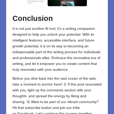
Conclusion
It is not just another AI tool; it’s a writing companion
designed to help you unlock your potential. With its
intelligent features, accessible interface, and future
growth potential, it is on its way to becoming an
indispensable part of the writing process for individuals
and professionals alike. Embrace this innovative era of
writing, and let it empower you to create content that
truly resonates with your audience.
Before you dive back into the vast ocean of the web,
take a moment to anchor here! ⚓ If this post resonated
with you, light up the comments section with your
thoughts, and spread the energy by liking and
sharing. 🚀 Want to be part of our vibrant community?
Hit that subscribe button and join our tribe
on
Facebook
. Let’s continue this journey together.