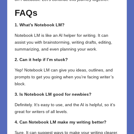
FAQs
1. What’s Notebook LM?
Notebook LM is like an AI helper for writing. It can
assist you with brainstorming, writing drafts, editing,
summarizing, and even planning your work.
2. Can it help if I’m stuck?
Yep! Notebook LM can give you ideas, outlines, and
prompts to get you going when you’re facing writer’s
block.
3. Is Notebook LM good for newbies?
Definitely. It’s easy to use, and the AI is helpful, so it’s
great for writers of all levels.
4. Can Notebook LM make my writing better?
Sure. It can suggest ways to make your writing clearer,