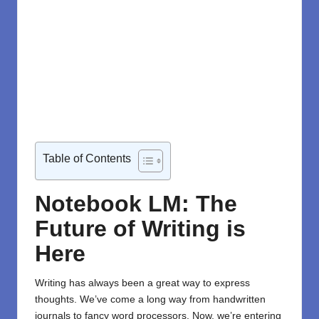
Table of Contents
Notebook LM: The
Future of Writing is
Here
Writing has always been a great way to express
thoughts. We’ve come a long way from handwritten
journals to fancy word processors. Now, we’re entering