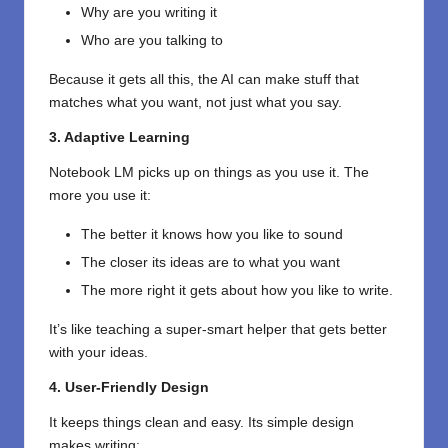
Why are you writing it
Who are you talking to
Because it gets all this, the AI can make stuff that
matches what you want, not just what you say.
3. Adaptive Learning
Notebook LM picks up on things as you use it. The
more you use it:
The better it knows how you like to sound
The closer its ideas are to what you want
The more right it gets about how you like to write.
It’s like teaching a super-smart helper that gets better
with your ideas.
4. User-Friendly Design
It keeps things clean and easy. Its simple design
makes writing: