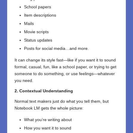
School papers
Item descriptions
Mails
Movie scripts
Status updates
Posts for social media…and more.
It can change its style fast—like if you want it to sound
formal, casual, fun, like a school paper, or trying to get
someone to do something, or use feelings—whatever
you need.
2. Contextual Understanding
Normal text makers just do what you tell them, but
Notebook LM gets the whole picture:
What you’re writing about
How you want it to sound