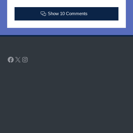
Show 10 Comments
Facebook
X
Instagram