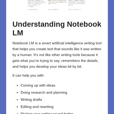
Understanding Notebook
LM
Notebook LM is a smart
artificial intelligence
writing tool
that helps you create text that sounds like it was written
by a human. It’s not like other writing tools because it
gets what you’re trying to say, remembers the details,
and helps you develop your ideas bit by bit.
It can help you with:
Coming up with ideas
Doing research and planning
Writing drafts
Editing and rewriting
Making your writing sound better