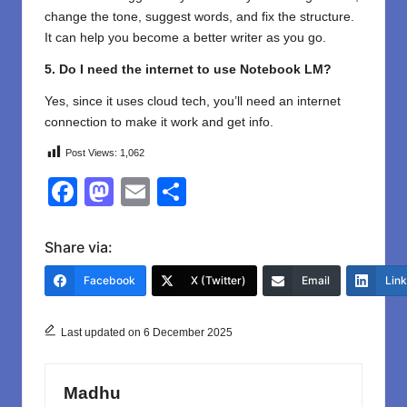
change the tone, suggest words, and fix the structure.
It can help you become a better writer as you go.
5. Do I need the internet to use Notebook LM?
Yes, since it uses cloud tech, you’ll need an internet
connection to make it work and get info.
Post Views:
1,062
F
M
E
S
a
a
m
h
c
st
ail
ar
Share via:
e
o
e
Facebook
X (Twitter)
Email
Lin
b
d
o
o
Last updated on 6 December 2025
o
n
k
Madhu