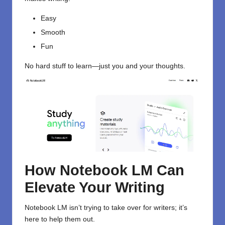
Easy
Smooth
Fun
No hard stuff to learn—just you and your thoughts.
How Notebook LM Can
Elevate Your Writing
Notebook LM isn’t trying to take over for writers; it’s
here to help them out.